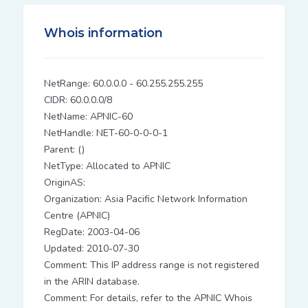
Whois information
NetRange: 60.0.0.0 - 60.255.255.255
CIDR: 60.0.0.0/8
NetName: APNIC-60
NetHandle: NET-60-0-0-0-1
Parent: ()
NetType: Allocated to APNIC
OriginAS:
Organization: Asia Pacific Network Information
Centre (APNIC)
RegDate: 2003-04-06
Updated: 2010-07-30
Comment: This IP address range is not registered
in the ARIN database.
Comment: For details, refer to the APNIC Whois