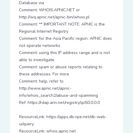
Database via
Comment: WHOIS.APNIC.NET or
http://wq.apnic.net/apnic-bin/whois.pl
Comment: ** IMPORTANT NOTE: APNIC is the
Regional Internet Registry
Comment: for the Asia Pacific region. APNIC does
not operate networks
Comment: using this IP address range and is not
able to investigate
Comment: spam or abuse reports relating to
these addresses. For more
Comment: help, refer to
http://www.apnic.net/apnic-
info/whois_search2/abuse-and-spamming
Ref: https://rdap.arin.net/registry/ip/60.0.0.0
ResourceLink: https://apps.db.ripe.net/db-web-
ui/query
ResourceLink: whois.apnic.net