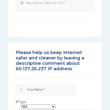
Reported on: 28th, Jun. 2012
Please help us keep Internet
safer and cleaner by leaving a
descriptive comment about
60.137.26.237 IP address
IP Type