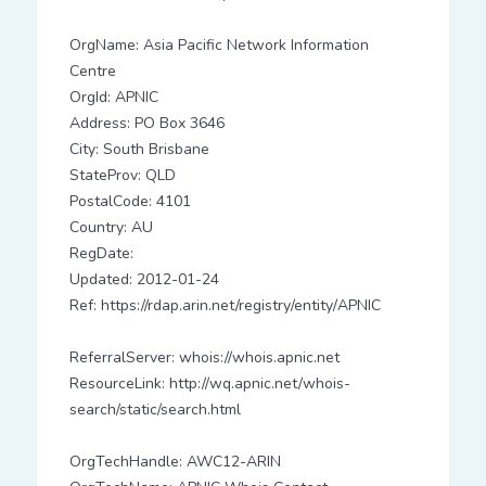
OrgName: Asia Pacific Network Information
Centre
OrgId: APNIC
Address: PO Box 3646
City: South Brisbane
StateProv: QLD
PostalCode: 4101
Country: AU
RegDate:
Updated: 2012-01-24
Ref: https://rdap.arin.net/registry/entity/APNIC
ReferralServer: whois://whois.apnic.net
ResourceLink: http://wq.apnic.net/whois-
search/static/search.html
OrgTechHandle: AWC12-ARIN