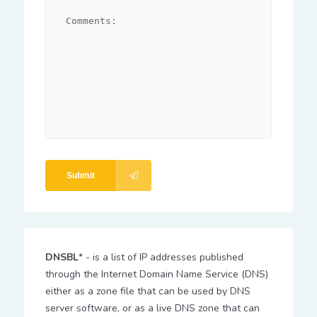
Submit
DNSBL
* - is a list of IP addresses published
through the Internet Domain Name Service (DNS)
either as a zone file that can be used by DNS
server software, or as a live DNS zone that can