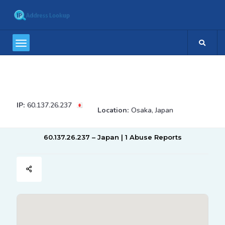
IP:
60.137.26.237
Location:
Osaka, Japan
60.137.26.237 – Japan | 1 Abuse Reports