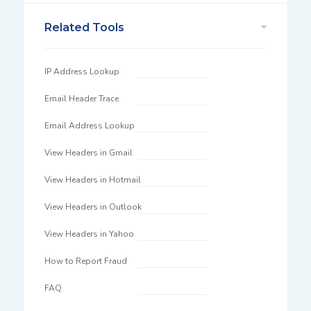
Related Tools
IP Address Lookup
Email Header Trace
Email Address Lookup
View Headers in Gmail
View Headers in Hotmail
View Headers in Outlook
View Headers in Yahoo
How to Report Fraud
FAQ