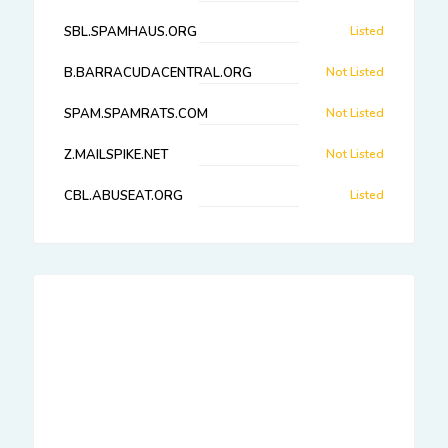
SBL.SPAMHAUS.ORG
Listed
B.BARRACUDACENTRAL.ORG
Not Listed
SPAM.SPAMRATS.COM
Not Listed
Z.MAILSPIKE.NET
Not Listed
CBL.ABUSEAT.ORG
Listed