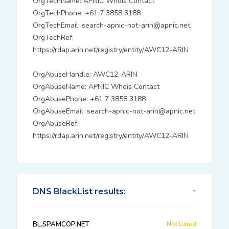
OrgTechName: APNIC Whois Contact
OrgTechPhone: +61 7 3858 3188
OrgTechEmail: search-apnic-not-arin@apnic.net
OrgTechRef:
https://rdap.arin.net/registry/entity/AWC12-ARIN
OrgAbuseHandle: AWC12-ARIN
OrgAbuseName: APNIC Whois Contact
OrgAbusePhone: +61 7 3858 3188
OrgAbuseEmail: search-apnic-not-arin@apnic.net
OrgAbuseRef:
https://rdap.arin.net/registry/entity/AWC12-ARIN
DNS BlackList results:
BL.SPAMCOP.NET
Not Listed