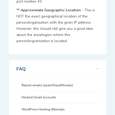
port number 43.
** Approximate Geographic Location
- This is
NOT the exact geographical location of the
person/organization with the given IP address.
However, this should still give you a good idea
about the area/region where this
person/orgranization is located.
FAQ
Report emails (spam/fraud/threats)
Hacked Gmail accounts
WordPress Hacking Attempts