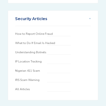
Security Articles
How to Report Online Fraud
What to Do If Email Is Hacked
Understanding Botnets
IP Location Tracking
Nigerian 411 Scam
IRS Scam Warning
All Articles