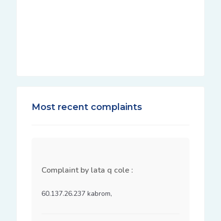
Most recent complaints
Complaint by lata q cole :
60.137.26.237 kabrom, 