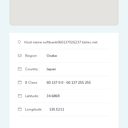
IP Address Details
Host name:
softbank060137026237.bbtec.net
Region :
Osaka
Country :
Japan
B Class:
60.137.0.0 - 60.137.255.255
Latitude :
34.6869
Longitude :
135.5211