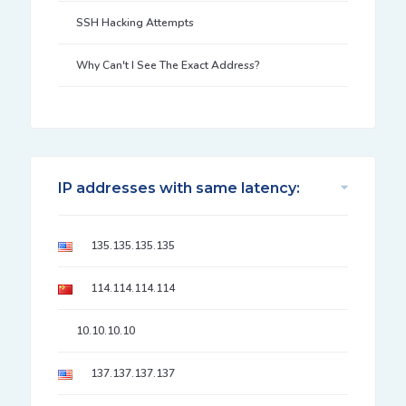
SSH Hacking Attempts
Why Can't I See The Exact Address?
IP addresses with same latency:
135.135.135.135
114.114.114.114
10.10.10.10
137.137.137.137