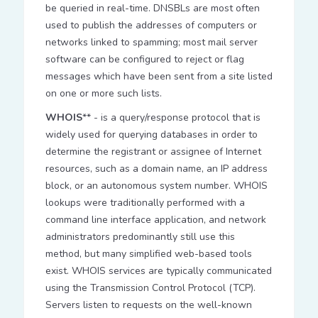
be queried in real-time. DNSBLs are most often
used to publish the addresses of computers or
networks linked to spamming; most mail server
software can be configured to reject or flag
messages which have been sent from a site listed
on one or more such lists.
WHOIS
** - is a query/response protocol that is
widely used for querying databases in order to
determine the registrant or assignee of Internet
resources, such as a domain name, an IP address
block, or an autonomous system number. WHOIS
lookups were traditionally performed with a
command line interface application, and network
administrators predominantly still use this
method, but many simplified web-based tools
exist. WHOIS services are typically communicated
using the Transmission Control Protocol (TCP).
Servers listen to requests on the well-known