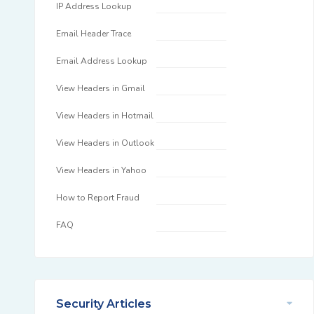
IP Address Lookup
Email Header Trace
Email Address Lookup
View Headers in Gmail
View Headers in Hotmail
View Headers in Outlook
View Headers in Yahoo
How to Report Fraud
FAQ
Security Articles