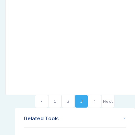
1
2
3
4
Next
Related Tools