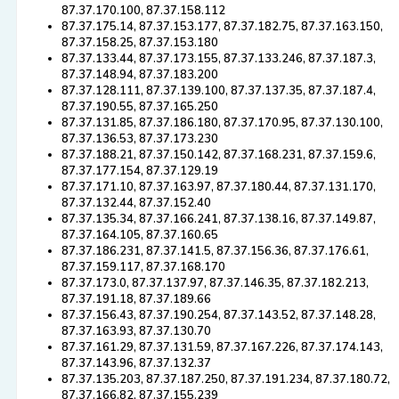
87.37.170.100, 87.37.158.112
87.37.175.14, 87.37.153.177, 87.37.182.75, 87.37.163.150,
87.37.158.25, 87.37.153.180
87.37.133.44, 87.37.173.155, 87.37.133.246, 87.37.187.3,
87.37.148.94, 87.37.183.200
87.37.128.111, 87.37.139.100, 87.37.137.35, 87.37.187.4,
87.37.190.55, 87.37.165.250
87.37.131.85, 87.37.186.180, 87.37.170.95, 87.37.130.100,
87.37.136.53, 87.37.173.230
87.37.188.21, 87.37.150.142, 87.37.168.231, 87.37.159.6,
87.37.177.154, 87.37.129.19
87.37.171.10, 87.37.163.97, 87.37.180.44, 87.37.131.170,
87.37.132.44, 87.37.152.40
87.37.135.34, 87.37.166.241, 87.37.138.16, 87.37.149.87,
87.37.164.105, 87.37.160.65
87.37.186.231, 87.37.141.5, 87.37.156.36, 87.37.176.61,
87.37.159.117, 87.37.168.170
87.37.173.0, 87.37.137.97, 87.37.146.35, 87.37.182.213,
87.37.191.18, 87.37.189.66
87.37.156.43, 87.37.190.254, 87.37.143.52, 87.37.148.28,
87.37.163.93, 87.37.130.70
87.37.161.29, 87.37.131.59, 87.37.167.226, 87.37.174.143,
87.37.143.96, 87.37.132.37
87.37.135.203, 87.37.187.250, 87.37.191.234, 87.37.180.72,
87.37.166.82, 87.37.155.239