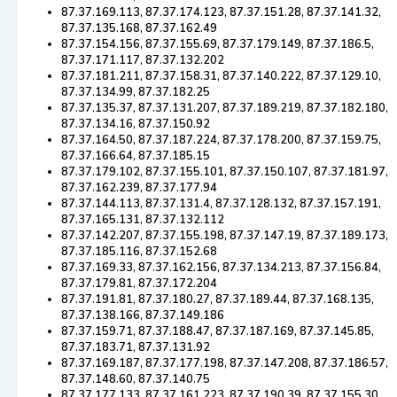
87.37.169.113, 87.37.174.123, 87.37.151.28, 87.37.141.32,
87.37.135.168, 87.37.162.49
87.37.154.156, 87.37.155.69, 87.37.179.149, 87.37.186.5,
87.37.171.117, 87.37.132.202
87.37.181.211, 87.37.158.31, 87.37.140.222, 87.37.129.10,
87.37.134.99, 87.37.182.25
87.37.135.37, 87.37.131.207, 87.37.189.219, 87.37.182.180,
87.37.134.16, 87.37.150.92
87.37.164.50, 87.37.187.224, 87.37.178.200, 87.37.159.75,
87.37.166.64, 87.37.185.15
87.37.179.102, 87.37.155.101, 87.37.150.107, 87.37.181.97,
87.37.162.239, 87.37.177.94
87.37.144.113, 87.37.131.4, 87.37.128.132, 87.37.157.191,
87.37.165.131, 87.37.132.112
87.37.142.207, 87.37.155.198, 87.37.147.19, 87.37.189.173,
87.37.185.116, 87.37.152.68
87.37.169.33, 87.37.162.156, 87.37.134.213, 87.37.156.84,
87.37.179.81, 87.37.172.204
87.37.191.81, 87.37.180.27, 87.37.189.44, 87.37.168.135,
87.37.138.166, 87.37.149.186
87.37.159.71, 87.37.188.47, 87.37.187.169, 87.37.145.85,
87.37.183.71, 87.37.131.92
87.37.169.187, 87.37.177.198, 87.37.147.208, 87.37.186.57,
87.37.148.60, 87.37.140.75
87.37.177.133, 87.37.161.223, 87.37.190.39, 87.37.155.30,