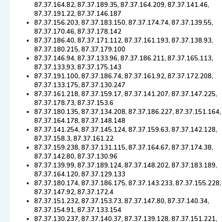
87.37.164.82, 87.37.189.35, 87.37.164.209, 87.37.141.46,
87.37.191.22, 87.37.146.187
87.37.156.203, 87.37.183.150, 87.37.174.74, 87.37.139.55,
87.37.170.46, 87.37.178.142
87.37.186.40, 87.37.171.112, 87.37.161.193, 87.37.138.93,
87.37.180.215, 87.37.179.100
87.37.146.94, 87.37.133.96, 87.37.186.211, 87.37.165.113,
87.37.133.93, 87.37.175.143
87.37.191.100, 87.37.186.74, 87.37.161.92, 87.37.172.208,
87.37.133.175, 87.37.130.247
87.37.161.218, 87.37.159.17, 87.37.141.207, 87.37.147.225,
87.37.178.73, 87.37.153.6
87.37.180.135, 87.37.134.208, 87.37.186.227, 87.37.151.164,
87.37.164.178, 87.37.148.148
87.37.141.254, 87.37.145.124, 87.37.159.63, 87.37.142.128,
87.37.158.3, 87.37.161.22
87.37.159.238, 87.37.131.115, 87.37.164.67, 87.37.174.38,
87.37.142.80, 87.37.130.96
87.37.139.99, 87.37.189.124, 87.37.148.202, 87.37.183.189,
87.37.164.120, 87.37.129.133
87.37.180.174, 87.37.186.175, 87.37.143.233, 87.37.155.228,
87.37.147.92, 87.37.172.4
87.37.151.232, 87.37.153.73, 87.37.147.80, 87.37.140.34,
87.37.154.91, 87.37.133.154
87.37.130.237, 87.37.140.37, 87.37.139.128, 87.37.151.221,