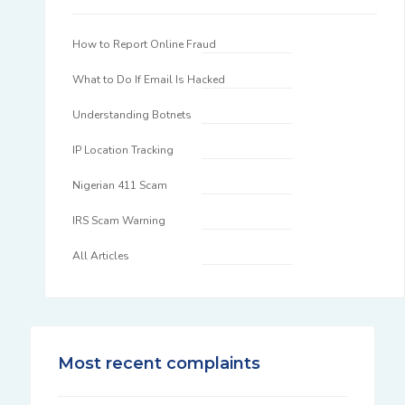
How to Report Online Fraud
What to Do If Email Is Hacked
Understanding Botnets
IP Location Tracking
Nigerian 411 Scam
IRS Scam Warning
All Articles
Most recent complaints