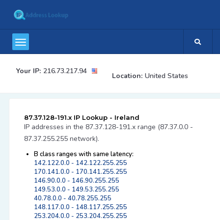
Your IP:
216.73.217.94
Location:
United States
87.37.128-191.x IP Lookup - Ireland
IP addresses in the 87.37.128-191.x range (87.37.0.0 -
87.37.255.255 network).
B class ranges with same latency:
142.122.0.0 - 142.122.255.255
170.141.0.0 - 170.141.255.255
146.90.0.0 - 146.90.255.255
149.53.0.0 - 149.53.255.255
40.78.0.0 - 40.78.255.255
148.117.0.0 - 148.117.255.255
253.204.0.0 - 253.204.255.255