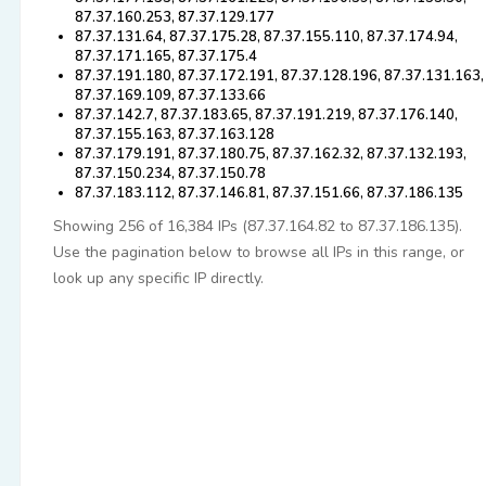
87.37.160.253, 87.37.129.177
87.37.131.64, 87.37.175.28, 87.37.155.110, 87.37.174.94,
87.37.171.165, 87.37.175.4
87.37.191.180, 87.37.172.191, 87.37.128.196, 87.37.131.163,
87.37.169.109, 87.37.133.66
87.37.142.7, 87.37.183.65, 87.37.191.219, 87.37.176.140,
87.37.155.163, 87.37.163.128
87.37.179.191, 87.37.180.75, 87.37.162.32, 87.37.132.193,
87.37.150.234, 87.37.150.78
87.37.183.112, 87.37.146.81, 87.37.151.66, 87.37.186.135
Showing 256 of 16,384 IPs (87.37.164.82 to 87.37.186.135).
Use the pagination below to browse all IPs in this range, or
look up any specific IP directly.