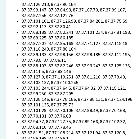
87.37.126.213, 87.37.90.154
87.37.99.147, 87.37.64.93, 87.37.107.70, 87.37.99.107,
87.37.97.255, 87.37.122.76
87.37.101.101, 87.37.126.99, 87.37.84.201, 87.37.75.59,
87.37.92.113, 87.37.80.41
87.37.68.189, 87.37.82.241, 87.37.101.234, 87.37.81.198,
87.37.69.225, 87.37.86.185
87.37.97.202, 87.37.95.169, 87.37.71.127, 87.37.118.19,
87.37.118.249, 87.37.86.164
87.37.89.133, 87.37.98.156, 87.37.98.185, 87.37.112.195,
87.37.79.5, 87.37.86.11
87.37.88.107, 87.37.82.246, 87.37.93.247, 87.37.125.135,
87.37.111.5, 87.37.89.146
87.37.127.0, 87.37.119.251, 87.37.81.210, 87.37.79.40,
87.37.103.137, 87.37.100.245
87.37.103.244, 87.37.64.5, 87.37.64.32, 87.37.115.121,
87.37.99.250, 87.37.87.205
87.37.125.146, 87.37.75.156, 87.37.88.131, 87.37.124.195,
87.37.101.135, 87.37.75.73
87.37.101.29, 87.37.70.105, 87.37.98.49, 87.37.70.168,
87.37.70.131, 87.37.76.68
87.37.94.77, 87.37.127.75, 87.37.89.166, 87.37.102.32,
87.37.68.110, 87.37.78.45
87.37.81.51, 87.37.108.214, 87.37.121.94, 87.37.120.8,
87.37.86.199, 87.37.96.1