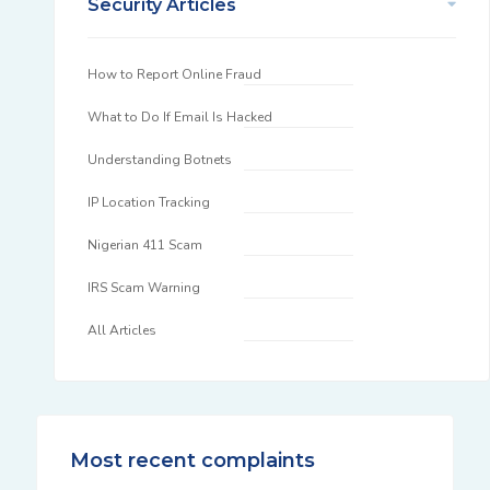
Security Articles
How to Report Online Fraud
What to Do If Email Is Hacked
Understanding Botnets
IP Location Tracking
Nigerian 411 Scam
IRS Scam Warning
All Articles
Most recent complaints