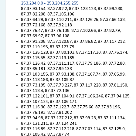
253.204.0.0 - 253.204.255.255
87.37.93.154, 87.37.92.2, 87.37.123.123, 87.37.99.230,
87.37.82.208, 87.37.105.106
87.37.64.29, 87.37.110.211, 87.37.126.25, 87.37.66.138,
87.37.72.168, 87.37.92.118
87.37.75.47, 87.37.76.138, 87.37.102.66, 87.37.82.79,
87.37.69.97, 87.37.96.108
87.37.91.205, 87.37.120.87, 87.37.86.82, 87.37.117.212,
87.37.119.195, 87.37.127.79
87.37.125.128, 87.37.80.103, 87.37.117.30, 87.37.75.174,
87.37.115.55, 87.37.113.185
87.37.126.42, 87.37.111.117, 87.37.79.186, 87.37.72.80,
87.37.65.181, 87.37.99.133
87.37.103.155, 87.37.93.138, 87.37.107.74, 87.37.65.99,
87.37.118.186, 87.37.109.87
87.37.73.195, 87.37.73.227, 87.37.117.228, 87.37.81.150,
87.37.118.4, 87.37.72.136
87.37.122.101, 87.37.104.91, 87.37.106.246, 87.37.94.125,
87.37.107.124, 87.37.106.171
87.37.116.30, 87.37.122.7, 87.37.75.60, 87.37.93.196,
87.37.75.193, 87.37.81.202
87.37.94.98, 87.37.127.212, 87.37.99.23, 87.37.111.134,
87.37.121.211, 87.37.124.241
87.37.116.89, 87.37.112.218, 87.37.67.114, 87.37.125.0,
87.37.105.42, 87.37.87.74