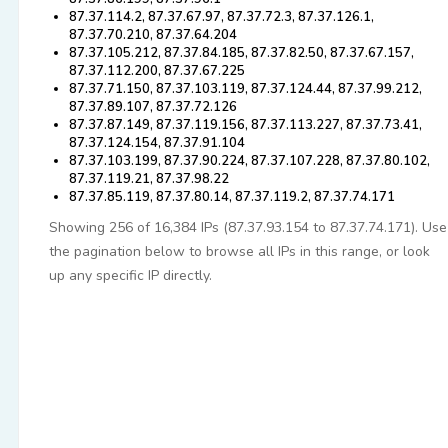
87.37.114.2, 87.37.67.97, 87.37.72.3, 87.37.126.1,
87.37.70.210, 87.37.64.204
87.37.105.212, 87.37.84.185, 87.37.82.50, 87.37.67.157,
87.37.112.200, 87.37.67.225
87.37.71.150, 87.37.103.119, 87.37.124.44, 87.37.99.212,
87.37.89.107, 87.37.72.126
87.37.87.149, 87.37.119.156, 87.37.113.227, 87.37.73.41,
87.37.124.154, 87.37.91.104
87.37.103.199, 87.37.90.224, 87.37.107.228, 87.37.80.102,
87.37.119.21, 87.37.98.22
87.37.85.119, 87.37.80.14, 87.37.119.2, 87.37.74.171
Showing 256 of 16,384 IPs (87.37.93.154 to 87.37.74.171). Use
the pagination below to browse all IPs in this range, or look
up any specific IP directly.