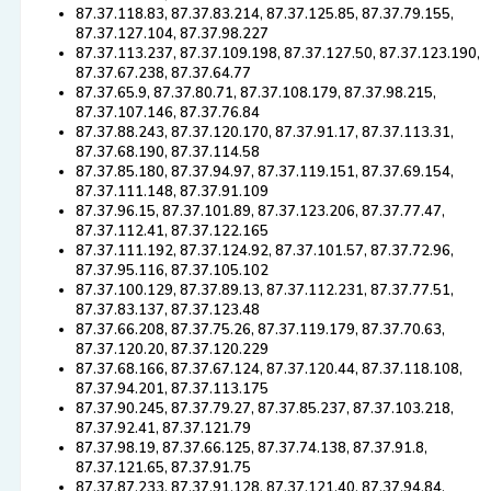
87.37.118.83, 87.37.83.214, 87.37.125.85, 87.37.79.155,
87.37.127.104, 87.37.98.227
87.37.113.237, 87.37.109.198, 87.37.127.50, 87.37.123.190,
87.37.67.238, 87.37.64.77
87.37.65.9, 87.37.80.71, 87.37.108.179, 87.37.98.215,
87.37.107.146, 87.37.76.84
87.37.88.243, 87.37.120.170, 87.37.91.17, 87.37.113.31,
87.37.68.190, 87.37.114.58
87.37.85.180, 87.37.94.97, 87.37.119.151, 87.37.69.154,
87.37.111.148, 87.37.91.109
87.37.96.15, 87.37.101.89, 87.37.123.206, 87.37.77.47,
87.37.112.41, 87.37.122.165
87.37.111.192, 87.37.124.92, 87.37.101.57, 87.37.72.96,
87.37.95.116, 87.37.105.102
87.37.100.129, 87.37.89.13, 87.37.112.231, 87.37.77.51,
87.37.83.137, 87.37.123.48
87.37.66.208, 87.37.75.26, 87.37.119.179, 87.37.70.63,
87.37.120.20, 87.37.120.229
87.37.68.166, 87.37.67.124, 87.37.120.44, 87.37.118.108,
87.37.94.201, 87.37.113.175
87.37.90.245, 87.37.79.27, 87.37.85.237, 87.37.103.218,
87.37.92.41, 87.37.121.79
87.37.98.19, 87.37.66.125, 87.37.74.138, 87.37.91.8,
87.37.121.65, 87.37.91.75
87.37.87.233, 87.37.91.128, 87.37.121.40, 87.37.94.84,