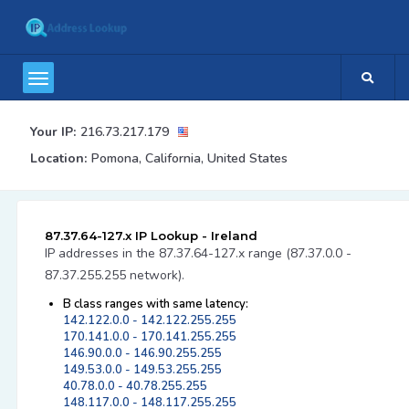
Your IP:
216.73.217.179
Location:
Pomona, California, United States
87.37.64-127.x IP Lookup - Ireland
IP addresses in the 87.37.64-127.x range (87.37.0.0 -
87.37.255.255 network).
B class ranges with same latency:
142.122.0.0 - 142.122.255.255
170.141.0.0 - 170.141.255.255
146.90.0.0 - 146.90.255.255
149.53.0.0 - 149.53.255.255
40.78.0.0 - 40.78.255.255
148.117.0.0 - 148.117.255.255