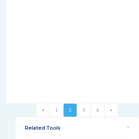
1
2
3
4
Related Tools