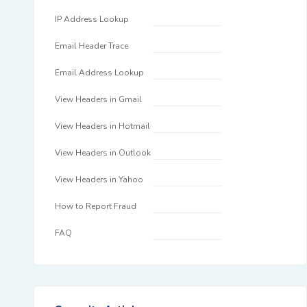
IP Address Lookup
Email Header Trace
Email Address Lookup
View Headers in Gmail
View Headers in Hotmail
View Headers in Outlook
View Headers in Yahoo
How to Report Fraud
FAQ