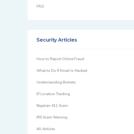
FAQ
Security Articles
How to Report Online Fraud
What to Do If Email Is Hacked
Understanding Botnets
IP Location Tracking
Nigerian 411 Scam
IRS Scam Warning
All Articles