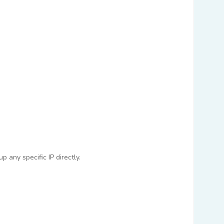
 any specific IP directly.