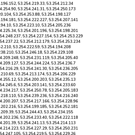
.196.152, 53.254.219.33, 53.254.212.34
4.254.90, 53.254.241.31, 53.254.250.173
20.104, 53.254.253.88, 53.254.198.127
.194.181, 53.254.222.227, 53.254.207.141
194.10, 53.254.223.10, 53.254.205.236
4.225.34, 53.254.201.196, 53.254.198.201
254.248.237, 53.254.227.154, 53.254.253.229
254.237.22, 53.254.212.179, 53.254.253.234
52.210, 53.254.222.59, 53.254.194.208
238.210, 53.254.246.18, 53.254.229.108
4.209.248, 53.254.231.119, 53.254.205.40
4.209.127, 53.254.244.224, 53.254.236.7
54.216.29, 53.254.241.30, 53.254.236.205
.210.69, 53.254.213.174, 53.254.206.229
4.255.12, 53.254.200.203, 53.254.235.13
54.245.6, 53.254.203.141, 53.254.233.60
4.234.217, 53.254.250.78, 53.254.205.183
.218.110, 53.254.239.236, 53.254.216.240
4.200.207, 53.254.217.166, 53.254.228.96
.202.216, 53.254.199.185, 53.254.252.181
.209.39, 53.254.244.43, 53.254.234.155
4.202.236, 53.254.233.40, 53.254.222.118
4.201.39, 53.254.241.13, 53.254.214.113
4.214.223, 53.254.227.29, 53.254.250.231
54.247.105, 53.254.219.5, 53.254.229.26