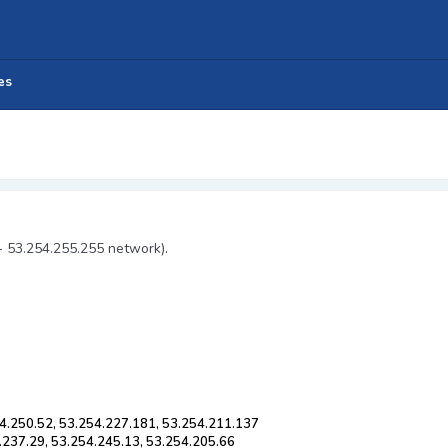
es
- 53.254.255.255 network).
4.250.52, 53.254.227.181, 53.254.211.137
.237.29, 53.254.245.13, 53.254.205.66