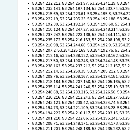
53.254.222.212, 53.254.251.97, 53.254.241.29, 53.254
53.254.233.141, 53.254.197.134, 53.254.232.74, 53.25
53.254.215.69, 53.254.223.61, 53.254.195.3, 53.254.2
53.254.222.19, 53.254.205.23, 53.254.192.188, 53.254
53.254.192.30, 53.254.192.24, 53.254.198.60, 53.254.
53.254.210.124, 53.254.247.27, 53.254.248.214, 53.25
53.254.237.242, 53.254.223.138, 53.254.244.111, 53.
53.254.235.172, 53.254.216.153, 53.254.208.198, 53.
53.254.216.98, 53.254.244.68, 53.254.192.9, 53.254.2
53.254.207.2, 53.254.225.169, 53.254.192.75, 53.254.
53.254.212.16, 53.254.238.122, 53.254.228.162, 53.25
53.254.217.50, 53.254.196.243, 53.254.244.148, 53.25
53.254.238.163, 53.254.237.212, 53.254.212.157, 53.2
53.254.212.14, 53.254.250.35, 53.254.205.212, 53.254
53.254.209.76, 53.254.208.167, 53.254.194.151, 53.25
53.254.218.184, 53.254.207.150, 53.254.205.165, 53.2
53.254.235.114, 53.254.241.240, 53.254.255.19, 53.25
53.254.248.68, 53.254.233.215, 53.254.226.50, 53.254
53.254.220.216, 53.254.212.243, 53.254.218.27, 53.25
53.254.243.121, 53.254.239.42, 53.254.234.74, 53.254
53.254.194.73, 53.254.221.109, 53.254.195.28, 53.254
53.254.194.222, 53.254.210.117, 53.254.203.16, 53.25
53.254.201.210, 53.254.222.66, 53.254.195.241, 53.25
53.254.205.71, 53.254.248.171, 53.254.234.173, 53.25
53.254.211.201, 53.254.248.189, 53.254.235.232, 53.2