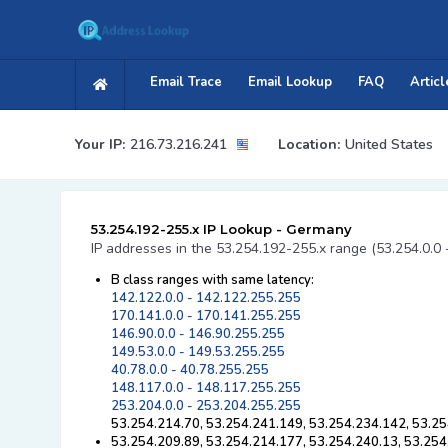
Email Trace
Email Lookup
FAQ
Articl
Your IP:
216.73.216.241
Location:
United States
53.254.192-255.x IP Lookup - Germany
IP addresses in the 53.254.192-255.x range (53.254.0.0 
B class ranges with same latency:
142.122.0.0 - 142.122.255.255
170.141.0.0 - 170.141.255.255
146.90.0.0 - 146.90.255.255
149.53.0.0 - 149.53.255.255
40.78.0.0 - 40.78.255.255
148.117.0.0 - 148.117.255.255
253.204.0.0 - 253.204.255.255
53.254.214.70, 53.254.241.149, 53.254.234.142, 53.25
53.254.209.89, 53.254.214.177, 53.254.240.13, 53.254