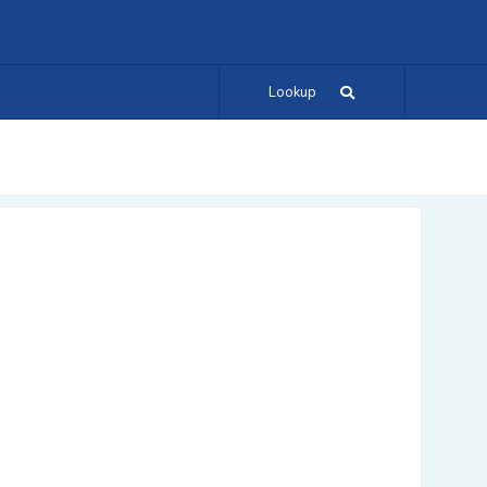
Lookup