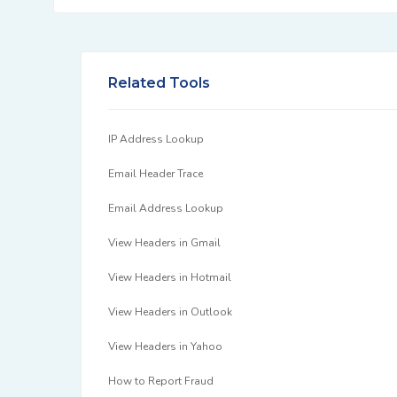
Related Tools
IP Address Lookup
Email Header Trace
Email Address Lookup
View Headers in Gmail
View Headers in Hotmail
View Headers in Outlook
View Headers in Yahoo
How to Report Fraud