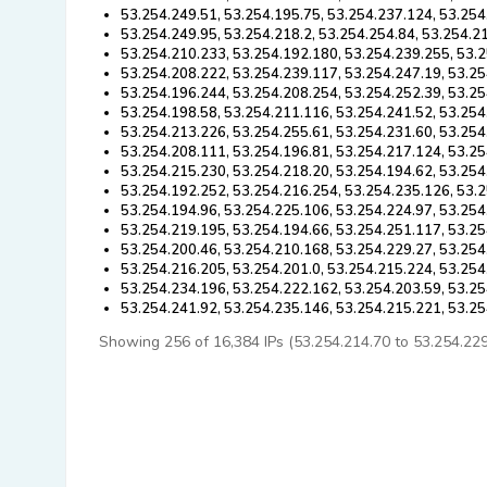
53.254.249.51, 53.254.195.75, 53.254.237.124, 53.254
53.254.249.95, 53.254.218.2, 53.254.254.84, 53.254.2
53.254.210.233, 53.254.192.180, 53.254.239.255, 53.
53.254.208.222, 53.254.239.117, 53.254.247.19, 53.25
53.254.196.244, 53.254.208.254, 53.254.252.39, 53.25
53.254.198.58, 53.254.211.116, 53.254.241.52, 53.254
53.254.213.226, 53.254.255.61, 53.254.231.60, 53.254
53.254.208.111, 53.254.196.81, 53.254.217.124, 53.25
53.254.215.230, 53.254.218.20, 53.254.194.62, 53.254
53.254.192.252, 53.254.216.254, 53.254.235.126, 53.2
53.254.194.96, 53.254.225.106, 53.254.224.97, 53.254
53.254.219.195, 53.254.194.66, 53.254.251.117, 53.25
53.254.200.46, 53.254.210.168, 53.254.229.27, 53.254
53.254.216.205, 53.254.201.0, 53.254.215.224, 53.254
53.254.234.196, 53.254.222.162, 53.254.203.59, 53.25
53.254.241.92, 53.254.235.146, 53.254.215.221, 53.2
Showing 256 of 16,384 IPs (53.254.214.70 to 53.254.229.2