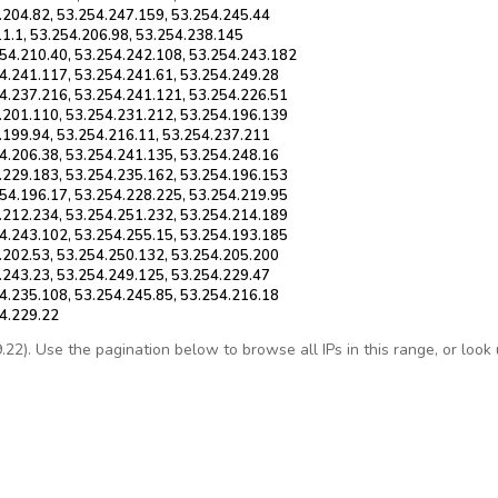
.204.82, 53.254.247.159, 53.254.245.44
11.1, 53.254.206.98, 53.254.238.145
254.210.40, 53.254.242.108, 53.254.243.182
4.241.117, 53.254.241.61, 53.254.249.28
4.237.216, 53.254.241.121, 53.254.226.51
.201.110, 53.254.231.212, 53.254.196.139
.199.94, 53.254.216.11, 53.254.237.211
4.206.38, 53.254.241.135, 53.254.248.16
.229.183, 53.254.235.162, 53.254.196.153
54.196.17, 53.254.228.225, 53.254.219.95
.212.234, 53.254.251.232, 53.254.214.189
4.243.102, 53.254.255.15, 53.254.193.185
.202.53, 53.254.250.132, 53.254.205.200
.243.23, 53.254.249.125, 53.254.229.47
4.235.108, 53.254.245.85, 53.254.216.18
54.229.22
2). Use the pagination below to browse all IPs in this range, or look up