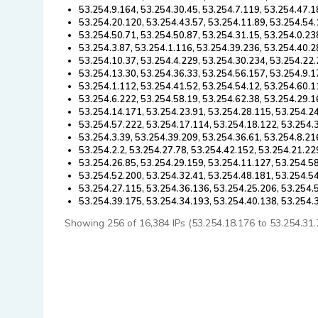
53.254.9.164, 53.254.30.45, 53.254.7.119, 53.254.47.1
53.254.20.120, 53.254.43.57, 53.254.11.89, 53.254.54.
53.254.50.71, 53.254.50.87, 53.254.31.15, 53.254.0.23
53.254.3.87, 53.254.1.116, 53.254.39.236, 53.254.40.2
53.254.10.37, 53.254.4.229, 53.254.30.234, 53.254.22.
53.254.13.30, 53.254.36.33, 53.254.56.157, 53.254.9.1
53.254.1.112, 53.254.41.52, 53.254.54.12, 53.254.60.1
53.254.6.222, 53.254.58.19, 53.254.62.38, 53.254.29.1
53.254.14.171, 53.254.23.91, 53.254.28.115, 53.254.24
53.254.57.222, 53.254.17.114, 53.254.18.122, 53.254.3
53.254.3.39, 53.254.39.209, 53.254.36.61, 53.254.8.21
53.254.2.2, 53.254.27.78, 53.254.42.152, 53.254.21.22
53.254.26.85, 53.254.29.159, 53.254.11.127, 53.254.58
53.254.52.200, 53.254.32.41, 53.254.48.181, 53.254.54
53.254.27.115, 53.254.36.136, 53.254.25.206, 53.254.5
53.254.39.175, 53.254.34.193, 53.254.40.138, 53.254.
Showing 256 of 16,384 IPs (53.254.18.176 to 53.254.31.71)