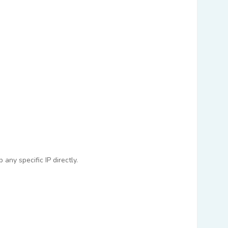
any specific IP directly.