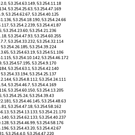
2.0, 53.254.63.149, 53.254.11.18
134, 53.254.25.63, 53.254.47.169
.9, 53.254.62.67, 53.254.40.125
61.136, 53.254.18.190, 53.254.24.66
.117, 53.254.2.239, 53.254.41.87
6, 53.254.23.60, 53.254.21.236
.18, 53.254.47.93, 53.254.60.255
17.7, 53.254.33.232, 53.254.32.114
, 53.254.26.185, 53.254.39.224
13.65, 53.254.63.19, 53.254.51.106
51.115, 53.254.10.142, 53.254.46.172
9, 53.254.57.195, 53.254.9.170
184, 53.254.63.1, 53.254.42.140
, 53.254.33.194, 53.254.25.137
12.144, 53.254.8.112, 53.254.24.111
.54, 53.254.46.7, 53.254.4.169
.116, 53.254.60.150, 53.254.13.205
6, 53.254.25.24, 53.254.39.43
22.181, 53.254.46.145, 53.254.48.63
.81, 53.254.47.18, 53.254.58.162
56.13, 53.254.13.133, 53.254.21.170
5.140, 53.254.62.133, 53.254.40.237
0.128, 53.254.46.99, 53.254.58.176
.196, 53.254.43.20, 53.254.42.67
31, 53.254.4.0, 53.254.47.220