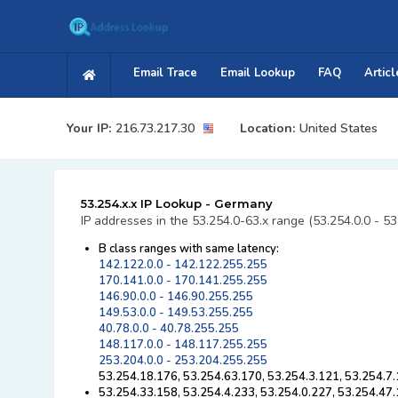
Email Trace
Email Lookup
FAQ
Articl
Your IP:
216.73.217.30
Location:
United States
53.254.x.x IP Lookup - Germany
IP addresses in the 53.254.0-63.x range (53.254.0.0 - 5
B class ranges with same latency:
142.122.0.0 - 142.122.255.255
170.141.0.0 - 170.141.255.255
146.90.0.0 - 146.90.255.255
149.53.0.0 - 149.53.255.255
40.78.0.0 - 40.78.255.255
148.117.0.0 - 148.117.255.255
253.204.0.0 - 253.204.255.255
53.254.18.176, 53.254.63.170, 53.254.3.121, 53.254.7.
53.254.33.158, 53.254.4.233, 53.254.0.227, 53.254.47