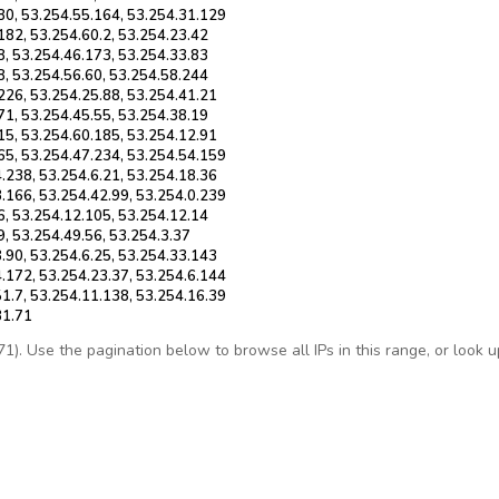
80, 53.254.55.164, 53.254.31.129
182, 53.254.60.2, 53.254.23.42
8, 53.254.46.173, 53.254.33.83
8, 53.254.56.60, 53.254.58.244
226, 53.254.25.88, 53.254.41.21
71, 53.254.45.55, 53.254.38.19
15, 53.254.60.185, 53.254.12.91
65, 53.254.47.234, 53.254.54.159
.238, 53.254.6.21, 53.254.18.36
.166, 53.254.42.99, 53.254.0.239
6, 53.254.12.105, 53.254.12.14
9, 53.254.49.56, 53.254.3.37
.90, 53.254.6.25, 53.254.33.143
.172, 53.254.23.37, 53.254.6.144
1.7, 53.254.11.138, 53.254.16.39
31.71
. Use the pagination below to browse all IPs in this range, or look up 