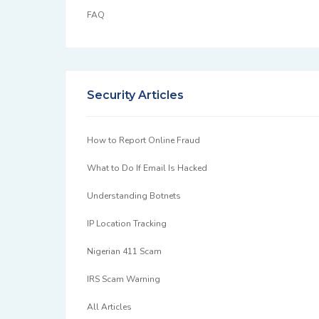
FAQ
Security Articles
How to Report Online Fraud
What to Do If Email Is Hacked
Understanding Botnets
IP Location Tracking
Nigerian 411 Scam
IRS Scam Warning
All Articles