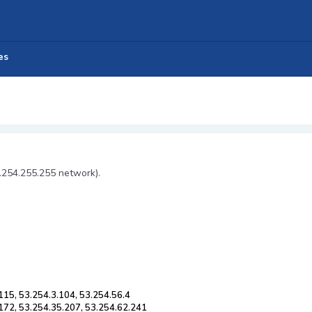
es
3.254.255.255 network).
115, 53.254.3.104, 53.254.56.4
.172, 53.254.35.207, 53.254.62.241