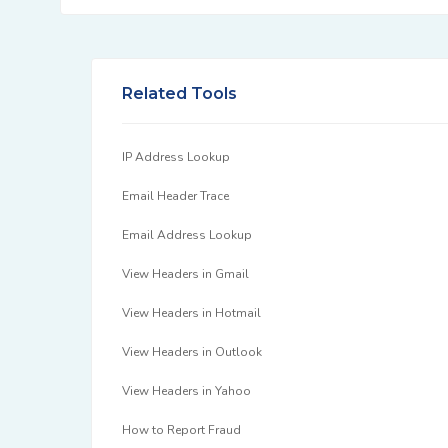
Related Tools
IP Address Lookup
Email Header Trace
Email Address Lookup
View Headers in Gmail
View Headers in Hotmail
View Headers in Outlook
View Headers in Yahoo
How to Report Fraud