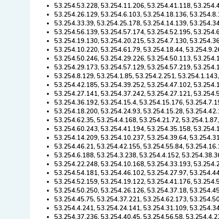
53.254.53.228, 53.254.11.206, 53.254.41.118, 53.254.4
53.254.26.129, 53.254.6.103, 53.254.18.136, 53.254.8.
53.254.33.39, 53.254.25.178, 53.254.14.139, 53.254.34
53.254.56.139, 53.254.57.174, 53.254.52.195, 53.254.
53.254.19.130, 53.254.20.215, 53.254.7.130, 53.254.36
53.254.10.220, 53.254.61.79, 53.254.18.44, 53.254.9.2
53.254.50.246, 53.254.29.226, 53.254.50.113, 53.254.1
53.254.29.173, 53.254.57.129, 53.254.57.219, 53.254.
53.254.8.129, 53.254.1.85, 53.254.2.251, 53.254.1.143
53.254.42.185, 53.254.39.252, 53.254.47.102, 53.254.
53.254.27.141, 53.254.37.242, 53.254.27.121, 53.254.
53.254.36.192, 53.254.15.4, 53.254.15.176, 53.254.7.1
53.254.18.200, 53.254.24.93, 53.254.15.28, 53.254.42.
53.254.62.35, 53.254.4.168, 53.254.21.72, 53.254.1.87
53.254.60.243, 53.254.41.194, 53.254.35.158, 53.254.
53.254.14.209, 53.254.10.237, 53.254.39.64, 53.254.31
53.254.46.21, 53.254.42.155, 53.254.55.84, 53.254.16
53.254.6.188, 53.254.3.238, 53.254.4.152, 53.254.38.3
53.254.22.248, 53.254.10.168, 53.254.33.193, 53.254.
53.254.54.181, 53.254.46.102, 53.254.27.97, 53.254.44
53.254.52.159, 53.254.19.122, 53.254.41.176, 53.254.
53.254.50.250, 53.254.26.126, 53.254.37.18, 53.254.4
53.254.45.75, 53.254.37.221, 53.254.62.173, 53.254.5
53.254.4.241, 53.254.24.141, 53.254.31.109, 53.254.34
53.254.37.236, 53.254.40.45, 53.254.56.58, 53.254.4.2