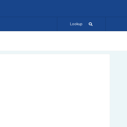
Lookup