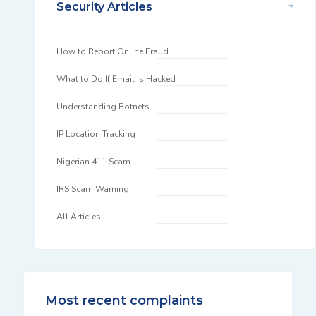
Security Articles
How to Report Online Fraud
What to Do If Email Is Hacked
Understanding Botnets
IP Location Tracking
Nigerian 411 Scam
IRS Scam Warning
All Articles
Most recent complaints