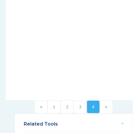
1
2
3
4
Related Tools