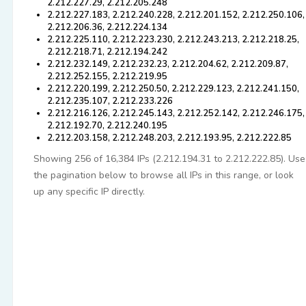
2.212.227.29, 2.212.205.248
2.212.227.183, 2.212.240.228, 2.212.201.152, 2.212.250.106,
2.212.206.36, 2.212.224.134
2.212.225.110, 2.212.223.230, 2.212.243.213, 2.212.218.25,
2.212.218.71, 2.212.194.242
2.212.232.149, 2.212.232.23, 2.212.204.62, 2.212.209.87,
2.212.252.155, 2.212.219.95
2.212.220.199, 2.212.250.50, 2.212.229.123, 2.212.241.150,
2.212.235.107, 2.212.233.226
2.212.216.126, 2.212.245.143, 2.212.252.142, 2.212.246.175,
2.212.192.70, 2.212.240.195
2.212.203.158, 2.212.248.203, 2.212.193.95, 2.212.222.85
Showing 256 of 16,384 IPs (2.212.194.31 to 2.212.222.85). Use
the pagination below to browse all IPs in this range, or look
up any specific IP directly.