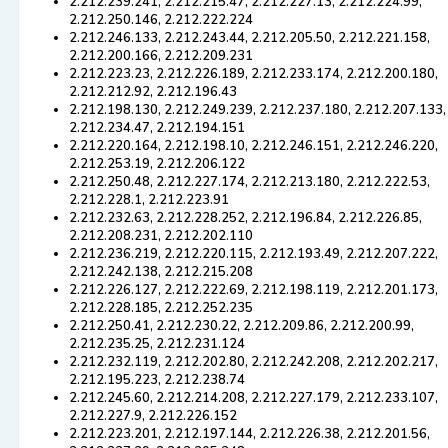
2.212.239.241, 2.212.215.47, 2.212.227.13, 2.212.224.99,
2.212.250.146, 2.212.222.224
2.212.246.133, 2.212.243.44, 2.212.205.50, 2.212.221.158,
2.212.200.166, 2.212.209.231
2.212.223.23, 2.212.226.189, 2.212.233.174, 2.212.200.180,
2.212.212.92, 2.212.196.43
2.212.198.130, 2.212.249.239, 2.212.237.180, 2.212.207.133,
2.212.234.47, 2.212.194.151
2.212.220.164, 2.212.198.10, 2.212.246.151, 2.212.246.220,
2.212.253.19, 2.212.206.122
2.212.250.48, 2.212.227.174, 2.212.213.180, 2.212.222.53,
2.212.228.1, 2.212.223.91
2.212.232.63, 2.212.228.252, 2.212.196.84, 2.212.226.85,
2.212.208.231, 2.212.202.110
2.212.236.219, 2.212.220.115, 2.212.193.49, 2.212.207.222,
2.212.242.138, 2.212.215.208
2.212.226.127, 2.212.222.69, 2.212.198.119, 2.212.201.173,
2.212.228.185, 2.212.252.235
2.212.250.41, 2.212.230.22, 2.212.209.86, 2.212.200.99,
2.212.235.25, 2.212.231.124
2.212.232.119, 2.212.202.80, 2.212.242.208, 2.212.202.217,
2.212.195.223, 2.212.238.74
2.212.245.60, 2.212.214.208, 2.212.227.179, 2.212.233.107,
2.212.227.9, 2.212.226.152
2.212.223.201, 2.212.197.144, 2.212.226.38, 2.212.201.56,