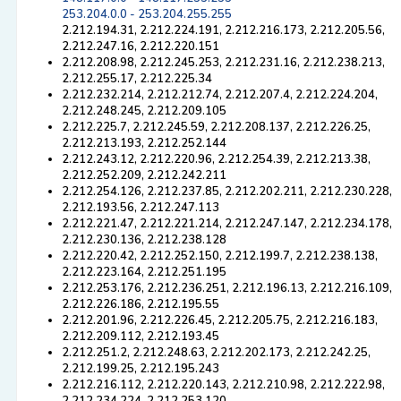
253.204.0.0 - 253.204.255.255
2.212.194.31, 2.212.224.191, 2.212.216.173, 2.212.205.56,
2.212.247.16, 2.212.220.151
2.212.208.98, 2.212.245.253, 2.212.231.16, 2.212.238.213,
2.212.255.17, 2.212.225.34
2.212.232.214, 2.212.212.74, 2.212.207.4, 2.212.224.204,
2.212.248.245, 2.212.209.105
2.212.225.7, 2.212.245.59, 2.212.208.137, 2.212.226.25,
2.212.213.193, 2.212.252.144
2.212.243.12, 2.212.220.96, 2.212.254.39, 2.212.213.38,
2.212.252.209, 2.212.242.211
2.212.254.126, 2.212.237.85, 2.212.202.211, 2.212.230.228,
2.212.193.56, 2.212.247.113
2.212.221.47, 2.212.221.214, 2.212.247.147, 2.212.234.178,
2.212.230.136, 2.212.238.128
2.212.220.42, 2.212.252.150, 2.212.199.7, 2.212.238.138,
2.212.223.164, 2.212.251.195
2.212.253.176, 2.212.236.251, 2.212.196.13, 2.212.216.109,
2.212.226.186, 2.212.195.55
2.212.201.96, 2.212.226.45, 2.212.205.75, 2.212.216.183,
2.212.209.112, 2.212.193.45
2.212.251.2, 2.212.248.63, 2.212.202.173, 2.212.242.25,
2.212.199.25, 2.212.195.243
2.212.216.112, 2.212.220.143, 2.212.210.98, 2.212.222.98,