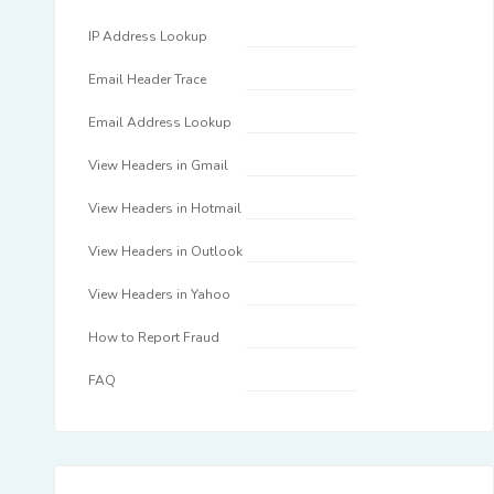
IP Address Lookup
Email Header Trace
Email Address Lookup
View Headers in Gmail
View Headers in Hotmail
View Headers in Outlook
View Headers in Yahoo
How to Report Fraud
FAQ