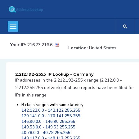
Your IP:
216.73.216.6
Location:
United States
2.212.192-255.x IP Lookup - Germany
IP addresses in the 2.212.192-255.x range (2.212.0.0 -
2.212.255.255 network). 4 abuse reports have been filed for
IPs in this range.
B class ranges with same latency:
142.122.0.0 - 142.122.255.255
170.141.0.0 - 170.141.255.255
146.90.0.0 - 146.90.255.255
149.53.0.0 - 149.53.255.255
40.78.0.0 - 40.78.255.255
148.117.0.0 - 148.117.255.255