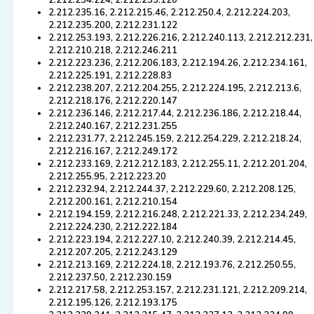
2.212.234.224, 2.212.253.120
2.212.235.16, 2.212.215.46, 2.212.250.4, 2.212.224.203,
2.212.235.200, 2.212.231.122
2.212.253.193, 2.212.226.216, 2.212.240.113, 2.212.212.231,
2.212.210.218, 2.212.246.211
2.212.223.236, 2.212.206.183, 2.212.194.26, 2.212.234.161,
2.212.225.191, 2.212.228.83
2.212.238.207, 2.212.204.255, 2.212.224.195, 2.212.213.6,
2.212.218.176, 2.212.220.147
2.212.236.146, 2.212.217.44, 2.212.236.186, 2.212.218.44,
2.212.240.167, 2.212.231.255
2.212.231.77, 2.212.245.159, 2.212.254.229, 2.212.218.24,
2.212.216.167, 2.212.249.172
2.212.233.169, 2.212.212.183, 2.212.255.11, 2.212.201.204,
2.212.255.95, 2.212.223.20
2.212.232.94, 2.212.244.37, 2.212.229.60, 2.212.208.125,
2.212.200.161, 2.212.210.154
2.212.194.159, 2.212.216.248, 2.212.221.33, 2.212.234.249,
2.212.224.230, 2.212.222.184
2.212.223.194, 2.212.227.10, 2.212.240.39, 2.212.214.45,
2.212.207.205, 2.212.243.129
2.212.213.169, 2.212.224.18, 2.212.193.76, 2.212.250.55,
2.212.237.50, 2.212.230.159
2.212.217.58, 2.212.253.157, 2.212.231.121, 2.212.209.214,
2.212.195.126, 2.212.193.175