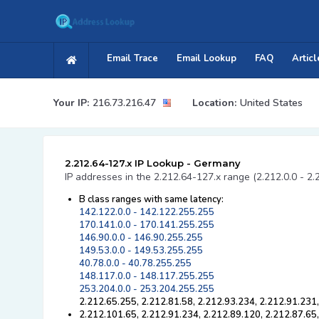
Email Trace
Email Lookup
FAQ
Articl
Your IP:
216.73.216.47
Location:
United States
2.212.64-127.x IP Lookup - Germany
IP addresses in the 2.212.64-127.x range (2.212.0.0 - 2.
B class ranges with same latency:
142.122.0.0 - 142.122.255.255
170.141.0.0 - 170.141.255.255
146.90.0.0 - 146.90.255.255
149.53.0.0 - 149.53.255.255
40.78.0.0 - 40.78.255.255
148.117.0.0 - 148.117.255.255
253.204.0.0 - 253.204.255.255
2.212.65.255, 2.212.81.58, 2.212.93.234, 2.212.91.231
2.212.101.65, 2.212.91.234, 2.212.89.120, 2.212.87.65