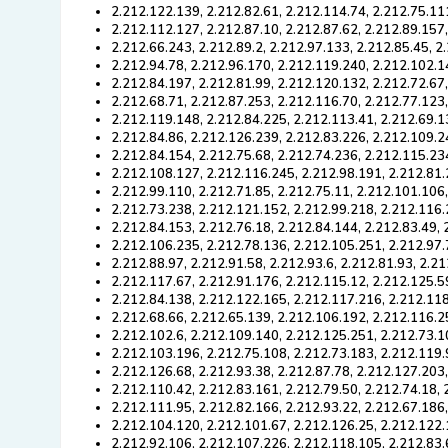
2.212.122.139, 2.212.82.61, 2.212.114.74, 2.212.75.11
2.212.112.127, 2.212.87.10, 2.212.87.62, 2.212.89.157
2.212.66.243, 2.212.89.2, 2.212.97.133, 2.212.85.45, 2
2.212.94.78, 2.212.96.170, 2.212.119.240, 2.212.102.1
2.212.84.197, 2.212.81.99, 2.212.120.132, 2.212.72.67,
2.212.68.71, 2.212.87.253, 2.212.116.70, 2.212.77.123
2.212.119.148, 2.212.84.225, 2.212.113.41, 2.212.69.1
2.212.84.86, 2.212.126.239, 2.212.83.226, 2.212.109.2
2.212.84.154, 2.212.75.68, 2.212.74.236, 2.212.115.23
2.212.108.127, 2.212.116.245, 2.212.98.191, 2.212.81.
2.212.99.110, 2.212.71.85, 2.212.75.11, 2.212.101.106
2.212.73.238, 2.212.121.152, 2.212.99.218, 2.212.116.
2.212.84.153, 2.212.76.18, 2.212.84.144, 2.212.83.49,
2.212.106.235, 2.212.78.136, 2.212.105.251, 2.212.97.
2.212.88.97, 2.212.91.58, 2.212.93.6, 2.212.81.93, 2.2
2.212.117.67, 2.212.91.176, 2.212.115.12, 2.212.125.5
2.212.84.138, 2.212.122.165, 2.212.117.216, 2.212.11
2.212.68.66, 2.212.65.139, 2.212.106.192, 2.212.116.2
2.212.102.6, 2.212.109.140, 2.212.125.251, 2.212.73.1
2.212.103.196, 2.212.75.108, 2.212.73.183, 2.212.119.
2.212.126.68, 2.212.93.38, 2.212.87.78, 2.212.127.203
2.212.110.42, 2.212.83.161, 2.212.79.50, 2.212.74.18, 
2.212.111.95, 2.212.82.166, 2.212.93.22, 2.212.67.186,
2.212.104.120, 2.212.101.67, 2.212.126.25, 2.212.122.
2.212.92.106, 2.212.107.226, 2.212.118.105, 2.212.83.