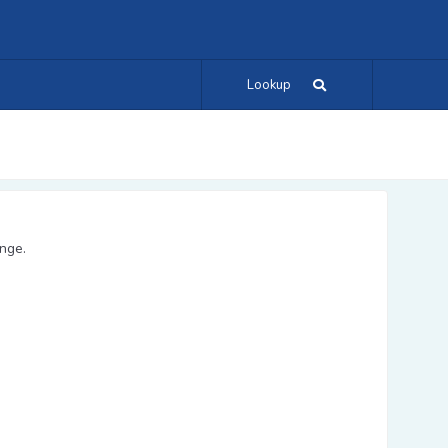
Lookup
ange.