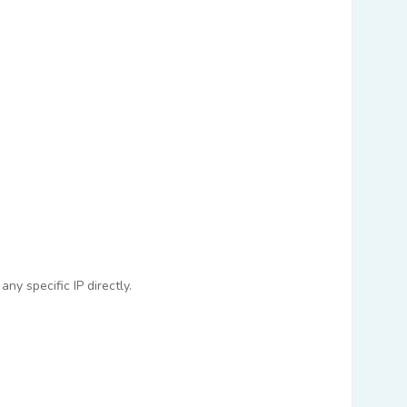
ny specific IP directly.