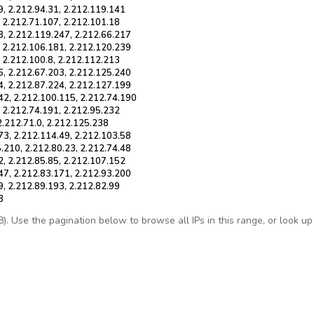
9, 2.212.94.31, 2.212.119.141
, 2.212.71.107, 2.212.101.18
8, 2.212.119.247, 2.212.66.217
, 2.212.106.181, 2.212.120.239
, 2.212.100.8, 2.212.112.213
6, 2.212.67.203, 2.212.125.240
4, 2.212.87.224, 2.212.127.199
42, 2.212.100.115, 2.212.74.190
, 2.212.74.191, 2.212.95.232
2.212.71.0, 2.212.125.238
73, 2.212.114.49, 2.212.103.58
.210, 2.212.80.23, 2.212.74.48
2, 2.212.85.85, 2.212.107.152
47, 2.212.83.171, 2.212.93.200
9, 2.212.89.193, 2.212.82.99
8
 Use the pagination below to browse all IPs in this range, or look up a