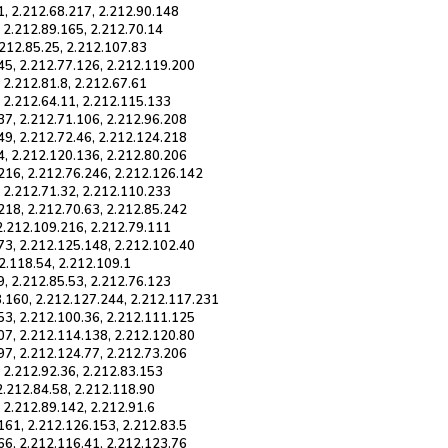
1, 2.212.68.217, 2.212.90.148
, 2.212.89.165, 2.212.70.14
.212.85.25, 2.212.107.83
45, 2.212.77.126, 2.212.119.200
 2.212.81.8, 2.212.67.61
, 2.212.64.11, 2.212.115.133
37, 2.212.71.106, 2.212.96.208
49, 2.212.72.46, 2.212.124.218
4, 2.212.120.136, 2.212.80.206
216, 2.212.76.246, 2.212.126.142
, 2.212.71.32, 2.212.110.233
218, 2.212.70.63, 2.212.85.242
 2.212.109.216, 2.212.79.111
73, 2.212.125.148, 2.212.102.40
12.118.54, 2.212.109.1
9, 2.212.85.53, 2.212.76.123
8.160, 2.212.127.244, 2.212.117.231
53, 2.212.100.36, 2.212.111.125
07, 2.212.114.138, 2.212.120.80
97, 2.212.124.77, 2.212.73.206
, 2.212.92.36, 2.212.83.153
2.212.84.58, 2.212.118.90
 2.212.89.142, 2.212.91.6
161, 2.212.126.153, 2.212.83.5
66, 2.212.116.41, 2.212.123.76