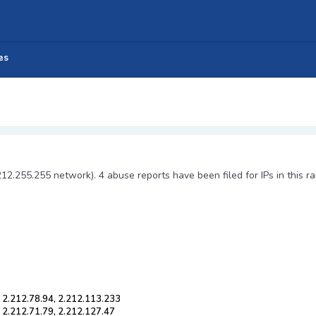
es
212.255.255 network). 4 abuse reports have been filed for IPs in this r
, 2.212.78.94, 2.212.113.233
, 2.212.71.79, 2.212.127.47