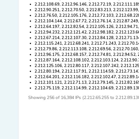
2.212.108.69, 2.212.96.146, 2.212.72.19, 2.212.111.18
2.212.90.251, 2.212.70.50, 2.212.83.213, 2.212.123.99
2.212.76.50, 2.212.105.176, 2.212.72.103, 2.212.68.22
2.212.104.144, 2.212.67.72, 2.212.76.14, 2.212.87.249
2.212.64.197, 2.212.82.54, 2.212.105.126, 2.212.94.71
2.212.94.232, 2.212.121.42, 2.212.98.182, 2.212.123.6
2.212.67.214, 2.212.107.30, 2.212.84.128, 2.212.71.13
2.212.115.241, 2.212.68.241, 2.212.71.243, 2.212.70.1
2.212.79.86, 2.212.113.108, 2.212.69.56, 2.212.70.160
2.212.96.175, 2.212.68.157, 2.212.74.81, 2.212.94.52, 
2.212.87.164, 2.212.108.102, 2.212.103.124, 2.212.90.
2.212.125.106, 2.212.80.117, 2.212.107.242, 2.212.125
2.212.80.194, 2.212.117.91, 2.212.114.59, 2.212.73.14
2.212.64.201, 2.212.116.182, 2.212.102.47, 2.212.89.1
2.212.101.121, 2.212.71.13, 2.212.79.145, 2.212.82.16
2.212.75.119, 2.212.114.99, 2.212.104.69, 2.212.89.13
Showing 256 of 16,384 IPs (2.212.65.255 to 2.212.89.138).