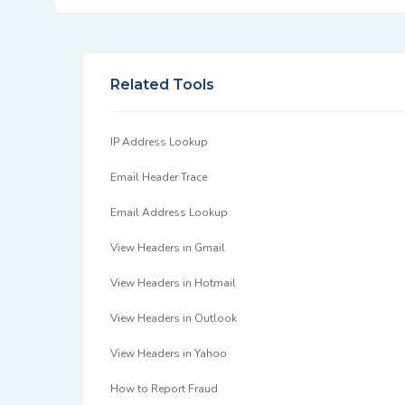
Related Tools
IP Address Lookup
Email Header Trace
Email Address Lookup
View Headers in Gmail
View Headers in Hotmail
View Headers in Outlook
View Headers in Yahoo
How to Report Fraud