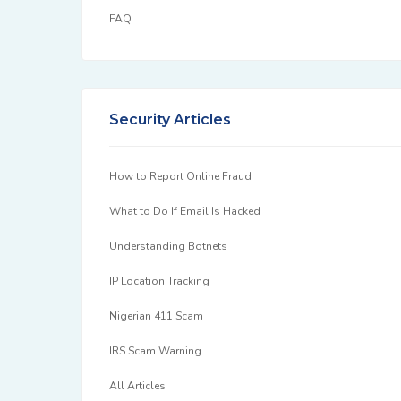
FAQ
Security Articles
How to Report Online Fraud
What to Do If Email Is Hacked
Understanding Botnets
IP Location Tracking
Nigerian 411 Scam
IRS Scam Warning
All Articles