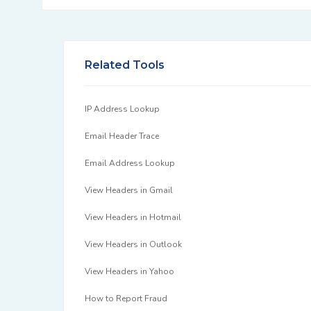
Related Tools
IP Address Lookup
Email Header Trace
Email Address Lookup
View Headers in Gmail
View Headers in Hotmail
View Headers in Outlook
View Headers in Yahoo
How to Report Fraud