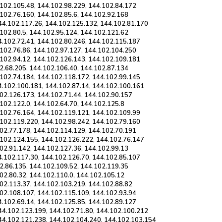
.102.105.48, 144.102.98.229, 144.102.84.172
102.76.160, 144.102.85.6, 144.102.92.168
44.102.117.26, 144.102.125.132, 144.102.81.170
102.80.5, 144.102.95.124, 144.102.121.62
4.102.72.41, 144.102.80.246, 144.102.115.187
.102.76.86, 144.102.97.127, 144.102.104.250
.102.94.12, 144.102.126.143, 144.102.109.181
2.68.205, 144.102.106.40, 144.102.87.134
.102.74.184, 144.102.118.172, 144.102.99.145
4.102.100.181, 144.102.87.14, 144.102.100.161
102.126.173, 144.102.71.44, 144.102.90.157
102.122.0, 144.102.64.70, 144.102.125.8
.102.76.164, 144.102.119.121, 144.102.109.99
.102.119.220, 144.102.98.242, 144.102.79.160
102.77.178, 144.102.114.129, 144.102.70.191
.102.124.155, 144.102.126.222, 144.102.76.147
02.91.142, 144.102.127.36, 144.102.99.13
4.102.117.30, 144.102.126.70, 144.102.85.107
2.86.135, 144.102.109.52, 144.102.119.35
02.80.32, 144.102.110.0, 144.102.105.12
102.113.37, 144.102.103.219, 144.102.88.82
102.108.107, 144.102.115.109, 144.102.93.94
4.102.69.14, 144.102.125.85, 144.102.89.127
44.102.123.199, 144.102.71.80, 144.102.100.212
44.102.121.238, 144.102.104.240, 144.102.103.154