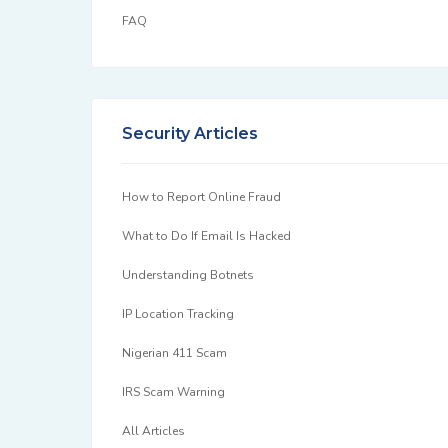
FAQ
Security Articles
How to Report Online Fraud
What to Do If Email Is Hacked
Understanding Botnets
IP Location Tracking
Nigerian 411 Scam
IRS Scam Warning
All Articles