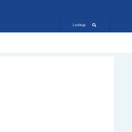
Lookup