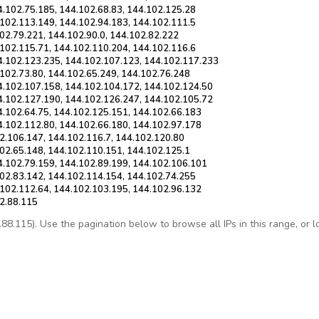
4.102.75.185, 144.102.68.83, 144.102.125.28
.102.113.149, 144.102.94.183, 144.102.111.5
02.79.221, 144.102.90.0, 144.102.82.222
.102.115.71, 144.102.110.204, 144.102.116.6
4.102.123.235, 144.102.107.123, 144.102.117.233
.102.73.80, 144.102.65.249, 144.102.76.248
4.102.107.158, 144.102.104.172, 144.102.124.50
4.102.127.190, 144.102.126.247, 144.102.105.72
4.102.64.75, 144.102.125.151, 144.102.66.183
4.102.112.80, 144.102.66.180, 144.102.97.178
2.106.147, 144.102.116.7, 144.102.120.80
102.65.148, 144.102.110.151, 144.102.125.1
4.102.79.159, 144.102.89.199, 144.102.106.101
102.83.142, 144.102.114.154, 144.102.74.255
.102.112.64, 144.102.103.195, 144.102.96.132
02.88.115
.115). Use the pagination below to browse all IPs in this range, or loo