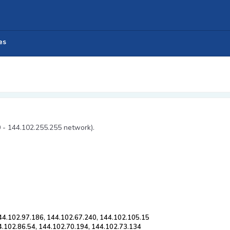
es
0 - 144.102.255.255 network).
44.102.97.186, 144.102.67.240, 144.102.105.15
4.102.86.54, 144.102.70.194, 144.102.73.134