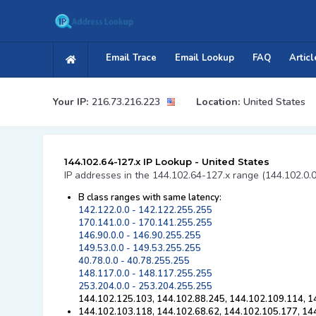
Email Trace
Email Lookup
FAQ
Articl
Your IP:
216.73.216.223
Location:
United States
144.102.64-127.x IP Lookup - United States
IP addresses in the 144.102.64-127.x range (144.102.0.
B class ranges with same latency:
142.122.0.0 - 142.122.255.255
170.141.0.0 - 170.141.255.255
146.90.0.0 - 146.90.255.255
149.53.0.0 - 149.53.255.255
40.78.0.0 - 40.78.255.255
148.117.0.0 - 148.117.255.255
253.204.0.0 - 253.204.255.255
144.102.125.103, 144.102.88.245, 144.102.109.114, 1
144.102.103.118, 144.102.68.62, 144.102.105.177, 14