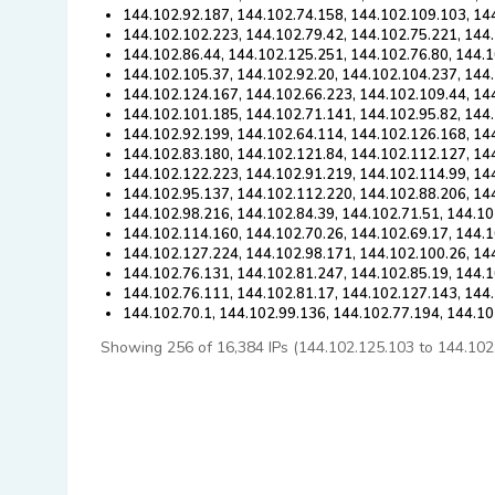
144.102.92.187, 144.102.74.158, 144.102.109.103, 14
144.102.102.223, 144.102.79.42, 144.102.75.221, 144
144.102.86.44, 144.102.125.251, 144.102.76.80, 144.1
144.102.105.37, 144.102.92.20, 144.102.104.237, 144
144.102.124.167, 144.102.66.223, 144.102.109.44, 14
144.102.101.185, 144.102.71.141, 144.102.95.82, 144
144.102.92.199, 144.102.64.114, 144.102.126.168, 14
144.102.83.180, 144.102.121.84, 144.102.112.127, 14
144.102.122.223, 144.102.91.219, 144.102.114.99, 14
144.102.95.137, 144.102.112.220, 144.102.88.206, 14
144.102.98.216, 144.102.84.39, 144.102.71.51, 144.10
144.102.114.160, 144.102.70.26, 144.102.69.17, 144.
144.102.127.224, 144.102.98.171, 144.102.100.26, 14
144.102.76.131, 144.102.81.247, 144.102.85.19, 144.
144.102.76.111, 144.102.81.17, 144.102.127.143, 144
144.102.70.1, 144.102.99.136, 144.102.77.194, 144.1
Showing 256 of 16,384 IPs (144.102.125.103 to 144.102.88