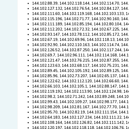
144.102.88.39, 144.102.118.144, 144.102.114.70, 144
144.102.127.132, 144.102.76.54, 144.102.84.127, 144.
144.102.111.60, 144.102.119.168, 144.102.103.133, 1
144.102.115.196, 144.102.71.77, 144.102.90.160, 144.
144.102.111.189, 144.102.85.194, 144.102.80.104, 14
144.102.112.202, 144.102.72.32, 144.102.67.225, 144
144.102.93.147, 144.102.78.112, 144.102.85.172, 144
144.102.67.19, 144.102.69.96, 144.102.118.13, 144.10
144.102.92.90, 144.102.110.163, 144.102.114.74, 144
144.102.126.52, 144.102.87.250, 144.102.117.244, 14
144.102.69.7, 144.102.96.111, 144.102.114.168, 144.
144.102.121.47, 144.102.76.215, 144.102.87.255, 144.
144.102.123.63, 144.102.68.117, 144.102.75.231, 144
144.102.89.45, 144.102.105.192, 144.102.89.125, 144
144.102.85.96, 144.102.73.207, 144.102.65.137, 144.
144.102.122.62, 144.102.112.120, 144.102.66.60, 144
144.102.66.103, 144.102.105.1, 144.102.88.147, 144.1
144.102.119.192, 144.102.113.90, 144.102.124.98, 14
144.102.98.2, 144.102.71.242, 144.102.89.248, 144.10
144.102.99.43, 144.102.109.27, 144.102.98.177, 144.1
144.102.98.209, 144.102.81.167, 144.102.77.70, 144.
144.102.95.70, 144.102.82.19, 144.102.111.154, 144.
144.102.64.183, 144.102.127.234, 144.102.111.22, 14
144.102.108.164, 144.102.126.82, 144.102.111.142, 1
144.102.120.197, 144.102.118.118, 144.102.106.76, 1