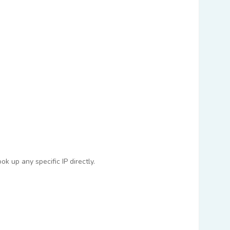
k up any specific IP directly.