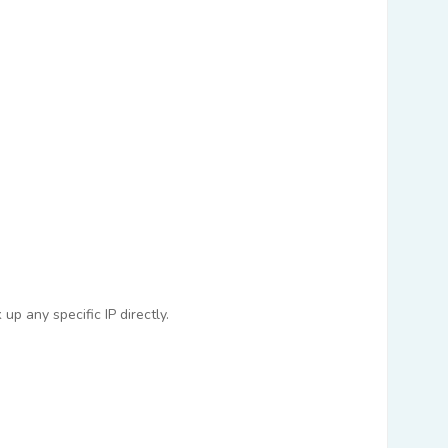
p any specific IP directly.