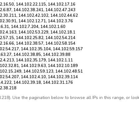
2.16.50, 144.102.22.115, 144.102.17.16
2.6.87, 144.102.38.241, 144.102.47.243
2.30.211, 144.102.42.102, 144.102.44.62
02.30.91, 144.102.12.71, 144.102.3.76
16.31, 144.102.7.204, 144.102.1.60
02.4.163, 144.102.53.229, 144.102.18.1
2.57.15, 144.102.25.82, 144.102.54.214
2.16.66, 144.102.38.57, 144.102.58.154
102.54.217, 144.102.35.104, 144.102.59.157
.63.27, 144.102.38.85, 144.102.39.88
2.4.213, 144.102.35.179, 144.102.1.11
102.32.81, 144.102.9.63, 144.102.10.189
.102.15.249, 144.102.59.123, 144.102.48.51
02.54.207, 144.102.4.10, 144.102.39.114
.4.222, 144.102.39.18, 144.102.31.176
02.38.218
18). Use the pagination below to browse all IPs in this range, or look u