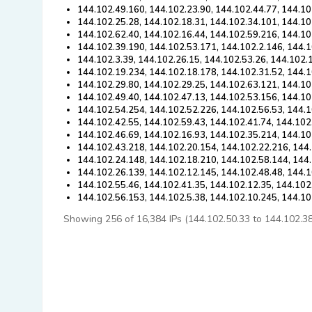
144.102.49.160, 144.102.23.90, 144.102.44.77, 144.10
144.102.25.28, 144.102.18.31, 144.102.34.101, 144.10
144.102.62.40, 144.102.16.44, 144.102.59.216, 144.10
144.102.39.190, 144.102.53.171, 144.102.2.146, 144.1
144.102.3.39, 144.102.26.15, 144.102.53.26, 144.102.
144.102.19.234, 144.102.18.178, 144.102.31.52, 144.1
144.102.29.80, 144.102.29.25, 144.102.63.121, 144.10
144.102.49.40, 144.102.47.13, 144.102.53.156, 144.10
144.102.54.254, 144.102.52.226, 144.102.56.53, 144.
144.102.42.55, 144.102.59.43, 144.102.41.74, 144.102
144.102.46.69, 144.102.16.93, 144.102.35.214, 144.10
144.102.43.218, 144.102.20.154, 144.102.22.216, 144.
144.102.24.148, 144.102.18.210, 144.102.58.144, 144
144.102.26.139, 144.102.12.145, 144.102.48.48, 144.1
144.102.55.46, 144.102.41.35, 144.102.12.35, 144.102
144.102.56.153, 144.102.5.38, 144.102.10.245, 144.1
Showing 256 of 16,384 IPs (144.102.50.33 to 144.102.38.2