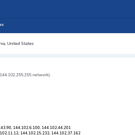
es
nia, United States
 144.102.255.255 network).
.43.90, 144.102.6.100, 144.102.44.201
.102.11.12, 144.102.15.232, 144.102.37.162