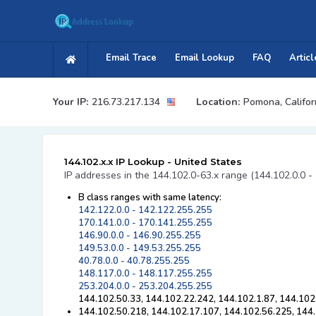
Email Trace
Email Lookup
FAQ
Articl
Your IP:
216.73.217.134
Location:
Pomona, Califor
144.102.x.x IP Lookup - United States
IP addresses in the 144.102.0-63.x range (144.102.0.0 -
B class ranges with same latency:
142.122.0.0 - 142.122.255.255
170.141.0.0 - 170.141.255.255
146.90.0.0 - 146.90.255.255
149.53.0.0 - 149.53.255.255
40.78.0.0 - 40.78.255.255
148.117.0.0 - 148.117.255.255
253.204.0.0 - 253.204.255.255
144.102.50.33, 144.102.22.242, 144.102.1.87, 144.102
144.102.50.218, 144.102.17.107, 144.102.56.225, 144