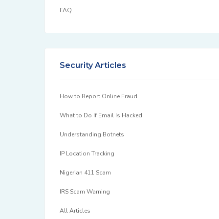
FAQ
Security Articles
How to Report Online Fraud
What to Do If Email Is Hacked
Understanding Botnets
IP Location Tracking
Nigerian 411 Scam
IRS Scam Warning
All Articles