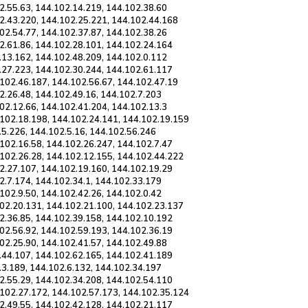
2.55.63, 144.102.14.219, 144.102.38.60
2.43.220, 144.102.25.221, 144.102.44.168
02.54.77, 144.102.37.87, 144.102.38.26
2.61.86, 144.102.28.101, 144.102.24.164
.13.162, 144.102.48.209, 144.102.0.112
.27.223, 144.102.30.244, 144.102.61.117
102.46.187, 144.102.56.67, 144.102.47.19
2.26.48, 144.102.49.16, 144.102.7.203
02.12.66, 144.102.41.204, 144.102.13.3
.102.18.198, 144.102.24.141, 144.102.19.159
.5.226, 144.102.5.16, 144.102.56.246
102.16.58, 144.102.26.247, 144.102.7.47
.102.26.28, 144.102.12.155, 144.102.44.222
2.27.107, 144.102.19.160, 144.102.19.29
2.7.174, 144.102.34.1, 144.102.33.179
102.9.50, 144.102.42.26, 144.102.0.42
102.20.131, 144.102.21.100, 144.102.23.137
2.36.85, 144.102.39.158, 144.102.10.192
02.56.92, 144.102.59.193, 144.102.36.19
02.25.90, 144.102.41.57, 144.102.49.88
.44.107, 144.102.62.165, 144.102.41.189
.3.189, 144.102.6.132, 144.102.34.197
2.55.29, 144.102.34.208, 144.102.54.110
.102.27.172, 144.102.57.173, 144.102.35.124
2.49.55, 144.102.42.128, 144.102.21.117