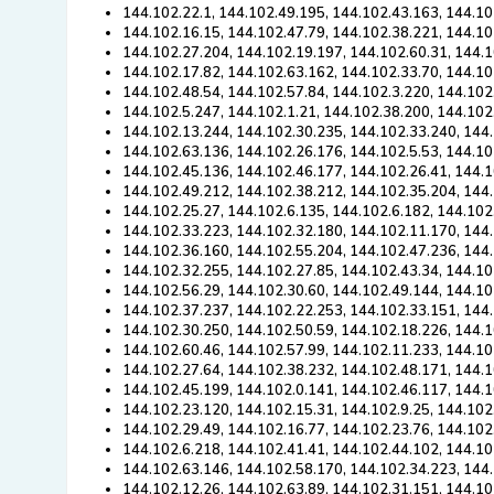
144.102.22.1, 144.102.49.195, 144.102.43.163, 144.10
144.102.16.15, 144.102.47.79, 144.102.38.221, 144.10
144.102.27.204, 144.102.19.197, 144.102.60.31, 144.1
144.102.17.82, 144.102.63.162, 144.102.33.70, 144.10
144.102.48.54, 144.102.57.84, 144.102.3.220, 144.102
144.102.5.247, 144.102.1.21, 144.102.38.200, 144.102
144.102.13.244, 144.102.30.235, 144.102.33.240, 144.
144.102.63.136, 144.102.26.176, 144.102.5.53, 144.10
144.102.45.136, 144.102.46.177, 144.102.26.41, 144.1
144.102.49.212, 144.102.38.212, 144.102.35.204, 144
144.102.25.27, 144.102.6.135, 144.102.6.182, 144.102
144.102.33.223, 144.102.32.180, 144.102.11.170, 144.
144.102.36.160, 144.102.55.204, 144.102.47.236, 144
144.102.32.255, 144.102.27.85, 144.102.43.34, 144.10
144.102.56.29, 144.102.30.60, 144.102.49.144, 144.10
144.102.37.237, 144.102.22.253, 144.102.33.151, 144.
144.102.30.250, 144.102.50.59, 144.102.18.226, 144.
144.102.60.46, 144.102.57.99, 144.102.11.233, 144.10
144.102.27.64, 144.102.38.232, 144.102.48.171, 144.1
144.102.45.199, 144.102.0.141, 144.102.46.117, 144.1
144.102.23.120, 144.102.15.31, 144.102.9.25, 144.102
144.102.29.49, 144.102.16.77, 144.102.23.76, 144.102
144.102.6.218, 144.102.41.41, 144.102.44.102, 144.10
144.102.63.146, 144.102.58.170, 144.102.34.223, 144
144.102.12.26, 144.102.63.89, 144.102.31.151, 144.10