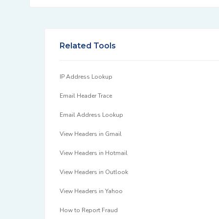
Related Tools
IP Address Lookup
Email Header Trace
Email Address Lookup
View Headers in Gmail
View Headers in Hotmail
View Headers in Outlook
View Headers in Yahoo
How to Report Fraud