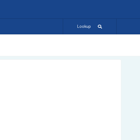
Lookup