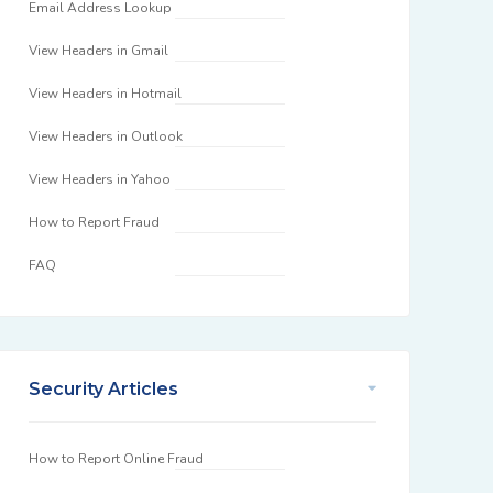
Email Address Lookup
View Headers in Gmail
View Headers in Hotmail
View Headers in Outlook
View Headers in Yahoo
How to Report Fraud
FAQ
Security Articles
How to Report Online Fraud