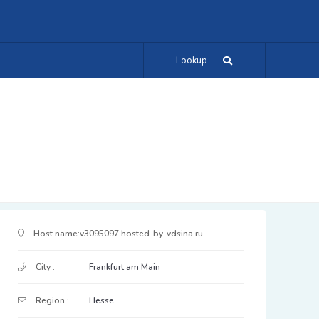
Lookup
IP Address Details
Host name:
v3095097.hosted-by-vdsina.ru
City :
Frankfurt am Main
Region :
Hesse