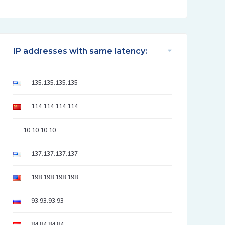
IP addresses with same latency:
135.135.135.135
114.114.114.114
10.10.10.10
137.137.137.137
198.198.198.198
93.93.93.93
84.84.84.84