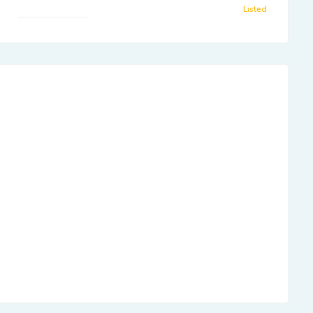
Listed