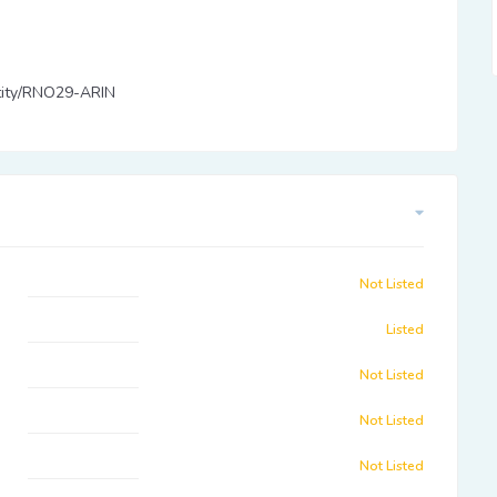
entity/RNO29-ARIN
Not Listed
Listed
Not Listed
Not Listed
Not Listed