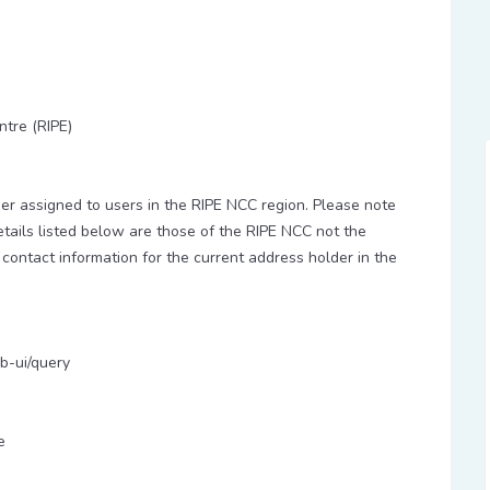
ntre (RIPE)
 assigned to users in the RIPE NCC region. Please note
etails listed below are those of the RIPE NCC not the
 contact information for the current address holder in the
b-ui/query
e