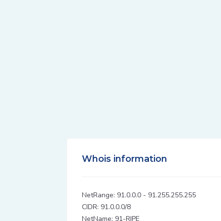
Whois information
NetRange: 91.0.0.0 - 91.255.255.255
CIDR: 91.0.0.0/8
NetName: 91-RIPE