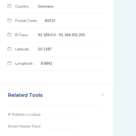
Country :
Germany
Postal Code :
60313
B Class:
91.184.0.0 - 91.184.255.255
Latitude :
50.1187
Longitude :
8.6842
Related Tools
IP Address Lookup
Email Header Trace