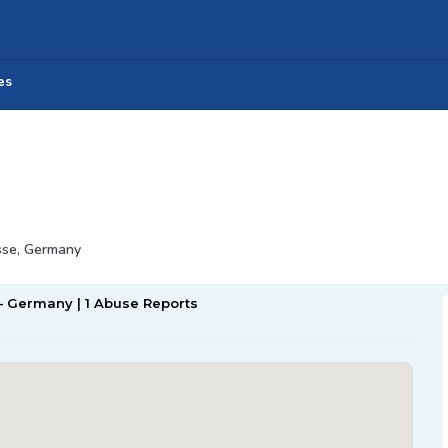
es
sse, Germany
 – Germany | 1 Abuse Reports