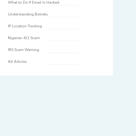
What to Do If Email Is Hacked
Understanding Botnets
IP Location Tracking
Nigerian 411 Scam
IRS Scam Warning
All Articles