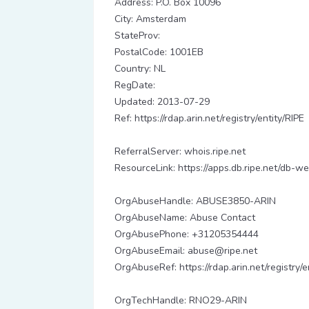
Address: P.O. Box 10096
City: Amsterdam
StateProv:
PostalCode: 1001EB
Country: NL
RegDate:
Updated: 2013-07-29
Ref: https://rdap.arin.net/registry/entity/RIPE
ReferralServer: whois.ripe.net
ResourceLink: https://apps.db.ripe.net/db-we
OrgAbuseHandle: ABUSE3850-ARIN
OrgAbuseName: Abuse Contact
OrgAbusePhone: +31205354444
OrgAbuseEmail: abuse@ripe.net
OrgAbuseRef: https://rdap.arin.net/registr
OrgTechHandle: RNO29-ARIN