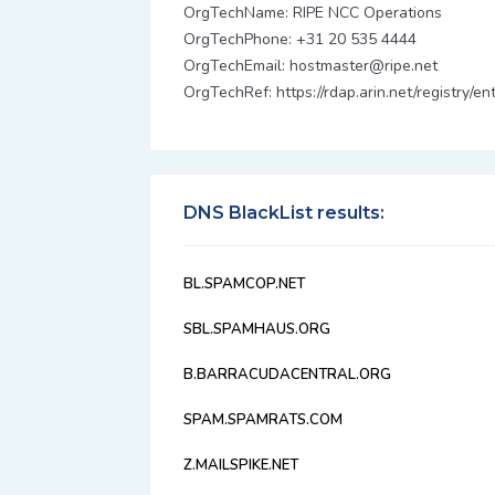
OrgTechName: RIPE NCC Operations
OrgTechPhone: +31 20 535 4444
OrgTechEmail: hostmaster@ripe.net
OrgTechRef: https://rdap.arin.net/registry/
DNS BlackList results:
BL.SPAMCOP.NET
SBL.SPAMHAUS.ORG
B.BARRACUDACENTRAL.ORG
SPAM.SPAMRATS.COM
Z.MAILSPIKE.NET