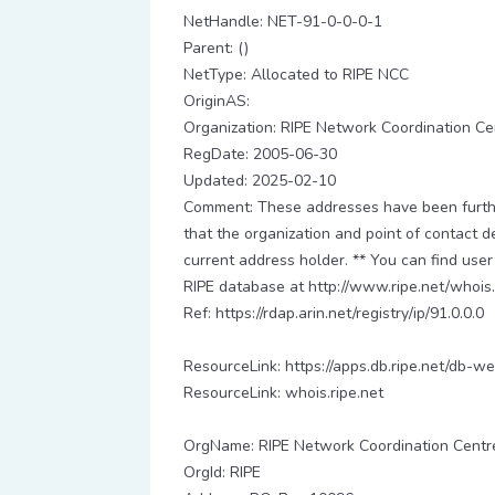
NetHandle: NET-91-0-0-0-1
Parent: ()
NetType: Allocated to RIPE NCC
OriginAS:
Organization: RIPE Network Coordination Ce
RegDate: 2005-06-30
Updated: 2025-02-10
Comment: These addresses have been further
that the organization and point of contact d
current address holder. ** You can find user
RIPE database at http://www.ripe.net/whois.
Ref: https://rdap.arin.net/registry/ip/91.0.0.0
ResourceLink: https://apps.db.ripe.net/db-we
ResourceLink: whois.ripe.net
OrgName: RIPE Network Coordination Centr
OrgId: RIPE