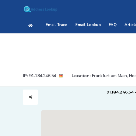
Email Trace
Email Lookup
FAQ
Articl
IP:
91.184.246.54
Location:
Frankfurt am Main, He
91.184.246.54