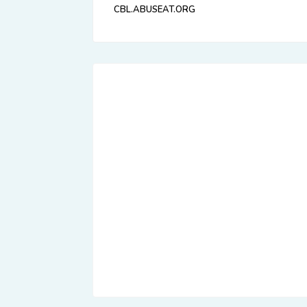
CBL.ABUSEAT.ORG