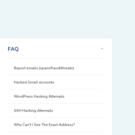
FAQ
Report emails (spam/fraud/threats)
Hacked Gmail accounts
WordPress Hacking Attempts
SSH Hacking Attempts
Why Can't I See The Exact Address?