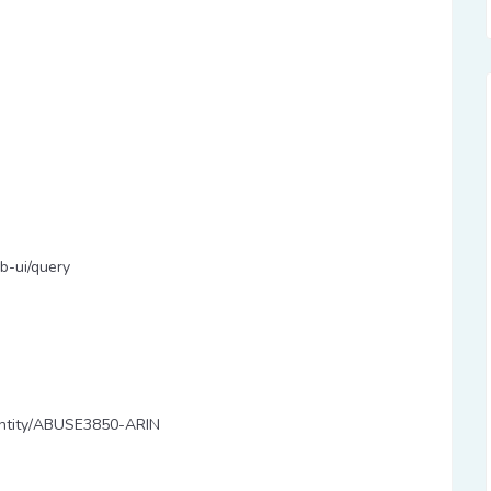
b-ui/query
y/entity/ABUSE3850-ARIN