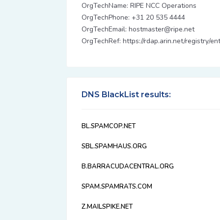
OrgTechName: RIPE NCC Operations
OrgTechPhone: +31 20 535 4444
OrgTechEmail: hostmaster@ripe.net
OrgTechRef: https://rdap.arin.net/registry/
DNS BlackList results:
BL.SPAMCOP.NET
SBL.SPAMHAUS.ORG
B.BARRACUDACENTRAL.ORG
SPAM.SPAMRATS.COM
Z.MAILSPIKE.NET