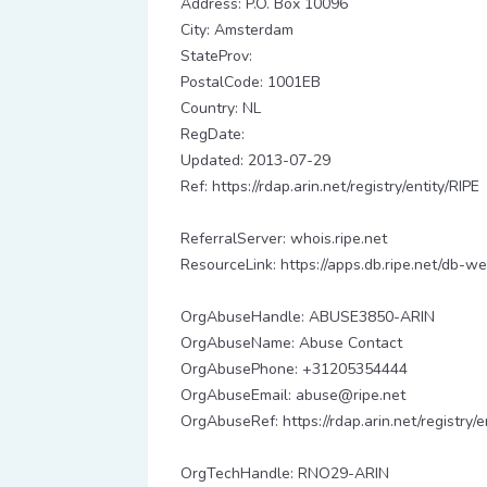
Address: P.O. Box 10096
City: Amsterdam
StateProv:
PostalCode: 1001EB
Country: NL
RegDate:
Updated: 2013-07-29
Ref: https://rdap.arin.net/registry/entity/RIPE
ReferralServer: whois.ripe.net
ResourceLink: https://apps.db.ripe.net/db-we
OrgAbuseHandle: ABUSE3850-ARIN
OrgAbuseName: Abuse Contact
OrgAbusePhone: +31205354444
OrgAbuseEmail: abuse@ripe.net
OrgAbuseRef: https://rdap.arin.net/registr
OrgTechHandle: RNO29-ARIN