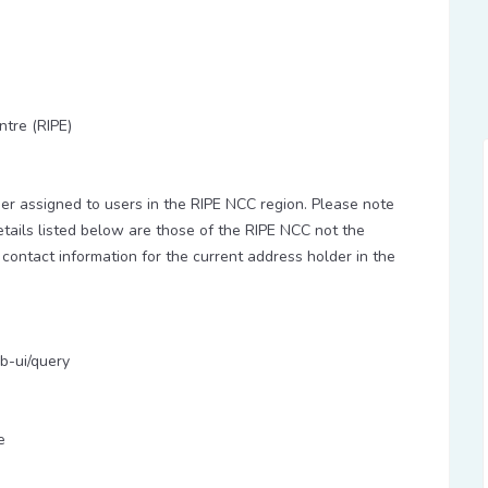
ntre (RIPE)
 assigned to users in the RIPE NCC region. Please note
etails listed below are those of the RIPE NCC not the
 contact information for the current address holder in the
b-ui/query
e