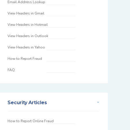
Email Address Lookup
View Headers in Gmail
View Headers in Hotmail
View Headers in Outlook
View Headers in Yahoo
How to Report Fraud
FAQ
Security Articles
How to Report Online Fraud