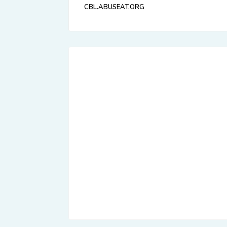
CBL.ABUSEAT.ORG