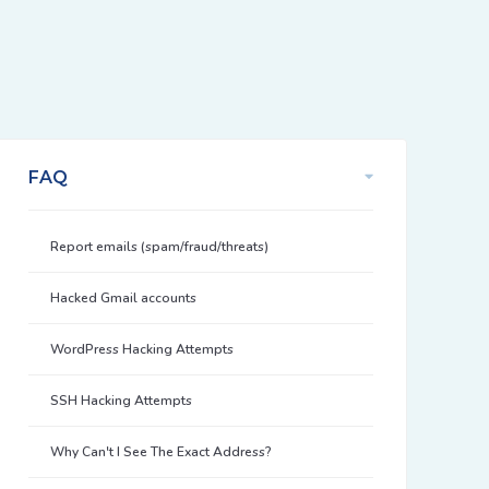
FAQ
Report emails (spam/fraud/threats)
Hacked Gmail accounts
WordPress Hacking Attempts
SSH Hacking Attempts
Why Can't I See The Exact Address?