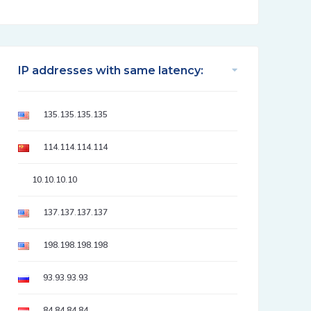
IP addresses with same latency:
135.135.135.135
114.114.114.114
10.10.10.10
137.137.137.137
198.198.198.198
93.93.93.93
84.84.84.84