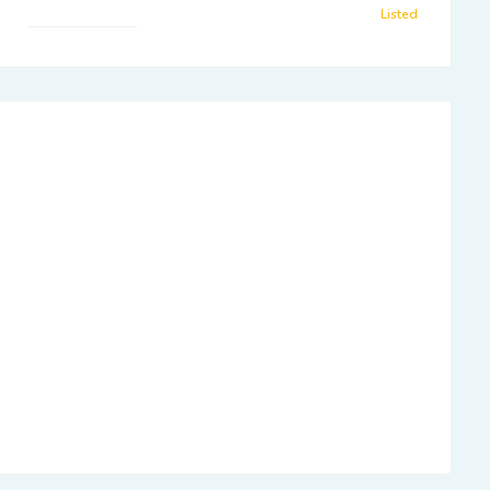
Listed