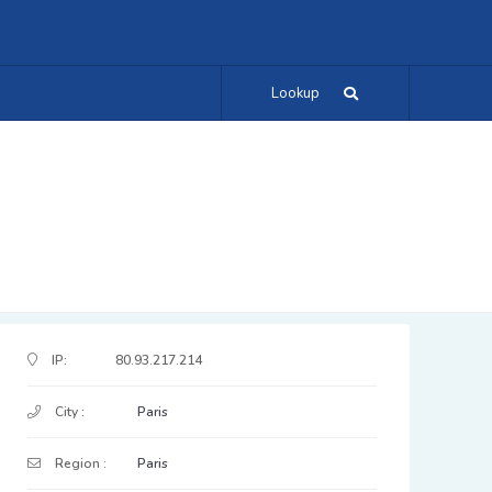
Lookup
IP Address Details
IP:
80.93.217.214
City :
Paris
Region :
Paris