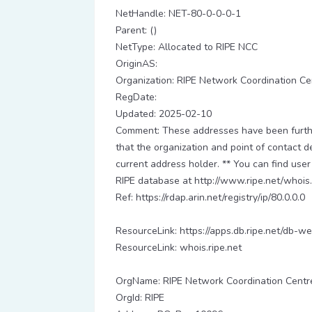
NetHandle: NET-80-0-0-0-1
Parent: ()
NetType: Allocated to RIPE NCC
OriginAS:
Organization: RIPE Network Coordination Ce
RegDate:
Updated: 2025-02-10
Comment: These addresses have been further
that the organization and point of contact d
current address holder. ** You can find user
RIPE database at http://www.ripe.net/whois.
Ref: https://rdap.arin.net/registry/ip/80.0.0.0
ResourceLink: https://apps.db.ripe.net/db-we
ResourceLink: whois.ripe.net
OrgName: RIPE Network Coordination Centr
OrgId: RIPE