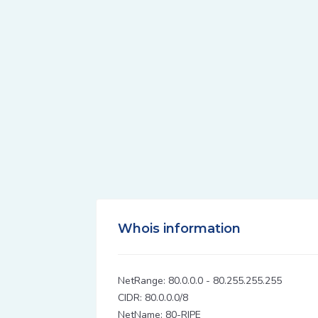
Whois information
NetRange: 80.0.0.0 - 80.255.255.255
CIDR: 80.0.0.0/8
NetName: 80-RIPE