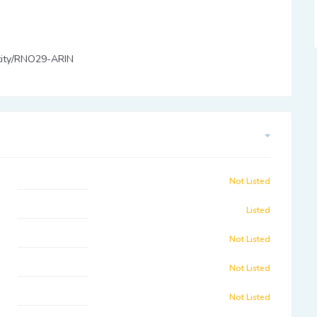
entity/RNO29-ARIN
Not Listed
Listed
Not Listed
Not Listed
Not Listed