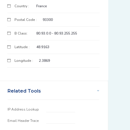
Country :
France
Postal Code :
93300
B Class:
80.93.0.0 - 80.93.255.255
Latitude :
48.9163
Longitude :
2.3869
Related Tools
IP Address Lookup
Email Header Trace