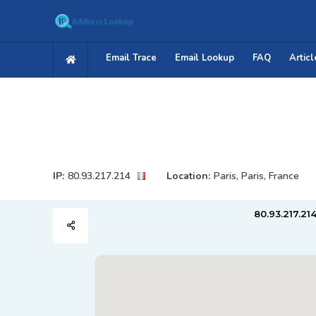
Email Trace
Email Lookup
FAQ
Articl
IP:
80.93.217.214
Location:
Paris, Paris, France
80.93.217.21