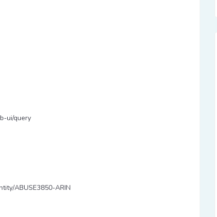
b-ui/query
y/entity/ABUSE3850-ARIN