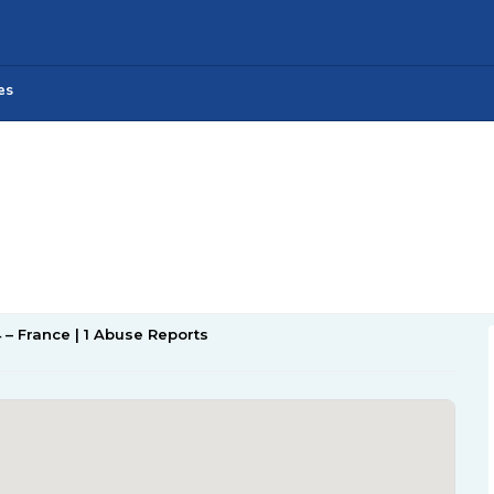
es
4 – France | 1 Abuse Reports