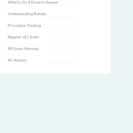
What to Do If Email Is Hacked
Understanding Botnets
IP Location Tracking
Nigerian 411 Scam
IRS Scam Warning
All Articles