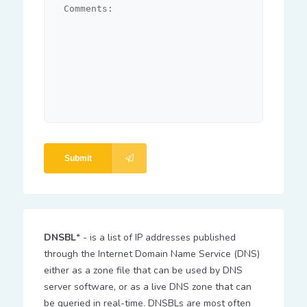
Submit
DNSBL
* - is a list of IP addresses published
through the Internet Domain Name Service (DNS)
either as a zone file that can be used by DNS
server software, or as a live DNS zone that can
be queried in real-time. DNSBLs are most often