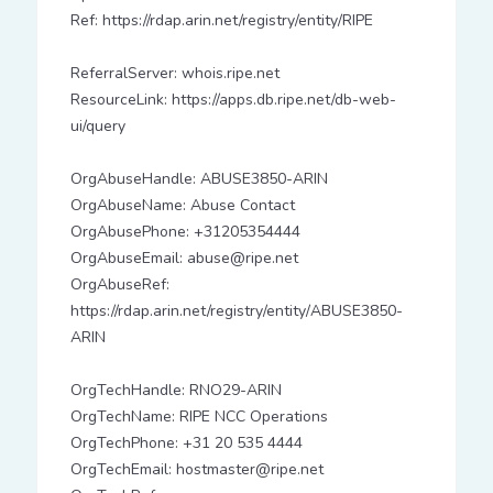
Ref: https://rdap.arin.net/registry/entity/RIPE
ReferralServer: whois.ripe.net
ResourceLink: https://apps.db.ripe.net/db-web-
ui/query
OrgAbuseHandle: ABUSE3850-ARIN
OrgAbuseName: Abuse Contact
OrgAbusePhone: +31205354444
OrgAbuseEmail: abuse@ripe.net
OrgAbuseRef:
https://rdap.arin.net/registry/entity/ABUSE3850-
ARIN
OrgTechHandle: RNO29-ARIN
OrgTechName: RIPE NCC Operations
OrgTechPhone: +31 20 535 4444
OrgTechEmail: hostmaster@ripe.net