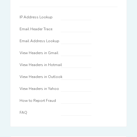
IP Address Lookup
Email Header Trace
Email Address Lookup
View Headers in Gmail
View Headers in Hotmail
View Headers in Outlook
View Headers in Yahoo
How to Report Fraud
FAQ