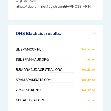
OrgTechRef:
https://rdap.arin.net/registry/entity/RNO29-ARIN
DNS BlackList results:
BL.SPAMCOP.NET
Not Listed
SBL.SPAMHAUS.ORG
Listed
B.BARRACUDACENTRAL.ORG
Not Listed
SPAM.SPAMRATS.COM
Not Listed
Z.MAILSPIKE.NET
Not Listed
CBL.ABUSEAT.ORG
Listed