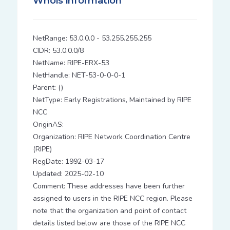
Whois information
NetRange: 53.0.0.0 - 53.255.255.255
CIDR: 53.0.0.0/8
NetName: RIPE-ERX-53
NetHandle: NET-53-0-0-0-1
Parent: ()
NetType: Early Registrations, Maintained by RIPE
NCC
OriginAS:
Organization: RIPE Network Coordination Centre
(RIPE)
RegDate: 1992-03-17
Updated: 2025-02-10
Comment: These addresses have been further
assigned to users in the RIPE NCC region. Please
note that the organization and point of contact
details listed below are those of the RIPE NCC