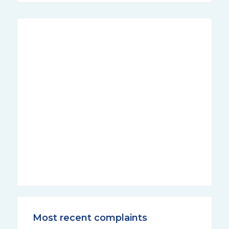
Most recent complaints