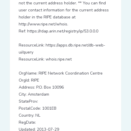
not the current address holder. ** You can find
user contact information for the current address
holder in the RIPE database at
http://www.ripe.net/whois.
Ref: https://rdap.arin.net/registry/ip/53.0.0.0
ResourceLink: https://apps.db.ripe.net/db-web-
ui/query
ResourceLink: whois.ripe.net
OrgName: RIPE Network Coordination Centre
OrgId: RIPE
Address: P.O. Box 10096
City: Amsterdam
StateProv:
PostalCode: 1001EB
Country: NL
RegDate:
Updated: 2013-07-29