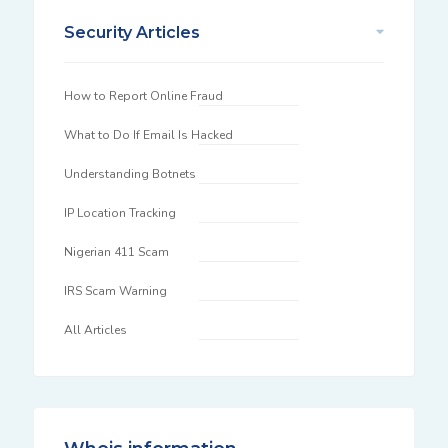
Security Articles
How to Report Online Fraud
What to Do If Email Is Hacked
Understanding Botnets
IP Location Tracking
Nigerian 411 Scam
IRS Scam Warning
All Articles