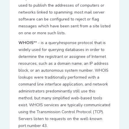
used to publish the addresses of computers or
networks linked to spamming; most mail server
software can be configured to reject or flag
messages which have been sent from a site listed
on one or more such lists.
WHOIS
** - is a query/response protocol that is
widely used for querying databases in order to
determine the registrant or assignee of Internet
resources, such as a domain name, an IP address
block, or an autonomous system number. WHOIS
lookups were traditionally performed with a
command line interface application, and network
administrators predominantly still use this
method, but many simplified web-based tools
exist. WHOIS services are typically communicated
using the Transmission Control Protocol (TCP).
Servers listen to requests on the well-known
port number 43.