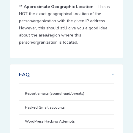
** Approximate Geographic Location
- This is
NOT the exact geographical location of the
person/organization with the given IP address.
However, this should still give you a good idea
about the area/region where this
person/orgranization is located.
FAQ
Report emails (spam/fraud/threats)
Hacked Gmail accounts
WordPress Hacking Attempts