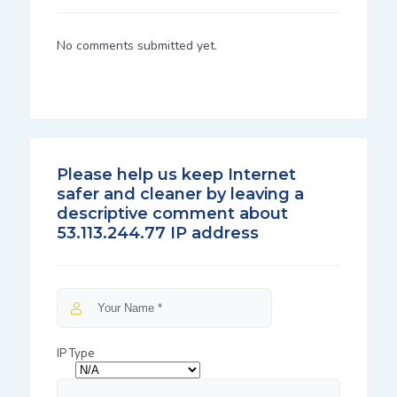
No comments submitted yet.
Please help us keep Internet
safer and cleaner by leaving a
descriptive comment about
53.113.244.77 IP address
IP Type