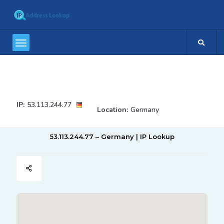
IP:
53.113.244.77
Location:
Germany
53.113.244.77 – Germany | IP Lookup