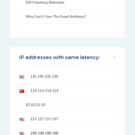
SSH Hacking Attempts
Why Can't I See The Exact Address?
IP addresses with same latency:
135.135.135.135
114.114.114.114
10.10.10.10
137.137.137.137
198.198.198.198