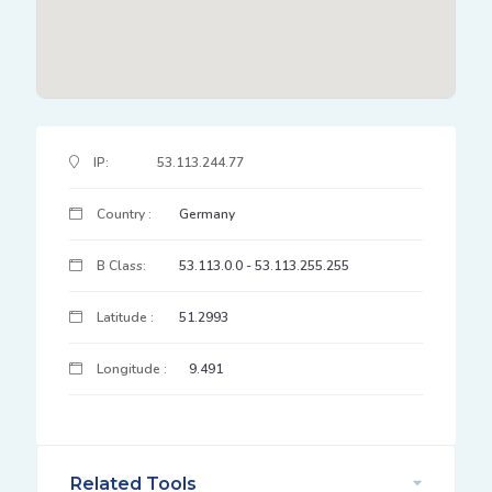
IP Address Details
IP:
53.113.244.77
Country :
Germany
B Class:
53.113.0.0 - 53.113.255.255
Latitude :
51.2993
Longitude :
9.491
Related Tools