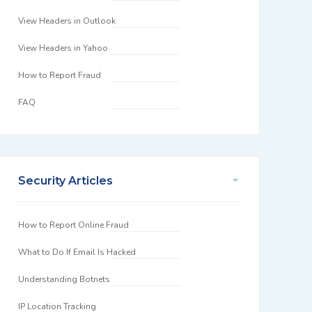
View Headers in Outlook
View Headers in Yahoo
How to Report Fraud
FAQ
Security Articles
How to Report Online Fraud
What to Do If Email Is Hacked
Understanding Botnets
IP Location Tracking