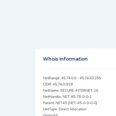
Whois information
NetRange: 45.74.0.0 - 45.74.63.255
CIDR: 45.74.0.0/18
NetName: SECURE-INTERNET-16
NetHandle: NET-45-74-0-0-1
Parent: NET45 (NET-45-0-0-0-0)
NetType: Direct Allocation
OriginAS: