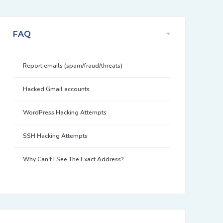
FAQ
Report emails (spam/fraud/threats)
Hacked Gmail accounts
WordPress Hacking Attempts
SSH Hacking Attempts
Why Can't I See The Exact Address?