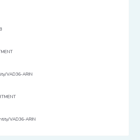
-8
RTMENT
entity/VAD36-ARIN
ARTMENT
/entity/VAD36-ARIN