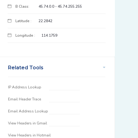
B Class:
45.74.0.0 - 45.74.255.255
Latitude :
22.2842
Longitude :
114.1759
Related Tools
IP Address Lookup
Email Header Trace
Email Address Lookup
View Headers in Gmail
View Headers in Hotmail