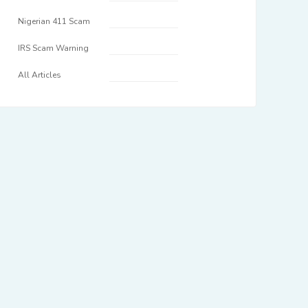
Nigerian 411 Scam
IRS Scam Warning
All Articles