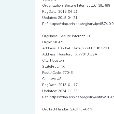
Organization: Secure Internet LLC (SIL-69)
RegDate: 2015-04-21
Updated: 2015-04-21
Ref: https://rdap.arin.net/registry/ip/45.74.0.0
OrgName: Secure Internet LLC
OrgId: SIL-69
Address: 10685-B Hazelhurst Dr. #14783
Address: Houston, TX 77043 USA
City: Houston
StateProv: TX
PostalCode: 77043
Country: US
RegDate: 2013-01-17
Updated: 2024-11-25
Ref: https://rdap.arin.net/registry/entity/SIL-6
OrgTechHandle: GADIT3-ARIN