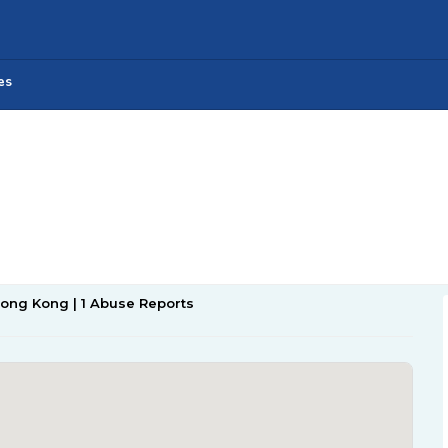
es
Hong Kong | 1 Abuse Reports