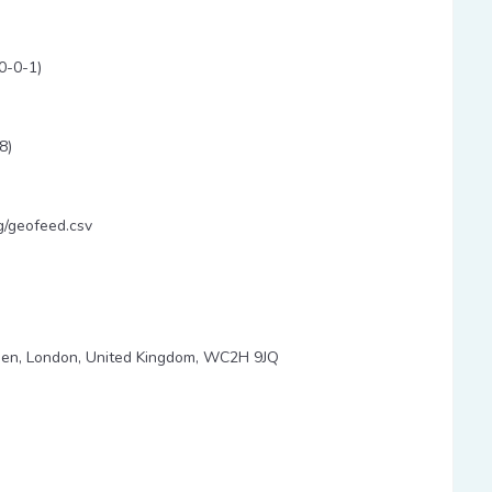
0-0-1)
8)
g/geofeed.csv
den, London, United Kingdom, WC2H 9JQ