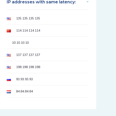
IP addresses with same latency:
135.135.135.135
114.114.114.114
10.10.10.10
137.137.137.137
198.198.198.198
93.93.93.93
84.84.84.84