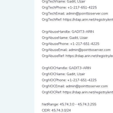
OrgTechName: Gadit, Uzair
OrgTechPhone: +1-217-651-4225
OrgTechEmail: admin@pointtoserver.com
OrgTechRef: https://rdap.arin.net/registry/e
OrgAbuseHandle: GADIT3-ARIN
OrgAbuseName: Gadit, Uzair
OrgAbusePhone: +1-217-651-4225
OrgAbuseEmail: admin@pointtoserver.com
OrgAbuseRef: https://rdap.arin.net/registry
OrgNOCHandle: GADIT3-ARIN
OrgNOCName: Gadit, Uzair
OrgNOCPhone: +1-217-651-4225
OrgNOCEmail: admin@pointtoserver.com
OrgNOCRef: https://rdap.arin.net/registry/e
NetRange: 45.74.3.0 - 45.74.3.255
CIDR: 45.74.3.0/24