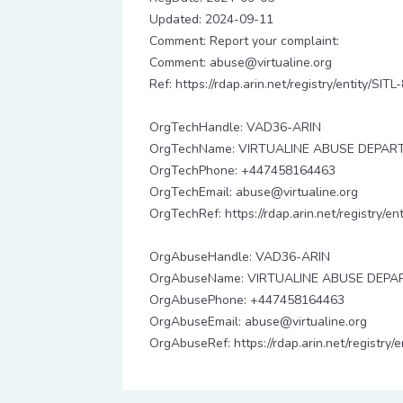
Updated: 2024-09-11
Comment: Report your complaint:
Comment: abuse@virtualine.org
Ref: https://rdap.arin.net/registry/entity/SITL
OrgTechHandle: VAD36-ARIN
OrgTechName: VIRTUALINE ABUSE DEPA
OrgTechPhone: +447458164463
OrgTechEmail: abuse@virtualine.org
OrgTechRef: https://rdap.arin.net/registry/
OrgAbuseHandle: VAD36-ARIN
OrgAbuseName: VIRTUALINE ABUSE DEP
OrgAbusePhone: +447458164463
OrgAbuseEmail: abuse@virtualine.org
OrgAbuseRef: https://rdap.arin.net/registry