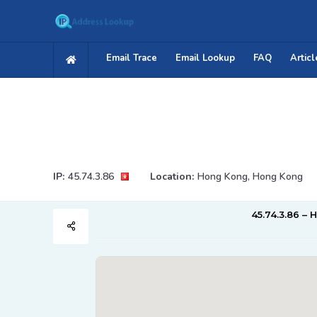
Email Trace
Email Lookup
FAQ
Articl
IP:
45.74.3.86
Location:
Hong Kong, Hong Kong
45.74.3.86 – 