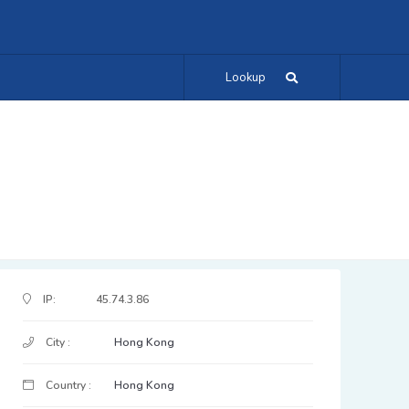
Lookup
IP Address Details
IP:
45.74.3.86
City :
Hong Kong
Country :
Hong Kong