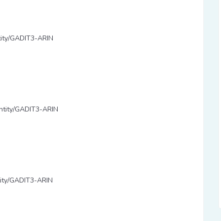
ntity/GADIT3-ARIN
/entity/GADIT3-ARIN
ntity/GADIT3-ARIN