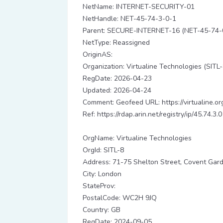
NetName: INTERNET-SECURITY-01
NetHandle: NET-45-74-3-0-1
Parent: SECURE-INTERNET-16 (NET-45-74-
NetType: Reassigned
OriginAS:
Organization: Virtualine Technologies (SITL-
RegDate: 2026-04-23
Updated: 2026-04-24
Comment: Geofeed URL: https://virtualine.or
Ref: https://rdap.arin.net/registry/ip/45.74.3.0
OrgName: Virtualine Technologies
OrgId: SITL-8
Address: 71-75 Shelton Street, Covent Gar
City: London
StateProv:
PostalCode: WC2H 9JQ
Country: GB
RegDate: 2024-09-05