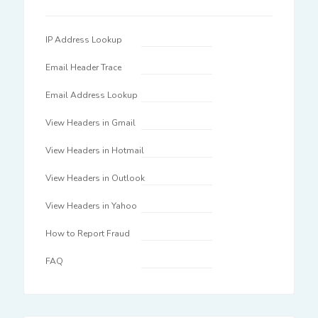
IP Address Lookup
Email Header Trace
Email Address Lookup
View Headers in Gmail
View Headers in Hotmail
View Headers in Outlook
View Headers in Yahoo
How to Report Fraud
FAQ