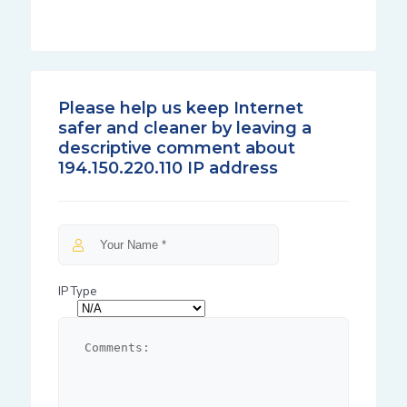
Please help us keep Internet
safer and cleaner by leaving a
descriptive comment about
194.150.220.110 IP address
IP Type