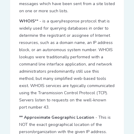
messages which have been sent from a site listed
on one or more such lists.
WHOIS
** - is a query/response protocol that is
widely used for querying databases in order to
determine the registrant or assignee of Internet
resources, such as a domain name, an IP address
block, or an autonomous system number. WHOIS
lookups were traditionally performed with a
command line interface application, and network
administrators predominantly still use this
method, but many simplified web-based tools
exist. WHOIS services are typically communicated
using the Transmission Control Protocol (TCP).
Servers listen to requests on the well-known
port number 43.
** Approximate Geographic Location
- This is
NOT the exact geographical location of the
person/organization with the given IP address.