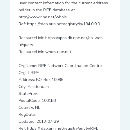
user contact information for the current address
holder in the RIPE database at
http://www.ripe.net/whois.
Ref: https://rdap.arin.net/registry/ip/194.0.0.0
ResourceLink: https://apps.db.ripe.net/db-web-
ui/query
ResourceLink: whois.ripe.net
OrgName: RIPE Network Coordination Centre
OrgId: RIPE
Address: P.O. Box 10096
City: Amsterdam
StateProv:
PostalCode: 1001EB
Country: NL
RegDate:
Updated: 2013-07-29
Ref: https://rdap.arin.net/registry/entity/RIPE