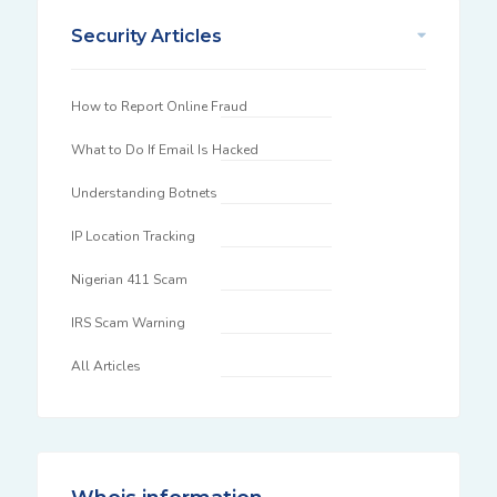
Security Articles
How to Report Online Fraud
What to Do If Email Is Hacked
Understanding Botnets
IP Location Tracking
Nigerian 411 Scam
IRS Scam Warning
All Articles