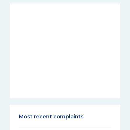
Most recent complaints