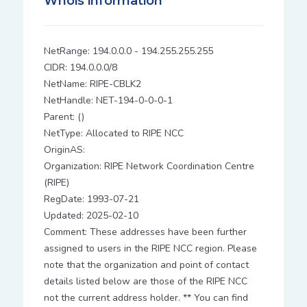
Whois information
NetRange: 194.0.0.0 - 194.255.255.255
CIDR: 194.0.0.0/8
NetName: RIPE-CBLK2
NetHandle: NET-194-0-0-0-1
Parent: ()
NetType: Allocated to RIPE NCC
OriginAS:
Organization: RIPE Network Coordination Centre
(RIPE)
RegDate: 1993-07-21
Updated: 2025-02-10
Comment: These addresses have been further
assigned to users in the RIPE NCC region. Please
note that the organization and point of contact
details listed below are those of the RIPE NCC
not the current address holder. ** You can find