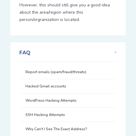
However, this should still give you a good idea
about the area/region where this
person/orgranization is located.
FAQ
Report emails (spam/fraud/threats)
Hacked Gmail accounts
WordPress Hacking Attempts
SSH Hacking Attempts
Why Can't I See The Exact Address?