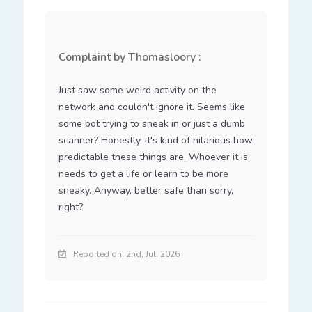
Complaint by Thomasloory :
Just saw some weird activity on the 
network and couldn't ignore it. Seems like 
some bot trying to sneak in or just a dumb 
scanner? Honestly, it's kind of hilarious how 
predictable these things are. Whoever it is, 
needs to get a life or learn to be more 
sneaky. Anyway, better safe than sorry, 
right?
Reported on: 2nd, Jul. 2026