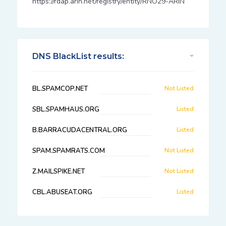
https://rdap.arin.net/registry/entity/RNO29-ARIN
DNS BlackList results:
BL.SPAMCOP.NET
Not Listed
SBL.SPAMHAUS.ORG
Listed
B.BARRACUDACENTRAL.ORG
Listed
SPAM.SPAMRATS.COM
Not Listed
Z.MAILSPIKE.NET
Not Listed
CBL.ABUSEAT.ORG
Listed