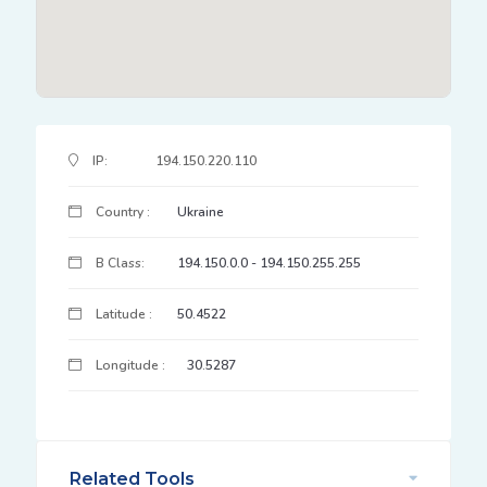
IP Address Details
IP:
194.150.220.110
Country :
Ukraine
B Class:
194.150.0.0 - 194.150.255.255
Latitude :
50.4522
Longitude :
30.5287
Related Tools