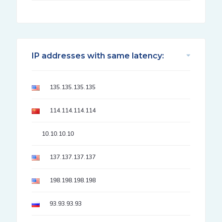
IP addresses with same latency:
135.135.135.135
114.114.114.114
10.10.10.10
137.137.137.137
198.198.198.198
93.93.93.93