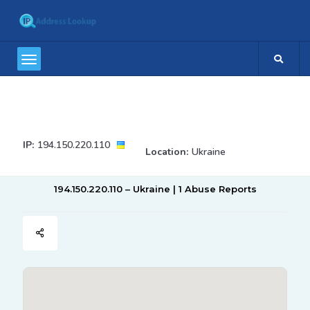
IP:
194.150.220.110
Location:
Ukraine
194.150.220.110 – Ukraine | 1 Abuse Reports