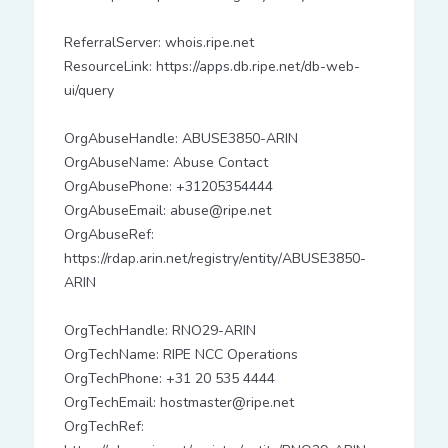
ReferralServer: whois.ripe.net
ResourceLink: https://apps.db.ripe.net/db-web-
ui/query
OrgAbuseHandle: ABUSE3850-ARIN
OrgAbuseName: Abuse Contact
OrgAbusePhone: +31205354444
OrgAbuseEmail: abuse@ripe.net
OrgAbuseRef:
https://rdap.arin.net/registry/entity/ABUSE3850-
ARIN
OrgTechHandle: RNO29-ARIN
OrgTechName: RIPE NCC Operations
OrgTechPhone: +31 20 535 4444
OrgTechEmail: hostmaster@ripe.net
OrgTechRef: