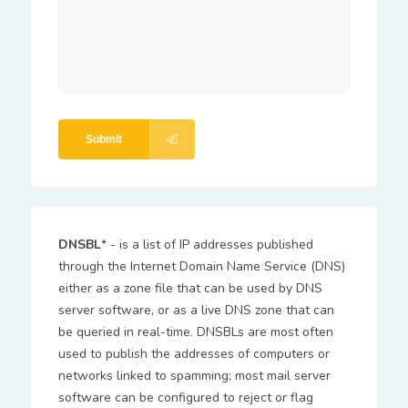
Submit
DNSBL
* - is a list of IP addresses published
through the Internet Domain Name Service (DNS)
either as a zone file that can be used by DNS
server software, or as a live DNS zone that can
be queried in real-time. DNSBLs are most often
used to publish the addresses of computers or
networks linked to spamming; most mail server
software can be configured to reject or flag