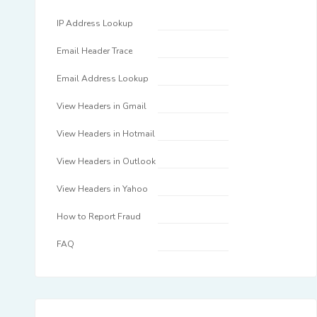
IP Address Lookup
Email Header Trace
Email Address Lookup
View Headers in Gmail
View Headers in Hotmail
View Headers in Outlook
View Headers in Yahoo
How to Report Fraud
FAQ