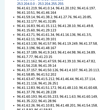
253.204.0.0 - 253.204.255.255
96.41.61.219, 96.41.0.14, 96.41.20.192, 96.41.6.197,
96.41.10.51, 96.41.46.164
96.41.59.14, 96.41.38.2, 96.41.27.76, 96.41.20.85,
96.41.32.177, 96.41.32.85
96.41.16.83, 96.41.15.112, 96.41.28.10, 96.41.49.8,
96.41.15.60, 96.41.29.123
96.41.42.71, 96.41.61.34, 96.41.16.136, 96.41.3.5,
96.41.62.11, 96.41.39.101
96.41.63.130, 96.41.57.90, 96.41.19.249, 96.41.37.58,
96.41.3.196, 96.41.48.167
96.41.37.189, 96.41.9.243, 96.41.44.98, 96.41.34.89,
96.41.7.77, 96.41.23.15
96.41.21.162, 96.41.47.59, 96.41.39.10, 96.41.47.82,
96.41.56.218, 96.41.39.14
96.41.37.157, 96.41.50.126, 96.41.4.107, 96.41.20.113,
96.41.58.85, 96.41.52.202
96.41.63.47, 96.41.5.212, 96.41.46.44, 96.41.37.114,
96.41.21.116, 96.41.26.251
96.41.12.83, 96.41.51.172, 96.41.48.110, 96.41.60.68,
96.41.37.78, 96.41.28.228
96.41.60.193, 96.41.55.233, 96.41.1.63, 96.41.60.149,
96.41.35.222, 96.41.28.96
96.41.62.26, 96.41.10.81, 96.41.48.201, 96.41.54.158,