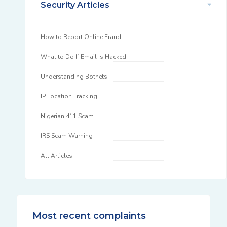
Security Articles
How to Report Online Fraud
What to Do If Email Is Hacked
Understanding Botnets
IP Location Tracking
Nigerian 411 Scam
IRS Scam Warning
All Articles
Most recent complaints