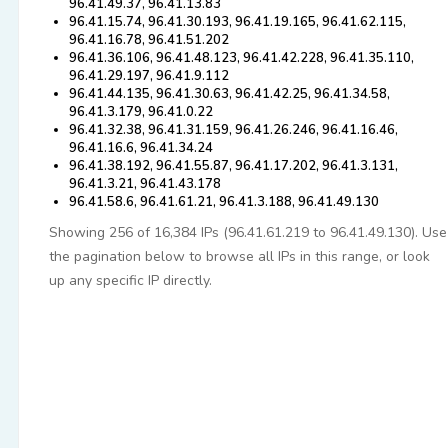
96.41.49.37, 96.41.13.83
96.41.15.74, 96.41.30.193, 96.41.19.165, 96.41.62.115,
96.41.16.78, 96.41.51.202
96.41.36.106, 96.41.48.123, 96.41.42.228, 96.41.35.110,
96.41.29.197, 96.41.9.112
96.41.44.135, 96.41.30.63, 96.41.42.25, 96.41.34.58,
96.41.3.179, 96.41.0.22
96.41.32.38, 96.41.31.159, 96.41.26.246, 96.41.16.46,
96.41.16.6, 96.41.34.24
96.41.38.192, 96.41.55.87, 96.41.17.202, 96.41.3.131,
96.41.3.21, 96.41.43.178
96.41.58.6, 96.41.61.21, 96.41.3.188, 96.41.49.130
Showing 256 of 16,384 IPs (96.41.61.219 to 96.41.49.130). Use
the pagination below to browse all IPs in this range, or look
up any specific IP directly.