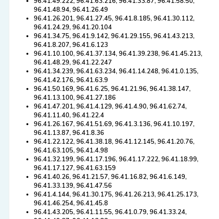
96.41.49.222, 96.41.63.216, 96.41.33.87, 96.41.58.50,
96.41.48.94, 96.41.26.49
96.41.26.201, 96.41.27.45, 96.41.8.185, 96.41.30.112,
96.41.24.29, 96.41.20.104
96.41.34.75, 96.41.9.142, 96.41.29.155, 96.41.43.213,
96.41.8.207, 96.41.6.123
96.41.10.100, 96.41.37.134, 96.41.39.238, 96.41.45.213,
96.41.48.29, 96.41.22.247
96.41.34.239, 96.41.63.234, 96.41.14.248, 96.41.0.135,
96.41.42.176, 96.41.63.9
96.41.50.169, 96.41.6.25, 96.41.21.96, 96.41.38.147,
96.41.13.100, 96.41.27.186
96.41.47.201, 96.41.4.129, 96.41.4.90, 96.41.62.74,
96.41.11.40, 96.41.22.4
96.41.26.167, 96.41.51.69, 96.41.3.136, 96.41.10.197,
96.41.13.87, 96.41.8.36
96.41.22.122, 96.41.38.18, 96.41.12.145, 96.41.20.76,
96.41.63.105, 96.41.4.98
96.41.32.199, 96.41.17.196, 96.41.17.222, 96.41.18.99,
96.41.17.127, 96.41.63.159
96.41.40.26, 96.41.21.57, 96.41.16.82, 96.41.6.149,
96.41.33.139, 96.41.47.56
96.41.4.144, 96.41.30.175, 96.41.26.213, 96.41.25.173,
96.41.46.254, 96.41.45.8
96.41.43.205, 96.41.11.55, 96.41.0.79, 96.41.33.24,