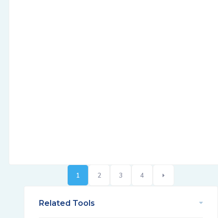
1
2
3
4
Related Tools