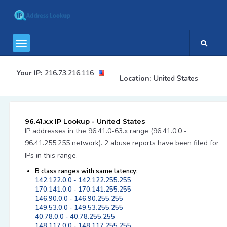
Your IP:
216.73.216.116
Location:
United States
96.41.x.x IP Lookup - United States
IP addresses in the 96.41.0-63.x range (96.41.0.0 -
96.41.255.255 network). 2 abuse reports have been filed for
IPs in this range.
B class ranges with same latency:
142.122.0.0 - 142.122.255.255
170.141.0.0 - 170.141.255.255
146.90.0.0 - 146.90.255.255
149.53.0.0 - 149.53.255.255
40.78.0.0 - 40.78.255.255
148.117.0.0 - 148.117.255.255