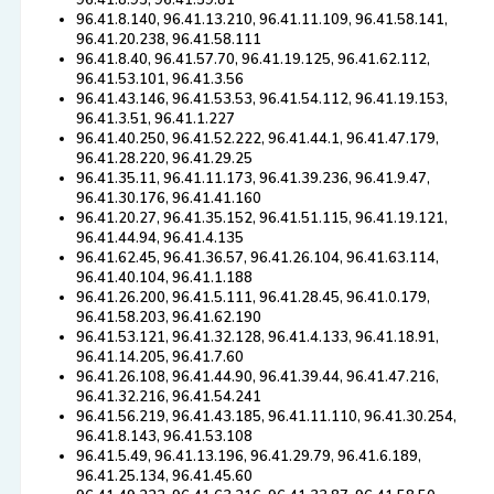
96.41.8.93, 96.41.59.81
96.41.8.140, 96.41.13.210, 96.41.11.109, 96.41.58.141,
96.41.20.238, 96.41.58.111
96.41.8.40, 96.41.57.70, 96.41.19.125, 96.41.62.112,
96.41.53.101, 96.41.3.56
96.41.43.146, 96.41.53.53, 96.41.54.112, 96.41.19.153,
96.41.3.51, 96.41.1.227
96.41.40.250, 96.41.52.222, 96.41.44.1, 96.41.47.179,
96.41.28.220, 96.41.29.25
96.41.35.11, 96.41.11.173, 96.41.39.236, 96.41.9.47,
96.41.30.176, 96.41.41.160
96.41.20.27, 96.41.35.152, 96.41.51.115, 96.41.19.121,
96.41.44.94, 96.41.4.135
96.41.62.45, 96.41.36.57, 96.41.26.104, 96.41.63.114,
96.41.40.104, 96.41.1.188
96.41.26.200, 96.41.5.111, 96.41.28.45, 96.41.0.179,
96.41.58.203, 96.41.62.190
96.41.53.121, 96.41.32.128, 96.41.4.133, 96.41.18.91,
96.41.14.205, 96.41.7.60
96.41.26.108, 96.41.44.90, 96.41.39.44, 96.41.47.216,
96.41.32.216, 96.41.54.241
96.41.56.219, 96.41.43.185, 96.41.11.110, 96.41.30.254,
96.41.8.143, 96.41.53.108
96.41.5.49, 96.41.13.196, 96.41.29.79, 96.41.6.189,
96.41.25.134, 96.41.45.60