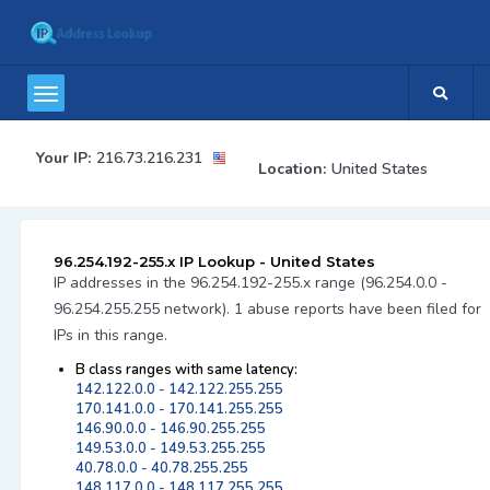
Your IP:
216.73.216.231
Location:
United States
96.254.192-255.x IP Lookup - United States
IP addresses in the 96.254.192-255.x range (96.254.0.0 -
96.254.255.255 network). 1 abuse reports have been filed for
IPs in this range.
B class ranges with same latency:
142.122.0.0 - 142.122.255.255
170.141.0.0 - 170.141.255.255
146.90.0.0 - 146.90.255.255
149.53.0.0 - 149.53.255.255
40.78.0.0 - 40.78.255.255
148.117.0.0 - 148.117.255.255