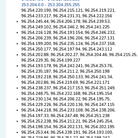
253.204.0.0 - 253.204.255.255
96.254.220.190, 96.254.215.121, 96.254.219.221,
96.254.233.217, 96.254.231.31, 96.254.222.156
96.254.245.44, 96.254.206.178, 96.254.239.53,
96.254.249.102, 96.254.246.2, 96.254.241.225
96.254.216.128, 96.254.193.154, 96.254.246.232,
96.254.206.239, 96.254.196.206, 96.254.227.131
96.254.199.200, 96.254.235.124, 96.254.237.158,
96.254.250.177, 96.254.197.94, 96.254.243.112
96.254.202.88, 96.254.202.27, 96.254.204.46, 96.254.215.25,
96.254.229.35, 96.254.199.227
96.254.193.178, 96.254.242.241, 96.254.253.76,
96.254.235.187, 96.254.211.2, 96.254.250.198
96.254.192.218, 96.254.250.133, 96.254.241.34,
96.254.202.86, 96.254.219.69, 96.254.221.171
96.254.238.237, 96.254.217.153, 96.254.251.249,
96.254.248.75, 96.254.232.168, 96.254.195.154
96.254.230.134, 96.254.206.22, 96.254.195.75,
96.254.229.226, 96.254.220.136, 96.254.247.115
96.254.244.218, 96.254.233.108, 96.254.238.206,
96.254.197.33, 96.254.247.48, 96.254.251.238
96.254.252.238, 96.254.212.21, 96.254.245.254,
96.254.198.154, 96.254.202.131, 96.254.202.195
96.254.253.44, 96.254.238.191, 96.254.193.100,