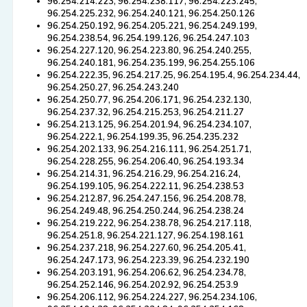
96.254.214.223, 96.254.238.117, 96.254.223.245,
96.254.225.232, 96.254.240.121, 96.254.250.126
96.254.250.192, 96.254.205.221, 96.254.249.199,
96.254.238.54, 96.254.199.126, 96.254.247.103
96.254.227.120, 96.254.223.80, 96.254.240.255,
96.254.240.181, 96.254.235.199, 96.254.255.106
96.254.222.35, 96.254.217.25, 96.254.195.4, 96.254.234.44,
96.254.250.27, 96.254.243.240
96.254.250.77, 96.254.206.171, 96.254.232.130,
96.254.237.32, 96.254.215.253, 96.254.211.27
96.254.213.125, 96.254.201.94, 96.254.234.107,
96.254.222.1, 96.254.199.35, 96.254.235.232
96.254.202.133, 96.254.216.111, 96.254.251.71,
96.254.228.255, 96.254.206.40, 96.254.193.34
96.254.214.31, 96.254.216.29, 96.254.216.24,
96.254.199.105, 96.254.222.11, 96.254.238.53
96.254.212.87, 96.254.247.156, 96.254.208.78,
96.254.249.48, 96.254.250.244, 96.254.238.24
96.254.219.222, 96.254.238.78, 96.254.217.118,
96.254.251.8, 96.254.221.127, 96.254.198.161
96.254.237.218, 96.254.227.60, 96.254.205.41,
96.254.247.173, 96.254.223.39, 96.254.232.190
96.254.203.191, 96.254.206.62, 96.254.234.78,
96.254.252.146, 96.254.202.92, 96.254.253.9
96.254.206.112, 96.254.224.227, 96.254.234.106,