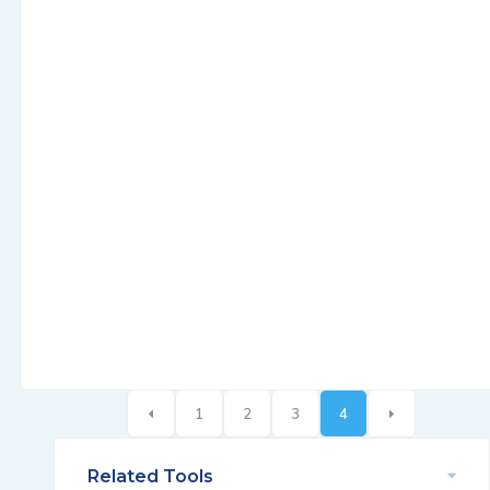
1
2
3
4
Related Tools