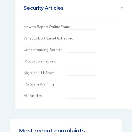
Security Articles
How to Report Online Fraud
What to Do If Email Is Hacked
Understanding Botnets
IP Location Tracking
Nigerian 411 Scam
IRS Scam Warning
All Articles
Most recent complaints