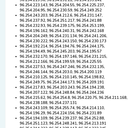
96.254.219.96, 96.254.251.22, 96.254.199.242
96.254.223.143, 96.254.204.55, 96.254.225.237,
96.254.204.95, 96.254.230.59, 96.254.249.252
96.254.243.203, 96.254.212.6, 96.254.231.147,
96.254.237.92, 96.254.251.217, 96.254.241.88
96.254.232.93, 96.254.239.175, 96.254.253.199,
96.254.196.162, 96.254.240.31, 96.254.242.168
96.254.204.249, 96.254.231.134, 96.254.241.206,
96.254.230.222, 96.254.243.150, 96.254.230.173
96.254.192.214, 96.254.194.76, 96.254.244.175,
96.254.194.49, 96.254.245.203, 96.254.195.57
96.254.232.170, 96.254.197.146, 96.254.231.215,
96.254.212.166, 96.254.199.59, 96.254.225.55
96.254.227.53, 96.254.247.246, 96.254.232.135,
96.254.246.144, 96.254.203.0, 96.254.200.119
96.254.210.125, 96.254.210.145, 96.254.198.82,
96.254.249.75, 96.254.244.173, 96.254.209.191
96.254.217.83, 96.254.203.243, 96.254.194.238,
96.254.207.122, 96.254.248.84, 96.254.244.236
96.254.215.62, 96.254.254.8, 96.254.220.75, 96.254.211.168,
96.254.238.188, 96.254.237.131
96.254.243.109, 96.254.255.74, 96.254.214.110,
96.254.196.29, 96.254.224.156, 96.254.231.89
96.254.194.109, 96.254.239.237, 96.254.252.88,
96.254.251.123, 96.254.248.241, 96.254.213.191