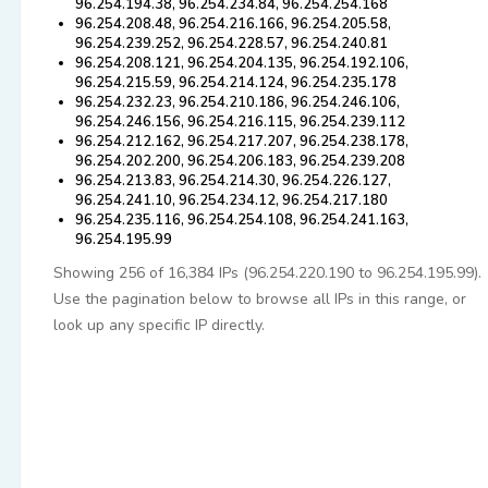
96.254.194.38, 96.254.234.84, 96.254.254.168
96.254.208.48, 96.254.216.166, 96.254.205.58,
96.254.239.252, 96.254.228.57, 96.254.240.81
96.254.208.121, 96.254.204.135, 96.254.192.106,
96.254.215.59, 96.254.214.124, 96.254.235.178
96.254.232.23, 96.254.210.186, 96.254.246.106,
96.254.246.156, 96.254.216.115, 96.254.239.112
96.254.212.162, 96.254.217.207, 96.254.238.178,
96.254.202.200, 96.254.206.183, 96.254.239.208
96.254.213.83, 96.254.214.30, 96.254.226.127,
96.254.241.10, 96.254.234.12, 96.254.217.180
96.254.235.116, 96.254.254.108, 96.254.241.163,
96.254.195.99
Showing 256 of 16,384 IPs (96.254.220.190 to 96.254.195.99).
Use the pagination below to browse all IPs in this range, or
look up any specific IP directly.