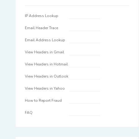
IP Address Lookup
Email Header Trace
Email Address Lookup
View Headers in Gmail
View Headers in Hotmail
View Headers in Outlook
View Headers in Yahoo
How to Report Fraud
FAQ