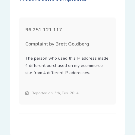
96.251.121.117
Complaint by Brett Goldberg :
The person who used this IP address made 
4 different purchased on my ecommerce 
site from 4 different IP addresses.
Reported on: 5th, Feb. 2014