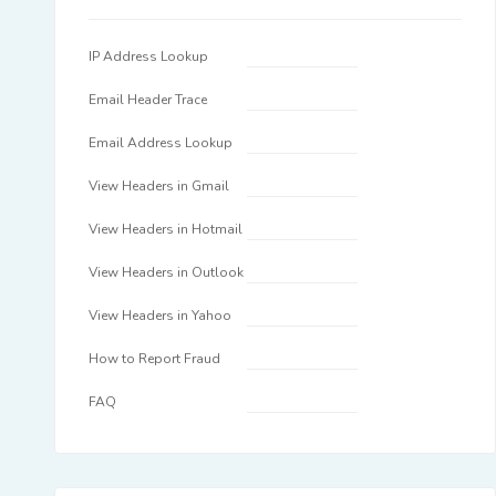
IP Address Lookup
Email Header Trace
Email Address Lookup
View Headers in Gmail
View Headers in Hotmail
View Headers in Outlook
View Headers in Yahoo
How to Report Fraud
FAQ