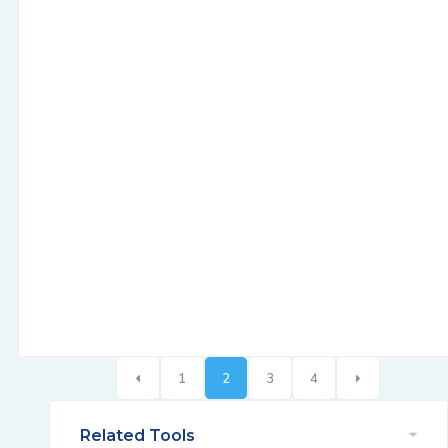
1
2
3
4
Related Tools