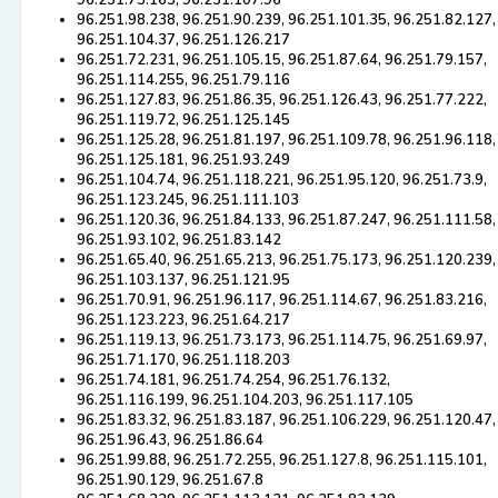
96.251.75.163, 96.251.107.96
96.251.98.238, 96.251.90.239, 96.251.101.35, 96.251.82.127,
96.251.104.37, 96.251.126.217
96.251.72.231, 96.251.105.15, 96.251.87.64, 96.251.79.157,
96.251.114.255, 96.251.79.116
96.251.127.83, 96.251.86.35, 96.251.126.43, 96.251.77.222,
96.251.119.72, 96.251.125.145
96.251.125.28, 96.251.81.197, 96.251.109.78, 96.251.96.118,
96.251.125.181, 96.251.93.249
96.251.104.74, 96.251.118.221, 96.251.95.120, 96.251.73.9,
96.251.123.245, 96.251.111.103
96.251.120.36, 96.251.84.133, 96.251.87.247, 96.251.111.58,
96.251.93.102, 96.251.83.142
96.251.65.40, 96.251.65.213, 96.251.75.173, 96.251.120.239,
96.251.103.137, 96.251.121.95
96.251.70.91, 96.251.96.117, 96.251.114.67, 96.251.83.216,
96.251.123.223, 96.251.64.217
96.251.119.13, 96.251.73.173, 96.251.114.75, 96.251.69.97,
96.251.71.170, 96.251.118.203
96.251.74.181, 96.251.74.254, 96.251.76.132,
96.251.116.199, 96.251.104.203, 96.251.117.105
96.251.83.32, 96.251.83.187, 96.251.106.229, 96.251.120.47,
96.251.96.43, 96.251.86.64
96.251.99.88, 96.251.72.255, 96.251.127.8, 96.251.115.101,
96.251.90.129, 96.251.67.8