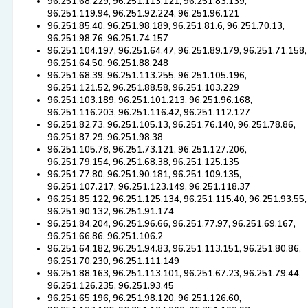
96.251.68.229, 96.251.113.121, 96.251.83.139,
96.251.119.94, 96.251.92.224, 96.251.96.121
96.251.85.40, 96.251.98.189, 96.251.81.6, 96.251.70.13,
96.251.98.76, 96.251.74.157
96.251.104.197, 96.251.64.47, 96.251.89.179, 96.251.71.158,
96.251.64.50, 96.251.88.248
96.251.68.39, 96.251.113.255, 96.251.105.196,
96.251.121.52, 96.251.88.58, 96.251.103.229
96.251.103.189, 96.251.101.213, 96.251.96.168,
96.251.116.203, 96.251.116.42, 96.251.112.127
96.251.82.73, 96.251.105.13, 96.251.76.140, 96.251.78.86,
96.251.87.29, 96.251.98.38
96.251.105.78, 96.251.73.121, 96.251.127.206,
96.251.79.154, 96.251.68.38, 96.251.125.135
96.251.77.80, 96.251.90.181, 96.251.109.135,
96.251.107.217, 96.251.123.149, 96.251.118.37
96.251.85.122, 96.251.125.134, 96.251.115.40, 96.251.93.55,
96.251.90.132, 96.251.91.174
96.251.84.204, 96.251.96.66, 96.251.77.97, 96.251.69.167,
96.251.66.86, 96.251.106.2
96.251.64.182, 96.251.94.83, 96.251.113.151, 96.251.80.86,
96.251.70.230, 96.251.111.149
96.251.88.163, 96.251.113.101, 96.251.67.23, 96.251.79.44,
96.251.126.235, 96.251.93.45
96.251.65.196, 96.251.98.120, 96.251.126.60,