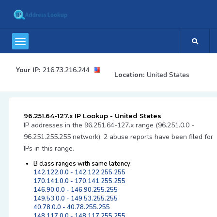
Your IP:
216.73.216.244
Location:
United States
96.251.64-127.x IP Lookup - United States
IP addresses in the 96.251.64-127.x range (96.251.0.0 -
96.251.255.255 network). 2 abuse reports have been filed for
IPs in this range.
B class ranges with same latency:
142.122.0.0 - 142.122.255.255
170.141.0.0 - 170.141.255.255
146.90.0.0 - 146.90.255.255
149.53.0.0 - 149.53.255.255
40.78.0.0 - 40.78.255.255
148.117.0.0 - 148.117.255.255