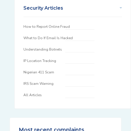
Security Articles
How to Report Online Fraud
What to Do If Email Is Hacked
Understanding Botnets
IP Location Tracking
Nigerian 411 Scam
IRS Scam Warning
All Articles
Most recent complaints