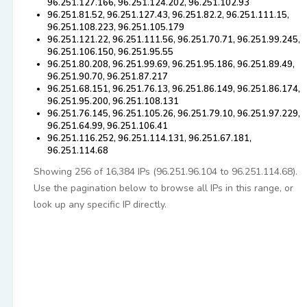
96.251.127.166, 96.251.124.202, 96.251.102.93
96.251.81.52, 96.251.127.43, 96.251.82.2, 96.251.111.15,
96.251.108.223, 96.251.105.179
96.251.121.22, 96.251.111.56, 96.251.70.71, 96.251.99.245,
96.251.106.150, 96.251.95.55
96.251.80.208, 96.251.99.69, 96.251.95.186, 96.251.89.49,
96.251.90.70, 96.251.87.217
96.251.68.151, 96.251.76.13, 96.251.86.149, 96.251.86.174,
96.251.95.200, 96.251.108.131
96.251.76.145, 96.251.105.26, 96.251.79.10, 96.251.97.229,
96.251.64.99, 96.251.106.41
96.251.116.252, 96.251.114.131, 96.251.67.181,
96.251.114.68
Showing 256 of 16,384 IPs (96.251.96.104 to 96.251.114.68).
Use the pagination below to browse all IPs in this range, or
look up any specific IP directly.