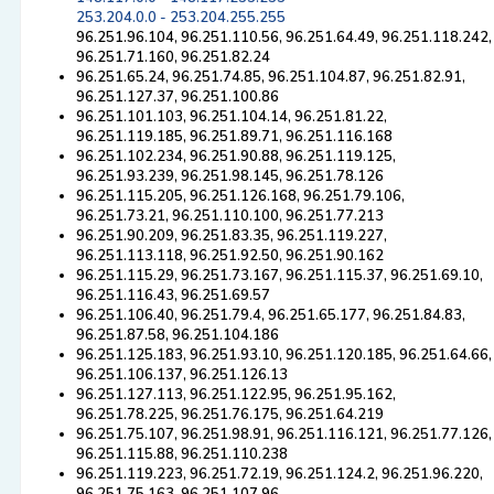
253.204.0.0 - 253.204.255.255
96.251.96.104, 96.251.110.56, 96.251.64.49, 96.251.118.242,
96.251.71.160, 96.251.82.24
96.251.65.24, 96.251.74.85, 96.251.104.87, 96.251.82.91,
96.251.127.37, 96.251.100.86
96.251.101.103, 96.251.104.14, 96.251.81.22,
96.251.119.185, 96.251.89.71, 96.251.116.168
96.251.102.234, 96.251.90.88, 96.251.119.125,
96.251.93.239, 96.251.98.145, 96.251.78.126
96.251.115.205, 96.251.126.168, 96.251.79.106,
96.251.73.21, 96.251.110.100, 96.251.77.213
96.251.90.209, 96.251.83.35, 96.251.119.227,
96.251.113.118, 96.251.92.50, 96.251.90.162
96.251.115.29, 96.251.73.167, 96.251.115.37, 96.251.69.10,
96.251.116.43, 96.251.69.57
96.251.106.40, 96.251.79.4, 96.251.65.177, 96.251.84.83,
96.251.87.58, 96.251.104.186
96.251.125.183, 96.251.93.10, 96.251.120.185, 96.251.64.66,
96.251.106.137, 96.251.126.13
96.251.127.113, 96.251.122.95, 96.251.95.162,
96.251.78.225, 96.251.76.175, 96.251.64.219
96.251.75.107, 96.251.98.91, 96.251.116.121, 96.251.77.126,
96.251.115.88, 96.251.110.238
96.251.119.223, 96.251.72.19, 96.251.124.2, 96.251.96.220,