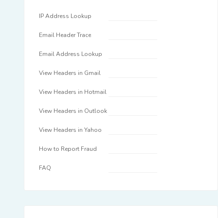
IP Address Lookup
Email Header Trace
Email Address Lookup
View Headers in Gmail
View Headers in Hotmail
View Headers in Outlook
View Headers in Yahoo
How to Report Fraud
FAQ