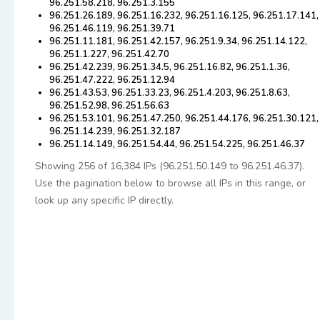
96.251.58.218, 96.251.3.155
96.251.26.189, 96.251.16.232, 96.251.16.125, 96.251.17.141,
96.251.46.119, 96.251.39.71
96.251.11.181, 96.251.42.157, 96.251.9.34, 96.251.14.122,
96.251.1.227, 96.251.42.70
96.251.42.239, 96.251.34.5, 96.251.16.82, 96.251.1.36,
96.251.47.222, 96.251.12.94
96.251.43.53, 96.251.33.23, 96.251.4.203, 96.251.8.63,
96.251.52.98, 96.251.56.63
96.251.53.101, 96.251.47.250, 96.251.44.176, 96.251.30.121,
96.251.14.239, 96.251.32.187
96.251.14.149, 96.251.54.44, 96.251.54.225, 96.251.46.37
Showing 256 of 16,384 IPs (96.251.50.149 to 96.251.46.37).
Use the pagination below to browse all IPs in this range, or
look up any specific IP directly.