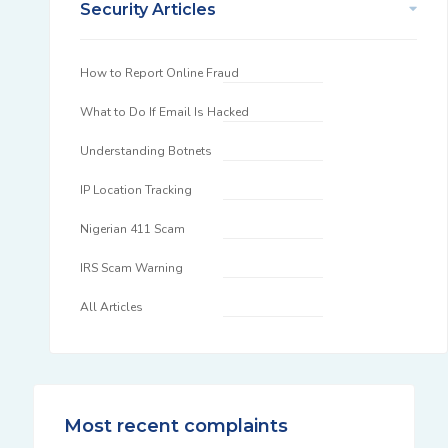
Security Articles
How to Report Online Fraud
What to Do If Email Is Hacked
Understanding Botnets
IP Location Tracking
Nigerian 411 Scam
IRS Scam Warning
All Articles
Most recent complaints