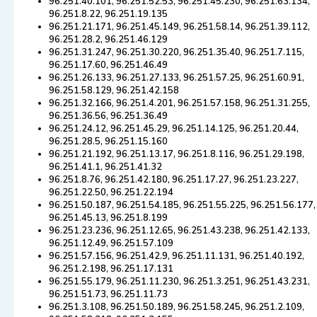
96.251.40.101, 96.251.52.53, 96.251.45.230, 96.251.63.134,
96.251.8.22, 96.251.19.135
96.251.21.171, 96.251.45.149, 96.251.58.14, 96.251.39.112,
96.251.28.2, 96.251.46.129
96.251.31.247, 96.251.30.220, 96.251.35.40, 96.251.7.115,
96.251.17.60, 96.251.46.49
96.251.26.133, 96.251.27.133, 96.251.57.25, 96.251.60.91,
96.251.58.129, 96.251.42.158
96.251.32.166, 96.251.4.201, 96.251.57.158, 96.251.31.255,
96.251.36.56, 96.251.36.49
96.251.24.12, 96.251.45.29, 96.251.14.125, 96.251.20.44,
96.251.28.5, 96.251.15.160
96.251.21.192, 96.251.13.17, 96.251.8.116, 96.251.29.198,
96.251.41.1, 96.251.41.32
96.251.8.76, 96.251.42.180, 96.251.17.27, 96.251.23.227,
96.251.22.50, 96.251.22.194
96.251.50.187, 96.251.54.185, 96.251.55.225, 96.251.56.177,
96.251.45.13, 96.251.8.199
96.251.23.236, 96.251.12.65, 96.251.43.238, 96.251.42.133,
96.251.12.49, 96.251.57.109
96.251.57.156, 96.251.42.9, 96.251.11.131, 96.251.40.192,
96.251.2.198, 96.251.17.131
96.251.55.179, 96.251.11.230, 96.251.3.251, 96.251.43.231,
96.251.51.73, 96.251.11.73
96.251.3.108, 96.251.50.189, 96.251.58.245, 96.251.2.109,