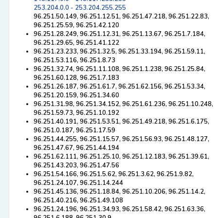
253.204.0.0 - 253.204.255.255
96.251.50.149, 96.251.12.51, 96.251.47.218, 96.251.22.83,
96.251.25.59, 96.251.42.120
96.251.28.249, 96.251.12.31, 96.251.13.67, 96.251.7.184,
96.251.29.65, 96.251.41.122
96.251.23.233, 96.251.32.5, 96.251.33.194, 96.251.59.11,
96.251.53.116, 96.251.8.73
96.251.32.74, 96.251.11.108, 96.251.1.238, 96.251.25.84,
96.251.60.128, 96.251.7.183
96.251.26.187, 96.251.61.7, 96.251.62.156, 96.251.53.34,
96.251.20.159, 96.251.34.60
96.251.31.98, 96.251.34.152, 96.251.61.236, 96.251.10.248,
96.251.59.73, 96.251.10.192
96.251.40.191, 96.251.53.51, 96.251.49.218, 96.251.6.175,
96.251.0.187, 96.251.17.59
96.251.44.255, 96.251.15.57, 96.251.56.93, 96.251.48.127,
96.251.47.67, 96.251.44.194
96.251.62.111, 96.251.25.10, 96.251.12.183, 96.251.39.61,
96.251.43.203, 96.251.47.56
96.251.54.166, 96.251.5.62, 96.251.3.62, 96.251.9.82,
96.251.24.107, 96.251.14.244
96.251.45.136, 96.251.18.84, 96.251.10.206, 96.251.14.2,
96.251.40.216, 96.251.49.108
96.251.24.196, 96.251.34.93, 96.251.58.42, 96.251.63.36,