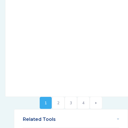
1
2
3
4
Related Tools