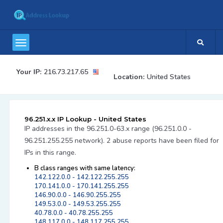
Your IP:
216.73.217.65
Location:
United States
96.251.x.x IP Lookup - United States
IP addresses in the 96.251.0-63.x range (96.251.0.0 -
96.251.255.255 network). 2 abuse reports have been filed for
IPs in this range.
B class ranges with same latency:
142.122.0.0 - 142.122.255.255
170.141.0.0 - 170.141.255.255
146.90.0.0 - 146.90.255.255
149.53.0.0 - 149.53.255.255
40.78.0.0 - 40.78.255.255
148.117.0.0 - 148.117.255.255