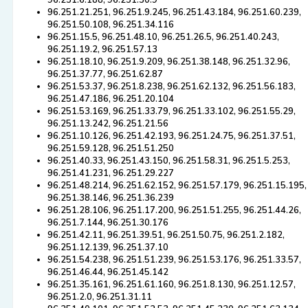
96.251.6.188, 96.251.30.9
96.251.21.251, 96.251.9.245, 96.251.43.184, 96.251.60.239,
96.251.50.108, 96.251.34.116
96.251.15.5, 96.251.48.10, 96.251.26.5, 96.251.40.243,
96.251.19.2, 96.251.57.13
96.251.18.10, 96.251.9.209, 96.251.38.148, 96.251.32.96,
96.251.37.77, 96.251.62.87
96.251.53.37, 96.251.8.238, 96.251.62.132, 96.251.56.183,
96.251.47.186, 96.251.20.104
96.251.53.169, 96.251.33.79, 96.251.33.102, 96.251.55.29,
96.251.13.242, 96.251.21.56
96.251.10.126, 96.251.42.193, 96.251.24.75, 96.251.37.51,
96.251.59.128, 96.251.51.250
96.251.40.33, 96.251.43.150, 96.251.58.31, 96.251.5.253,
96.251.41.231, 96.251.29.227
96.251.48.214, 96.251.62.152, 96.251.57.179, 96.251.15.195,
96.251.38.146, 96.251.36.239
96.251.28.106, 96.251.17.200, 96.251.51.255, 96.251.44.26,
96.251.7.144, 96.251.30.176
96.251.42.11, 96.251.39.51, 96.251.50.75, 96.251.2.182,
96.251.12.139, 96.251.37.10
96.251.54.238, 96.251.51.239, 96.251.53.176, 96.251.33.57,
96.251.46.44, 96.251.45.142
96.251.35.161, 96.251.61.160, 96.251.8.130, 96.251.12.57,
96.251.2.0, 96.251.31.11