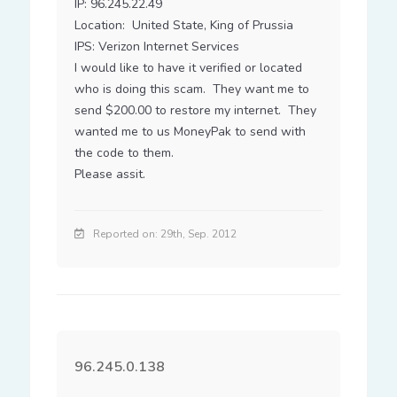
IP: 96.245.22.49

Location:  United State, King of Prussia

IPS: Verizon Internet Services

I would like to have it verified or located 
who is doing this scam.  They want me to 
send $200.00 to restore my internet.  They 
wanted me to us MoneyPak to send with 
the code to them.

Please assit.
Reported on: 29th, Sep. 2012
96.245.0.138