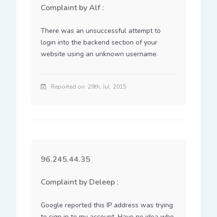
Complaint by Alf :
There was an unsuccessful attempt to 
login into the backend section of your 
website using an unknown username.
Reported on: 29th, Jul. 2015
96.245.44.35
Complaint by Deleep :
Google reported this IP address was trying 
to sign in to my account. Have no idea who 