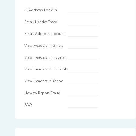
IP Address Lookup
Email Header Trace
Email Address Lookup
View Headers in Gmail
View Headers in Hotmail
View Headers in Outlook
View Headers in Yahoo
How to Report Fraud
FAQ