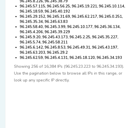
96.245.8.226, 96.245.38.79
96.245.57.115, 96.245.56.25, 96.245.19.221, 96.245.10.114,
96.245.18.59, 96.245.40.192
96.245.29.152, 96.245.31.69, 96.245.62.217, 96.245.0.251,
96.245.35.34, 96.245.63.83
96.245.58.40, 96.245.3.99, 96.245.10.177, 96.245.36.134,
96.245.4.206, 96.245.39.229
96.245.9.20, 96.245.43.173, 96.245.2.25, 96.245.35.227,
96.245.5.74, 96.245.58.211
96.245.6.142, 96.245.8.53, 96.245.49.31, 96.245.43.197,
96.245.63.203, 96.245.29.2
96.245.62.59, 96.245.4.131, 96.245.18.120, 96.245.34.193
Showing 256 of 16,384 IPs (96.245.23.223 to 96.245.34.193).
Use the pagination below to browse all IPs in this range, or
look up any specific IP directly.