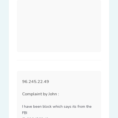
96.245.22.49
Complaint by John :
I have been block which says its from the 
FBI
