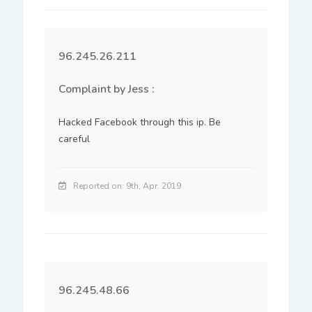
96.245.26.211
Complaint by Jess :
Hacked Facebook through this ip. Be 
careful
Reported on: 9th, Apr. 2019
96.245.48.66