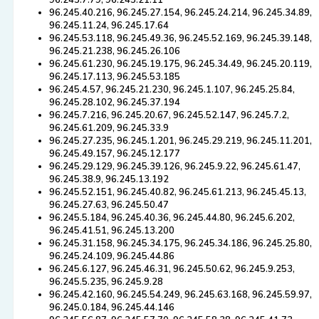
96.245.7.79, 96.245.21.11
96.245.40.216, 96.245.27.154, 96.245.24.214, 96.245.34.89,
96.245.11.24, 96.245.17.64
96.245.53.118, 96.245.49.36, 96.245.52.169, 96.245.39.148,
96.245.21.238, 96.245.26.106
96.245.61.230, 96.245.19.175, 96.245.34.49, 96.245.20.119,
96.245.17.113, 96.245.53.185
96.245.4.57, 96.245.21.230, 96.245.1.107, 96.245.25.84,
96.245.28.102, 96.245.37.194
96.245.7.216, 96.245.20.67, 96.245.52.147, 96.245.7.2,
96.245.61.209, 96.245.33.9
96.245.27.235, 96.245.1.201, 96.245.29.219, 96.245.11.201,
96.245.49.157, 96.245.12.177
96.245.29.129, 96.245.39.126, 96.245.9.22, 96.245.61.47,
96.245.38.9, 96.245.13.192
96.245.52.151, 96.245.40.82, 96.245.61.213, 96.245.45.13,
96.245.27.63, 96.245.50.47
96.245.5.184, 96.245.40.36, 96.245.44.80, 96.245.6.202,
96.245.41.51, 96.245.13.200
96.245.31.158, 96.245.34.175, 96.245.34.186, 96.245.25.80,
96.245.24.109, 96.245.44.86
96.245.6.127, 96.245.46.31, 96.245.50.62, 96.245.9.253,
96.245.5.235, 96.245.9.28
96.245.42.160, 96.245.54.249, 96.245.63.168, 96.245.59.97,
96.245.0.184, 96.245.44.146