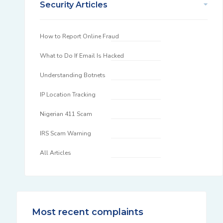
Security Articles
How to Report Online Fraud
What to Do If Email Is Hacked
Understanding Botnets
IP Location Tracking
Nigerian 411 Scam
IRS Scam Warning
All Articles
Most recent complaints