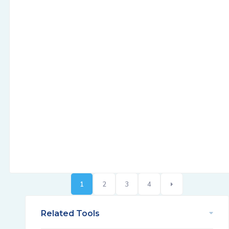
1
2
3
4
Related Tools