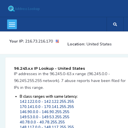
Your IP:
216.73.216.170
Location:
United States
96.245.x.x IP Lookup - United States
IP addresses in the 96.245.0-63.x range (96.245.0.0 -
96.245.255.255 network). 7 abuse reports have been filed for
IPs in this range.
B class ranges with same latency:
142.122.0.0 - 142.122.255.255
170.141.0.0 - 170.141.255.255
146.90.0.0 - 146.90.255.255
149.53.0.0 - 149.53.255.255
40.78.0.0 - 40.78.255.255
148.117.0.0 - 148.117.255.255