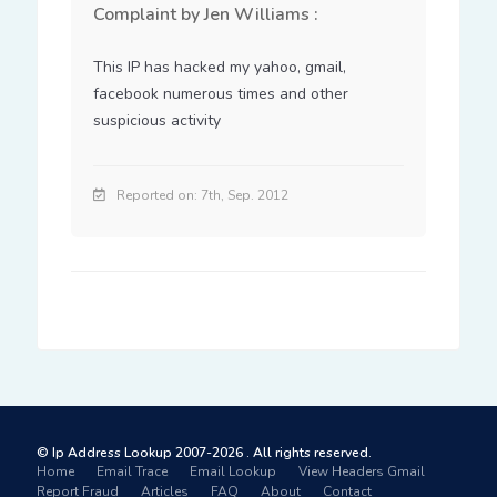
Complaint by Jen Williams :
This IP has hacked my yahoo, gmail, 
facebook numerous times and other 
suspicious activity
Reported on: 7th, Sep. 2012
© Ip Address Lookup 2007-2026 . All rights reserved.
Home
Email Trace
Email Lookup
View Headers Gmail
Report Fraud
Articles
FAQ
About
Contact