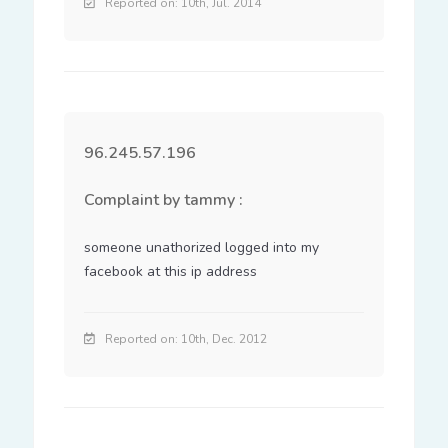
Reported on: 10th, Jul. 2014
96.245.57.196
Complaint by tammy :
someone unathorized logged into my 
facebook at this ip address
Reported on: 10th, Dec. 2012