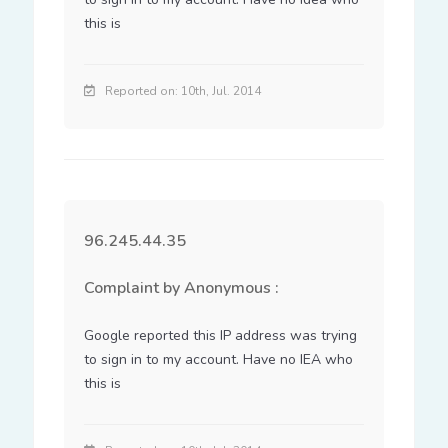
this is
Reported on: 10th, Jul. 2014
96.245.44.35
Complaint by Anonymous :
Google reported this IP address was trying 
to sign in to my account. Have no IEA who 
this is