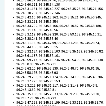
96.245.56.87, 96.245.57.70, 96.245.58.38, 96.245.41.73,
96.245.60.111, 96.245.54.136
96.245.31.151, 96.245.40.227, 96.245.35.25, 96.245.21.156,
96.245.30.237, 96.245.62.246
96.245.42.10, 96.245.18.162, 96.245.15.21, 96.245.50.245,
96.245.32.211, 96.245.9.254
96.245.34.202, 96.245.6.166, 96.245.10.82, 96.245.63.180,
96.245.31.146, 96.245.49.56
96.245.3.119, 96.245.59.220, 96.245.59.132, 96.245.10.31,
96.245.38.241, 96.245.56.46
96.245.11.96, 96.245.42.99, 96.245.31.235, 96.245.23.74,
96.245.44.100, 96.245.33.15
96.245.32.124, 96.245.32.103, 96.245.35.169, 96.245.60.82,
96.245.61.187, 96.245.57.161
96.245.59.217, 96.245.18.236, 96.245.54.65, 96.245.38.138,
96.245.0.98, 96.245.26.231
96.245.62.20, 96.245.58.139, 96.245.48.70, 96.245.61.35,
96.245.58.175, 96.245.45.93
96.245.29.203, 96.245.1.124, 96.245.34.190, 96.245.45.206,
96.245.27.223, 96.245.28.153
96.245.3.228, 96.245.31.117, 96.245.21.49, 96.245.43.8,
96.245.13.69, 96.245.59.81
96.245.35.138, 96.245.26.33, 96.245.9.239, 96.245.59.30,
96.245.7.78, 96.245.46.222
96.245.47.139, 96.245.58.199, 96.245.33.112, 96.245.59.76,