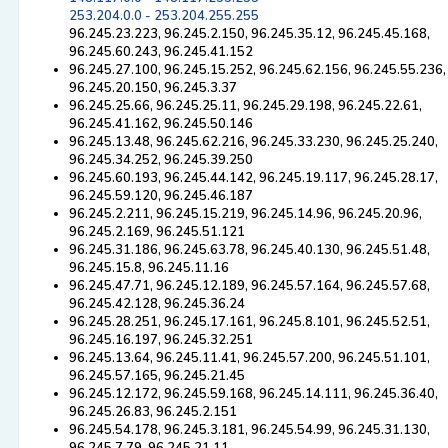
253.204.0.0 - 253.204.255.255
96.245.23.223, 96.245.2.150, 96.245.35.12, 96.245.45.168,
96.245.60.243, 96.245.41.152
96.245.27.100, 96.245.15.252, 96.245.62.156, 96.245.55.236,
96.245.20.150, 96.245.3.37
96.245.25.66, 96.245.25.11, 96.245.29.198, 96.245.22.61,
96.245.41.162, 96.245.50.146
96.245.13.48, 96.245.62.216, 96.245.33.230, 96.245.25.240,
96.245.34.252, 96.245.39.250
96.245.60.193, 96.245.44.142, 96.245.19.117, 96.245.28.17,
96.245.59.120, 96.245.46.187
96.245.2.211, 96.245.15.219, 96.245.14.96, 96.245.20.96,
96.245.2.169, 96.245.51.121
96.245.31.186, 96.245.63.78, 96.245.40.130, 96.245.51.48,
96.245.15.8, 96.245.11.16
96.245.47.71, 96.245.12.189, 96.245.57.164, 96.245.57.68,
96.245.42.128, 96.245.36.24
96.245.28.251, 96.245.17.161, 96.245.8.101, 96.245.52.51,
96.245.16.197, 96.245.32.251
96.245.13.64, 96.245.11.41, 96.245.57.200, 96.245.51.101,
96.245.57.165, 96.245.21.45
96.245.12.172, 96.245.59.168, 96.245.14.111, 96.245.36.40,
96.245.26.83, 96.245.2.151
96.245.54.178, 96.245.3.181, 96.245.54.99, 96.245.31.130,