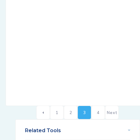
1
2
3
4
Next
Related Tools