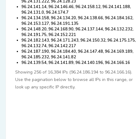
96.24.131.222, 96.24.128.23
96.24.141.14, 96.24.146.46, 96.24.158.12, 96.24.141.188,
96.24.131.0, 96.24.174.7
96.24.134.158, 96.24.134.20, 96.24.138.66, 96.24.184.162,
96.24.153.127, 96.24.191.135
96.24.148.20, 96.24.168.90, 96.24.137.144, 96.24.132.232,
96.24.191.75, 96.24.152.221
96.24.182.143, 96.24.171.243, 96.24.150.32, 96.24.175.175,
96.24.132.74, 96.24.142.217
96.24.187.190, 96.24.184.40, 96.24.147.48, 96.24.169.189,
96.24.185.232, 96.24.141.82
96.24.139.54, 96.24.141.89, 96.24.140.196, 96.24.166.16
Showing 256 of 16,384 IPs (96.24.186.194 to 96.24.166.16).
Use the pagination below to browse all IPs in this range, or
look up any specific IP directly.