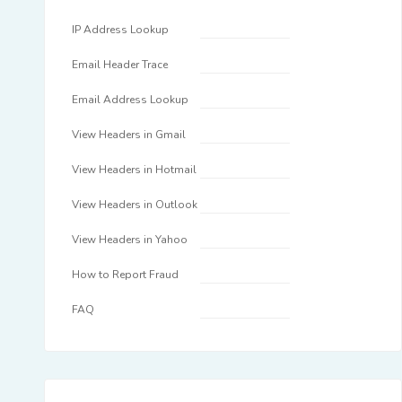
IP Address Lookup
Email Header Trace
Email Address Lookup
View Headers in Gmail
View Headers in Hotmail
View Headers in Outlook
View Headers in Yahoo
How to Report Fraud
FAQ