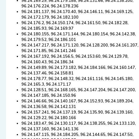
96.24.169.29, 96.24.179.188, 96.24.131.66, 96.24.138.200,
96.24.176.224, 96.24.178.236
96.24.181.137, 96.24.170.40, 96.24.146.11, 96.24.169.125,
96.24.172.179, 96.24.182.100
96.24.176.2, 96.24.150.174, 96.24.161.50, 96.24.182.28,
96.24.185.93, 96.24.169.97
96.24.180.155, 96.24.171.144, 96.24.180.154, 96.24.142.38,
96.24.179.52, 96.24.186.101
96.24.147.217, 96.24.171.120, 96.24.128.200, 96.24.161.207,
96.24.171.85, 96.24.141.246
96.24.167.192, 96.24.156.5, 96.24.153.60, 96.24.129.78,
96.24.160.43, 96.24.186.34
96.24.149.89, 96.24.173.182, 96.24.184.166, 96.24.160.147,
96.24.137.46, 96.24.158.81
96.24.178.77, 96.24.148.32, 96.24.161.116, 96.24.145.180,
96.24.165.3, 96.24.171.17
96.24.128.51, 96.24.168.165, 96.24.147.204, 96.24.147.200,
96.24.147.185, 96.24.150.96
96.24.146.66, 96.24.140.167, 96.24.152.93, 96.24.189.204,
96.24.136.58, 96.24.142.131
96.24.157.241, 96.24.137.19, 96.24.135.90, 96.24.139.160,
96.24.129.22, 96.24.180.166
96.24.183.47, 96.24.130.117, 96.24.138.255, 96.24.133.120,
96.24.137.160, 96.24.141.136
96.24.147.115, 96.24.184.205, 96.24.144.65, 96.24.147.50,