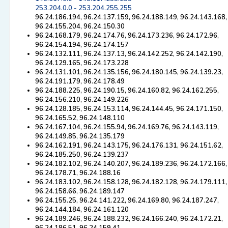
253.204.0.0 - 253.204.255.255
96.24.186.194, 96.24.137.159, 96.24.188.149, 96.24.143.168,
96.24.155.204, 96.24.150.30
96.24.168.179, 96.24.174.76, 96.24.173.236, 96.24.172.96,
96.24.154.194, 96.24.174.157
96.24.132.111, 96.24.137.13, 96.24.142.252, 96.24.142.190,
96.24.129.165, 96.24.173.228
96.24.131.101, 96.24.135.156, 96.24.180.145, 96.24.139.23,
96.24.191.179, 96.24.178.49
96.24.188.225, 96.24.190.15, 96.24.160.82, 96.24.162.255,
96.24.156.210, 96.24.149.226
96.24.128.185, 96.24.153.114, 96.24.144.45, 96.24.171.150,
96.24.165.52, 96.24.148.110
96.24.167.104, 96.24.155.94, 96.24.169.76, 96.24.143.119,
96.24.149.85, 96.24.135.179
96.24.162.191, 96.24.143.175, 96.24.176.131, 96.24.151.62,
96.24.185.250, 96.24.139.237
96.24.182.102, 96.24.140.207, 96.24.189.236, 96.24.172.166,
96.24.178.71, 96.24.188.16
96.24.183.102, 96.24.158.128, 96.24.182.128, 96.24.179.111,
96.24.158.66, 96.24.189.147
96.24.155.25, 96.24.141.222, 96.24.169.80, 96.24.187.247,
96.24.144.184, 96.24.161.120
96.24.189.246, 96.24.188.232, 96.24.166.240, 96.24.172.21,