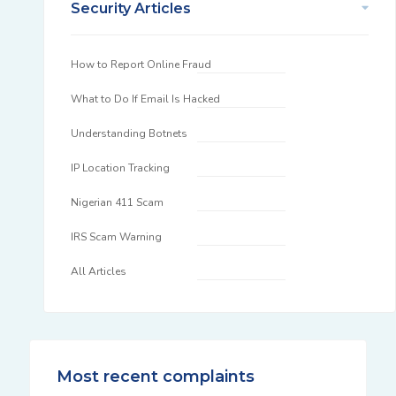
Security Articles
How to Report Online Fraud
What to Do If Email Is Hacked
Understanding Botnets
IP Location Tracking
Nigerian 411 Scam
IRS Scam Warning
All Articles
Most recent complaints