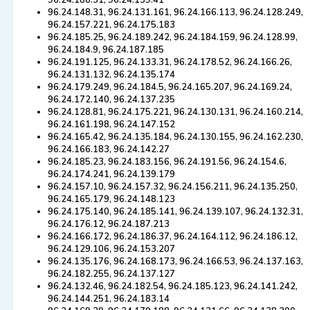
96.24.186.51, 96.24.159.41
96.24.148.31, 96.24.131.161, 96.24.166.113, 96.24.128.249,
96.24.157.221, 96.24.175.183
96.24.185.25, 96.24.189.242, 96.24.184.159, 96.24.128.99,
96.24.184.9, 96.24.187.185
96.24.191.125, 96.24.133.31, 96.24.178.52, 96.24.166.26,
96.24.131.132, 96.24.135.174
96.24.179.249, 96.24.184.5, 96.24.165.207, 96.24.169.24,
96.24.172.140, 96.24.137.235
96.24.128.81, 96.24.175.221, 96.24.130.131, 96.24.160.214,
96.24.161.198, 96.24.147.152
96.24.165.42, 96.24.135.184, 96.24.130.155, 96.24.162.230,
96.24.166.183, 96.24.142.27
96.24.185.23, 96.24.183.156, 96.24.191.56, 96.24.154.6,
96.24.174.241, 96.24.139.179
96.24.157.10, 96.24.157.32, 96.24.156.211, 96.24.135.250,
96.24.165.179, 96.24.148.123
96.24.175.140, 96.24.185.141, 96.24.139.107, 96.24.132.31,
96.24.176.12, 96.24.187.213
96.24.166.172, 96.24.186.37, 96.24.164.112, 96.24.186.12,
96.24.129.106, 96.24.153.207
96.24.135.176, 96.24.168.173, 96.24.166.53, 96.24.137.163,
96.24.182.255, 96.24.137.127
96.24.132.46, 96.24.182.54, 96.24.185.123, 96.24.141.242,
96.24.144.251, 96.24.183.14