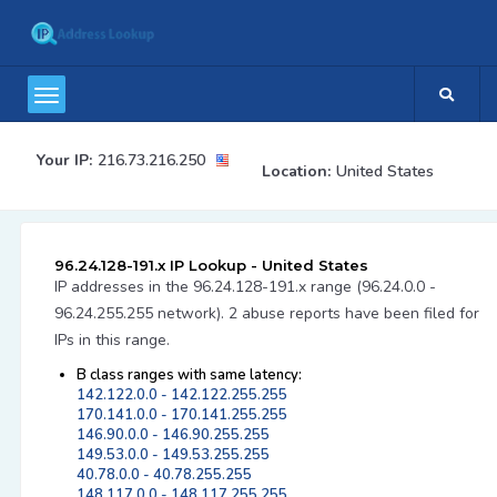
Your IP:
216.73.216.250
Location:
United States
96.24.128-191.x IP Lookup - United States
IP addresses in the 96.24.128-191.x range (96.24.0.0 -
96.24.255.255 network). 2 abuse reports have been filed for
IPs in this range.
B class ranges with same latency:
142.122.0.0 - 142.122.255.255
170.141.0.0 - 170.141.255.255
146.90.0.0 - 146.90.255.255
149.53.0.0 - 149.53.255.255
40.78.0.0 - 40.78.255.255
148.117.0.0 - 148.117.255.255