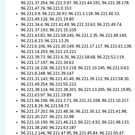
96.221.37.254, 96.221.3.97, 96.221.44.191, 96.221.38.178,
96.221.47.76, 96.221.0.153
96.221.0.9, 96.221.26.93, 96.221.2.118, 96.221.40.33,
96.221.49.126, 96.221.19.80
96.221.34.4, 96.221.41.49, 96.221.32.63, 96.221.49.74,
96.221.37.193, 96.221.15.109
96.221.43.82, 96.221.58.245, 96.221.2.35, 96.221.48.140,
96.221.6.23, 96.221.13.25
96.221.6.106, 96.221.20.149, 96.221.17.117, 96.221.61.138,
96.221.14.203, 96.221.23.221
96.221.39.73, 96.221.6.35, 96.221.58.68, 96.221.52.119,
96.221.17.197, 96.221.34.62
96.221.16.226, 96.221.53.218, 96.221.10.245, 96.221.0.63,
96.221.8.248, 96.221.39.147
96.221.31.142, 96.221.41.40, 96.221.39.112, 96.221.58.30,
96.221.49.254, 96.221.55.222
96.221.38.124, 96.221.38.201, 96.221.13.205, 96.221.19.85,
96.221.63.97, 96.221.19.89
96.221.46.106, 96.221.3.71, 96.221.21.168, 96.221.10.217,
96.221.8.29, 96.221.58.73
96.221.27.202, 96.221.48.36, 96.221.30.12, 96.221.41.98,
96.221.20.227, 96.221.32.98
96.221.10.190, 96.221.46.212, 96.221.4.92, 96.221.48.133,
96.221.38.240, 96.221.63.187
96.221.2.146, 96.221.47.95, 96.221.45.84, 96.221.50.47,