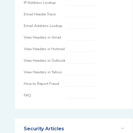
IP Address Lookup
Email Header Trace
Email Address Lookup
View Headers in Gmail
View Headers in Hotmail
View Headers in Outlook
View Headers in Yahoo
How to Report Fraud
FAQ
Security Articles