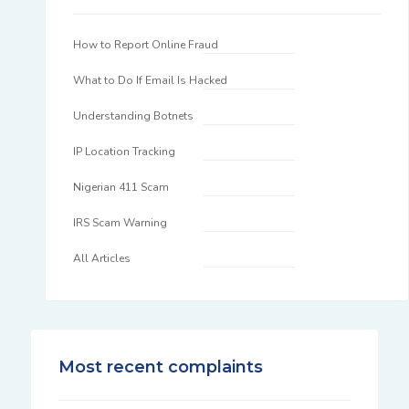
How to Report Online Fraud
What to Do If Email Is Hacked
Understanding Botnets
IP Location Tracking
Nigerian 411 Scam
IRS Scam Warning
All Articles
Most recent complaints