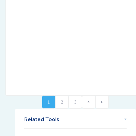
1
2
3
4
Related Tools