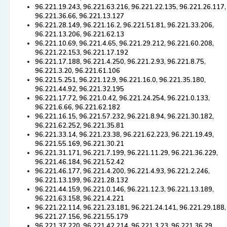
96.221.19.243, 96.221.63.216, 96.221.22.135, 96.221.26.117,
96.221.36.66, 96.221.13.127
96.221.28.149, 96.221.16.2, 96.221.51.81, 96.221.33.206,
96.221.13.206, 96.221.62.13
96.221.10.69, 96.221.4.65, 96.221.29.212, 96.221.60.208,
96.221.22.153, 96.221.17.192
96.221.17.188, 96.221.4.250, 96.221.2.93, 96.221.8.75,
96.221.3.20, 96.221.61.106
96.221.5.251, 96.221.12.9, 96.221.16.0, 96.221.35.180,
96.221.44.92, 96.221.32.195
96.221.17.72, 96.221.0.42, 96.221.24.254, 96.221.0.133,
96.221.6.66, 96.221.62.182
96.221.16.15, 96.221.57.232, 96.221.8.94, 96.221.30.182,
96.221.62.252, 96.221.35.81
96.221.33.14, 96.221.23.38, 96.221.62.223, 96.221.19.49,
96.221.55.169, 96.221.30.21
96.221.31.171, 96.221.7.199, 96.221.11.29, 96.221.36.229,
96.221.46.184, 96.221.52.42
96.221.46.177, 96.221.4.200, 96.221.4.93, 96.221.2.246,
96.221.13.199, 96.221.28.132
96.221.44.159, 96.221.0.146, 96.221.12.3, 96.221.13.189,
96.221.63.158, 96.221.4.221
96.221.22.114, 96.221.23.181, 96.221.24.141, 96.221.29.188,
96.221.27.156, 96.221.55.179
96.221.37.220, 96.221.42.214, 96.221.3.23, 96.221.36.29,