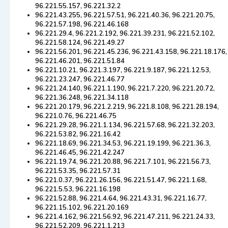
96.221.55.157, 96.221.32.2
96.221.43.255, 96.221.57.51, 96.221.40.36, 96.221.20.75,
96.221.57.198, 96.221.46.168
96.221.29.4, 96.221.2.192, 96.221.39.231, 96.221.52.102,
96.221.58.124, 96.221.49.27
96.221.56.201, 96.221.45.236, 96.221.43.158, 96.221.18.176,
96.221.46.201, 96.221.51.84
96.221.10.21, 96.221.3.197, 96.221.9.187, 96.221.12.53,
96.221.23.247, 96.221.46.77
96.221.24.140, 96.221.1.190, 96.221.7.220, 96.221.20.72,
96.221.36.248, 96.221.34.118
96.221.20.179, 96.221.2.219, 96.221.8.108, 96.221.28.194,
96.221.0.76, 96.221.46.75
96.221.29.28, 96.221.1.134, 96.221.57.68, 96.221.32.203,
96.221.53.82, 96.221.16.42
96.221.18.69, 96.221.34.53, 96.221.19.199, 96.221.36.3,
96.221.46.45, 96.221.42.247
96.221.19.74, 96.221.20.88, 96.221.7.101, 96.221.56.73,
96.221.53.35, 96.221.57.31
96.221.0.37, 96.221.26.156, 96.221.51.47, 96.221.1.68,
96.221.5.53, 96.221.16.198
96.221.52.88, 96.221.4.64, 96.221.43.31, 96.221.16.77,
96.221.15.102, 96.221.20.169
96.221.4.162, 96.221.56.92, 96.221.47.211, 96.221.24.33,
96.221.52.209, 96.221.1.213