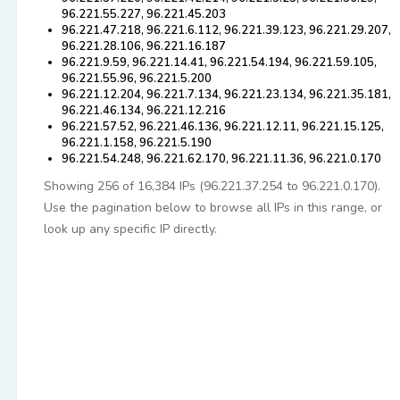
96.221.55.227, 96.221.45.203
96.221.47.218, 96.221.6.112, 96.221.39.123, 96.221.29.207,
96.221.28.106, 96.221.16.187
96.221.9.59, 96.221.14.41, 96.221.54.194, 96.221.59.105,
96.221.55.96, 96.221.5.200
96.221.12.204, 96.221.7.134, 96.221.23.134, 96.221.35.181,
96.221.46.134, 96.221.12.216
96.221.57.52, 96.221.46.136, 96.221.12.11, 96.221.15.125,
96.221.1.158, 96.221.5.190
96.221.54.248, 96.221.62.170, 96.221.11.36, 96.221.0.170
Showing 256 of 16,384 IPs (96.221.37.254 to 96.221.0.170).
Use the pagination below to browse all IPs in this range, or
look up any specific IP directly.