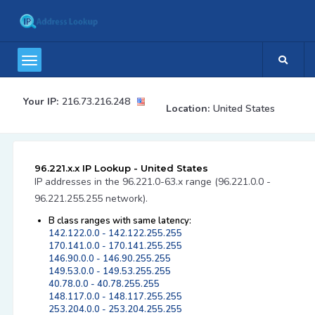
Your IP:
216.73.216.248
Location:
United States
96.221.x.x IP Lookup - United States
IP addresses in the 96.221.0-63.x range (96.221.0.0 -
96.221.255.255 network).
B class ranges with same latency:
142.122.0.0 - 142.122.255.255
170.141.0.0 - 170.141.255.255
146.90.0.0 - 146.90.255.255
149.53.0.0 - 149.53.255.255
40.78.0.0 - 40.78.255.255
148.117.0.0 - 148.117.255.255
253.204.0.0 - 253.204.255.255