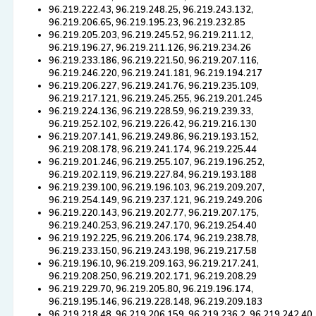
96.219.222.43, 96.219.248.25, 96.219.243.132,
96.219.206.65, 96.219.195.23, 96.219.232.85
96.219.205.203, 96.219.245.52, 96.219.211.12,
96.219.196.27, 96.219.211.126, 96.219.234.26
96.219.233.186, 96.219.221.50, 96.219.207.116,
96.219.246.220, 96.219.241.181, 96.219.194.217
96.219.206.227, 96.219.241.76, 96.219.235.109,
96.219.217.121, 96.219.245.255, 96.219.201.245
96.219.224.136, 96.219.228.59, 96.219.239.33,
96.219.252.102, 96.219.226.42, 96.219.216.130
96.219.207.141, 96.219.249.86, 96.219.193.152,
96.219.208.178, 96.219.241.174, 96.219.225.44
96.219.201.246, 96.219.255.107, 96.219.196.252,
96.219.202.119, 96.219.227.84, 96.219.193.188
96.219.239.100, 96.219.196.103, 96.219.209.207,
96.219.254.149, 96.219.237.121, 96.219.249.206
96.219.220.143, 96.219.202.77, 96.219.207.175,
96.219.240.253, 96.219.247.170, 96.219.254.40
96.219.192.225, 96.219.206.174, 96.219.238.78,
96.219.233.150, 96.219.243.198, 96.219.217.58
96.219.196.10, 96.219.209.163, 96.219.217.241,
96.219.208.250, 96.219.202.171, 96.219.208.29
96.219.229.70, 96.219.205.80, 96.219.196.174,
96.219.195.146, 96.219.228.148, 96.219.209.183
96.219.218.48, 96.219.206.159, 96.219.236.2, 96.219.242.40,