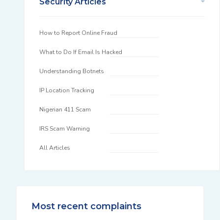
Security Articles
How to Report Online Fraud
What to Do If Email Is Hacked
Understanding Botnets
IP Location Tracking
Nigerian 411 Scam
IRS Scam Warning
All Articles
Most recent complaints