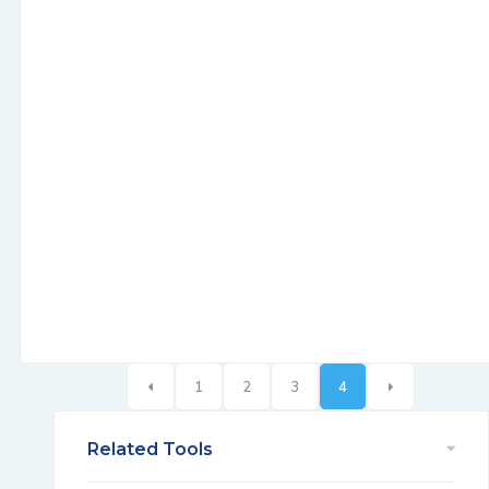
1
2
3
4
Related Tools