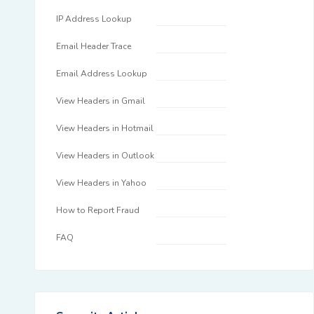
IP Address Lookup
Email Header Trace
Email Address Lookup
View Headers in Gmail
View Headers in Hotmail
View Headers in Outlook
View Headers in Yahoo
How to Report Fraud
FAQ