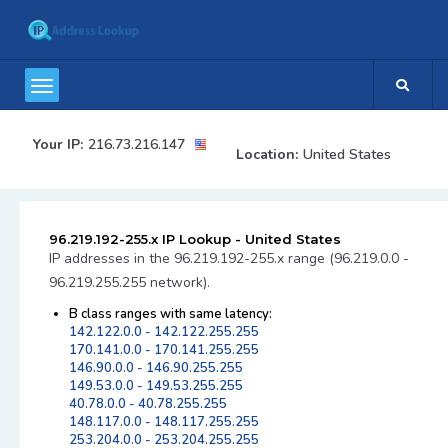
Your IP:
216.73.216.147
Location:
United States
96.219.192-255.x IP Lookup - United States
IP addresses in the 96.219.192-255.x range (96.219.0.0 -
96.219.255.255 network).
B class ranges with same latency:
142.122.0.0 - 142.122.255.255
170.141.0.0 - 170.141.255.255
146.90.0.0 - 146.90.255.255
149.53.0.0 - 149.53.255.255
40.78.0.0 - 40.78.255.255
148.117.0.0 - 148.117.255.255
253.204.0.0 - 253.204.255.255