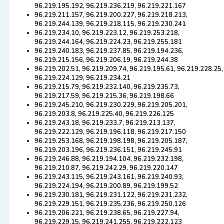
96.219.195.192, 96.219.236.219, 96.219.221.167
96.219.211.157, 96.219.200.227, 96.219.218.213,
96.219.244.139, 96.219.218.115, 96.219.230.241
96.219.234.10, 96.219.223.12, 96.219.253.218,
96.219.244.164, 96.219.224.23, 96.219.255.181
96.219.240.183, 96.219.237.85, 96.219.194.236,
96.219.215.156, 96.219.206.19, 96.219.244.38
96.219.202.51, 96.219.209.74, 96.219.195.61, 96.219.228.25,
96.219.224.129, 96.219.234.21
96.219.215.79, 96.219.232.140, 96.219.235.73,
96.219.217.59, 96.219.215.36, 96.219.198.66
96.219.245.210, 96.219.230.229, 96.219.205.201,
96.219.203.8, 96.219.225.40, 96.219.226.125
96.219.243.18, 96.219.233.7, 96.219.213.137,
96.219.222.129, 96.219.196.118, 96.219.217.150
96.219.253.168, 96.219.198.198, 96.219.205.187,
96.219.203.196, 96.219.236.151, 96.219.245.91
96.219.246.88, 96.219.194.104, 96.219.232.198,
96.219.210.87, 96.219.242.29, 96.219.220.147
96.219.243.115, 96.219.243.161, 96.219.240.93,
96.219.224.194, 96.219.200.89, 96.219.199.52
96.219.230.181, 96.219.231.122, 96.219.231.232,
96.219.229.151, 96.219.235.236, 96.219.250.126
96.219.206.221, 96.219.238.65, 96.219.227.94,
96.219.229.15, 96.219.241.255, 96.219.222.123