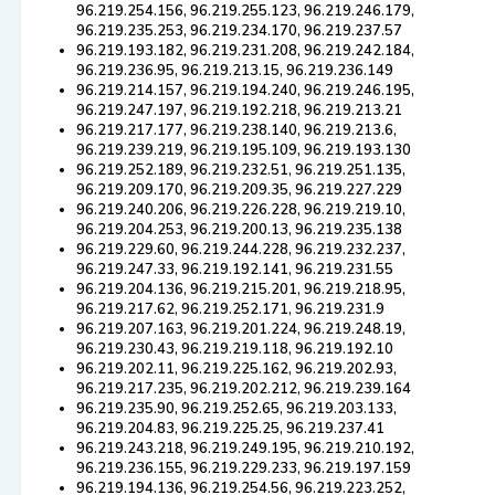
96.219.254.156, 96.219.255.123, 96.219.246.179,
96.219.235.253, 96.219.234.170, 96.219.237.57
96.219.193.182, 96.219.231.208, 96.219.242.184,
96.219.236.95, 96.219.213.15, 96.219.236.149
96.219.214.157, 96.219.194.240, 96.219.246.195,
96.219.247.197, 96.219.192.218, 96.219.213.21
96.219.217.177, 96.219.238.140, 96.219.213.6,
96.219.239.219, 96.219.195.109, 96.219.193.130
96.219.252.189, 96.219.232.51, 96.219.251.135,
96.219.209.170, 96.219.209.35, 96.219.227.229
96.219.240.206, 96.219.226.228, 96.219.219.10,
96.219.204.253, 96.219.200.13, 96.219.235.138
96.219.229.60, 96.219.244.228, 96.219.232.237,
96.219.247.33, 96.219.192.141, 96.219.231.55
96.219.204.136, 96.219.215.201, 96.219.218.95,
96.219.217.62, 96.219.252.171, 96.219.231.9
96.219.207.163, 96.219.201.224, 96.219.248.19,
96.219.230.43, 96.219.219.118, 96.219.192.10
96.219.202.11, 96.219.225.162, 96.219.202.93,
96.219.217.235, 96.219.202.212, 96.219.239.164
96.219.235.90, 96.219.252.65, 96.219.203.133,
96.219.204.83, 96.219.225.25, 96.219.237.41
96.219.243.218, 96.219.249.195, 96.219.210.192,
96.219.236.155, 96.219.229.233, 96.219.197.159
96.219.194.136, 96.219.254.56, 96.219.223.252,