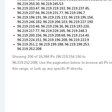
96.219.250.30, 96.219.245.53
96.219.203.47, 96.219.219.192, 96.219.237.45,
96.219.237.94, 96.219.231.77, 96.219.196.7
96.219.196.191, 96.219.225.132, 96.219.195.156,
96.219.246.182, 96.219.206.103, 96.219.227.190
96.219.210.46, 96.219.236.36, 96.219.193.220,
96.219.217.77, 96.219.229.165, 96.219.248.3
96.219.200.156, 96.219.208.68, 96.219.214.40,
96.219.224.151, 96.219.196.208, 96.219.222.9
96.219.251.2, 96.219.199.188, 96.219.198.253,
96.219.252.208
Showing 256 of 16,384 IPs (96.219.254.156 to
96.219.252.208). Use the pagination below to browse all IPs in
this range, or look up any specific IP directly.