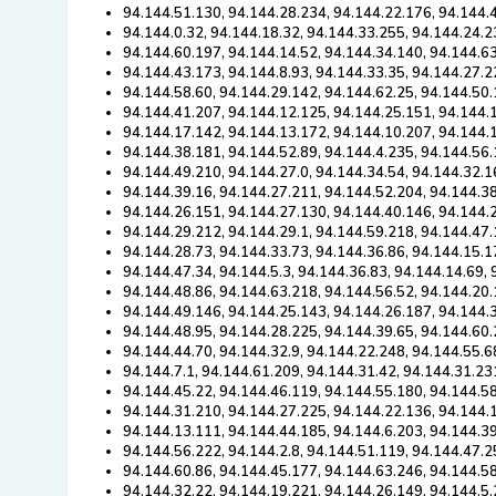
94.144.51.130, 94.144.28.234, 94.144.22.176, 94.144.
94.144.0.32, 94.144.18.32, 94.144.33.255, 94.144.24.2
94.144.60.197, 94.144.14.52, 94.144.34.140, 94.144.6
94.144.43.173, 94.144.8.93, 94.144.33.35, 94.144.27.2
94.144.58.60, 94.144.29.142, 94.144.62.25, 94.144.50
94.144.41.207, 94.144.12.125, 94.144.25.151, 94.144.1
94.144.17.142, 94.144.13.172, 94.144.10.207, 94.144.
94.144.38.181, 94.144.52.89, 94.144.4.235, 94.144.56.
94.144.49.210, 94.144.27.0, 94.144.34.54, 94.144.32.1
94.144.39.16, 94.144.27.211, 94.144.52.204, 94.144.38
94.144.26.151, 94.144.27.130, 94.144.40.146, 94.144.
94.144.29.212, 94.144.29.1, 94.144.59.218, 94.144.47.
94.144.28.73, 94.144.33.73, 94.144.36.86, 94.144.15.1
94.144.47.34, 94.144.5.3, 94.144.36.83, 94.144.14.69,
94.144.48.86, 94.144.63.218, 94.144.56.52, 94.144.20.
94.144.49.146, 94.144.25.143, 94.144.26.187, 94.144.
94.144.48.95, 94.144.28.225, 94.144.39.65, 94.144.60
94.144.44.70, 94.144.32.9, 94.144.22.248, 94.144.55.6
94.144.7.1, 94.144.61.209, 94.144.31.42, 94.144.31.23
94.144.45.22, 94.144.46.119, 94.144.55.180, 94.144.58
94.144.31.210, 94.144.27.225, 94.144.22.136, 94.144.
94.144.13.111, 94.144.44.185, 94.144.6.203, 94.144.39
94.144.56.222, 94.144.2.8, 94.144.51.119, 94.144.47.2
94.144.60.86, 94.144.45.177, 94.144.63.246, 94.144.58
94.144.32.22, 94.144.19.221, 94.144.26.149, 94.144.5.