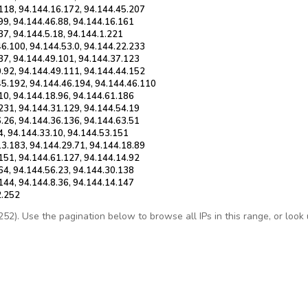
.118, 94.144.16.172, 94.144.45.207
99, 94.144.46.88, 94.144.16.161
37, 94.144.5.18, 94.144.1.221
46.100, 94.144.53.0, 94.144.22.233
37, 94.144.49.101, 94.144.37.123
0.92, 94.144.49.111, 94.144.44.152
45.192, 94.144.46.194, 94.144.46.110
10, 94.144.18.96, 94.144.61.186
231, 94.144.31.129, 94.144.54.19
.26, 94.144.36.136, 94.144.63.51
4, 94.144.33.10, 94.144.53.151
13.183, 94.144.29.71, 94.144.18.89
151, 94.144.61.127, 94.144.14.92
64, 94.144.56.23, 94.144.30.138
144, 94.144.8.36, 94.144.14.147
2.252
2). Use the pagination below to browse all IPs in this range, or look up