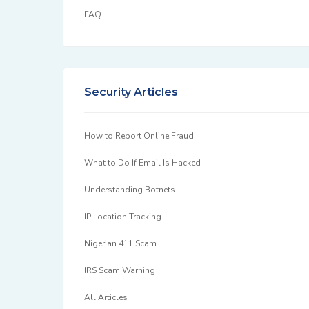
FAQ
Security Articles
How to Report Online Fraud
What to Do If Email Is Hacked
Understanding Botnets
IP Location Tracking
Nigerian 411 Scam
IRS Scam Warning
All Articles