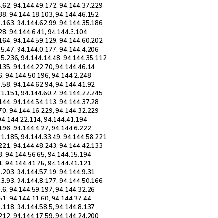
4.62, 94.144.49.172, 94.144.37.229
38, 94.144.18.103, 94.144.46.152
3.163, 94.144.62.99, 94.144.35.186
28, 94.144.6.41, 94.144.3.104
.164, 94.144.59.129, 94.144.60.202
5.47, 94.144.0.177, 94.144.4.206
15.236, 94.144.14.48, 94.144.35.112
135, 94.144.22.70, 94.144.46.14
6, 94.144.50.196, 94.144.2.248
.58, 94.144.62.94, 94.144.41.92
21.151, 94.144.60.2, 94.144.22.245
144, 94.144.54.113, 94.144.37.28
70, 94.144.16.229, 94.144.32.229
 94.144.22.114, 94.144.41.194
196, 94.144.4.27, 94.144.6.222
31.185, 94.144.33.49, 94.144.58.221
.221, 94.144.48.243, 94.144.42.133
8, 94.144.56.65, 94.144.35.194
1, 94.144.41.75, 94.144.41.121
.203, 94.144.57.19, 94.144.9.31
13.93, 94.144.8.177, 94.144.50.166
.6, 94.144.59.197, 94.144.32.26
51, 94.144.11.60, 94.144.37.44
.118, 94.144.58.5, 94.144.8.137
212, 94.144.17.59, 94.144.24.200