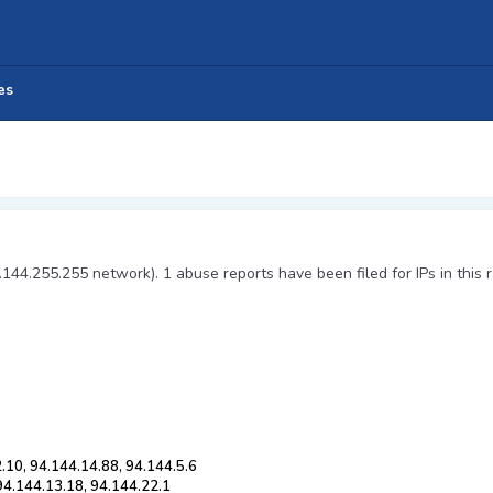
es
.144.255.255 network). 1 abuse reports have been filed for IPs in this 
.10, 94.144.14.88, 94.144.5.6
94.144.13.18, 94.144.22.1