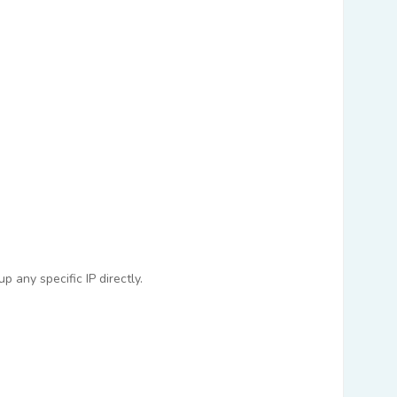
 any specific IP directly.