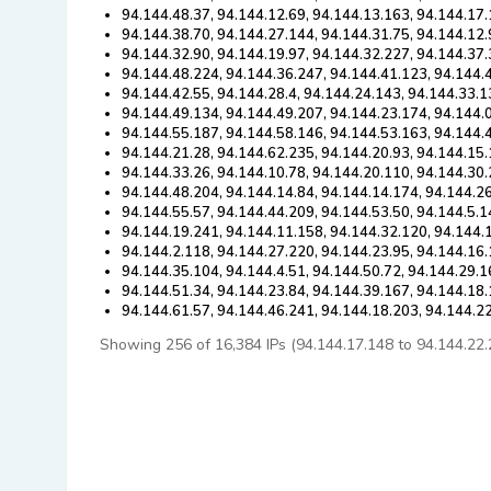
94.144.48.37, 94.144.12.69, 94.144.13.163, 94.144.17
94.144.38.70, 94.144.27.144, 94.144.31.75, 94.144.12.
94.144.32.90, 94.144.19.97, 94.144.32.227, 94.144.37.
94.144.48.224, 94.144.36.247, 94.144.41.123, 94.144.
94.144.42.55, 94.144.28.4, 94.144.24.143, 94.144.33.1
94.144.49.134, 94.144.49.207, 94.144.23.174, 94.144.
94.144.55.187, 94.144.58.146, 94.144.53.163, 94.144.
94.144.21.28, 94.144.62.235, 94.144.20.93, 94.144.15.
94.144.33.26, 94.144.10.78, 94.144.20.110, 94.144.30.
94.144.48.204, 94.144.14.84, 94.144.14.174, 94.144.26
94.144.55.57, 94.144.44.209, 94.144.53.50, 94.144.5.1
94.144.19.241, 94.144.11.158, 94.144.32.120, 94.144.
94.144.2.118, 94.144.27.220, 94.144.23.95, 94.144.16.
94.144.35.104, 94.144.4.51, 94.144.50.72, 94.144.29.1
94.144.51.34, 94.144.23.84, 94.144.39.167, 94.144.18.
94.144.61.57, 94.144.46.241, 94.144.18.203, 94.144.2
Showing 256 of 16,384 IPs (94.144.17.148 to 94.144.22.25