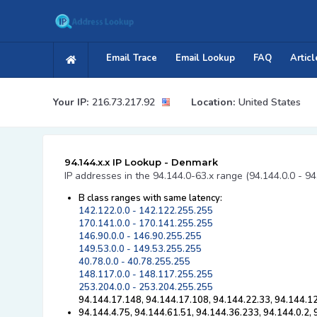
Email Trace
Email Lookup
FAQ
Articl
Your IP:
216.73.217.92
Location:
United States
94.144.x.x IP Lookup - Denmark
IP addresses in the 94.144.0-63.x range (94.144.0.0 - 94
B class ranges with same latency:
142.122.0.0 - 142.122.255.255
170.141.0.0 - 170.141.255.255
146.90.0.0 - 146.90.255.255
149.53.0.0 - 149.53.255.255
40.78.0.0 - 40.78.255.255
148.117.0.0 - 148.117.255.255
253.204.0.0 - 253.204.255.255
94.144.17.148, 94.144.17.108, 94.144.22.33, 94.144.12
94.144.4.75, 94.144.61.51, 94.144.36.233, 94.144.0.2, 