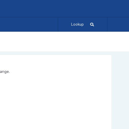
Lookup
range.