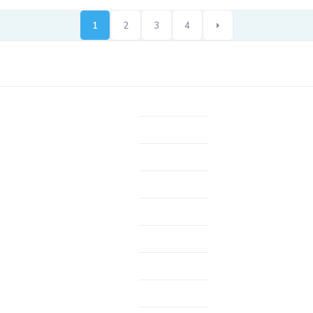
1
2
3
4