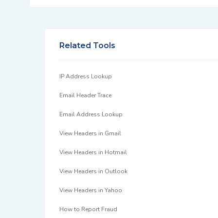
Related Tools
IP Address Lookup
Email Header Trace
Email Address Lookup
View Headers in Gmail
View Headers in Hotmail
View Headers in Outlook
View Headers in Yahoo
How to Report Fraud