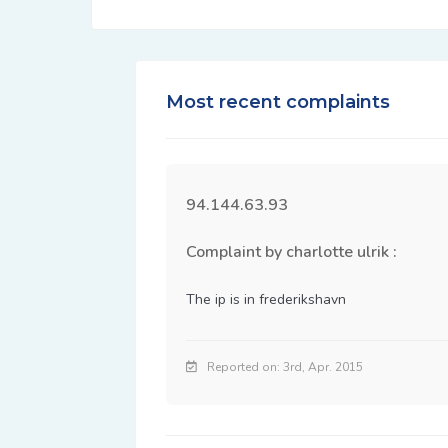
Most recent complaints
94.144.63.93
Complaint by charlotte ulrik :
The ip is in frederikshavn
Reported on: 3rd, Apr. 2015