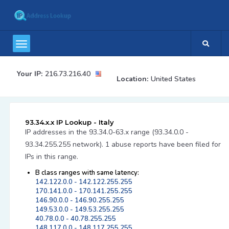
Your IP:
216.73.216.40
Location:
United States
93.34.x.x IP Lookup - Italy
IP addresses in the 93.34.0-63.x range (93.34.0.0 -
93.34.255.255 network). 1 abuse reports have been filed for
IPs in this range.
B class ranges with same latency:
142.122.0.0 - 142.122.255.255
170.141.0.0 - 170.141.255.255
146.90.0.0 - 146.90.255.255
149.53.0.0 - 149.53.255.255
40.78.0.0 - 40.78.255.255
148.117.0.0 - 148.117.255.255