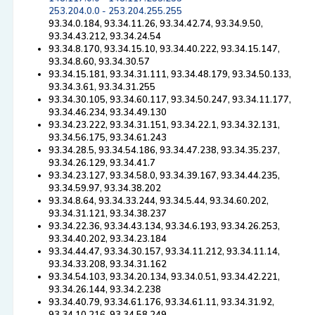
253.204.0.0 - 253.204.255.255
93.34.0.184, 93.34.11.26, 93.34.42.74, 93.34.9.50,
93.34.43.212, 93.34.24.54
93.34.8.170, 93.34.15.10, 93.34.40.222, 93.34.15.147,
93.34.8.60, 93.34.30.57
93.34.15.181, 93.34.31.111, 93.34.48.179, 93.34.50.133,
93.34.3.61, 93.34.31.255
93.34.30.105, 93.34.60.117, 93.34.50.247, 93.34.11.177,
93.34.46.234, 93.34.49.130
93.34.23.222, 93.34.31.151, 93.34.22.1, 93.34.32.131,
93.34.56.175, 93.34.61.243
93.34.28.5, 93.34.54.186, 93.34.47.238, 93.34.35.237,
93.34.26.129, 93.34.41.7
93.34.23.127, 93.34.58.0, 93.34.39.167, 93.34.44.235,
93.34.59.97, 93.34.38.202
93.34.8.64, 93.34.33.244, 93.34.5.44, 93.34.60.202,
93.34.31.121, 93.34.38.237
93.34.22.36, 93.34.43.134, 93.34.6.193, 93.34.26.253,
93.34.40.202, 93.34.23.184
93.34.44.47, 93.34.30.157, 93.34.11.212, 93.34.11.14,
93.34.33.208, 93.34.31.162
93.34.54.103, 93.34.20.134, 93.34.0.51, 93.34.42.221,
93.34.26.144, 93.34.2.238
93.34.40.79, 93.34.61.176, 93.34.61.11, 93.34.31.92,