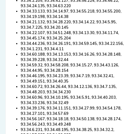
93.34.2.205, 93.34.42.127, 93.34.56.224, 93.34.46.22,
93.34.24.135, 93.34.63.220
93.34.33.133, 93.34.14.97, 93.34.55.218, 93.34.55.200,
93.34.19.198, 93.34.14.38
93.34.21.132, 93.34.28.220, 93.34.14.22, 93.34.5.95,
93.34.7.225, 93.34.20.145
93.34.22.107, 93.34.51.248, 93.34.13.30, 93.34.11.74,
93.34.45.174, 93.34.25.204
93.34.44.236, 93.34.26.191, 93.34.59.145, 93.34.22.156,
93.34.1.231, 93.34.4.11
93.34.60.188, 93.34.13.153, 93.34.16.26, 93.34.28.148,
93.34.39.228, 93.34.32.44
93.34.59.32, 93.34.58.208, 93.34.15.27, 93.34.43.126,
93.34.44.95, 93.34.28.154
93.34.46.195, 93.34.23.39, 93.34.7.19, 93.34.32.41,
93.34.49.151, 93.34.40.35
93.34.60.72, 93.34.26.44, 93.34.12.136, 93.34.7.135,
93.34.48.203, 93.34.34.230
93.34.60.96, 93.34.10.195, 93.34.5.91, 93.34.40.203,
93.34.33.236, 93.34.32.49
93.34.39.176, 93.34.11.151, 93.34.27.99, 93.34.54.178,
93.34.27.101, 93.34.57.69
93.34.56.167, 93.34.18.18, 93.34.50.138, 93.34.28.174,
93.34.56.243, 93.34.49.248
93.34.6.231, 93.34.48.195, 93.34.38.25, 93.34.32.2,