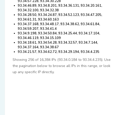
93.34.57.228, 93.34.30.228
93.34.46.89, 93.34.8.201, 93.34.36.131, 93.34.20.161,
93.34.32.100, 93.34.32.38
93.34.28.50, 93.34.24.87, 93.34.52.123, 93.34.47.205,
93.34.61.31, 93.34.60.163
93.34.37.168, 93.34.48.17, 93.34.38.62, 93.34.61.84,
93.34.59.207, 93.34.41.4
93.34.9.198, 93.34.50.84, 93.34.25.44, 93.34.17.104,
93.34.46.119, 93.34.15.109
93.34.18.61, 93.34.54.28, 93.34.32.57, 93.34.7.144,
93.34.37.164, 93.34.38.67
93.34.21.57, 93.34.62.72, 93.34.29.194, 93.34.4.235
Showing 256 of 16,384 IPs (93.34.0.184 to 93.34.4.235). Use
the pagination below to browse all IPs in this range, or look
up any specific IP directly.