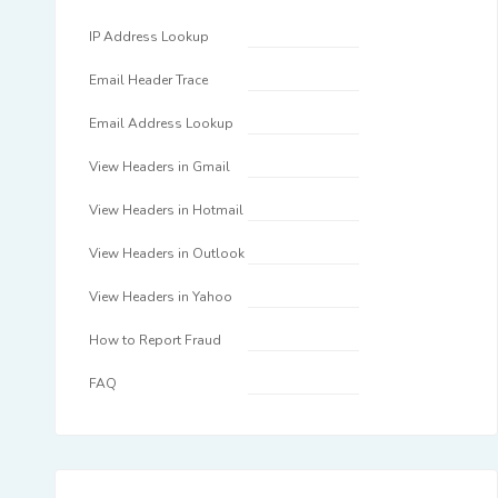
IP Address Lookup
Email Header Trace
Email Address Lookup
View Headers in Gmail
View Headers in Hotmail
View Headers in Outlook
View Headers in Yahoo
How to Report Fraud
FAQ