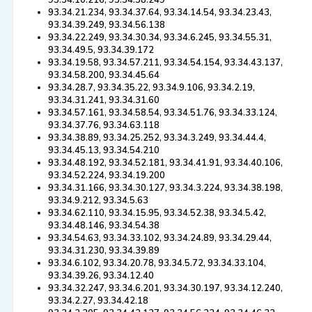
93.34.10.216, 93.34.58.249
93.34.21.234, 93.34.37.64, 93.34.14.54, 93.34.23.43,
93.34.39.249, 93.34.56.138
93.34.22.249, 93.34.30.34, 93.34.6.245, 93.34.55.31,
93.34.49.5, 93.34.39.172
93.34.19.58, 93.34.57.211, 93.34.54.154, 93.34.43.137,
93.34.58.200, 93.34.45.64
93.34.28.7, 93.34.35.22, 93.34.9.106, 93.34.2.19,
93.34.31.241, 93.34.31.60
93.34.57.161, 93.34.58.54, 93.34.51.76, 93.34.33.124,
93.34.37.76, 93.34.63.118
93.34.38.89, 93.34.25.252, 93.34.3.249, 93.34.44.4,
93.34.45.13, 93.34.54.210
93.34.48.192, 93.34.52.181, 93.34.41.91, 93.34.40.106,
93.34.52.224, 93.34.19.200
93.34.31.166, 93.34.30.127, 93.34.3.224, 93.34.38.198,
93.34.9.212, 93.34.5.63
93.34.62.110, 93.34.15.95, 93.34.52.38, 93.34.5.42,
93.34.48.146, 93.34.54.38
93.34.54.63, 93.34.33.102, 93.34.24.89, 93.34.29.44,
93.34.31.230, 93.34.39.89
93.34.6.102, 93.34.20.78, 93.34.5.72, 93.34.33.104,
93.34.39.26, 93.34.12.40
93.34.32.247, 93.34.6.201, 93.34.30.197, 93.34.12.240,
93.34.2.27, 93.34.42.18