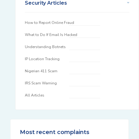
Security Articles
How to Report Online Fraud
What to Do If Email Is Hacked
Understanding Botnets
IP Location Tracking
Nigerian 411 Scam
IRS Scam Warning
All Articles
Most recent complaints