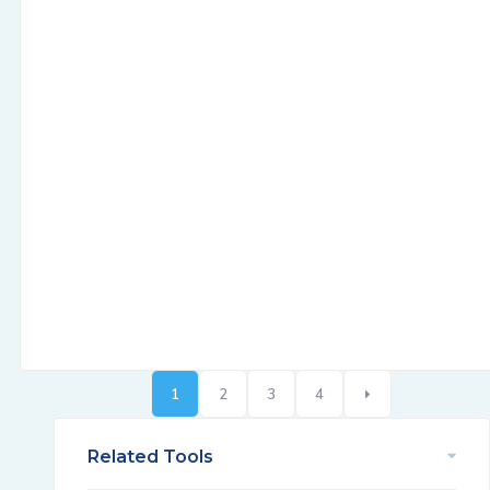
1
2
3
4
Related Tools