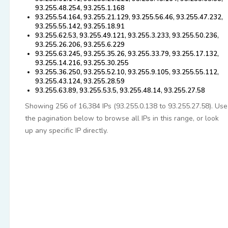
93.255.48.254, 93.255.1.168
93.255.54.164, 93.255.21.129, 93.255.56.46, 93.255.47.232,
93.255.55.142, 93.255.18.91
93.255.62.53, 93.255.49.121, 93.255.3.233, 93.255.50.236,
93.255.26.206, 93.255.6.229
93.255.63.245, 93.255.35.26, 93.255.33.79, 93.255.17.132,
93.255.14.216, 93.255.30.255
93.255.36.250, 93.255.52.10, 93.255.9.105, 93.255.55.112,
93.255.43.124, 93.255.28.59
93.255.63.89, 93.255.53.5, 93.255.48.14, 93.255.27.58
Showing 256 of 16,384 IPs (93.255.0.138 to 93.255.27.58). Use
the pagination below to browse all IPs in this range, or look
up any specific IP directly.