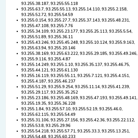
93.255.38.187, 93.255.55.118
93.255.63.7, 93.255.55.13, 93.255.14.110, 93.255.2.158,
93.255.52.72, 93.255.54.59
93.255.0.154, 93.255.27.7, 93.255.37.143, 93.255.48.231,
93.255.47.108, 93.255.7.76
93.255.34.109, 93.255.23.177, 93.255.25.113, 93.255.5.54,
93.255.51.89, 93.255.36.11
93.255.43.246, 93.255.45.248, 93.255.10.124, 93.255.9.163,
93.255.63.94, 93.255.20.146
93.255.38.169, 93.255.63.222, 93.255.29.185, 93.255.49.246,
93.255.9.116, 93.255.4.87
93.255.14.249, 93.255.1.10, 93.255.35.137, 93.255.46.75,
93.255.44.121, 93.255.61.130
93.255.16.119, 93.255.55.11, 93.255.7.121, 93.255.4.151,
93.255.4.187, 93.255.46.237
93.255.51.29, 93.255.9.254, 93.255.11.14, 93.255.41.239,
93.255.29.117, 93.255.35.252
93.255.23.186, 93.255.48.169, 93.255.47.193, 93.255.49.141,
93.255.19.35, 93.255.36.228
93.255.1.84, 93.255.57.10, 93.255.52.19, 93.255.46.0,
93.255.62.115, 93.255.54.49
93.255.31.106, 93.255.27.156, 93.255.42.36, 93.255.22.112,
93.255.53.8, 93.255.29.96
93.255.54.218, 93.255.57.71, 93.255.33.3, 93.255.13.251,
93.255.54.48, 93.255.60.233