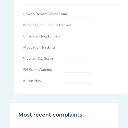
How to Report Online Fraud
What to Do If Email Is Hacked
Understanding Botnets
IP Location Tracking
Nigerian 411 Scam
IRS Scam Warning
All Articles
Most recent complaints