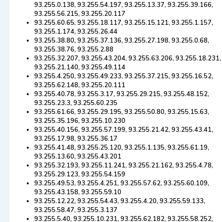
93.255.0.138, 93.255.54.197, 93.255.13.37, 93.255.39.166,
93.255.56.215, 93.255.20.117
93.255.60.65, 93.255.18.117, 93.255.15.121, 93.255.1.157,
93.255.1.174, 93.255.26.44
93.255.38.80, 93.255.37.136, 93.255.27.198, 93.255.0.68,
93.255.38.76, 93.255.2.88
93.255.32.207, 93.255.43.204, 93.255.63.206, 93.255.18.231,
93.255.21.140, 93.255.49.114
93.255.4.250, 93.255.49.233, 93.255.37.215, 93.255.16.52,
93.255.62.148, 93.255.20.111
93.255.40.78, 93.255.3.17, 93.255.29.215, 93.255.48.152,
93.255.23.3, 93.255.60.235
93.255.61.66, 93.255.29.195, 93.255.50.80, 93.255.15.63,
93.255.35.196, 93.255.10.230
93.255.40.156, 93.255.57.199, 93.255.21.42, 93.255.43.41,
93.255.17.98, 93.255.36.17
93.255.41.48, 93.255.25.120, 93.255.1.135, 93.255.61.19,
93.255.13.60, 93.255.43.201
93.255.32.193, 93.255.11.241, 93.255.21.162, 93.255.4.78,
93.255.29.123, 93.255.54.159
93.255.49.53, 93.255.4.251, 93.255.57.62, 93.255.60.109,
93.255.43.158, 93.255.59.10
93.255.12.22, 93.255.54.43, 93.255.4.20, 93.255.59.133,
93.255.58.47, 93.255.3.137
93.255.5.40, 93.255.10.231, 93.255.62.182, 93.255.58.252,