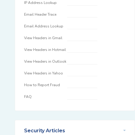
IP Address Lookup
Email Header Trace
Email Address Lookup
View Headers in Gmail
View Headers in Hotmail
View Headers in Outlook
View Headers in Yahoo
How to Report Fraud
FAQ
Security Articles