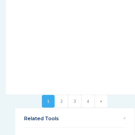
1
2
3
4
Related Tools