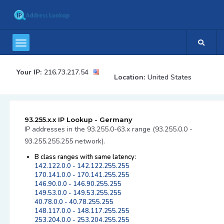
Your IP:
216.73.217.54
Location:
United States
93.255.x.x IP Lookup - Germany
IP addresses in the 93.255.0-63.x range (93.255.0.0 -
93.255.255.255 network).
B class ranges with same latency:
142.122.0.0 - 142.122.255.255
170.141.0.0 - 170.141.255.255
146.90.0.0 - 146.90.255.255
149.53.0.0 - 149.53.255.255
40.78.0.0 - 40.78.255.255
148.117.0.0 - 148.117.255.255
253.204.0.0 - 253.204.255.255