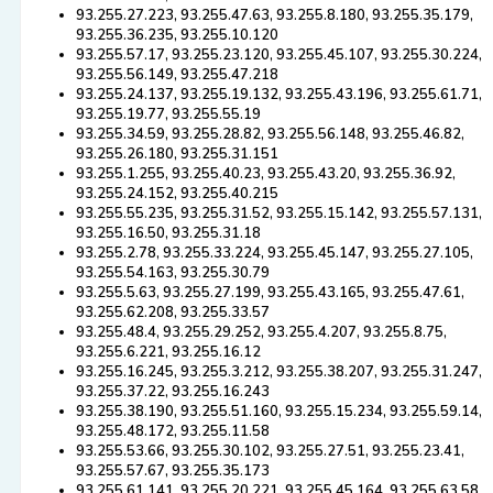
93.255.27.223, 93.255.47.63, 93.255.8.180, 93.255.35.179,
93.255.36.235, 93.255.10.120
93.255.57.17, 93.255.23.120, 93.255.45.107, 93.255.30.224,
93.255.56.149, 93.255.47.218
93.255.24.137, 93.255.19.132, 93.255.43.196, 93.255.61.71,
93.255.19.77, 93.255.55.19
93.255.34.59, 93.255.28.82, 93.255.56.148, 93.255.46.82,
93.255.26.180, 93.255.31.151
93.255.1.255, 93.255.40.23, 93.255.43.20, 93.255.36.92,
93.255.24.152, 93.255.40.215
93.255.55.235, 93.255.31.52, 93.255.15.142, 93.255.57.131,
93.255.16.50, 93.255.31.18
93.255.2.78, 93.255.33.224, 93.255.45.147, 93.255.27.105,
93.255.54.163, 93.255.30.79
93.255.5.63, 93.255.27.199, 93.255.43.165, 93.255.47.61,
93.255.62.208, 93.255.33.57
93.255.48.4, 93.255.29.252, 93.255.4.207, 93.255.8.75,
93.255.6.221, 93.255.16.12
93.255.16.245, 93.255.3.212, 93.255.38.207, 93.255.31.247,
93.255.37.22, 93.255.16.243
93.255.38.190, 93.255.51.160, 93.255.15.234, 93.255.59.14,
93.255.48.172, 93.255.11.58
93.255.53.66, 93.255.30.102, 93.255.27.51, 93.255.23.41,
93.255.57.67, 93.255.35.173
93.255.61.141, 93.255.20.221, 93.255.45.164, 93.255.63.58,