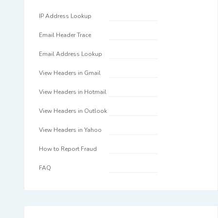
IP Address Lookup
Email Header Trace
Email Address Lookup
View Headers in Gmail
View Headers in Hotmail
View Headers in Outlook
View Headers in Yahoo
How to Report Fraud
FAQ