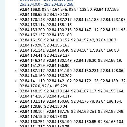
253.204.0.0 - 253.204.255.255
92.84.168.9, 92.84.164.245, 92.84.139.30, 92.84.137.155,
92.84.168.63, 92.84.170.132
92.84.170.143, 92.84.167.217, 92.84.141.183, 92.84.143.107,
92.84.163.114, 92.84.138.113
92.84.153.200, 92.84.190.215, 92.84.147.112, 92.84.161.193,
92.84.162.137, 92.84.155.180
92.84.161.58, 92.84.183.152, 92.84.157.42, 92.84.130.7,
92.84.179.98, 92.84.156.163
92.84.151.141, 92.84.160.40, 92.84.164.17, 92.84.160.50,
92.84.134.41, 92.84.129.127
92.84.146.248, 92.84.180.149, 92.84.186.30, 92.84.155.19,
92.84.151.229, 92.84.156.90
92.84.187.117, 92.84.191.190, 92.84.150.231, 92.84.128.66,
92.84.140.160, 92.84.156.202
92.84.141.119, 92.84.142.102, 92.84.172.128, 92.84.189.132,
92.84.176.0, 92.84.185.229
92.84.148.15, 92.84.170.144, 92.84.167.117, 92.84.155.164,
92.84.144.166, 92.84.154.217
92.84.132.119, 92.84.150.68, 92.84.176.78, 92.84.186.164,
92.84.129.80, 92.84.130.34
92.84.139.104, 92.84.167.75, 92.84.163.251, 92.84.188.248,
92.84.174.19, 92.84.176.63
92.84.166.251, 92.84.135.190, 92.84.180.85, 92.84.163.164,