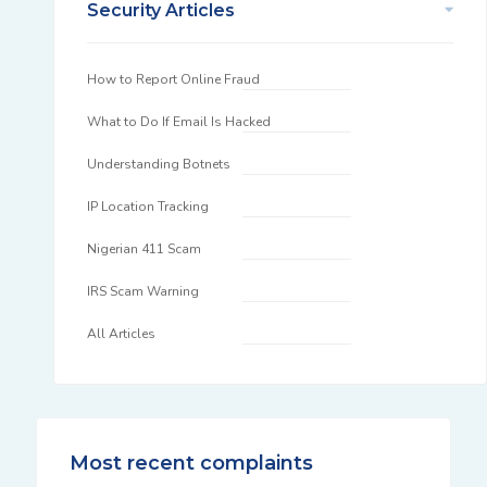
Security Articles
How to Report Online Fraud
What to Do If Email Is Hacked
Understanding Botnets
IP Location Tracking
Nigerian 411 Scam
IRS Scam Warning
All Articles
Most recent complaints