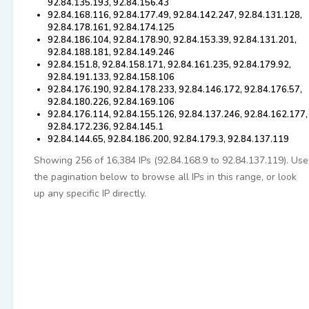
92.84.135.193, 92.84.156.43
92.84.168.116, 92.84.177.49, 92.84.142.247, 92.84.131.128,
92.84.178.161, 92.84.174.125
92.84.186.104, 92.84.178.90, 92.84.153.39, 92.84.131.201,
92.84.188.181, 92.84.149.246
92.84.151.8, 92.84.158.171, 92.84.161.235, 92.84.179.92,
92.84.191.133, 92.84.158.106
92.84.176.190, 92.84.178.233, 92.84.146.172, 92.84.176.57,
92.84.180.226, 92.84.169.106
92.84.176.114, 92.84.155.126, 92.84.137.246, 92.84.162.177,
92.84.172.236, 92.84.145.1
92.84.144.65, 92.84.186.200, 92.84.179.3, 92.84.137.119
Showing 256 of 16,384 IPs (92.84.168.9 to 92.84.137.119). Use
the pagination below to browse all IPs in this range, or look
up any specific IP directly.