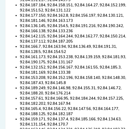
92.84.151.217, 92.84.143.75
92.84.187.184, 92.84.158.151, 92.84.164.27, 92.84.152.199,
92.84.151.52, 92.84.131.122
92.84.177.150, 92.84.162.8, 92.84.156.197, 92.84.130.121,
92.84.181.146, 92.84.163.173
92.84.136.145, 92.84.154.5, 92.84.191.216, 92.84.190.242,
92.84.166.138, 92.84.133.236
92.84.142.115, 92.84.164.244, 92.84.162.77, 92.84.150.214,
92.84.137.112, 92.84.187.205
92.84.166.7, 92.84.163.94, 92.84.136.49, 92.84.191.31,
92.84.128.5, 92.84.154.52
92.84.161.173, 92.84.153.238, 92.84.139.159, 92.84.181.93,
92.84.190.175, 92.84.131.167
92.84.132.152, 92.84.156.167, 92.84.161.55, 92.84.185.3,
92.84.181.169, 92.84.133.38
92.84.153.208, 92.84.152.196, 92.84.158.140, 92.84.148.30,
92.84.187.43, 92.84.145.8
92.84.189.249, 92.84.146.98, 92.84.155.31, 92.84.146.72,
92.84.188.20, 92.84.176.214
92.84.157.61, 92.84.166.95, 92.84.184.244, 92.84.157.225,
92.84.182.202, 92.84.167.94
92.84.165.4, 92.84.156.22, 92.84.147.56, 92.84.164.177,
92.84.188.125, 92.84.182.187
92.84.159.171, 92.84.137.4, 92.84.185.166, 92.84.134.63,
92.84.131.154, 92.84.170.7