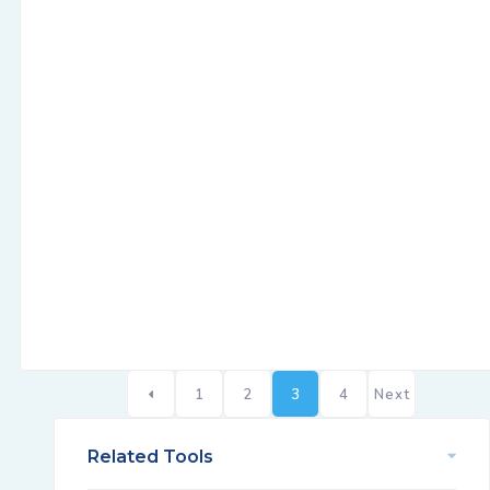
1
2
3
4
Next
Related Tools