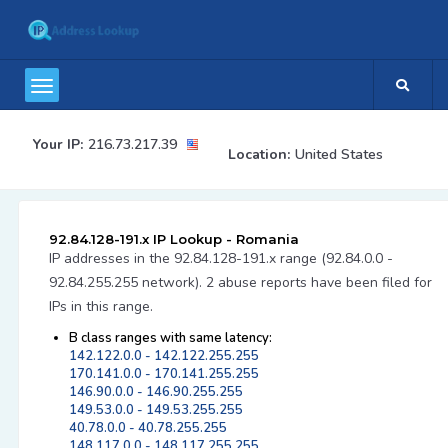
Your IP:
216.73.217.39
Location:
United States
92.84.128-191.x IP Lookup - Romania
IP addresses in the 92.84.128-191.x range (92.84.0.0 -
92.84.255.255 network). 2 abuse reports have been filed for
IPs in this range.
B class ranges with same latency:
142.122.0.0 - 142.122.255.255
170.141.0.0 - 170.141.255.255
146.90.0.0 - 146.90.255.255
149.53.0.0 - 149.53.255.255
40.78.0.0 - 40.78.255.255
148.117.0.0 - 148.117.255.255