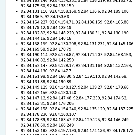
92.84.162.146, 92.84.134.231, 92.84.136.219, 92.84.183.73,
92.84.175.60, 92.84.138.159
92.84.131.116, 92.84.158.168, 92.84.136.6, 92.84.189.106,
92.84.136.5, 92.84.153.66
92.84.154.227, 92.84.154.71, 92.84.186.159, 92.84.185.88,
92.84.179.12, 92.84.129.19
92.84.132.82, 92.84.148.220, 92.84.130.31, 92.84.130.190,
92.84.144.15, 92.84.140.15
92.84.158.159, 92.84.130.208, 92.84.131.231, 92.84.145.166,
92.84.169.58, 92.84.170.79
92.84.190.114, 92.84.174.87, 92.84.171.207, 92.84.168.153,
92.84.140.82, 92.84.142.250
92.84.152.147, 92.84.129.17, 92.84.131.164, 92.84.132.164,
92.84.144.130, 92.84.147.7
92.84.151.98, 92.84.166.80, 92.84.139.110, 92.84.142.68,
92.84.131.88, 92.84.190.89
92.84.149.129, 92.84.148.127, 92.84.139.27, 92.84.179.66,
92.84.142.156, 92.84.180.140
92.84.147.12, 92.84.147.48, 92.84.177.239, 92.84.174.52,
92.84.153.81, 92.84.176.205
92.84.149.158, 92.84.154.240, 92.84.135.120, 92.84.187.225,
92.84.178.230, 92.84.160.107
92.84.178.69, 92.84.163.47, 92.84.129.125, 92.84.146.249,
92.84.178.60, 92.84.166.249
92.84.153.183, 92.84.157.193, 92.84.174.136, 92.84.178.173,