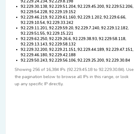
92.229.24.234, 92.229.8.198
92.229.30.138, 92.229.51.204, 92.229.45.200, 92.229.52.206,
92.229.54.228, 92.229.19.152
92.229.46.219, 92.229.61.160, 92.229.1.202, 92.229.6.66,
92.229.10.54, 92.229.33.242
92.229.11.201, 92.229.59.20, 92.229.7.240, 92.229.12.182,
92.229.51.55, 92.229.15.221
92.229.62.250, 92.229.26.6, 92.229.38.93, 92.229.58.118,
92.229.13.143, 92.229.58.132
92.229.32.200, 92.229.21.151, 92.229.44.189, 92.229.47.151,
92.229.46.180, 92.229.42.188
92.229.50.243, 92.229.56.106, 92.229.25.200, 92.229.30.84
Showing 256 of 16,384 IPs (92.229.45.18 to 92.229.30.84). Use
the pagination below to browse all IPs in this range, or look
up any specific IP directly.