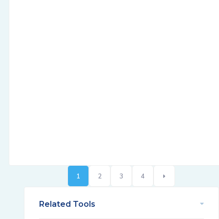
1
2
3
4
Related Tools