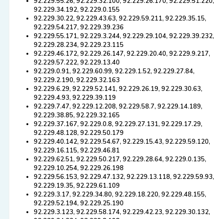
92.229.55.26, 92.229.32.100, 92.229.26.170, 92.229.51.220,
92.229.34.192, 92.229.0.155
92.229.30.22, 92.229.43.63, 92.229.59.211, 92.229.35.15,
92.229.54.217, 92.229.39.236
92.229.55.171, 92.229.3.244, 92.229.29.104, 92.229.39.232,
92.229.28.234, 92.229.23.115
92.229.46.172, 92.229.26.147, 92.229.20.40, 92.229.9.217,
92.229.57.222, 92.229.13.40
92.229.0.91, 92.229.60.99, 92.229.1.52, 92.229.27.84,
92.229.2.190, 92.229.32.163
92.229.6.29, 92.229.52.141, 92.229.26.19, 92.229.30.63,
92.229.4.93, 92.229.39.119
92.229.7.47, 92.229.12.208, 92.229.58.7, 92.229.14.189,
92.229.38.85, 92.229.32.165
92.229.37.167, 92.229.0.8, 92.229.27.131, 92.229.17.29,
92.229.48.128, 92.229.50.179
92.229.40.142, 92.229.54.67, 92.229.15.43, 92.229.59.120,
92.229.16.115, 92.229.46.81
92.229.62.51, 92.229.50.217, 92.229.28.64, 92.229.0.135,
92.229.10.254, 92.229.26.198
92.229.56.153, 92.229.47.132, 92.229.13.118, 92.229.59.93,
92.229.19.35, 92.229.61.109
92.229.3.17, 92.229.34.80, 92.229.18.220, 92.229.48.155,
92.229.52.194, 92.229.25.190
92.229.3.123, 92.229.58.174, 92.229.42.23, 92.229.30.132,