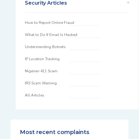
Security Articles
How to Report Online Fraud
What to Do If Email Is Hacked
Understanding Botnets
IP Location Tracking
Nigerian 411 Scam
IRS Scam Warning
All Articles
Most recent complaints