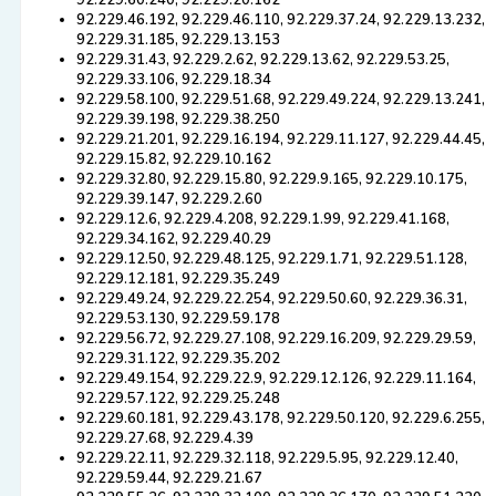
92.229.60.240, 92.229.20.162
92.229.46.192, 92.229.46.110, 92.229.37.24, 92.229.13.232,
92.229.31.185, 92.229.13.153
92.229.31.43, 92.229.2.62, 92.229.13.62, 92.229.53.25,
92.229.33.106, 92.229.18.34
92.229.58.100, 92.229.51.68, 92.229.49.224, 92.229.13.241,
92.229.39.198, 92.229.38.250
92.229.21.201, 92.229.16.194, 92.229.11.127, 92.229.44.45,
92.229.15.82, 92.229.10.162
92.229.32.80, 92.229.15.80, 92.229.9.165, 92.229.10.175,
92.229.39.147, 92.229.2.60
92.229.12.6, 92.229.4.208, 92.229.1.99, 92.229.41.168,
92.229.34.162, 92.229.40.29
92.229.12.50, 92.229.48.125, 92.229.1.71, 92.229.51.128,
92.229.12.181, 92.229.35.249
92.229.49.24, 92.229.22.254, 92.229.50.60, 92.229.36.31,
92.229.53.130, 92.229.59.178
92.229.56.72, 92.229.27.108, 92.229.16.209, 92.229.29.59,
92.229.31.122, 92.229.35.202
92.229.49.154, 92.229.22.9, 92.229.12.126, 92.229.11.164,
92.229.57.122, 92.229.25.248
92.229.60.181, 92.229.43.178, 92.229.50.120, 92.229.6.255,
92.229.27.68, 92.229.4.39
92.229.22.11, 92.229.32.118, 92.229.5.95, 92.229.12.40,
92.229.59.44, 92.229.21.67