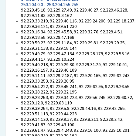
253.204.0.0 - 253.204.255.255
92.229.45.18, 92.229.27.49, 92.229.40.27, 92.229.46.228,
92.229.11.83, 92.229.3.162
92.229.33.219, 92.229.46.116, 92.229.24.200, 92.229.18.237,
92.229.36.121, 92.229.51.230
92.229.16.34, 92.229.45.58, 92.229.32.76, 92.229.4.51,
92.229.18.58, 92.229.47.168
92.229.59.23, 92.229.11.84, 92.229.29.81, 92.229.29.25,
92.229.21.138, 92.229.18.144
92.229.49.79, 92.229.47.134, 92.229.28.179, 92.229.53.16,
92.229.4.117, 92.229.10.224
92.229.40.218, 92.229.29.30, 92.229.31.79, 92.229.10.91,
92.229.16.197, 92.229.40.109
92.229.11.11, 92.229.2.187, 92.229.20.165, 92.229.62.243,
92.229.33.253, 92.229.20.95
92.229.54.222, 92.229.45.241, 92.229.62.95, 92.229.26.55,
92.229.28.222, 92.229.22.195
92.229.28.253, 92.229.34.223, 92.229.56.245, 92.229.60.72,
92.229.12.0, 92.229.63.119
92.229.39.254, 92.229.5.9, 92.229.44.16, 92.229.42.255,
92.229.51.113, 92.229.44.223
92.229.14.120, 92.229.9.37, 92.229.8.211, 92.229.2.42,
92.229.41.87, 92.229.43.100
92.229.61.47, 92.229.4.248, 92.229.16.100, 92.229.10.201,