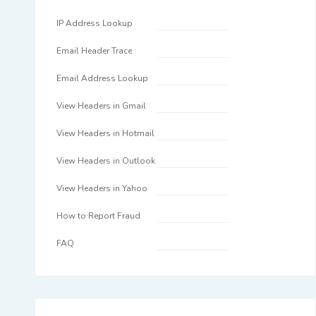
IP Address Lookup
Email Header Trace
Email Address Lookup
View Headers in Gmail
View Headers in Hotmail
View Headers in Outlook
View Headers in Yahoo
How to Report Fraud
FAQ