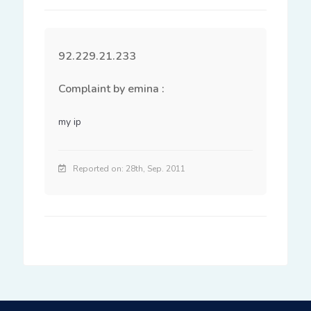
92.229.21.233
Complaint by emina :
my ip
Reported on: 28th, Sep. 2011