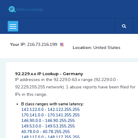
Your IP:
216.73.216.199
Location:
United States
92.229.x.x IP Lookup - Germany
IP addresses in the 92.229.0-63.x range (92.229.0.0 -
92.229.255.255 network). 1 abuse reports have been filed for
IPs in this range.
B class ranges with same latency:
142.122.0.0 - 142.122.255.255
170.141.0.0 - 170.141.255.255
146.90.0.0 - 146.90.255.255
149.53.0.0 - 149.53.255.255
40.78.0.0 - 40.78.255.255
148.117.0.0 - 148.117.255.255