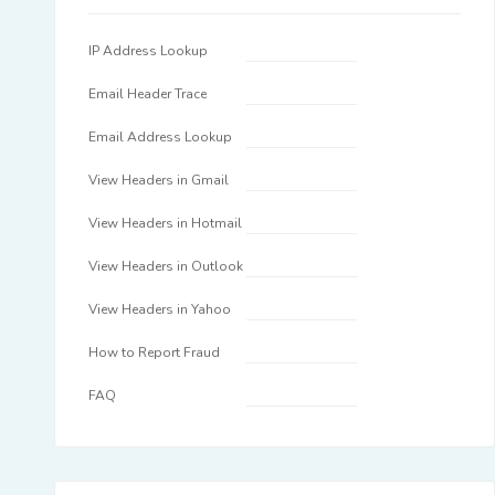
IP Address Lookup
Email Header Trace
Email Address Lookup
View Headers in Gmail
View Headers in Hotmail
View Headers in Outlook
View Headers in Yahoo
How to Report Fraud
FAQ