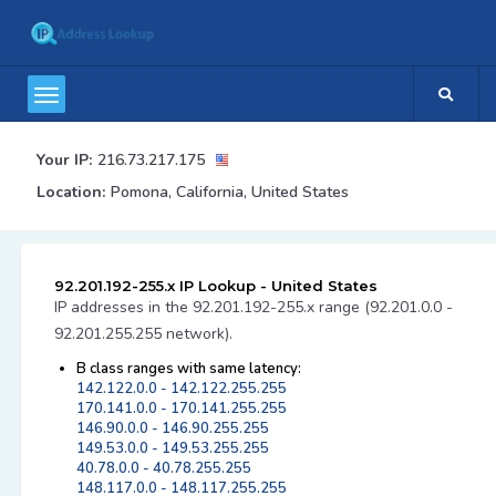
Your IP:
216.73.217.175
Location:
Pomona, California, United States
92.201.192-255.x IP Lookup - United States
IP addresses in the 92.201.192-255.x range (92.201.0.0 -
92.201.255.255 network).
B class ranges with same latency:
142.122.0.0 - 142.122.255.255
170.141.0.0 - 170.141.255.255
146.90.0.0 - 146.90.255.255
149.53.0.0 - 149.53.255.255
40.78.0.0 - 40.78.255.255
148.117.0.0 - 148.117.255.255