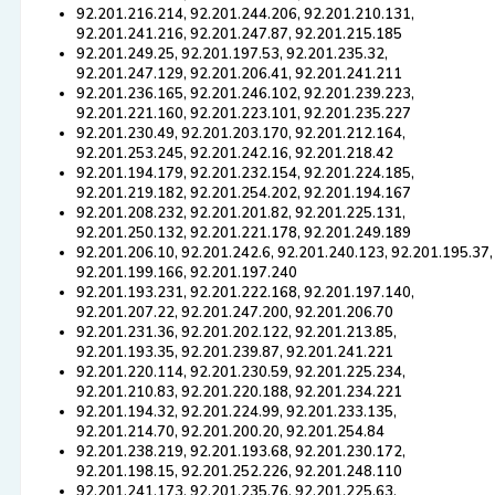
92.201.216.214, 92.201.244.206, 92.201.210.131,
92.201.241.216, 92.201.247.87, 92.201.215.185
92.201.249.25, 92.201.197.53, 92.201.235.32,
92.201.247.129, 92.201.206.41, 92.201.241.211
92.201.236.165, 92.201.246.102, 92.201.239.223,
92.201.221.160, 92.201.223.101, 92.201.235.227
92.201.230.49, 92.201.203.170, 92.201.212.164,
92.201.253.245, 92.201.242.16, 92.201.218.42
92.201.194.179, 92.201.232.154, 92.201.224.185,
92.201.219.182, 92.201.254.202, 92.201.194.167
92.201.208.232, 92.201.201.82, 92.201.225.131,
92.201.250.132, 92.201.221.178, 92.201.249.189
92.201.206.10, 92.201.242.6, 92.201.240.123, 92.201.195.37,
92.201.199.166, 92.201.197.240
92.201.193.231, 92.201.222.168, 92.201.197.140,
92.201.207.22, 92.201.247.200, 92.201.206.70
92.201.231.36, 92.201.202.122, 92.201.213.85,
92.201.193.35, 92.201.239.87, 92.201.241.221
92.201.220.114, 92.201.230.59, 92.201.225.234,
92.201.210.83, 92.201.220.188, 92.201.234.221
92.201.194.32, 92.201.224.99, 92.201.233.135,
92.201.214.70, 92.201.200.20, 92.201.254.84
92.201.238.219, 92.201.193.68, 92.201.230.172,
92.201.198.15, 92.201.252.226, 92.201.248.110
92.201.241.173, 92.201.235.76, 92.201.225.63,