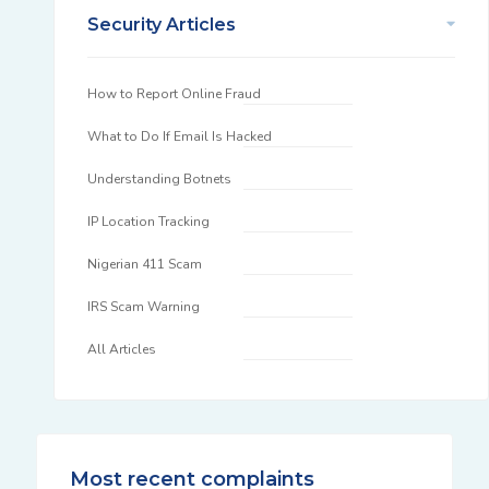
Security Articles
How to Report Online Fraud
What to Do If Email Is Hacked
Understanding Botnets
IP Location Tracking
Nigerian 411 Scam
IRS Scam Warning
All Articles
Most recent complaints