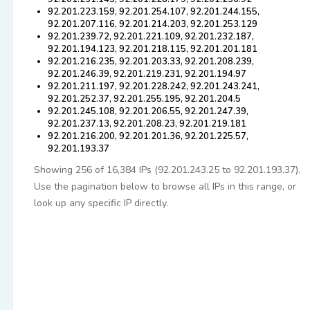
92.201.223.159, 92.201.254.107, 92.201.244.155,
92.201.207.116, 92.201.214.203, 92.201.253.129
92.201.239.72, 92.201.221.109, 92.201.232.187,
92.201.194.123, 92.201.218.115, 92.201.201.181
92.201.216.235, 92.201.203.33, 92.201.208.239,
92.201.246.39, 92.201.219.231, 92.201.194.97
92.201.211.197, 92.201.228.242, 92.201.243.241,
92.201.252.37, 92.201.255.195, 92.201.204.5
92.201.245.108, 92.201.206.55, 92.201.247.39,
92.201.237.13, 92.201.208.23, 92.201.219.181
92.201.216.200, 92.201.201.36, 92.201.225.57,
92.201.193.37
Showing 256 of 16,384 IPs (92.201.243.25 to 92.201.193.37).
Use the pagination below to browse all IPs in this range, or
look up any specific IP directly.