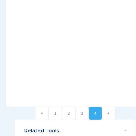
1
2
3
4
Related Tools