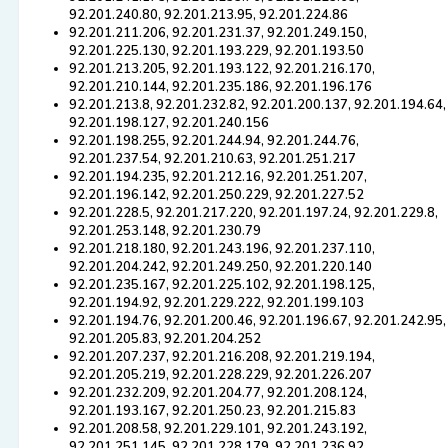
92.201.240.80, 92.201.213.95, 92.201.224.86
92.201.211.206, 92.201.231.37, 92.201.249.150,
92.201.225.130, 92.201.193.229, 92.201.193.50
92.201.213.205, 92.201.193.122, 92.201.216.170,
92.201.210.144, 92.201.235.186, 92.201.196.176
92.201.213.8, 92.201.232.82, 92.201.200.137, 92.201.194.64,
92.201.198.127, 92.201.240.156
92.201.198.255, 92.201.244.94, 92.201.244.76,
92.201.237.54, 92.201.210.63, 92.201.251.217
92.201.194.235, 92.201.212.16, 92.201.251.207,
92.201.196.142, 92.201.250.229, 92.201.227.52
92.201.228.5, 92.201.217.220, 92.201.197.24, 92.201.229.8,
92.201.253.148, 92.201.230.79
92.201.218.180, 92.201.243.196, 92.201.237.110,
92.201.204.242, 92.201.249.250, 92.201.220.140
92.201.235.167, 92.201.225.102, 92.201.198.125,
92.201.194.92, 92.201.229.222, 92.201.199.103
92.201.194.76, 92.201.200.46, 92.201.196.67, 92.201.242.95,
92.201.205.83, 92.201.204.252
92.201.207.237, 92.201.216.208, 92.201.219.194,
92.201.205.219, 92.201.228.229, 92.201.226.207
92.201.232.209, 92.201.204.77, 92.201.208.124,
92.201.193.167, 92.201.250.23, 92.201.215.83
92.201.208.58, 92.201.229.101, 92.201.243.192,
92.201.251.145, 92.201.228.179, 92.201.236.92