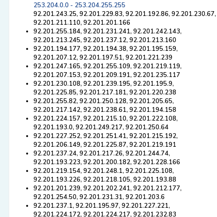
253.204.0.0 - 253.204.255.255
92.201.243.25, 92.201.229.83, 92.201.192.86, 92.201.230.67,
92.201.211.110, 92.201.201.166
92.201.255.184, 92.201.231.241, 92.201.242.143,
92.201.213.245, 92.201.237.12, 92.201.213.160
92.201.194.177, 92.201.194.38, 92.201.195.159,
92.201.207.12, 92.201.197.51, 92.201.221.239
92.201.247.165, 92.201.255.109, 92.201.219.119,
92.201.207.153, 92.201.209.191, 92.201.235.117
92.201.230.108, 92.201.239.195, 92.201.195.9,
92.201.225.85, 92.201.217.181, 92.201.220.238
92.201.255.82, 92.201.250.128, 92.201.205.65,
92.201.217.142, 92.201.238.61, 92.201.194.158
92.201.224.157, 92.201.215.10, 92.201.222.108,
92.201.193.0, 92.201.249.217, 92.201.250.64
92.201.227.252, 92.201.251.41, 92.201.215.192,
92.201.206.149, 92.201.225.87, 92.201.219.191
92.201.237.24, 92.201.217.26, 92.201.244.74,
92.201.193.223, 92.201.200.182, 92.201.228.166
92.201.219.154, 92.201.248.1, 92.201.225.108,
92.201.193.226, 92.201.218.105, 92.201.193.88
92.201.201.239, 92.201.202.241, 92.201.212.177,
92.201.254.50, 92.201.231.31, 92.201.203.6
92.201.237.1, 92.201.195.97, 92.201.227.221,
92.201.224.172, 92.201.224.217, 92.201.232.83