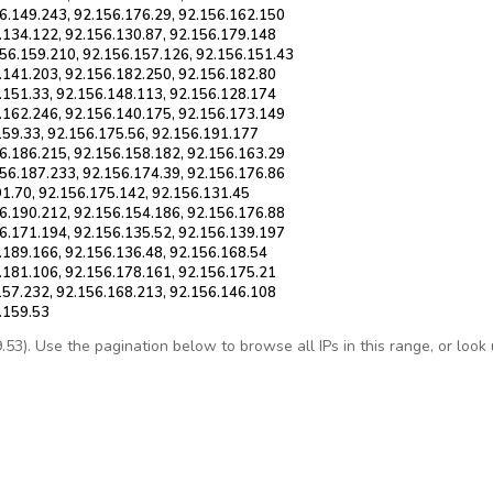
6.149.243, 92.156.176.29, 92.156.162.150
.134.122, 92.156.130.87, 92.156.179.148
156.159.210, 92.156.157.126, 92.156.151.43
.141.203, 92.156.182.250, 92.156.182.80
.151.33, 92.156.148.113, 92.156.128.174
.162.246, 92.156.140.175, 92.156.173.149
159.33, 92.156.175.56, 92.156.191.177
6.186.215, 92.156.158.182, 92.156.163.29
56.187.233, 92.156.174.39, 92.156.176.86
91.70, 92.156.175.142, 92.156.131.45
6.190.212, 92.156.154.186, 92.156.176.88
6.171.194, 92.156.135.52, 92.156.139.197
.189.166, 92.156.136.48, 92.156.168.54
.181.106, 92.156.178.161, 92.156.175.21
157.232, 92.156.168.213, 92.156.146.108
.159.53
3). Use the pagination below to browse all IPs in this range, or look up