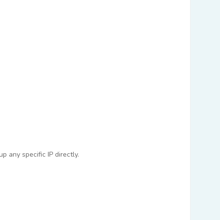
 any specific IP directly.