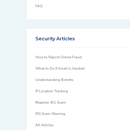
FAQ
Security Articles
How to Report Online Fraud
What to Do If Email Is Hacked
Understanding Botnets
IP Location Tracking
Nigerian 411 Scam
IRS Scam Warning
All Articles