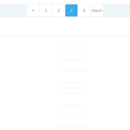
1
2
3
4
Next