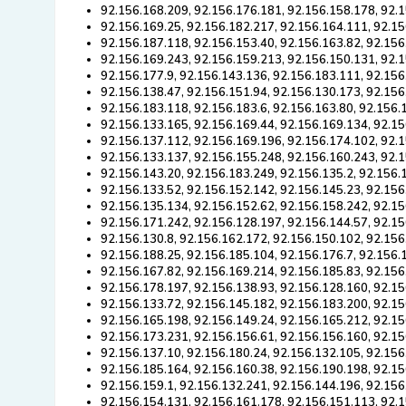
92.156.168.209, 92.156.176.181, 92.156.158.178, 92.
92.156.169.25, 92.156.182.217, 92.156.164.111, 92.15
92.156.187.118, 92.156.153.40, 92.156.163.82, 92.156
92.156.169.243, 92.156.159.213, 92.156.150.131, 92.
92.156.177.9, 92.156.143.136, 92.156.183.111, 92.156
92.156.138.47, 92.156.151.94, 92.156.130.173, 92.156
92.156.183.118, 92.156.183.6, 92.156.163.80, 92.156.
92.156.133.165, 92.156.169.44, 92.156.169.134, 92.1
92.156.137.112, 92.156.169.196, 92.156.174.102, 92.
92.156.133.137, 92.156.155.248, 92.156.160.243, 92.
92.156.143.20, 92.156.183.249, 92.156.135.2, 92.156.
92.156.133.52, 92.156.152.142, 92.156.145.23, 92.156
92.156.135.134, 92.156.152.62, 92.156.158.242, 92.15
92.156.171.242, 92.156.128.197, 92.156.144.57, 92.1
92.156.130.8, 92.156.162.172, 92.156.150.102, 92.156
92.156.188.25, 92.156.185.104, 92.156.176.7, 92.156.
92.156.167.82, 92.156.169.214, 92.156.185.83, 92.156
92.156.178.197, 92.156.138.93, 92.156.128.160, 92.15
92.156.133.72, 92.156.145.182, 92.156.183.200, 92.15
92.156.165.198, 92.156.149.24, 92.156.165.212, 92.15
92.156.173.231, 92.156.156.61, 92.156.156.160, 92.1
92.156.137.10, 92.156.180.24, 92.156.132.105, 92.156
92.156.185.164, 92.156.160.38, 92.156.190.198, 92.15
92.156.159.1, 92.156.132.241, 92.156.144.196, 92.156
92.156.154.131, 92.156.161.178, 92.156.151.113, 92.1