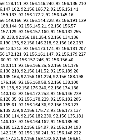
156.128.111, 92.156.146.240, 92.156.135.210
6.147.102, 92.156.166.72, 92.156.151.41
.159.133, 92.156.177.2, 92.156.145.16
156.149.166, 92.156.144.228, 92.156.191.129
.188.144, 92.156.145.21, 92.156.156.57
.157.129, 92.156.157.160, 92.156.132.255
138.238, 92.156.181.254, 92.156.134.136
56.190.175, 92.156.146.218, 92.156.162.233
156.133.213, 92.156.173.174, 92.156.181.207
156.172.121, 92.156.161.147, 92.156.179.227
160.92, 92.156.157.246, 92.156.156.40
.180.111, 92.156.166.25, 92.156.161.175
6.130.210, 92.156.141.52, 92.156.189.26
56.135.164, 92.156.181.224, 92.156.188.198
.176.168, 92.156.169.58, 92.156.138.100
183.138, 92.156.176.240, 92.156.174.136
.140.143, 92.156.172.253, 92.156.146.229
6.128.35, 92.156.178.229, 92.156.182.205
6.135.61, 92.156.164.36, 92.156.136.123
6.139.239, 92.156.175.72, 92.156.172.137
56.138.114, 92.156.182.230, 92.156.135.181
.146.107, 92.156.164.162, 92.156.185.90
6.185.122, 92.156.154.97, 92.156.134.193
.142.215, 92.156.136.241, 92.156.148.222
56.177.31, 92.156.159.132, 92.156.166.61