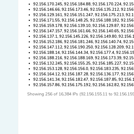
92.156.170.245, 92.156.184.88, 92.156.170.224, 92.15
92.156.146.66, 92.156.173.46, 92.156.135.212, 92.156
92.156.129.161, 92.156.151.247, 92.156.175.213, 92.
92.156.171.55, 92.156.148.25, 92.156.188.182, 92.156
92.156.159.178, 92.156.139.10, 92.156.129.87, 92.156
92.156.147.157, 92.156.161.66, 92.156.140.65, 92.156
92.156.137.1, 92.156.145.226, 92.156.149.80, 92.156.
92.156.152.186, 92.156.181.246, 92.156.140.74, 92.15
92.156.147.112, 92.156.190.250, 92.156.128.209, 92.1
92.156.188.14, 92.156.144.34, 92.156.177.4, 92.156.1
92.156.188.216, 92.156.188.169, 92.156.173.39, 92.15
92.156.132.245, 92.156.155.25, 92.156.185.227, 92.15
92.156.153.128, 92.156.156.0, 92.156.183.235, 92.156
92.156.164.12, 92.156.187.28, 92.156.136.177, 92.156
92.156.141.34, 92.156.182.47, 92.156.187.85, 92.156.
92.156.157.86, 92.156.175.192, 92.156.162.82, 92.156
Showing 256 of 16,384 IPs (92.156.155.11 to 92.156.159.5