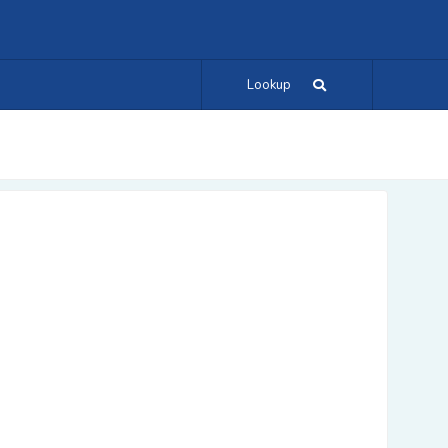
Lookup