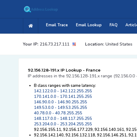
Email Trace
Email Lookup
FAQ
Articl
Your IP:
216.73.217.111
Location:
United States
92.156.128-191.x IP Lookup - France
IP addresses in the 92.156.128-191.x range (92.156.0.0 
B class ranges with same latency:
142.122.0.0 - 142.122.255.255
170.141.0.0 - 170.141.255.255
146.90.0.0 - 146.90.255.255
149.53.0.0 - 149.53.255.255
40.78.0.0 - 40.78.255.255
148.117.0.0 - 148.117.255.255
253.204.0.0 - 253.204.255.255
92.156.155.11, 92.156.177.229, 92.156.140.161, 92.15
92.156.142.140, 92.156.132.118, 92.156.146.251, 92.