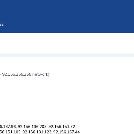
es
- 92.156.255.255 network).
6.187.96, 92.156.136.203, 92.156.151.72
156.151.103, 92.156.131.123, 92.156.167.44