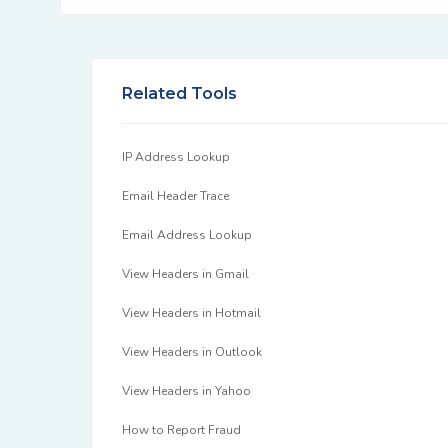
Related Tools
IP Address Lookup
Email Header Trace
Email Address Lookup
View Headers in Gmail
View Headers in Hotmail
View Headers in Outlook
View Headers in Yahoo
How to Report Fraud