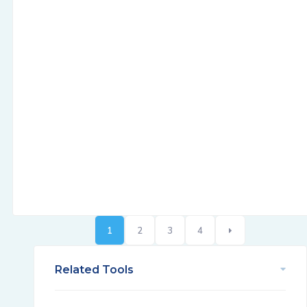
1
2
3
4
Related Tools