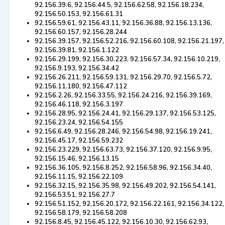
92.156.39.6, 92.156.44.5, 92.156.62.58, 92.156.18.234,
92.156.50.153, 92.156.61.31
92.156.59.61, 92.156.43.11, 92.156.36.88, 92.156.13.136,
92.156.60.157, 92.156.28.244
92.156.39.157, 92.156.52.216, 92.156.60.108, 92.156.21.197,
92.156.39.81, 92.156.1.122
92.156.29.199, 92.156.30.223, 92.156.57.34, 92.156.10.219,
92.156.9.193, 92.156.34.42
92.156.26.211, 92.156.59.131, 92.156.29.70, 92.156.5.72,
92.156.11.180, 92.156.47.112
92.156.2.26, 92.156.33.55, 92.156.24.216, 92.156.39.169,
92.156.46.118, 92.156.3.197
92.156.28.95, 92.156.24.41, 92.156.29.137, 92.156.53.125,
92.156.23.24, 92.156.54.155
92.156.6.49, 92.156.28.246, 92.156.54.98, 92.156.19.241,
92.156.45.17, 92.156.59.232
92.156.23.229, 92.156.63.73, 92.156.37.120, 92.156.9.95,
92.156.15.46, 92.156.13.15
92.156.36.105, 92.156.8.252, 92.156.58.96, 92.156.34.40,
92.156.11.15, 92.156.22.109
92.156.32.15, 92.156.35.98, 92.156.49.202, 92.156.54.141,
92.156.53.51, 92.156.27.7
92.156.51.152, 92.156.20.172, 92.156.22.161, 92.156.34.122,
92.156.58.179, 92.156.58.208
92.156.8.45, 92.156.45.122, 92.156.10.30, 92.156.62.93,