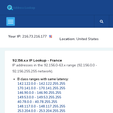
Your IP:
216.73.216.177
Location:
United States
92.156.x.x IP Lookup - France
IP addresses in the 92.156.0-63.x range (92.156.0.0 -
92.156.255.255 network).
B class ranges with same latency:
142.122.0.0 - 142.122.255.255
170.141.0.0 - 170.141.255.255
146.90.0.0 - 146.90.255.255
149.53.0.0 - 149.53.255.255
40.78.0.0 - 40.78.255.255
148.117.0.0 - 148.117.255.255
253.204.0.0 - 253.204.255.255