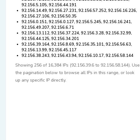
92.156.5.105, 92.156.44.191
92.156.14.49, 92.156.27.231, 92.156.57.252, 92.156.16.226,
92.156.27.106, 92.156.50.35
92.156.0.151, 92.156.0.127, 92.156.5.245, 92.156.16.241,
92.156.49.207, 92.156.6.71
92.156.13.112, 92.156.37.224, 92.156.3.28, 92.156.32.99,
92.156.44.125, 92.156.34.201
92.156.39.164, 92.156.8.69, 92.156.35.101, 92.156.56.63,
92.156.13.99, 92.156.45.117
92.156.38.243, 92.156.43.94, 92.156.10.17, 92.156.58.144
Showing 256 of 16,384 IPs (92.156.39.6 to 92.156.58.144). Use
the pagination below to browse all IPs in this range, or look
up any specific IP directly.