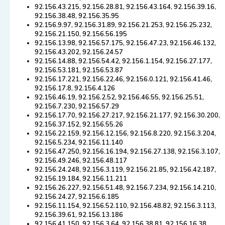
92.156.43.215, 92.156.28.81, 92.156.43.164, 92.156.39.16,
92.156.38.48, 92.156.35.95
92.156.9.97, 92.156.31.89, 92.156.21.253, 92.156.25.232,
92.156.21.150, 92.156.56.195
92.156.13.98, 92.156.57.175, 92.156.47.23, 92.156.46.132,
92.156.43.202, 92.156.24.57
92.156.14.88, 92.156.54.42, 92.156.1.154, 92.156.27.177,
92.156.53.181, 92.156.53.87
92.156.17.221, 92.156.22.46, 92.156.0.121, 92.156.41.46,
92.156.17.8, 92.156.4.126
92.156.46.19, 92.156.2.52, 92.156.46.55, 92.156.25.51,
92.156.7.230, 92.156.57.29
92.156.17.70, 92.156.27.217, 92.156.21.177, 92.156.30.200,
92.156.37.152, 92.156.55.26
92.156.22.159, 92.156.12.156, 92.156.8.220, 92.156.3.204,
92.156.5.234, 92.156.11.140
92.156.47.250, 92.156.16.194, 92.156.27.138, 92.156.3.107,
92.156.49.246, 92.156.48.117
92.156.24.248, 92.156.3.119, 92.156.21.85, 92.156.42.187,
92.156.19.184, 92.156.11.211
92.156.26.227, 92.156.51.48, 92.156.7.234, 92.156.14.210,
92.156.24.27, 92.156.6.185
92.156.11.154, 92.156.52.110, 92.156.48.82, 92.156.3.113,
92.156.39.61, 92.156.13.186
92.156.41.150, 92.156.3.64, 92.156.38.81, 92.156.16.38,