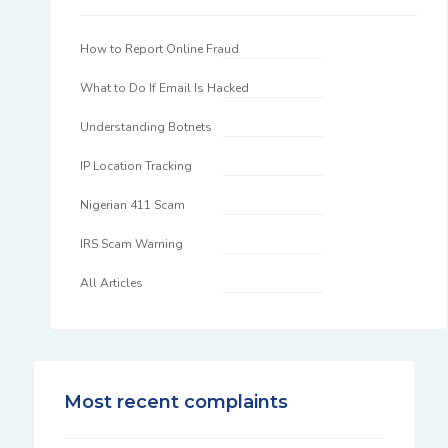
How to Report Online Fraud
What to Do If Email Is Hacked
Understanding Botnets
IP Location Tracking
Nigerian 411 Scam
IRS Scam Warning
All Articles
Most recent complaints