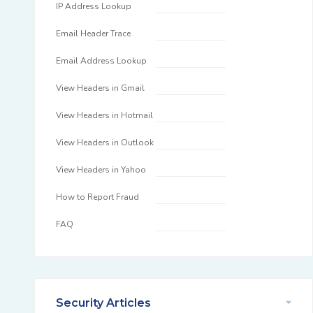
IP Address Lookup
Email Header Trace
Email Address Lookup
View Headers in Gmail
View Headers in Hotmail
View Headers in Outlook
View Headers in Yahoo
How to Report Fraud
FAQ
Security Articles