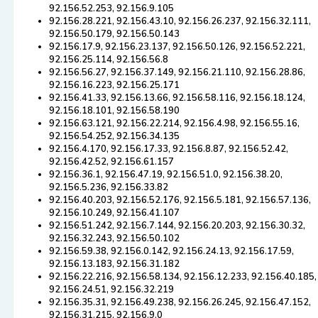
92.156.52.253, 92.156.9.105
92.156.28.221, 92.156.43.10, 92.156.26.237, 92.156.32.111,
92.156.50.179, 92.156.50.143
92.156.17.9, 92.156.23.137, 92.156.50.126, 92.156.52.221,
92.156.25.114, 92.156.56.8
92.156.56.27, 92.156.37.149, 92.156.21.110, 92.156.28.86,
92.156.16.223, 92.156.25.171
92.156.41.33, 92.156.13.66, 92.156.58.116, 92.156.18.124,
92.156.18.101, 92.156.58.190
92.156.63.121, 92.156.22.214, 92.156.4.98, 92.156.55.16,
92.156.54.252, 92.156.34.135
92.156.4.170, 92.156.17.33, 92.156.8.87, 92.156.52.42,
92.156.42.52, 92.156.61.157
92.156.36.1, 92.156.47.19, 92.156.51.0, 92.156.38.20,
92.156.5.236, 92.156.33.82
92.156.40.203, 92.156.52.176, 92.156.5.181, 92.156.57.136,
92.156.10.249, 92.156.41.107
92.156.51.242, 92.156.7.144, 92.156.20.203, 92.156.30.32,
92.156.32.243, 92.156.50.102
92.156.59.38, 92.156.0.142, 92.156.24.13, 92.156.17.59,
92.156.13.183, 92.156.31.182
92.156.22.216, 92.156.58.134, 92.156.12.233, 92.156.40.185,
92.156.24.51, 92.156.32.219
92.156.35.31, 92.156.49.238, 92.156.26.245, 92.156.47.152,
92.156.31.215, 92.156.9.0