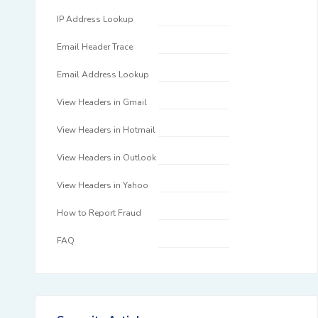
IP Address Lookup
Email Header Trace
Email Address Lookup
View Headers in Gmail
View Headers in Hotmail
View Headers in Outlook
View Headers in Yahoo
How to Report Fraud
FAQ