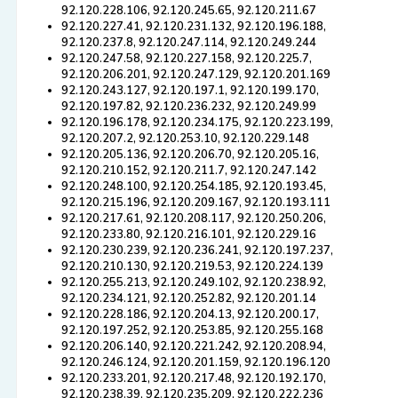
92.120.228.106, 92.120.245.65, 92.120.211.67
92.120.227.41, 92.120.231.132, 92.120.196.188,
92.120.237.8, 92.120.247.114, 92.120.249.244
92.120.247.58, 92.120.227.158, 92.120.225.7,
92.120.206.201, 92.120.247.129, 92.120.201.169
92.120.243.127, 92.120.197.1, 92.120.199.170,
92.120.197.82, 92.120.236.232, 92.120.249.99
92.120.196.178, 92.120.234.175, 92.120.223.199,
92.120.207.2, 92.120.253.10, 92.120.229.148
92.120.205.136, 92.120.206.70, 92.120.205.16,
92.120.210.152, 92.120.211.7, 92.120.247.142
92.120.248.100, 92.120.254.185, 92.120.193.45,
92.120.215.196, 92.120.209.167, 92.120.193.111
92.120.217.61, 92.120.208.117, 92.120.250.206,
92.120.233.80, 92.120.216.101, 92.120.229.16
92.120.230.239, 92.120.236.241, 92.120.197.237,
92.120.210.130, 92.120.219.53, 92.120.224.139
92.120.255.213, 92.120.249.102, 92.120.238.92,
92.120.234.121, 92.120.252.82, 92.120.201.14
92.120.228.186, 92.120.204.13, 92.120.200.17,
92.120.197.252, 92.120.253.85, 92.120.255.168
92.120.206.140, 92.120.221.242, 92.120.208.94,
92.120.246.124, 92.120.201.159, 92.120.196.120
92.120.233.201, 92.120.217.48, 92.120.192.170,
92.120.238.39, 92.120.235.209, 92.120.222.236