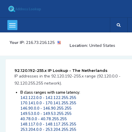
Your IP:
216.73.216.125
Location:
United States
92.120.192-255.x IP Lookup - The Netherlands
IP addresses in the 92.120.192-255.x range (92.120.0.0 -
92.120.255.255 network).
B class ranges with same latency:
142.122.0.0 - 142.122.255.255
170.141.0.0 - 170.141.255.255
146.90.0.0 - 146.90.255.255
149.53.0.0 - 149.53.255.255
40.78.0.0 - 40.78.255.255
148.117.0.0 - 148.117.255.255
253.204.0.0 - 253.204.255.255