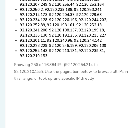
92.120.207.249, 92.120.255.44, 92.120.252.164
92.120.250.2, 92.120.239.188, 92.120.253.241,
92.120.214.173, 92.120.204.37, 92.120.229.63
92.120.234.128, 92.120.226.196, 92.120.244.202,
92.120.252.89, 92.120.193.161, 92.120.252.13
92.120.241.208, 92.120.198.137, 92.120.199.18,
92.120.236.130, 92.120.192.235, 92.120.213.227
92.120.201.11, 92.120.240.95, 92.120.244.142,
92.120.228.229, 92.120.246.189, 92.120.206.139
92.120.254.143, 92.120.213.181, 92.120.239.31,
92.120.210.153
Showing 256 of 16,384 IPs (92.120.254.214 to
92.120.210.153). Use the pagination below to browse all IPs in
this range, or look up any specific IP directly.