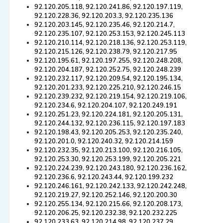
92.120.205.118, 92.120.241.86, 92.120.197.119,
92.120.228.36, 92.120.203.3, 92.120.235.136
92.120.203.145, 92.120.235.46, 92.120.214.7,
92.120.235.107, 92.120.253.153, 92.120.245.113
92.120.210.114, 92.120.218.136, 92.120.253.119,
92.120.215.126, 92.120.238.79, 92.120.217.95
92.120.195.61, 92.120.197.255, 92.120.248.208,
92.120.204.187, 92.120.252.75, 92.120.248.239
92.120.232.117, 92.120.209.54, 92.120.195.134,
92.120.201.233, 92.120.225.210, 92.120.246.15
92.120.239.232, 92.120.219.154, 92.120.219.106,
92.120.234.6, 92.120.204.107, 92.120.249.191
92.120.251.23, 92.120.224.181, 92.120.205.131,
92.120.244.132, 92.120.236.115, 92.120.197.183
92.120.198.43, 92.120.205.253, 92.120.235.240,
92.120.201.0, 92.120.240.32, 92.120.214.159
92.120.232.35, 92.120.213.100, 92.120.216.105,
92.120.253.30, 92.120.253.199, 92.120.205.221
92.120.224.239, 92.120.243.180, 92.120.236.162,
92.120.236.6, 92.120.243.44, 92.120.199.232
92.120.246.161, 92.120.242.133, 92.120.242.248,
92.120.219.27, 92.120.252.146, 92.120.200.30
92.120.255.134, 92.120.215.66, 92.120.208.173,
92.120.206.25, 92.120.232.38, 92.120.232.225
92.120.233.63, 92.120.214.98, 92.120.237.29,