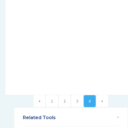
1
2
3
4
Related Tools