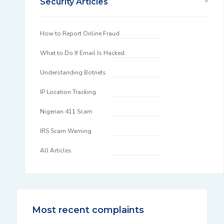
Security Articles
How to Report Online Fraud
What to Do If Email Is Hacked
Understanding Botnets
IP Location Tracking
Nigerian 411 Scam
IRS Scam Warning
All Articles
Most recent complaints