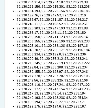
92.120.254.214, 92.120.234.187, 92.120.239.38,
92.120.211.156, 92.120.215.201, 92.120.213.208
92.120.194.193, 92.120.226.156, 92.120.220.185,
92.120.192.76, 92.120.242.52, 92.120.253.210
92.120.239.67, 92.120.231.187, 92.120.236.217,
92.120.249.111, 92.120.198.52, 92.120.208.251
92.120.223.203, 92.120.247.193, 92.120.193.88,
92.120.235.17, 92.120.243.11, 92.120.225.180
92.120.209.150, 92.120.211.123, 92.120.205.14,
92.120.206.155, 92.120.226.199, 92.120.252.233
92.120.225.101, 92.120.238.126, 92.120.197.16,
92.120.243.202, 92.120.200.171, 92.120.196.184
92.120.206.234, 92.120.192.0, 92.120.229.236,
92.120.200.49, 92.120.235.212, 92.120.233.241
92.120.216.245, 92.120.222.193, 92.120.252.222,
92.120.192.84, 92.120.233.208, 92.120.223.234
92.120.232.155, 92.120.193.97, 92.120.207.246,
92.120.217.228, 92.120.207.207, 92.120.215.105
92.120.249.56, 92.120.255.225, 92.120.251.106,
92.120.226.110, 92.120.217.241, 92.120.247.102
92.120.228.127, 92.120.247.154, 92.120.241.235,
92.120.217.13, 92.120.245.14, 92.120.238.184
92.120.240.193, 92.120.193.236, 92.120.254.34,
92.120.195.194, 92.120.230.77, 92.120.237.7
92.120.199.175, 92.120.194.6, 92.120.228.167,