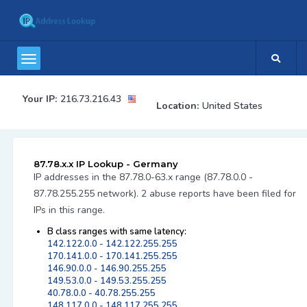
Your IP:
216.73.216.43
Location:
United States
87.78.x.x IP Lookup - Germany
IP addresses in the 87.78.0-63.x range (87.78.0.0 -
87.78.255.255 network). 2 abuse reports have been filed for
IPs in this range.
B class ranges with same latency:
142.122.0.0 - 142.122.255.255
170.141.0.0 - 170.141.255.255
146.90.0.0 - 146.90.255.255
149.53.0.0 - 149.53.255.255
40.78.0.0 - 40.78.255.255
148.117.0.0 - 148.117.255.255