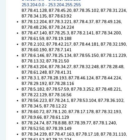
253.204.0.0 - 253.204.255.255
87.78.41.128, 87.78.45.20, 87.78.35.102, 87.78.31.224,
87.78.34.135, 87.78.63.92
87.78.12.204, 87.78.3.221, 87.78.4.37, 87.78.49.126,
87.78.48.236, 87.78.24.224
87.78.47.140, 87.78.25.3, 87.78.2.141, 87.78.34.200,
87.78.61.59, 87.78.19.188
87.78.2.102, 87.78.42.217, 87.78.44.181, 87.78.32.190,
87.78.60.190, 87.78.7.141
87.78.6.146, 87.78.25.134, 87.78.55.150, 87.78.11.229,
87.78.13.32, 87.78.21.50
87.78.43.204, 87.78.34.27, 87.78.32.248, 87.78.28.48,
87.78.61.248, 87.78.41.31
87.78.3.1, 87.78.28.193, 87.78.46.124, 87.78.44.224,
87.78.29.192, 87.78.28.116
87.78.5.182, 87.78.57.59, 87.78.3.252, 87.78.48.221,
87.78.22.129, 87.78.16.56
87.78.56.223, 87.78.24.1, 87.78.53.104, 87.78.36.102,
87.78.34.5, 87.78.12.22
87.78.60.72, 87.78.1.20, 87.78.17.178, 87.78.32.193,
87.78.9.66, 87.78.61.129
87.78.24.74, 87.78.8.88, 87.78.39.77, 87.78.1.240,
87.78.52.50, 87.78.39.149
87.78.34.239, 87.78.47.163, 87.78.17.18, 87.78.31.110,