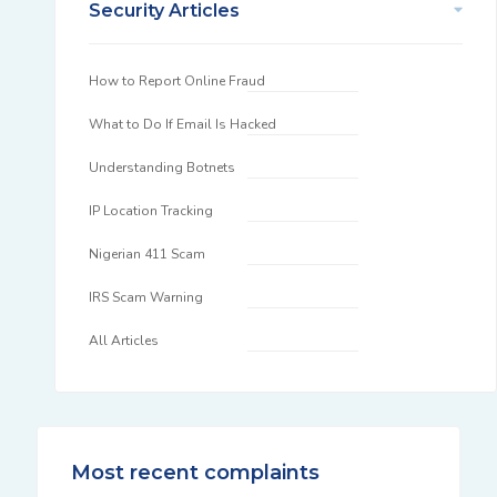
Security Articles
How to Report Online Fraud
What to Do If Email Is Hacked
Understanding Botnets
IP Location Tracking
Nigerian 411 Scam
IRS Scam Warning
All Articles
Most recent complaints