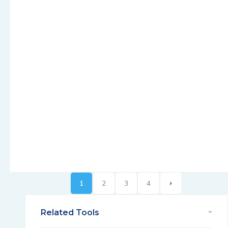
1
2
3
4
Related Tools