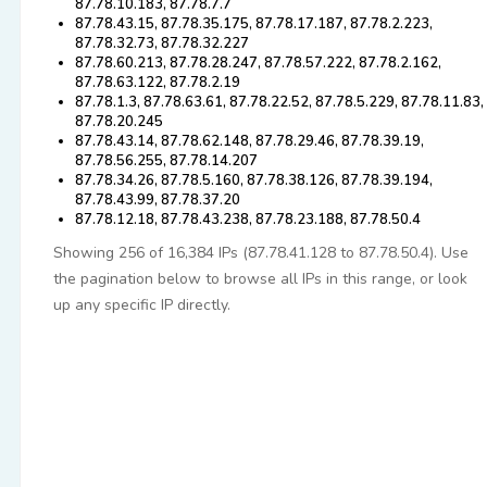
87.78.10.183, 87.78.7.7
87.78.43.15, 87.78.35.175, 87.78.17.187, 87.78.2.223,
87.78.32.73, 87.78.32.227
87.78.60.213, 87.78.28.247, 87.78.57.222, 87.78.2.162,
87.78.63.122, 87.78.2.19
87.78.1.3, 87.78.63.61, 87.78.22.52, 87.78.5.229, 87.78.11.83,
87.78.20.245
87.78.43.14, 87.78.62.148, 87.78.29.46, 87.78.39.19,
87.78.56.255, 87.78.14.207
87.78.34.26, 87.78.5.160, 87.78.38.126, 87.78.39.194,
87.78.43.99, 87.78.37.20
87.78.12.18, 87.78.43.238, 87.78.23.188, 87.78.50.4
Showing 256 of 16,384 IPs (87.78.41.128 to 87.78.50.4). Use
the pagination below to browse all IPs in this range, or look
up any specific IP directly.