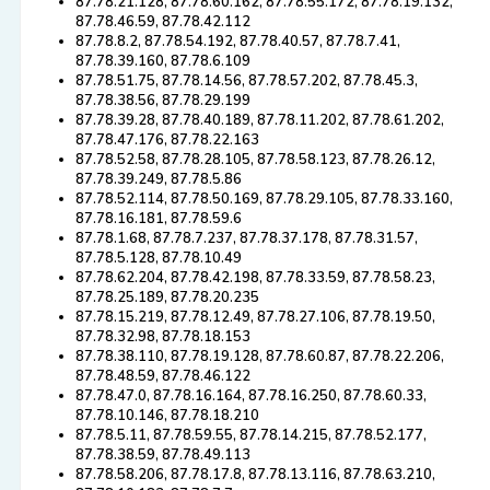
87.78.21.128, 87.78.60.162, 87.78.55.172, 87.78.19.132,
87.78.46.59, 87.78.42.112
87.78.8.2, 87.78.54.192, 87.78.40.57, 87.78.7.41,
87.78.39.160, 87.78.6.109
87.78.51.75, 87.78.14.56, 87.78.57.202, 87.78.45.3,
87.78.38.56, 87.78.29.199
87.78.39.28, 87.78.40.189, 87.78.11.202, 87.78.61.202,
87.78.47.176, 87.78.22.163
87.78.52.58, 87.78.28.105, 87.78.58.123, 87.78.26.12,
87.78.39.249, 87.78.5.86
87.78.52.114, 87.78.50.169, 87.78.29.105, 87.78.33.160,
87.78.16.181, 87.78.59.6
87.78.1.68, 87.78.7.237, 87.78.37.178, 87.78.31.57,
87.78.5.128, 87.78.10.49
87.78.62.204, 87.78.42.198, 87.78.33.59, 87.78.58.23,
87.78.25.189, 87.78.20.235
87.78.15.219, 87.78.12.49, 87.78.27.106, 87.78.19.50,
87.78.32.98, 87.78.18.153
87.78.38.110, 87.78.19.128, 87.78.60.87, 87.78.22.206,
87.78.48.59, 87.78.46.122
87.78.47.0, 87.78.16.164, 87.78.16.250, 87.78.60.33,
87.78.10.146, 87.78.18.210
87.78.5.11, 87.78.59.55, 87.78.14.215, 87.78.52.177,
87.78.38.59, 87.78.49.113
87.78.58.206, 87.78.17.8, 87.78.13.116, 87.78.63.210,