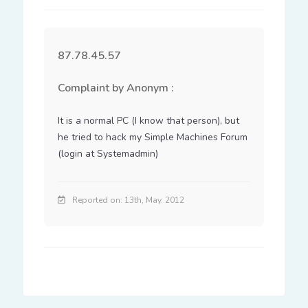
87.78.45.57
Complaint by Anonym :
It is a normal PC (I know that person), but 
he tried to hack my Simple Machines Forum 
(login at Systemadmin)
Reported on: 13th, May. 2012