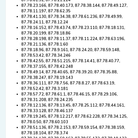
87.78.61.52, 87.78.21.224
87.78.23.166, 87.78.40.173, 87.78.38.144, 87.78.49.127,
87.78.11.197, 87.78.62.35
87.78.41.130, 87.78.34.38, 87.78.61.236, 87.78.49.99,
87.78.24.11, 87.78.12.24
87.78.16.152, 87.78.43.74, 87.78.23.110, 87.78.18.131,
87.78.20.199, 87.78.18.86
87.78.28.198, 87.78.11.37, 87.78.11.224, 87.78.63.196,
87.78.21.136, 87.78.1.60
87.78.18.96, 87.78.9.161, 87.78.24.20, 87.78.59.148,
87.78.53.42, 87.78.34.246
87.78.42.55, 87.78.51.215, 87.78.14.41, 87.78.40.77,
87.78.37.155, 87.78.42.248
87.78.49.14, 87.78.40.65, 87.78.39.20, 87.78.35.88,
87.78.38.247, 87.78.19.143
87.78.36.111, 87.78.7.56, 87.78.8.27, 87.78.63.19,
87.78.52.42, 87.78.3.181
87.78.57.72, 87.78.61.1, 87.78.46.15, 87.78.29.106,
87.78.31.208, 87.78.24.235
87.78.12.136, 87.78.13.45, 87.78.25.112, 87.78.44.161,
87.78.33.128, 87.78.46.137
87.78.19.245, 87.78.12.217, 87.78.62.228, 87.78.34.125,
87.78.0.50, 87.78.60.103
87.78.51.136, 87.78.2.153, 87.78.59.154, 87.78.38.159,
87.78.18.104, 87.78.3.74