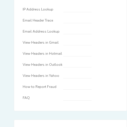
IP Address Lookup
Email Header Trace
Email Address Lookup
View Headers in Gmail
View Headers in Hotmail
View Headers in Outlook
View Headers in Yahoo
How to Report Fraud
FAQ