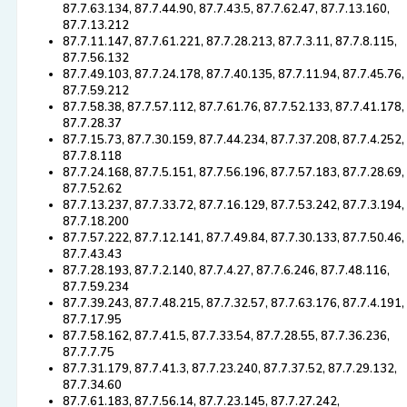
87.7.63.134, 87.7.44.90, 87.7.43.5, 87.7.62.47, 87.7.13.160,
87.7.13.212
87.7.11.147, 87.7.61.221, 87.7.28.213, 87.7.3.11, 87.7.8.115,
87.7.56.132
87.7.49.103, 87.7.24.178, 87.7.40.135, 87.7.11.94, 87.7.45.76,
87.7.59.212
87.7.58.38, 87.7.57.112, 87.7.61.76, 87.7.52.133, 87.7.41.178,
87.7.28.37
87.7.15.73, 87.7.30.159, 87.7.44.234, 87.7.37.208, 87.7.4.252,
87.7.8.118
87.7.24.168, 87.7.5.151, 87.7.56.196, 87.7.57.183, 87.7.28.69,
87.7.52.62
87.7.13.237, 87.7.33.72, 87.7.16.129, 87.7.53.242, 87.7.3.194,
87.7.18.200
87.7.57.222, 87.7.12.141, 87.7.49.84, 87.7.30.133, 87.7.50.46,
87.7.43.43
87.7.28.193, 87.7.2.140, 87.7.4.27, 87.7.6.246, 87.7.48.116,
87.7.59.234
87.7.39.243, 87.7.48.215, 87.7.32.57, 87.7.63.176, 87.7.4.191,
87.7.17.95
87.7.58.162, 87.7.41.5, 87.7.33.54, 87.7.28.55, 87.7.36.236,
87.7.7.75
87.7.31.179, 87.7.41.3, 87.7.23.240, 87.7.37.52, 87.7.29.132,
87.7.34.60
87.7.61.183, 87.7.56.14, 87.7.23.145, 87.7.27.242,