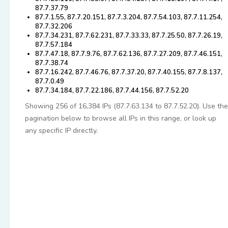
87.7.37.79
87.7.1.55, 87.7.20.151, 87.7.3.204, 87.7.54.103, 87.7.11.254,
87.7.32.206
87.7.34.231, 87.7.62.231, 87.7.33.33, 87.7.25.50, 87.7.26.19,
87.7.57.184
87.7.47.18, 87.7.9.76, 87.7.62.136, 87.7.27.209, 87.7.46.151,
87.7.38.74
87.7.16.242, 87.7.46.76, 87.7.37.20, 87.7.40.155, 87.7.8.137,
87.7.0.49
87.7.34.184, 87.7.22.186, 87.7.44.156, 87.7.52.20
Showing 256 of 16,384 IPs (87.7.63.134 to 87.7.52.20). Use the
pagination below to browse all IPs in this range, or look up
any specific IP directly.