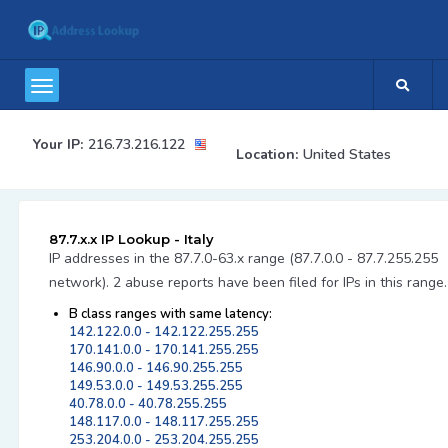
Your IP:
216.73.216.122
Location:
United States
87.7.x.x IP Lookup - Italy
IP addresses in the 87.7.0-63.x range (87.7.0.0 - 87.7.255.255
network). 2 abuse reports have been filed for IPs in this range.
B class ranges with same latency:
142.122.0.0 - 142.122.255.255
170.141.0.0 - 170.141.255.255
146.90.0.0 - 146.90.255.255
149.53.0.0 - 149.53.255.255
40.78.0.0 - 40.78.255.255
148.117.0.0 - 148.117.255.255
253.204.0.0 - 253.204.255.255