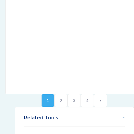
1
2
3
4
Related Tools