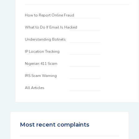
How to Report Online Fraud
What to Do If Email Is Hacked
Understanding Botnets
IP Location Tracking
Nigerian 411 Scam
IRS Scam Warning
All Articles
Most recent complaints