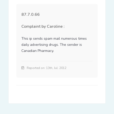
87.7.0.66
Complaint by Caroline :
This ip sends spam mail numerous times 
daily advertising drugs. The sender is 
Canadian Pharmacy.
Reported on: 13th, Jul. 2012