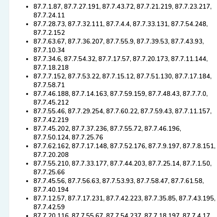
87.7.1.87, 87.7.27.191, 87.7.43.72, 87.7.21.219, 87.7.23.217,
87.7.24.11
87.7.28.73, 87.7.32.111, 87.7.4.4, 87.7.33.131, 87.7.54.248,
87.7.2.152
87.7.63.67, 87.7.36.207, 87.7.55.9, 87.7.39.53, 87.7.43.93,
87.7.10.34
87.7.34.6, 87.7.54.32, 87.7.17.57, 87.7.20.173, 87.7.11.144,
87.7.18.218
87.7.7.152, 87.7.53.22, 87.7.15.12, 87.7.51.130, 87.7.17.184,
87.7.58.71
87.7.46.188, 87.7.14.163, 87.7.59.159, 87.7.48.43, 87.7.7.0,
87.7.45.212
87.7.55.46, 87.7.29.254, 87.7.60.22, 87.7.59.43, 87.7.11.157,
87.7.42.219
87.7.45.202, 87.7.37.236, 87.7.55.72, 87.7.46.196,
87.7.50.124, 87.7.25.76
87.7.62.162, 87.7.17.148, 87.7.52.176, 87.7.9.197, 87.7.8.151,
87.7.20.208
87.7.55.210, 87.7.33.177, 87.7.44.203, 87.7.25.14, 87.7.1.50,
87.7.25.66
87.7.45.56, 87.7.56.63, 87.7.53.93, 87.7.58.47, 87.7.61.58,
87.7.40.194
87.7.12.57, 87.7.17.231, 87.7.42.223, 87.7.35.85, 87.7.43.195,
87.7.42.59
87.7.20.116, 87.7.55.67, 87.7.54.237, 87.7.18.197, 87.7.4.17,