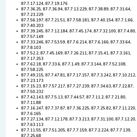
87.7.17.124, 87.7.19.176
87.7.36.25, 87.7.36.94, 87.7.13.229, 87.7.38.89, 87.7.31.64,
87.7.23.229
87.7.56.197, 87.7.21.51, 87.7.58.181, 87.7.40.154, 87.7.1.66,
87.7.40.203
87.7.39.245, 87.7.12.184, 87.7.45.174, 87.7.32.100, 87.7.4.80,
87.7.57.149
87.7.33.246, 87.7.53.59, 87.7.6.214, 87.7.6.166, 87.7.33.64,
87.7.8.103
87.7.52.2, 87.7.45.169, 87.7.26.211, 87.7.15.41, 87.7.3.161,
87.7.17.253
87.7.62.18, 87.7.33.6, 87.7.1.49, 87.7.3.144, 87.7.52.108,
87.7.58.225
87.7.49.215, 87.7.47.81, 87.7.17.157, 87.7.3.242, 87.7.10.212,
87.7.23.173
87.7.15.23, 87.7.57.217, 87.7.27.239, 87.7.34.63, 87.7.22.87,
87.7.50.232
87.7.42.143, 87.7.5.13, 87.7.44.57, 87.7.11.2, 87.7.21.80,
87.7.11.88
87.7.16.247, 87.7.37.87, 87.7.36.225, 87.7.25.82, 87.7.11.220,
87.7.6.165
87.7.27.134, 87.7.12.178, 87.7.3.213, 87.7.31.100, 87.7.12.20,
87.7.63.113
87.7.11.55, 87.7.51.205, 87.7.7.159, 87.7.2.224, 87.7.7.139,
87.7.25.68