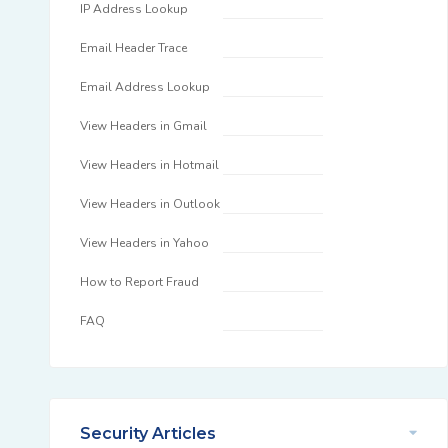
IP Address Lookup
Email Header Trace
Email Address Lookup
View Headers in Gmail
View Headers in Hotmail
View Headers in Outlook
View Headers in Yahoo
How to Report Fraud
FAQ
Security Articles