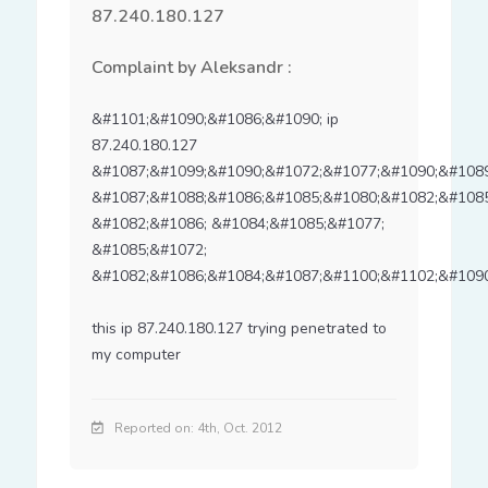
87.240.180.127
Complaint by Aleksandr :
&#1101;&#1090;&#1086;&#1090; ip 
87.240.180.127 
&#1087;&#1099;&#1090;&#1072;&#1077;&#1090;&#1089
&#1087;&#1088;&#1086;&#1085;&#1080;&#1082;&#1085
&#1082;&#1086; &#1084;&#1085;&#1077; 
&#1085;&#1072; 
&#1082;&#1086;&#1084;&#1087;&#1100;&#1102;&#1090
this ip 87.240.180.127 trying penetrated to 
my computer
Reported on: 4th, Oct. 2012