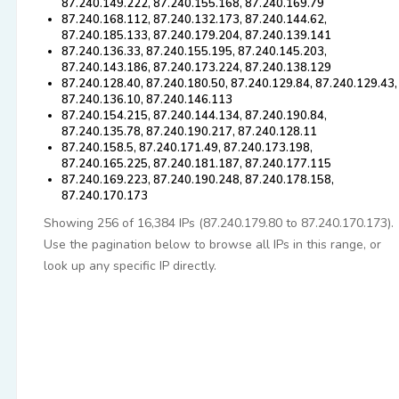
87.240.149.222, 87.240.155.168, 87.240.169.79
87.240.168.112, 87.240.132.173, 87.240.144.62,
87.240.185.133, 87.240.179.204, 87.240.139.141
87.240.136.33, 87.240.155.195, 87.240.145.203,
87.240.143.186, 87.240.173.224, 87.240.138.129
87.240.128.40, 87.240.180.50, 87.240.129.84, 87.240.129.43,
87.240.136.10, 87.240.146.113
87.240.154.215, 87.240.144.134, 87.240.190.84,
87.240.135.78, 87.240.190.217, 87.240.128.11
87.240.158.5, 87.240.171.49, 87.240.173.198,
87.240.165.225, 87.240.181.187, 87.240.177.115
87.240.169.223, 87.240.190.248, 87.240.178.158,
87.240.170.173
Showing 256 of 16,384 IPs (87.240.179.80 to 87.240.170.173).
Use the pagination below to browse all IPs in this range, or
look up any specific IP directly.