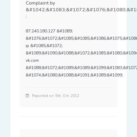
Complaint by
&#1042;&#1083;&#1072;&#1076;&#1080;&#1
:
87.240.180.127 &#1089; 
&#1076;&#1072;&#1085;&#1085;&#1086;&#1075;&#1086;
ip &#1085;&#1072; 
&#1089;&#1090;&#1088;&#1072;&#1085;&#1080;&#1094
vk.com 
&#1088;&#1072;&#1089;&#1089;&#1099;&#1083;&#1072
&#1074;&#1080;&#1088;&#1091;&#1089;&#1099;
Reported on: 5th, Oct. 2012