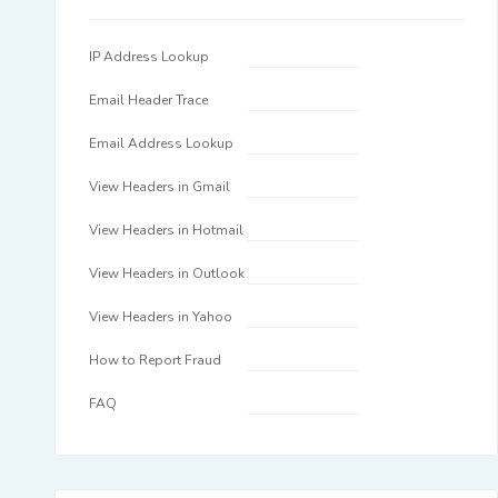
IP Address Lookup
Email Header Trace
Email Address Lookup
View Headers in Gmail
View Headers in Hotmail
View Headers in Outlook
View Headers in Yahoo
How to Report Fraud
FAQ