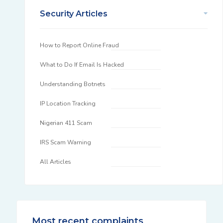
Security Articles
How to Report Online Fraud
What to Do If Email Is Hacked
Understanding Botnets
IP Location Tracking
Nigerian 411 Scam
IRS Scam Warning
All Articles
Most recent complaints