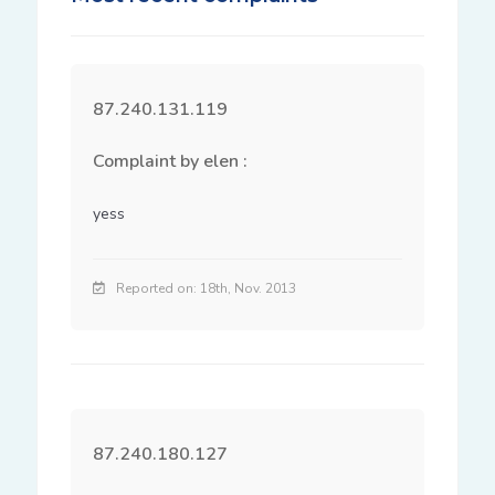
87.240.131.119
Complaint by elen :
yess
Reported on: 18th, Nov. 2013
87.240.180.127