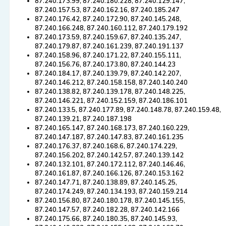
87.240.173.99, 87.240.180.228, 87.240.129.147,
87.240.157.53, 87.240.162.16, 87.240.185.247
87.240.176.42, 87.240.172.90, 87.240.145.248,
87.240.166.248, 87.240.160.112, 87.240.179.192
87.240.173.59, 87.240.159.67, 87.240.135.247,
87.240.179.87, 87.240.161.239, 87.240.191.137
87.240.158.96, 87.240.171.22, 87.240.155.111,
87.240.156.76, 87.240.173.80, 87.240.144.23
87.240.184.17, 87.240.139.79, 87.240.142.207,
87.240.146.212, 87.240.158.158, 87.240.140.240
87.240.138.82, 87.240.139.178, 87.240.148.225,
87.240.146.221, 87.240.152.159, 87.240.186.101
87.240.133.5, 87.240.177.89, 87.240.148.78, 87.240.159.48,
87.240.139.21, 87.240.187.198
87.240.165.147, 87.240.168.173, 87.240.160.229,
87.240.147.187, 87.240.147.83, 87.240.161.235
87.240.176.37, 87.240.168.6, 87.240.174.229,
87.240.156.202, 87.240.142.57, 87.240.139.142
87.240.132.101, 87.240.172.112, 87.240.146.46,
87.240.161.87, 87.240.166.126, 87.240.153.162
87.240.147.71, 87.240.138.89, 87.240.145.25,
87.240.174.249, 87.240.134.193, 87.240.159.214
87.240.156.80, 87.240.180.178, 87.240.145.155,
87.240.147.57, 87.240.182.28, 87.240.142.166
87.240.175.66, 87.240.180.35, 87.240.145.93,