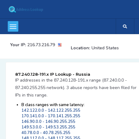
Your IP:
216.73.216.79
Location:
United States
87.240.128-191.x IP Lookup - Russia
IP addresses in the 87.240.128-191.x range (87.240.0.0 -
87.240.255.255 network). 3 abuse reports have been filed for
IPs in this range.
B class ranges with same latency:
142.122.0.0 - 142.122.255.255
170.141.0.0 - 170.141.255.255
146.90.0.0 - 146.90.255.255
149.53.0.0 - 149.53.255.255
40.78.0.0 - 40.78.255.255
148.117.0.0 - 148.117.255.255