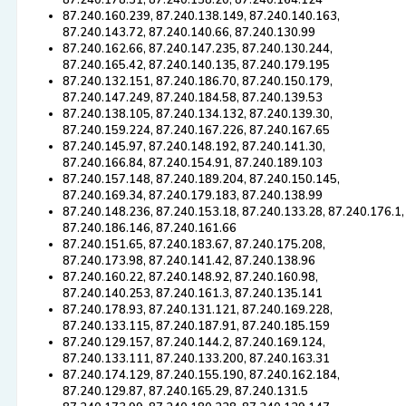
87.240.178.31, 87.240.158.20, 87.240.164.124
87.240.160.239, 87.240.138.149, 87.240.140.163,
87.240.143.72, 87.240.140.66, 87.240.130.99
87.240.162.66, 87.240.147.235, 87.240.130.244,
87.240.165.42, 87.240.140.135, 87.240.179.195
87.240.132.151, 87.240.186.70, 87.240.150.179,
87.240.147.249, 87.240.184.58, 87.240.139.53
87.240.138.105, 87.240.134.132, 87.240.139.30,
87.240.159.224, 87.240.167.226, 87.240.167.65
87.240.145.97, 87.240.148.192, 87.240.141.30,
87.240.166.84, 87.240.154.91, 87.240.189.103
87.240.157.148, 87.240.189.204, 87.240.150.145,
87.240.169.34, 87.240.179.183, 87.240.138.99
87.240.148.236, 87.240.153.18, 87.240.133.28, 87.240.176.1,
87.240.186.146, 87.240.161.66
87.240.151.65, 87.240.183.67, 87.240.175.208,
87.240.173.98, 87.240.141.42, 87.240.138.96
87.240.160.22, 87.240.148.92, 87.240.160.98,
87.240.140.253, 87.240.161.3, 87.240.135.141
87.240.178.93, 87.240.131.121, 87.240.169.228,
87.240.133.115, 87.240.187.91, 87.240.185.159
87.240.129.157, 87.240.144.2, 87.240.169.124,
87.240.133.111, 87.240.133.200, 87.240.163.31
87.240.174.129, 87.240.155.190, 87.240.162.184,
87.240.129.87, 87.240.165.29, 87.240.131.5