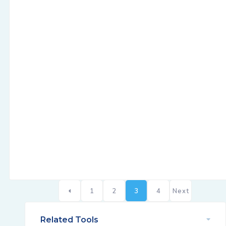
1
2
3
4
Next
Related Tools