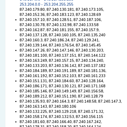
253.204.0.0 - 253.204.255.255
87.240.179.80, 87.240.130.181, 87.240.173.105,
87.240.152.36, 87.240.183.123, 87.240.128.69
87.240.157.10, 87.240.128.51, 87.240.187.106,
87.240.130.78, 87.240.132.98, 87.240.133.58
87.240.162.87, 87.240.181.155, 87.240.157.9,
87.240.137.128, 87.240.160.105, 87.240.135.240
87.240.160.3, 87.240.186.24, 87.240.129.241,
87.240.139.144, 87.240.176.54, 87.240.145.45
87.240.147.26, 87.240.147.146, 87.240.130.203,
87.240.181.100, 87.240.137.151, 87.240.144.122
87.240.163.249, 87.240.157.15, 87.240.134.240,
87.240.133.203, 87.240.136.142, 87.240.137.182
87.240.184.189, 87.240.191.189, 87.240.181.136,
87.240.161.192, 87.240.152.103, 87.240.161.233
87.240.151.131, 87.240.184.60, 87.240.128.164,
87.240.186.171, 87.240.130.121, 87.240.171.168
87.240.185.146, 87.240.149.149, 87.240.156.58,
87.240.189.212, 87.240.151.190, 87.240.128.79
87.240.135.93, 87.240.164.3, 87.240.148.58, 87.240.147.3,
87.240.163.143, 87.240.180.106
87.240.132.225, 87.240.129.218, 87.240.171.32,
87.240.158.174, 87.240.132.53, 87.240.156.115
87.240.181.60, 87.240.166.40, 87.240.167.242,