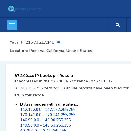
Your IP:
216.73.217.148
Location:
Pomona, California, United States
87.240.x.x IP Lookup - Russia
IP addresses in the 87.240.0-63.x range (87.240.0.0 -
87.240.255.255 network). 3 abuse reports have been filed for
IPs in this range.
B class ranges with same latency:
142.122.0.0 - 142.122.255.255
170.141.0.0 - 170.141.255.255
146.90.0.0 - 146.90.255.255
149.53.0.0 - 149.53.255.255
40.78.0.0 - 40.78.255.255