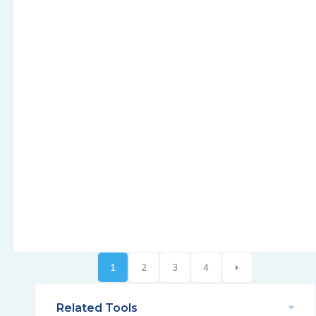
1
2
3
4
Related Tools