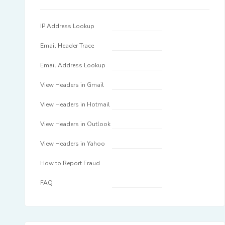
IP Address Lookup
Email Header Trace
Email Address Lookup
View Headers in Gmail
View Headers in Hotmail
View Headers in Outlook
View Headers in Yahoo
How to Report Fraud
FAQ