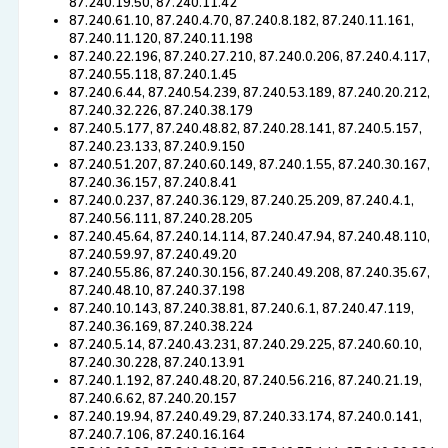
87.240.19.50, 87.240.11.42
87.240.61.10, 87.240.4.70, 87.240.8.182, 87.240.11.161,
87.240.11.120, 87.240.11.198
87.240.22.196, 87.240.27.210, 87.240.0.206, 87.240.4.117,
87.240.55.118, 87.240.1.45
87.240.6.44, 87.240.54.239, 87.240.53.189, 87.240.20.212,
87.240.32.226, 87.240.38.179
87.240.5.177, 87.240.48.82, 87.240.28.141, 87.240.5.157,
87.240.23.133, 87.240.9.150
87.240.51.207, 87.240.60.149, 87.240.1.55, 87.240.30.167,
87.240.36.157, 87.240.8.41
87.240.0.237, 87.240.36.129, 87.240.25.209, 87.240.4.1,
87.240.56.111, 87.240.28.205
87.240.45.64, 87.240.14.114, 87.240.47.94, 87.240.48.110,
87.240.59.97, 87.240.49.20
87.240.55.86, 87.240.30.156, 87.240.49.208, 87.240.35.67,
87.240.48.10, 87.240.37.198
87.240.10.143, 87.240.38.81, 87.240.6.1, 87.240.47.119,
87.240.36.169, 87.240.38.224
87.240.5.14, 87.240.43.231, 87.240.29.225, 87.240.60.10,
87.240.30.228, 87.240.13.91
87.240.1.192, 87.240.48.20, 87.240.56.216, 87.240.21.19,
87.240.6.62, 87.240.20.157
87.240.19.94, 87.240.49.29, 87.240.33.174, 87.240.0.141,
87.240.7.106, 87.240.16.164