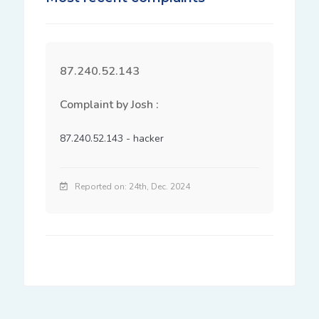
87.240.52.143
Complaint by Josh :
87.240.52.143 - hacker
Reported on: 24th, Dec. 2024