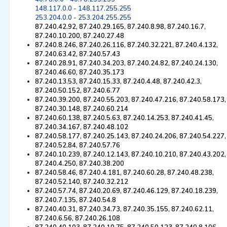
148.117.0.0 - 148.117.255.255
253.204.0.0 - 253.204.255.255
87.240.42.92, 87.240.29.165, 87.240.8.98, 87.240.16.7,
87.240.10.200, 87.240.27.48
87.240.8.246, 87.240.26.116, 87.240.32.221, 87.240.4.132,
87.240.63.42, 87.240.57.43
87.240.28.91, 87.240.34.203, 87.240.24.82, 87.240.24.130,
87.240.46.60, 87.240.35.173
87.240.13.53, 87.240.15.33, 87.240.4.48, 87.240.42.3,
87.240.50.152, 87.240.6.77
87.240.39.200, 87.240.55.203, 87.240.47.216, 87.240.58.173,
87.240.30.148, 87.240.60.214
87.240.60.138, 87.240.5.63, 87.240.14.253, 87.240.41.45,
87.240.34.167, 87.240.48.102
87.240.58.177, 87.240.25.143, 87.240.24.206, 87.240.54.227,
87.240.52.84, 87.240.57.76
87.240.10.239, 87.240.12.143, 87.240.10.210, 87.240.43.202,
87.240.4.250, 87.240.38.200
87.240.58.46, 87.240.4.181, 87.240.60.28, 87.240.48.238,
87.240.52.140, 87.240.32.212
87.240.57.74, 87.240.20.69, 87.240.46.129, 87.240.18.239,
87.240.7.135, 87.240.54.8
87.240.40.31, 87.240.34.73, 87.240.35.155, 87.240.62.11,
87.240.6.56, 87.240.26.108