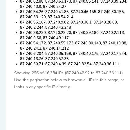
87.240.62.88, 87.240.63.173, 87.240.55.141, 87.240.39.234,
87.240.43.9, 87.240.24.27
87.240.54.26, 87.240.41.85, 87.240.46.155, 87.240.30.155,
87.240.33.120, 87.240.54.214
87.240.55.167, 87.240.9.82, 87.240.36.1, 87.240.28.69,
87.240.2.244, 87.240.42.248
87.240.38.230, 87.240.28.20, 87.240.39.180, 87.240.2.113,
87.240.9.66, 87.240.49.117
87.240.54.172, 87.240.55.173, 87.240.30.143, 87.240.10.38,
87.240.24.2, 87.240.14.212
87.240.6.204, 87.240.35.159, 87.240.40.175, 87.240.17.244,
87.240.13.76, 87.240.57.35
87.240.60.71, 87.240.4.39, 87.240.32.54, 87.240.36.111
Showing 256 of 16,384 IPs (87.240.42.92 to 87.240.36.111).
Use the pagination below to browse all IPs in this range, or
look up any specific IP directly.