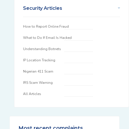
Security Articles
How to Report Online Fraud
What to Do If Email Is Hacked
Understanding Botnets
IP Location Tracking
Nigerian 411 Scam
IRS Scam Warning
All Articles
Most recent complaints