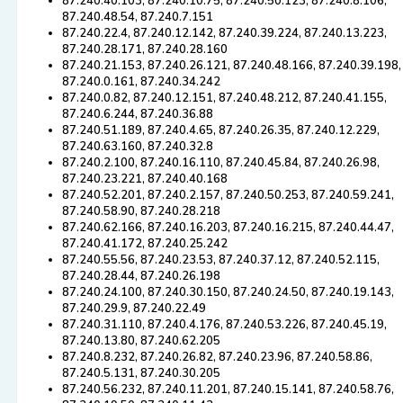
87.240.40.103, 87.240.10.75, 87.240.50.123, 87.240.8.106,
87.240.48.54, 87.240.7.151
87.240.22.4, 87.240.12.142, 87.240.39.224, 87.240.13.223,
87.240.28.171, 87.240.28.160
87.240.21.153, 87.240.26.121, 87.240.48.166, 87.240.39.198,
87.240.0.161, 87.240.34.242
87.240.0.82, 87.240.12.151, 87.240.48.212, 87.240.41.155,
87.240.6.244, 87.240.36.88
87.240.51.189, 87.240.4.65, 87.240.26.35, 87.240.12.229,
87.240.63.160, 87.240.32.8
87.240.2.100, 87.240.16.110, 87.240.45.84, 87.240.26.98,
87.240.23.221, 87.240.40.168
87.240.52.201, 87.240.2.157, 87.240.50.253, 87.240.59.241,
87.240.58.90, 87.240.28.218
87.240.62.166, 87.240.16.203, 87.240.16.215, 87.240.44.47,
87.240.41.172, 87.240.25.242
87.240.55.56, 87.240.23.53, 87.240.37.12, 87.240.52.115,
87.240.28.44, 87.240.26.198
87.240.24.100, 87.240.30.150, 87.240.24.50, 87.240.19.143,
87.240.29.9, 87.240.22.49
87.240.31.110, 87.240.4.176, 87.240.53.226, 87.240.45.19,
87.240.13.80, 87.240.62.205
87.240.8.232, 87.240.26.82, 87.240.23.96, 87.240.58.86,
87.240.5.131, 87.240.30.205
87.240.56.232, 87.240.11.201, 87.240.15.141, 87.240.58.76,