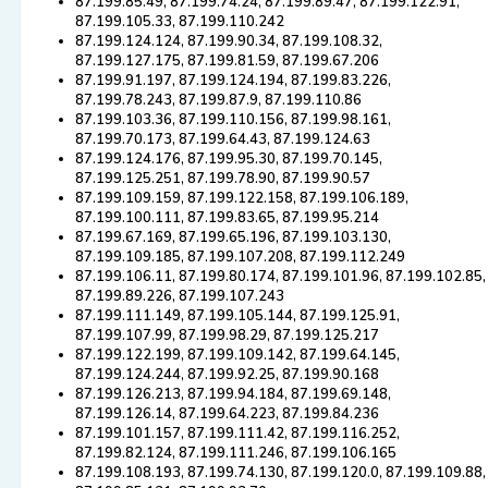
87.199.85.49, 87.199.74.24, 87.199.89.47, 87.199.122.91,
87.199.105.33, 87.199.110.242
87.199.124.124, 87.199.90.34, 87.199.108.32,
87.199.127.175, 87.199.81.59, 87.199.67.206
87.199.91.197, 87.199.124.194, 87.199.83.226,
87.199.78.243, 87.199.87.9, 87.199.110.86
87.199.103.36, 87.199.110.156, 87.199.98.161,
87.199.70.173, 87.199.64.43, 87.199.124.63
87.199.124.176, 87.199.95.30, 87.199.70.145,
87.199.125.251, 87.199.78.90, 87.199.90.57
87.199.109.159, 87.199.122.158, 87.199.106.189,
87.199.100.111, 87.199.83.65, 87.199.95.214
87.199.67.169, 87.199.65.196, 87.199.103.130,
87.199.109.185, 87.199.107.208, 87.199.112.249
87.199.106.11, 87.199.80.174, 87.199.101.96, 87.199.102.85,
87.199.89.226, 87.199.107.243
87.199.111.149, 87.199.105.144, 87.199.125.91,
87.199.107.99, 87.199.98.29, 87.199.125.217
87.199.122.199, 87.199.109.142, 87.199.64.145,
87.199.124.244, 87.199.92.25, 87.199.90.168
87.199.126.213, 87.199.94.184, 87.199.69.148,
87.199.126.14, 87.199.64.223, 87.199.84.236
87.199.101.157, 87.199.111.42, 87.199.116.252,
87.199.82.124, 87.199.111.246, 87.199.106.165
87.199.108.193, 87.199.74.130, 87.199.120.0, 87.199.109.88,