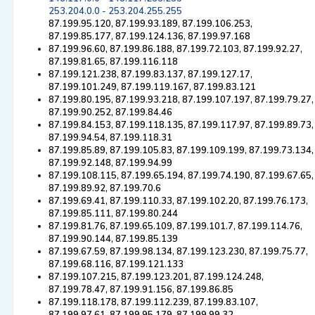
253.204.0.0 - 253.204.255.255
87.199.95.120, 87.199.93.189, 87.199.106.253,
87.199.85.177, 87.199.124.136, 87.199.97.168
87.199.96.60, 87.199.86.188, 87.199.72.103, 87.199.92.27,
87.199.81.65, 87.199.116.118
87.199.121.238, 87.199.83.137, 87.199.127.17,
87.199.101.249, 87.199.119.167, 87.199.83.121
87.199.80.195, 87.199.93.218, 87.199.107.197, 87.199.79.27,
87.199.90.252, 87.199.84.46
87.199.84.153, 87.199.118.135, 87.199.117.97, 87.199.89.73,
87.199.94.54, 87.199.118.31
87.199.85.89, 87.199.105.83, 87.199.109.199, 87.199.73.134,
87.199.92.148, 87.199.94.99
87.199.108.115, 87.199.65.194, 87.199.74.190, 87.199.67.65,
87.199.89.92, 87.199.70.6
87.199.69.41, 87.199.110.33, 87.199.102.20, 87.199.76.173,
87.199.85.111, 87.199.80.244
87.199.81.76, 87.199.65.109, 87.199.101.7, 87.199.114.76,
87.199.90.144, 87.199.85.139
87.199.67.59, 87.199.98.134, 87.199.123.230, 87.199.75.77,
87.199.68.116, 87.199.121.133
87.199.107.215, 87.199.123.201, 87.199.124.248,
87.199.78.47, 87.199.91.156, 87.199.86.85
87.199.118.178, 87.199.112.239, 87.199.83.107,