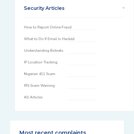
Security Articles
How to Report Online Fraud
What to Do If Email Is Hacked
Understanding Botnets
IP Location Tracking
Nigerian 411 Scam
IRS Scam Warning
All Articles
Most recent complaints