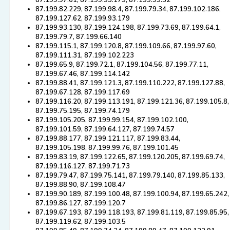
87.199.97.61, 87.199.95.179, 87.199.99.32
87.199.82.229, 87.199.98.4, 87.199.79.34, 87.199.102.186,
87.199.127.62, 87.199.93.179
87.199.93.130, 87.199.124.198, 87.199.73.69, 87.199.64.1,
87.199.79.7, 87.199.66.140
87.199.115.1, 87.199.120.8, 87.199.109.66, 87.199.97.60,
87.199.111.31, 87.199.102.223
87.199.65.9, 87.199.72.1, 87.199.104.56, 87.199.77.11,
87.199.67.46, 87.199.114.142
87.199.88.41, 87.199.121.3, 87.199.110.222, 87.199.127.88,
87.199.67.128, 87.199.117.69
87.199.116.20, 87.199.113.191, 87.199.121.36, 87.199.105.8,
87.199.75.195, 87.199.74.179
87.199.105.205, 87.199.99.154, 87.199.102.100,
87.199.101.59, 87.199.64.127, 87.199.74.57
87.199.88.177, 87.199.121.117, 87.199.83.44,
87.199.105.198, 87.199.99.76, 87.199.101.45
87.199.83.19, 87.199.122.65, 87.199.120.205, 87.199.69.74,
87.199.116.127, 87.199.71.73
87.199.79.47, 87.199.75.141, 87.199.79.140, 87.199.85.133,
87.199.88.90, 87.199.108.47
87.199.90.189, 87.199.100.48, 87.199.100.94, 87.199.65.242,
87.199.86.127, 87.199.120.7
87.199.67.193, 87.199.118.193, 87.199.81.119, 87.199.85.95,
87.199.119.62, 87.199.103.5