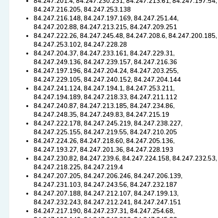
84.247.201.4, 84.247.230.231, 84.247.213.61, 84.247.197.54,
84.247.216.205, 84.247.253.138
84.247.216.148, 84.247.197.169, 84.247.251.44,
84.247.202.88, 84.247.213.215, 84.247.209.251
84.247.222.26, 84.247.245.48, 84.247.208.6, 84.247.200.185,
84.247.253.102, 84.247.228.28
84.247.204.37, 84.247.233.161, 84.247.229.31,
84.247.249.136, 84.247.239.157, 84.247.216.36
84.247.197.196, 84.247.204.24, 84.247.203.255,
84.247.229.105, 84.247.240.152, 84.247.204.144
84.247.241.124, 84.247.194.1, 84.247.253.211,
84.247.194.189, 84.247.218.33, 84.247.211.112
84.247.240.87, 84.247.213.185, 84.247.234.86,
84.247.248.35, 84.247.249.83, 84.247.215.19
84.247.222.178, 84.247.245.219, 84.247.238.227,
84.247.225.155, 84.247.219.55, 84.247.210.205
84.247.224.26, 84.247.218.60, 84.247.205.136,
84.247.193.27, 84.247.201.36, 84.247.228.193
84.247.230.82, 84.247.239.6, 84.247.224.158, 84.247.232.53,
84.247.218.225, 84.247.219.4
84.247.207.205, 84.247.206.246, 84.247.206.139,
84.247.231.103, 84.247.243.56, 84.247.232.187
84.247.207.188, 84.247.212.107, 84.247.199.13,
84.247.232.243, 84.247.212.241, 84.247.247.151
84.247.217.190, 84.247.237.31, 84.247.254.68,