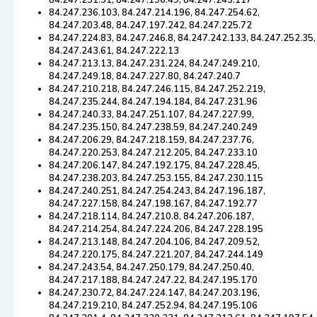
84.247.231.51, 84.247.196.49, 84.247.245.117
84.247.236.103, 84.247.214.196, 84.247.254.62,
84.247.203.48, 84.247.197.242, 84.247.225.72
84.247.224.83, 84.247.246.8, 84.247.242.133, 84.247.252.35,
84.247.243.61, 84.247.222.13
84.247.213.13, 84.247.231.224, 84.247.249.210,
84.247.249.18, 84.247.227.80, 84.247.240.7
84.247.210.218, 84.247.246.115, 84.247.252.219,
84.247.235.244, 84.247.194.184, 84.247.231.96
84.247.240.33, 84.247.251.107, 84.247.227.99,
84.247.235.150, 84.247.238.59, 84.247.240.249
84.247.206.29, 84.247.218.159, 84.247.237.76,
84.247.220.253, 84.247.212.205, 84.247.233.10
84.247.206.147, 84.247.192.175, 84.247.228.45,
84.247.238.203, 84.247.253.155, 84.247.230.115
84.247.240.251, 84.247.254.243, 84.247.196.187,
84.247.227.158, 84.247.198.167, 84.247.192.77
84.247.218.114, 84.247.210.8, 84.247.206.187,
84.247.214.254, 84.247.224.206, 84.247.228.195
84.247.213.148, 84.247.204.106, 84.247.209.52,
84.247.220.175, 84.247.221.207, 84.247.244.149
84.247.243.54, 84.247.250.179, 84.247.250.40,
84.247.217.188, 84.247.247.22, 84.247.195.170
84.247.230.72, 84.247.224.147, 84.247.203.196,
84.247.219.210, 84.247.252.94, 84.247.195.106