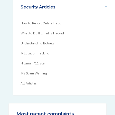
Security Articles
How to Report Online Fraud
What to Do If Email Is Hacked
Understanding Botnets
IP Location Tracking
Nigerian 411 Scam
IRS Scam Warning
All Articles
Most recent complaints