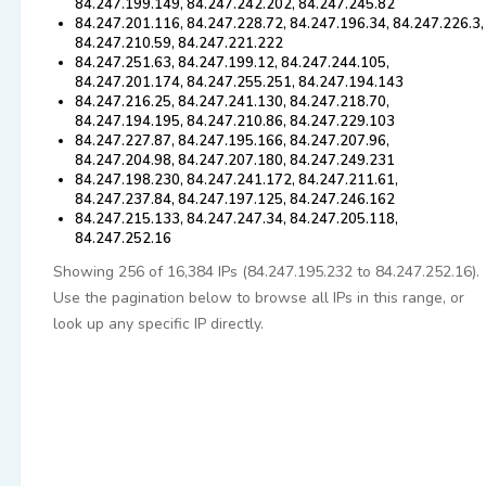
84.247.199.149, 84.247.242.202, 84.247.245.82
84.247.201.116, 84.247.228.72, 84.247.196.34, 84.247.226.3,
84.247.210.59, 84.247.221.222
84.247.251.63, 84.247.199.12, 84.247.244.105,
84.247.201.174, 84.247.255.251, 84.247.194.143
84.247.216.25, 84.247.241.130, 84.247.218.70,
84.247.194.195, 84.247.210.86, 84.247.229.103
84.247.227.87, 84.247.195.166, 84.247.207.96,
84.247.204.98, 84.247.207.180, 84.247.249.231
84.247.198.230, 84.247.241.172, 84.247.211.61,
84.247.237.84, 84.247.197.125, 84.247.246.162
84.247.215.133, 84.247.247.34, 84.247.205.118,
84.247.252.16
Showing 256 of 16,384 IPs (84.247.195.232 to 84.247.252.16).
Use the pagination below to browse all IPs in this range, or
look up any specific IP directly.