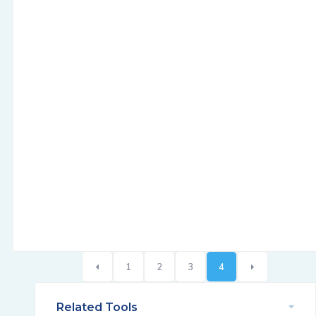
1
2
3
4
Related Tools