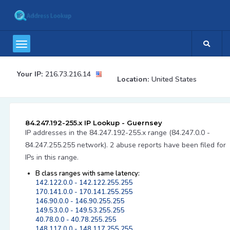
Your IP:
216.73.216.14
Location:
United States
84.247.192-255.x IP Lookup - Guernsey
IP addresses in the 84.247.192-255.x range (84.247.0.0 -
84.247.255.255 network). 2 abuse reports have been filed for
IPs in this range.
B class ranges with same latency:
142.122.0.0 - 142.122.255.255
170.141.0.0 - 170.141.255.255
146.90.0.0 - 146.90.255.255
149.53.0.0 - 149.53.255.255
40.78.0.0 - 40.78.255.255
148.117.0.0 - 148.117.255.255