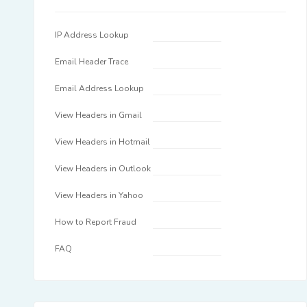
IP Address Lookup
Email Header Trace
Email Address Lookup
View Headers in Gmail
View Headers in Hotmail
View Headers in Outlook
View Headers in Yahoo
How to Report Fraud
FAQ