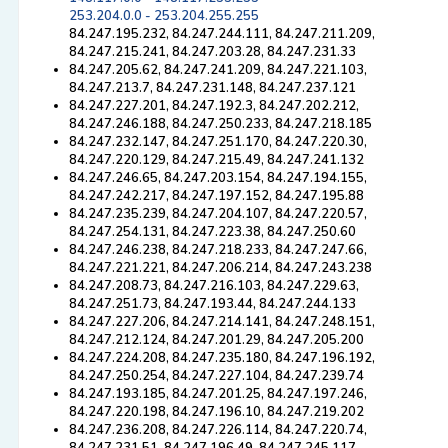
253.204.0.0 - 253.204.255.255
84.247.195.232, 84.247.244.111, 84.247.211.209,
84.247.215.241, 84.247.203.28, 84.247.231.33
84.247.205.62, 84.247.241.209, 84.247.221.103,
84.247.213.7, 84.247.231.148, 84.247.237.121
84.247.227.201, 84.247.192.3, 84.247.202.212,
84.247.246.188, 84.247.250.233, 84.247.218.185
84.247.232.147, 84.247.251.170, 84.247.220.30,
84.247.220.129, 84.247.215.49, 84.247.241.132
84.247.246.65, 84.247.203.154, 84.247.194.155,
84.247.242.217, 84.247.197.152, 84.247.195.88
84.247.235.239, 84.247.204.107, 84.247.220.57,
84.247.254.131, 84.247.223.38, 84.247.250.60
84.247.246.238, 84.247.218.233, 84.247.247.66,
84.247.221.221, 84.247.206.214, 84.247.243.238
84.247.208.73, 84.247.216.103, 84.247.229.63,
84.247.251.73, 84.247.193.44, 84.247.244.133
84.247.227.206, 84.247.214.141, 84.247.248.151,
84.247.212.124, 84.247.201.29, 84.247.205.200
84.247.224.208, 84.247.235.180, 84.247.196.192,
84.247.250.254, 84.247.227.104, 84.247.239.74
84.247.193.185, 84.247.201.25, 84.247.197.246,
84.247.220.198, 84.247.196.10, 84.247.219.202
84.247.236.208, 84.247.226.114, 84.247.220.74,