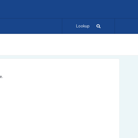
Lookup
e.