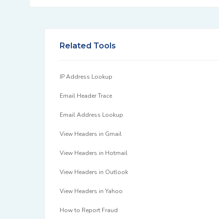
Related Tools
IP Address Lookup
Email Header Trace
Email Address Lookup
View Headers in Gmail
View Headers in Hotmail
View Headers in Outlook
View Headers in Yahoo
How to Report Fraud