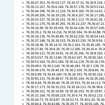
76.30.47.253, 76.30.63.127, 76.30.37.31, 76.30.9.216,
76.30.13.107, 76.30.6.240, 76.30.57.178, 76.30.53.141
76.30.44.196, 76.30.11.210, 76.30.9.165, 76.30.14.62, 
76.30.49.200, 76.30.29.226, 76.30.4.107, 76.30.17.185,
76.30.43.227, 76.30.25.141, 76.30.1.112, 76.30.61.26, 
76.30.11.175, 76.30.45.255, 76.30.22.237, 76.30.47.21
76.30.24.38, 76.30.29.155, 76.30.44.226, 76.30.57.100
76.30.25.2, 76.30.14.216, 76.30.50.184, 76.30.42.88, 7
76.30.24.135, 76.30.40.89, 76.30.62.226, 76.30.54.143
76.30.37.248, 76.30.29.102, 76.30.62.230, 76.30.9.59, 
76.30.18.38, 76.30.14.32, 76.30.2.163, 76.30.45.165, 7
76.30.27.40, 76.30.6.20, 76.30.12.205, 76.30.10.4, 76.
76.30.59.121, 76.30.16.81, 76.30.25.165, 76.30.8.150, 
76.30.53.57, 76.30.13.84, 76.30.62.167, 76.30.55.164,
76.30.53.164, 76.30.5.184, 76.30.14.129, 76.30.16.130
76.30.49.0, 76.30.2.140, 76.30.46.181, 76.30.7.139, 76
76.30.49.175, 76.30.40.19, 76.30.2.100, 76.30.8.65, 76
76.30.5.99, 76.30.44.240, 76.30.26.193, 76.30.40.216, 
76.30.55.231, 76.30.48.47, 76.30.55.104, 76.30.25.160
76.30.9.44, 76.30.45.40, 76.30.19.153, 76.30.24.112, 7
76.30.17.173, 76.30.10.233, 76.30.24.113, 76.30.38.6, 
76.30.58.101, 76.30.10.40, 76.30.36.193, 76.30.19.87, 
76.30.31.104, 76.30.58.219, 76.30.4.74, 76.30.52.133, 
76.30.40.73, 76.30.8.87, 76.30.52.74, 76.30.5.20, 76.3
76.30.60.4, 76.30.63.86, 76.30.25.77, 76.30.55.145, 76