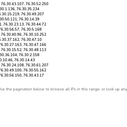
, 76.30.43.107, 76.30.52.250
.30.1.136, 76.30.35.234
6.30.15.219, 76.30.49.207
.30.50.121, 76.30.14.39
1, 76.30.23.13, 76.30.44.72
76.30.56.57, 76.30.5.168
, 76.30.40.96, 76.30.10.252
6.30.37.162, 76.30.47.10
 76.30.27.163, 76.30.47.166
, 76.30.15.52, 76.30.48.113
.30.36.104, 76.30.2.158
30.10.46, 76.30.14.43
, 76.30.24.108, 76.30.61.207
 76.30.49.100, 76.30.55.162
76.30.56.150, 76.30.43.17
e the pagination below to browse all IPs in this range, or look up any s