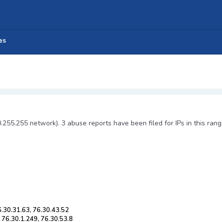
es
0.255.255 network). 3 abuse reports have been filed for IPs in this rang
6.30.31.63, 76.30.43.52
 76.30.1.249, 76.30.53.8