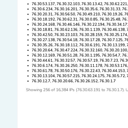
76.30.53.137, 76.30.32.103, 76.30.13.42, 76.30.62.221
76.30.6.234, 76.30.16.201, 76.30.35.6, 76.30.31.33, 76
76.30.20.31, 76.30.56.50, 76.30.49.210, 76.30.19.26, 7
76.30.18.192, 76.30.62.31, 76.30.0.85, 76.30.25.48, 76
76.30.24.168, 76.30.46.146, 76.30.22.194, 76.30.34.17
76.30.18.81, 76.30.62.136, 76.30.1.139, 76.30.46.138, 
76.30.42.50, 76.30.23.103, 76.30.28.159, 76.30.25.174
76.30.27.138, 76.30.54.18, 76.30.17.28, 76.30.7.125, 7
76.30.35.26, 76.30.18.112, 76.30.6.191, 76.30.13.199,
76.30.20.64, 76.30.47.224, 76.30.32.160, 76.30.20.100
76.30.12.169, 76.30.51.28, 76.30.1.195, 76.30.54.7, 76
76.30.44.61, 76.30.32.57, 76.30.57.19, 76.30.7.23, 76.
76.30.6.174, 76.30.26.250, 76.30.11.178, 76.30.53.176
76.30.61.78, 76.30.50.176, 76.30.22.43, 76.30.44.153,
76.30.13.104, 76.30.57.215, 76.30.24.175, 76.30.5.72, 
76.30.12.7, 76.30.20.66, 76.30.26.152, 76.30.1.7
Showing 256 of 16,384 IPs (76.30.63.191 to 76.30.1.7). Us