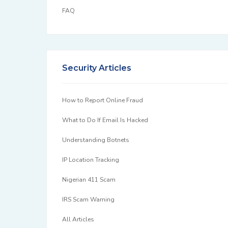
FAQ
Security Articles
How to Report Online Fraud
What to Do If Email Is Hacked
Understanding Botnets
IP Location Tracking
Nigerian 411 Scam
IRS Scam Warning
All Articles