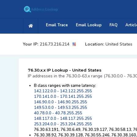
Email Trace
Email Lookup
FAQ
Articl
Your IP:
216.73.216.214
Location:
United States
76.30.x.x IP Lookup - United States
IP addresses in the 76.30.0-63.x range (76.30.0.0 - 76.3
B class ranges with same latency:
142.122.0.0 - 142.122.255.255
170.141.0.0 - 170.141.255.255
146.90.0.0 - 146.90.255.255
149.53.0.0 - 149.53.255.255
40.78.0.0 - 40.78.255.255
148.117.0.0 - 148.117.255.255
253.204.0.0 - 253.204.255.255
76.30.63.191, 76.30.6.49, 76.30.19.127, 76.30.58.13, 7
76.30.38.92, 76.30.39.128, 76.30.55.246, 76.30.38.160,