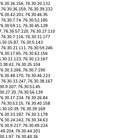
 76.30.26.156, 76.30.20.132
, 76.30.36.159, 76.30.39.232
76.30.42.201, 76.30.46.35
 76.30.7.74, 76.30.52.185
76.30.59.11, 76.30.45.128
7, 76.30.57.220, 76.30.27.110
, 76.30.7.116, 76.30.31.177
6.30.15.87, 76.30.5.143
, 76.30.21.111, 76.30.59.246
76.30.17.65, 76.30.62.156
6.30.21.123, 76.30.13.167
30.38.42, 76.30.25.104
76.30.3.206, 76.30.7.190
 76.30.48.170, 76.30.46.223
, 76.30.33.247, 76.30.38.167
.30.9.207, 76.30.52.45
.30.27.20, 76.30.56.139
76.30.17.234, 76.30.26.84
, 76.30.53.15, 76.30.40.158
6.30.10.39, 76.30.39.169
76.30.33.187, 76.30.3.178
76.30.24.242, 76.30.34.63
76.30.9.217, 76.30.49.224
0.49.204, 76.30.44.201
.30.1.97, 76.30.40.26