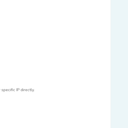
pecific IP directly.