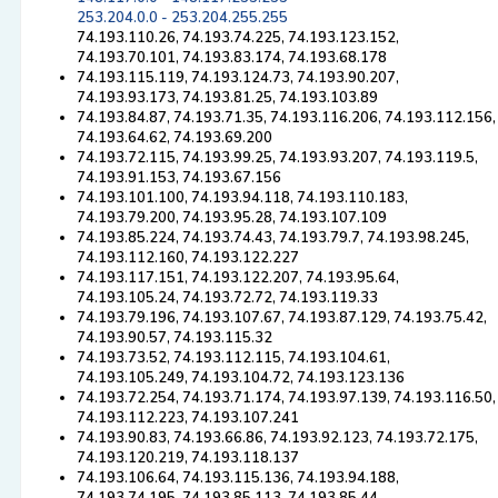
253.204.0.0 - 253.204.255.255
74.193.110.26, 74.193.74.225, 74.193.123.152,
74.193.70.101, 74.193.83.174, 74.193.68.178
74.193.115.119, 74.193.124.73, 74.193.90.207,
74.193.93.173, 74.193.81.25, 74.193.103.89
74.193.84.87, 74.193.71.35, 74.193.116.206, 74.193.112.156,
74.193.64.62, 74.193.69.200
74.193.72.115, 74.193.99.25, 74.193.93.207, 74.193.119.5,
74.193.91.153, 74.193.67.156
74.193.101.100, 74.193.94.118, 74.193.110.183,
74.193.79.200, 74.193.95.28, 74.193.107.109
74.193.85.224, 74.193.74.43, 74.193.79.7, 74.193.98.245,
74.193.112.160, 74.193.122.227
74.193.117.151, 74.193.122.207, 74.193.95.64,
74.193.105.24, 74.193.72.72, 74.193.119.33
74.193.79.196, 74.193.107.67, 74.193.87.129, 74.193.75.42,
74.193.90.57, 74.193.115.32
74.193.73.52, 74.193.112.115, 74.193.104.61,
74.193.105.249, 74.193.104.72, 74.193.123.136
74.193.72.254, 74.193.71.174, 74.193.97.139, 74.193.116.50,
74.193.112.223, 74.193.107.241
74.193.90.83, 74.193.66.86, 74.193.92.123, 74.193.72.175,
74.193.120.219, 74.193.118.137
74.193.106.64, 74.193.115.136, 74.193.94.188,