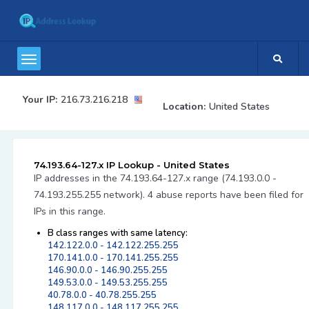
Your IP:
216.73.216.218
Location:
United States
74.193.64-127.x IP Lookup - United States
IP addresses in the 74.193.64-127.x range (74.193.0.0 -
74.193.255.255 network). 4 abuse reports have been filed for
IPs in this range.
B class ranges with same latency:
142.122.0.0 - 142.122.255.255
170.141.0.0 - 170.141.255.255
146.90.0.0 - 146.90.255.255
149.53.0.0 - 149.53.255.255
40.78.0.0 - 40.78.255.255
148.117.0.0 - 148.117.255.255