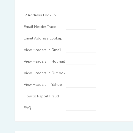
IP Address Lookup
Email Header Trace
Email Address Lookup
View Headers in Gmail
View Headers in Hotmail
View Headers in Outlook
View Headers in Yahoo
How to Report Fraud
FAQ