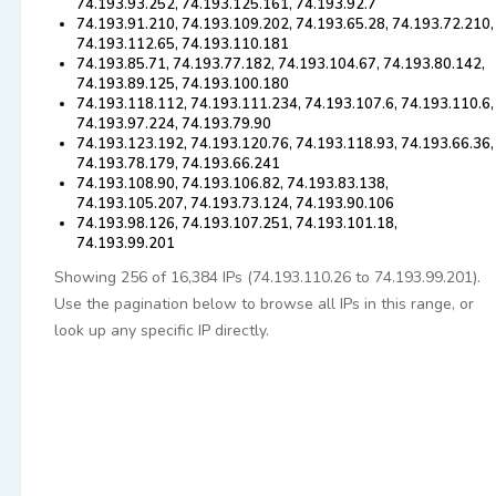
74.193.93.252, 74.193.125.161, 74.193.92.7
74.193.91.210, 74.193.109.202, 74.193.65.28, 74.193.72.210,
74.193.112.65, 74.193.110.181
74.193.85.71, 74.193.77.182, 74.193.104.67, 74.193.80.142,
74.193.89.125, 74.193.100.180
74.193.118.112, 74.193.111.234, 74.193.107.6, 74.193.110.6,
74.193.97.224, 74.193.79.90
74.193.123.192, 74.193.120.76, 74.193.118.93, 74.193.66.36,
74.193.78.179, 74.193.66.241
74.193.108.90, 74.193.106.82, 74.193.83.138,
74.193.105.207, 74.193.73.124, 74.193.90.106
74.193.98.126, 74.193.107.251, 74.193.101.18,
74.193.99.201
Showing 256 of 16,384 IPs (74.193.110.26 to 74.193.99.201).
Use the pagination below to browse all IPs in this range, or
look up any specific IP directly.