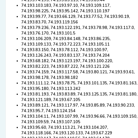
74.193.74.195, 74.193.85.113, 74.193.85.44
74.193.103.183, 74.193.97.10, 74.193.109.117,
74.193.98.225, 74.193.95.142, 74.193.110.197
74.193.99.77, 74.193.66.129, 74.193.77.52, 74.193.90.19,
74.193.83.70, 74.193.119.156
74.193.79.236, 74.193.122.191, 74.193.78.98, 74.193.117.0,
74.193.76.170, 74.193.101.5
74.193.106.209, 74.193.84.148, 74.193.86.235,
74.193.109.133, 74.193.72.223, 74.193.105.11
74.193.83.150, 74.193.78.112, 74.193.100.97,
74.193.126.243, 74.193.83.137, 74.193.74.204
74.193.68.182, 74.193.123.197, 74.193.100.220,
74.193.82.223, 74.193.87.222, 74.193.121.226
74.193.74.159, 74.193.117.58, 74.193.80.121, 74.193.93.61,
74.193.98.178, 74.193.98.182
74.193.111.12, 74.193.78.75, 74.193.101.135, 74.193.81.163,
74.193.95.180, 74.193.113.242
74.193.81.193, 74.193.83.89, 74.193.125.135, 74.193.81.180,
74.193.121.189, 74.193.67.105
74.193.89.121, 74.193.117.97, 74.193.85.89, 74.193.90.233,
74.193.95.7, 74.193.124.154
74.193.104.11, 74.193.107.99, 74.193.96.66, 74.193.109.150,
74.193.109.59, 74.193.107.105
74.193.95.60, 74.193.113.21, 74.193.104.207,
74.193.118.166, 74.193.120.133, 74.193.67.229