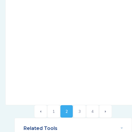
1
2
3
4
Related Tools