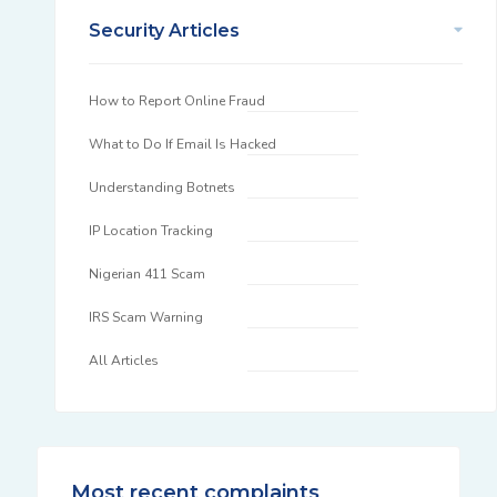
Security Articles
How to Report Online Fraud
What to Do If Email Is Hacked
Understanding Botnets
IP Location Tracking
Nigerian 411 Scam
IRS Scam Warning
All Articles
Most recent complaints