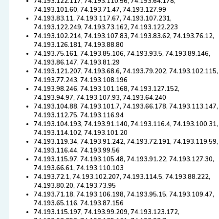
74.193.122.117, 74.193.110.56, 74.193.64.178,
74.193.101.60, 74.193.71.47, 74.193.127.99
74.193.83.11, 74.193.117.67, 74.193.107.231,
74.193.122.249, 74.193.73.162, 74.193.122.223
74.193.102.214, 74.193.107.83, 74.193.83.62, 74.193.76.12,
74.193.126.181, 74.193.88.80
74.193.75.161, 74.193.85.106, 74.193.93.5, 74.193.89.146,
74.193.86.147, 74.193.81.29
74.193.121.207, 74.193.68.6, 74.193.79.202, 74.193.102.115,
74.193.77.243, 74.193.108.196
74.193.98.246, 74.193.101.168, 74.193.127.152,
74.193.94.97, 74.193.107.93, 74.193.64.240
74.193.104.88, 74.193.101.7, 74.193.66.178, 74.193.113.147,
74.193.112.75, 74.193.116.94
74.193.104.193, 74.193.91.140, 74.193.116.4, 74.193.100.31,
74.193.114.102, 74.193.101.20
74.193.119.34, 74.193.91.242, 74.193.72.191, 74.193.119.59,
74.193.116.44, 74.193.99.56
74.193.115.97, 74.193.105.48, 74.193.91.22, 74.193.127.30,
74.193.66.61, 74.193.110.103
74.193.72.1, 74.193.102.207, 74.193.114.5, 74.193.88.222,
74.193.80.20, 74.193.73.95
74.193.71.18, 74.193.106.198, 74.193.95.15, 74.193.109.47,
74.193.65.116, 74.193.87.156
74.193.115.197, 74.193.99.209, 74.193.123.172,