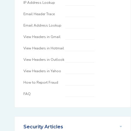
IP Address Lookup
Email Header Trace
Email Address Lookup
View Headers in Gmail
View Headers in Hotmail
View Headers in Outlook
View Headers in Yahoo
How to Report Fraud
FAQ
Security Articles