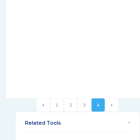
1
2
3
4
Related Tools