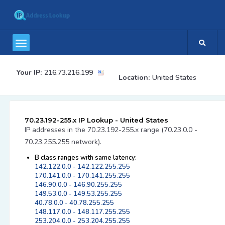
Your IP:
216.73.216.199
Location:
United States
70.23.192-255.x IP Lookup - United States
IP addresses in the 70.23.192-255.x range (70.23.0.0 -
70.23.255.255 network).
B class ranges with same latency:
142.122.0.0 - 142.122.255.255
170.141.0.0 - 170.141.255.255
146.90.0.0 - 146.90.255.255
149.53.0.0 - 149.53.255.255
40.78.0.0 - 40.78.255.255
148.117.0.0 - 148.117.255.255
253.204.0.0 - 253.204.255.255