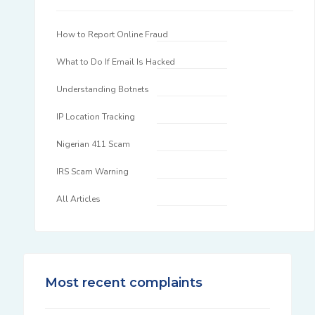
How to Report Online Fraud
What to Do If Email Is Hacked
Understanding Botnets
IP Location Tracking
Nigerian 411 Scam
IRS Scam Warning
All Articles
Most recent complaints