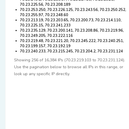
70.23.225.56, 70.23.208.189
70.23.253.250, 70.23.226.125, 70.23.243.56, 70.23.250.252,
70.23.255.97, 70.23.248.60
70.23.213.19, 70.23.203.65, 70.23.200.73, 70.23.214.110,
70.23.225.15, 70.23.241.233
70.23.235.129, 70.23.200.141, 70.23.208.86, 70.23.219.96,
70.23.249.205, 70.23.222.116
70.23.219.48, 70.23.221.20, 70.23.245.222, 70.23.240.251,
70.23.199.157, 70.23.192.19
70.23.240.233, 70.23.215.245, 70.23.204.2, 70.23.231.124
Showing 256 of 16,384 IPs (70.23.219.103 to 70.23.231.124).
Use the pagination below to browse all IPs in this range, or
look up any specific IP directly.