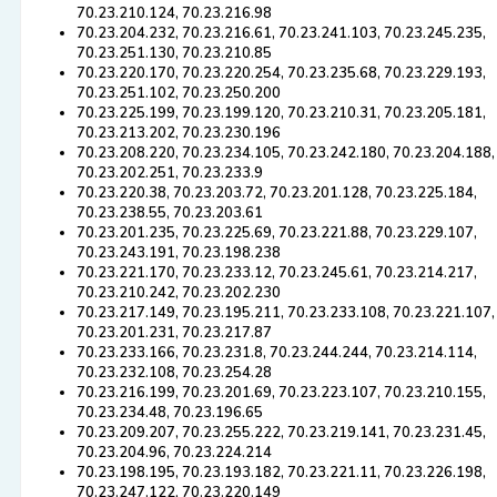
70.23.210.124, 70.23.216.98
70.23.204.232, 70.23.216.61, 70.23.241.103, 70.23.245.235,
70.23.251.130, 70.23.210.85
70.23.220.170, 70.23.220.254, 70.23.235.68, 70.23.229.193,
70.23.251.102, 70.23.250.200
70.23.225.199, 70.23.199.120, 70.23.210.31, 70.23.205.181,
70.23.213.202, 70.23.230.196
70.23.208.220, 70.23.234.105, 70.23.242.180, 70.23.204.188,
70.23.202.251, 70.23.233.9
70.23.220.38, 70.23.203.72, 70.23.201.128, 70.23.225.184,
70.23.238.55, 70.23.203.61
70.23.201.235, 70.23.225.69, 70.23.221.88, 70.23.229.107,
70.23.243.191, 70.23.198.238
70.23.221.170, 70.23.233.12, 70.23.245.61, 70.23.214.217,
70.23.210.242, 70.23.202.230
70.23.217.149, 70.23.195.211, 70.23.233.108, 70.23.221.107,
70.23.201.231, 70.23.217.87
70.23.233.166, 70.23.231.8, 70.23.244.244, 70.23.214.114,
70.23.232.108, 70.23.254.28
70.23.216.199, 70.23.201.69, 70.23.223.107, 70.23.210.155,
70.23.234.48, 70.23.196.65
70.23.209.207, 70.23.255.222, 70.23.219.141, 70.23.231.45,
70.23.204.96, 70.23.224.214
70.23.198.195, 70.23.193.182, 70.23.221.11, 70.23.226.198,
70.23.247.122, 70.23.220.149