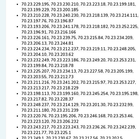
70.23.229.195, 70.23.230.210, 70.23.223.18, 70.23.199.181,
70.23.199.229, 70.23.200.185
70.23.210.228, 70.23.240.230, 70.23.218.139, 70.23.214.111,
70.23.197.76, 70.23.196.87
70.23.193.206, 70.23.241.178, 70.23.218.182, 70.23.252.225,
70.23.196.91, 70.23.216.166
70.23.226.161, 70.23.239.75, 70.23.215.84, 70.23.234.209,
70.23.206.13, 70.23.244.81
70.23.224.234, 70.23.212.237, 70.23.219.11, 70.23.248.205,
70.23.204.10, 70.23.203.62
70.23.232.249, 70.23.223.186, 70.23.249.20, 70.23.253.231,
70.23.199.84, 70.23.218.78
70.23.225.207, 70.23.234.13, 70.23.227.58, 70.23.205.199,
70.23.203.55, 70.23.212.73
70.23.211.216, 70.23.241.202, 70.23.215.97, 70.23.253.227,
70.23.213.217, 70.23.218.229
70.23.198.113, 70.23.199.160, 70.23.245.254, 70.23.195.198,
70.23.217.82, 70.23.228.37
70.23.248.237, 70.23.214.129, 70.23.201.30, 70.23.232.99,
70.23.211.180, 70.23.231.239
70.23.220.76, 70.23.195.206, 70.23.246.168, 70.23.253.46,
70.23.223.120, 70.23.206.232
70.23.243.217, 70.23.223.243, 70.23.236.26, 70.23.242.239,
70.23.221.77, 70.23.225.1
70.23.249.1, 70.23.230.67, 70.23.217.56, 70.23.202.5,