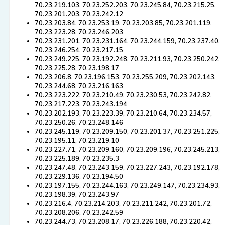
70.23.219.103, 70.23.252.203, 70.23.245.84, 70.23.215.25,
70.23.201.203, 70.23.242.12
70.23.203.84, 70.23.253.19, 70.23.203.85, 70.23.201.119,
70.23.223.28, 70.23.246.203
70.23.231.201, 70.23.231.164, 70.23.244.159, 70.23.237.40,
70.23.246.254, 70.23.217.15
70.23.249.225, 70.23.192.248, 70.23.211.93, 70.23.250.242,
70.23.225.28, 70.23.198.17
70.23.206.8, 70.23.196.153, 70.23.255.209, 70.23.202.143,
70.23.244.68, 70.23.216.163
70.23.223.222, 70.23.210.49, 70.23.230.53, 70.23.242.82,
70.23.217.223, 70.23.243.194
70.23.202.193, 70.23.223.39, 70.23.210.64, 70.23.234.57,
70.23.250.26, 70.23.248.146
70.23.245.119, 70.23.209.150, 70.23.201.37, 70.23.251.225,
70.23.195.11, 70.23.219.10
70.23.227.71, 70.23.209.160, 70.23.209.196, 70.23.245.213,
70.23.225.189, 70.23.235.3
70.23.247.48, 70.23.243.159, 70.23.227.243, 70.23.192.178,
70.23.229.136, 70.23.194.50
70.23.197.155, 70.23.244.163, 70.23.249.147, 70.23.234.93,
70.23.198.39, 70.23.243.97
70.23.216.4, 70.23.214.203, 70.23.211.242, 70.23.201.72,
70.23.208.206, 70.23.242.59
70.23.244.73, 70.23.208.17, 70.23.226.188, 70.23.220.42,