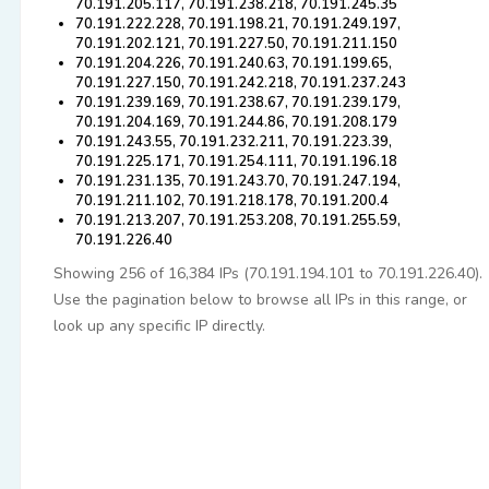
70.191.205.117, 70.191.238.218, 70.191.245.35
70.191.222.228, 70.191.198.21, 70.191.249.197,
70.191.202.121, 70.191.227.50, 70.191.211.150
70.191.204.226, 70.191.240.63, 70.191.199.65,
70.191.227.150, 70.191.242.218, 70.191.237.243
70.191.239.169, 70.191.238.67, 70.191.239.179,
70.191.204.169, 70.191.244.86, 70.191.208.179
70.191.243.55, 70.191.232.211, 70.191.223.39,
70.191.225.171, 70.191.254.111, 70.191.196.18
70.191.231.135, 70.191.243.70, 70.191.247.194,
70.191.211.102, 70.191.218.178, 70.191.200.4
70.191.213.207, 70.191.253.208, 70.191.255.59,
70.191.226.40
Showing 256 of 16,384 IPs (70.191.194.101 to 70.191.226.40).
Use the pagination below to browse all IPs in this range, or
look up any specific IP directly.