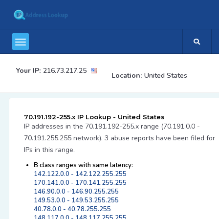
Your IP:
216.73.217.25
Location:
United States
70.191.192-255.x IP Lookup - United States
IP addresses in the 70.191.192-255.x range (70.191.0.0 -
70.191.255.255 network). 3 abuse reports have been filed for
IPs in this range.
B class ranges with same latency:
142.122.0.0 - 142.122.255.255
170.141.0.0 - 170.141.255.255
146.90.0.0 - 146.90.255.255
149.53.0.0 - 149.53.255.255
40.78.0.0 - 40.78.255.255
148.117.0.0 - 148.117.255.255