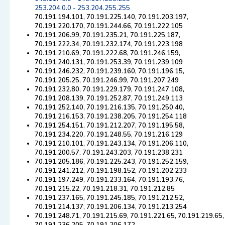
253.204.0.0 - 253.204.255.255
70.191.194.101, 70.191.225.140, 70.191.203.197,
70.191.220.170, 70.191.244.66, 70.191.222.105
70.191.206.99, 70.191.235.21, 70.191.225.187,
70.191.222.34, 70.191.232.174, 70.191.223.198
70.191.210.69, 70.191.222.68, 70.191.246.159,
70.191.240.131, 70.191.253.39, 70.191.239.109
70.191.246.232, 70.191.239.160, 70.191.196.15,
70.191.205.25, 70.191.246.99, 70.191.207.249
70.191.232.80, 70.191.229.179, 70.191.247.108,
70.191.208.139, 70.191.252.87, 70.191.249.113
70.191.252.140, 70.191.216.135, 70.191.250.40,
70.191.216.153, 70.191.238.205, 70.191.254.118
70.191.254.151, 70.191.212.207, 70.191.195.58,
70.191.234.220, 70.191.248.55, 70.191.216.129
70.191.210.101, 70.191.243.134, 70.191.206.110,
70.191.200.57, 70.191.243.203, 70.191.238.231
70.191.205.186, 70.191.225.243, 70.191.252.159,
70.191.241.212, 70.191.198.152, 70.191.202.233
70.191.197.249, 70.191.233.164, 70.191.193.76,
70.191.215.22, 70.191.218.31, 70.191.212.85
70.191.237.165, 70.191.245.185, 70.191.212.52,
70.191.214.137, 70.191.206.134, 70.191.213.254
70.191.248.71, 70.191.215.69, 70.191.221.65, 70.191.219.65,