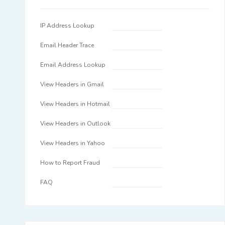
IP Address Lookup
Email Header Trace
Email Address Lookup
View Headers in Gmail
View Headers in Hotmail
View Headers in Outlook
View Headers in Yahoo
How to Report Fraud
FAQ