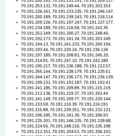
70.191.200.142, 70.191.232.151, 70.191.209.117,
70.191.253.132, 70.191.249.44, 70.191.202.153
70.191.226.161, 70.191.233.225, 70.191.246.147,
70.191.200.189, 70.191.239.243, 70.191.218.114
70.191.209.226, 70.191.197.247, 70.191.227.177,
70.191.234.189, 70.191.216.58, 70.191.242.35
70.191.252.249, 70.191.200.27, 70.191.248.40,
70.191.192.173, 70.191.241.34, 70.191.203.249
70.191.244.13, 70.191.241.233, 70.191.200.194,
70.191.193.44, 70.191.220.24, 70.191.236.126
70.191.197.189, 70.191.208.82, 70.191.245.20,
70.191.214.91, 70.191.247.10, 70.191.242.180
70.191.195.217, 70.191.236.188, 70.191.222.57,
70.191.255.144, 70.191.228.179, 70.191.225.51
70.191.244.147, 70.191.236.173, 70.191.236.139,
70.191.199.231, 70.191.192.187, 70.191.192.41
70.191.241.185, 70.191.209.89, 70.191.215.219,
70.191.212.136, 70.191.219.37, 70.191.202.44
70.191.241.149, 70.191.209.77, 70.191.220.144,
70.191.233.59, 70.191.210.39, 70.191.224.191
70.191.215.88, 70.191.239.251, 70.191.232.121,
70.191.196.185, 70.191.241.30, 70.191.206.93
70.191.225.201, 70.191.246.225, 70.191.228.68,
70.191.224.56, 70.191.248.216, 70.191.235.198
70.191.212.151, 70.191.204.53, 70.191.206.102,