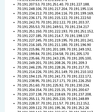
70.191.236.205, 70.191.206.172
70.191.207.53, 70.191.251.40, 70.191.227.188,
70.191.248.106, 70.191.217.204, 70.191.195.116
70.191.234.212, 70.191.204.116, 70.191.199.169,
70.191.236.171, 70.191.215.122, 70.191.222.50
70.191.242.70, 70.191.202.122, 70.191.203.37,
70.191.255.53, 70.191.249.51, 70.191.234.217
70.191.251.150, 70.191.222.193, 70.191.251.152,
70.191.227.185, 70.191.214.7, 70.191.198.137
70.191.227.245, 70.191.219.195, 70.191.201.241,
70.191.216.165, 70.191.211.180, 70.191.196.90
70.191.215.86, 70.191.201.189, 70.191.249.192,
70.191.199.84, 70.191.234.58, 70.191.205.170
70.191.235.66, 70.191.243.235, 70.191.205.100,
70.191.249.201, 70.191.208.26, 70.191.209.3
70.191.246.235, 70.191.228.26, 70.191.217.70,
70.191.214.226, 70.191.251.149, 70.191.210.102
70.191.194.115, 70.191.241.73, 70.191.222.172,
70.191.238.95, 70.191.217.171, 70.191.226.250
70.191.251.60, 70.191.225.92, 70.191.230.234,
70.191.204.154, 70.191.215.15, 70.191.200.67
70.191.237.138, 70.191.218.69, 70.191.237.208,
70.191.255.11, 70.191.255.220, 70.191.248.89
70.191.228.37, 70.191.211.57, 70.191.212.152,
70.191.209.122, 70.191.195.36, 70.191.252.26