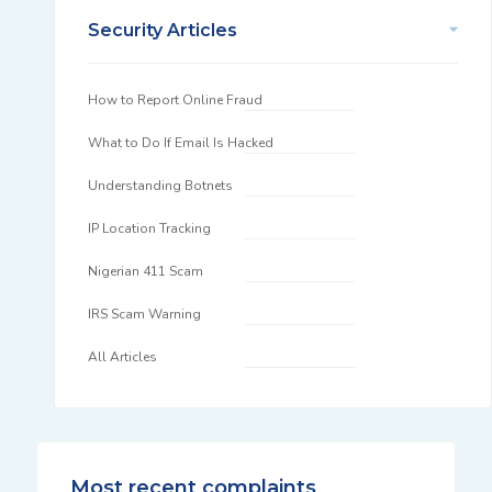
Security Articles
How to Report Online Fraud
What to Do If Email Is Hacked
Understanding Botnets
IP Location Tracking
Nigerian 411 Scam
IRS Scam Warning
All Articles
Most recent complaints