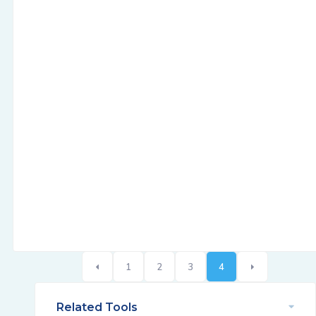
1
2
3
4
Related Tools