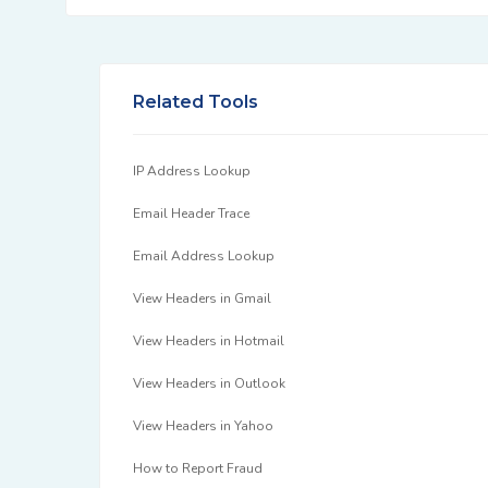
Related Tools
IP Address Lookup
Email Header Trace
Email Address Lookup
View Headers in Gmail
View Headers in Hotmail
View Headers in Outlook
View Headers in Yahoo
How to Report Fraud