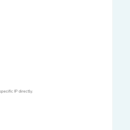
ecific IP directly.