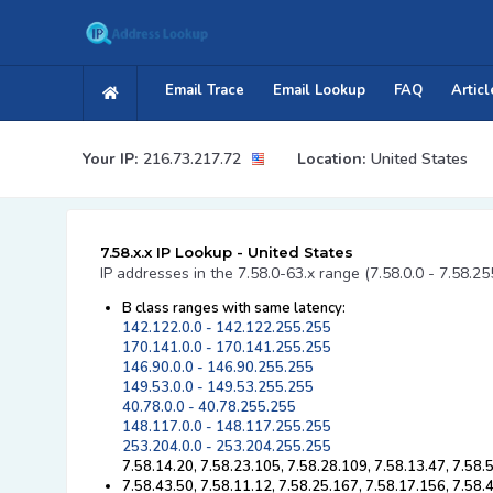
Email Trace
Email Lookup
FAQ
Articl
Your IP:
216.73.217.72
Location:
United States
7.58.x.x IP Lookup - United States
IP addresses in the 7.58.0-63.x range (7.58.0.0 - 7.58.2
B class ranges with same latency:
142.122.0.0 - 142.122.255.255
170.141.0.0 - 170.141.255.255
146.90.0.0 - 146.90.255.255
149.53.0.0 - 149.53.255.255
40.78.0.0 - 40.78.255.255
148.117.0.0 - 148.117.255.255
253.204.0.0 - 253.204.255.255
7.58.14.20, 7.58.23.105, 7.58.28.109, 7.58.13.47, 7.58.
7.58.43.50, 7.58.11.12, 7.58.25.167, 7.58.17.156, 7.58.