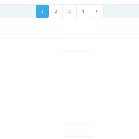
1
2
3
4