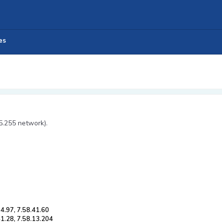
es
55.255 network).
54.97, 7.58.41.60
41.28, 7.58.13.204