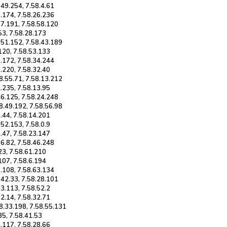
.49.254, 7.58.4.61
5.174, 7.58.26.236
57.191, 7.58.58.120
.53, 7.58.28.173
8.51.152, 7.58.43.189
.120, 7.58.53.133
0.172, 7.58.34.244
0.220, 7.58.32.40
58.55.71, 7.58.13.212
2.235, 7.58.13.95
46.125, 7.58.24.248
58.49.192, 7.58.56.98
7.44, 7.58.14.201
.52.153, 7.58.0.9
0.47, 7.58.23.147
36.82, 7.58.46.248
123, 7.58.61.210
.107, 7.58.6.194
3.108, 7.58.63.134
.42.33, 7.58.28.101
33.113, 7.58.52.2
62.14, 7.58.32.71
58.33.198, 7.58.55.131
35, 7.58.41.53
3.117, 7.58.28.66