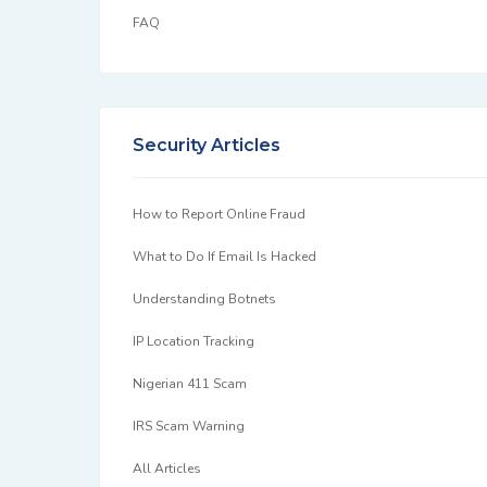
FAQ
Security Articles
How to Report Online Fraud
What to Do If Email Is Hacked
Understanding Botnets
IP Location Tracking
Nigerian 411 Scam
IRS Scam Warning
All Articles