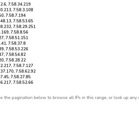
12.6, 7.58.34.219
30.213, 7.58.3.108
50, 7.58.7.194
.48.13, 7.58.53.65
38.232, 7.58.29.251
0.169, 7.58.8.56
.27, 7.58.51.151
.41, 7.58.37.8
239, 7.58.53.226
47, 7.58.54.82
20, 7.58.28.22
22.217, 7.58.7.127
.37.170, 7.58.62.92
47.45, 7.58.27.85
56.217, 7.58.52.66
 the pagination below to browse all IPs in this range, or look up any sp