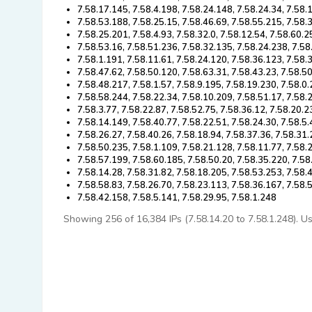
7.58.17.145, 7.58.4.198, 7.58.24.148, 7.58.24.34, 7.58.
7.58.53.188, 7.58.25.15, 7.58.46.69, 7.58.55.215, 7.58.
7.58.25.201, 7.58.4.93, 7.58.32.0, 7.58.12.54, 7.58.60.2
7.58.53.16, 7.58.51.236, 7.58.32.135, 7.58.24.238, 7.58
7.58.1.191, 7.58.11.61, 7.58.24.120, 7.58.36.123, 7.58.
7.58.47.62, 7.58.50.120, 7.58.63.31, 7.58.43.23, 7.58.5
7.58.48.217, 7.58.1.57, 7.58.9.195, 7.58.19.230, 7.58.0
7.58.58.244, 7.58.22.34, 7.58.10.209, 7.58.51.17, 7.58.2
7.58.3.77, 7.58.22.87, 7.58.52.75, 7.58.36.12, 7.58.20.
7.58.14.149, 7.58.40.77, 7.58.22.51, 7.58.24.30, 7.58.5.
7.58.26.27, 7.58.40.26, 7.58.18.94, 7.58.37.36, 7.58.31.
7.58.50.235, 7.58.1.109, 7.58.21.128, 7.58.11.77, 7.58.
7.58.57.199, 7.58.60.185, 7.58.50.20, 7.58.35.220, 7.58
7.58.14.28, 7.58.31.82, 7.58.18.205, 7.58.53.253, 7.58.
7.58.58.83, 7.58.26.70, 7.58.23.113, 7.58.36.167, 7.58.
7.58.42.158, 7.58.5.141, 7.58.29.95, 7.58.1.248
Showing 256 of 16,384 IPs (7.58.14.20 to 7.58.1.248). Use