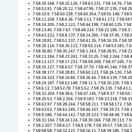
7.58.30.168, 7.58.15.126, 7.58.63.231, 7.58.14.76, 7.58
7.58.52.91, 7.58.20.12, 7.58.47.95, 7.58.27.235, 7.58.2
7.58.10.9, 7.58.60.228, 7.58.60.254, 7.58.55.148, 7.58.
7.58.12.158, 7.58.6.36, 7.58.3.12, 7.58.61.172, 7.58.59
7.58.16.205, 7.58.2.122, 7.58.44.198, 7.58.60.125, 7.5
7.58.13.45, 7.58.7.67, 7.58.48.224, 7.58.22.196, 7.58.3
7.58.63.222, 7.58.8.137, 7.58.14.205, 7.58.37.45, 7.58.
7.58.18.81, 7.58.51.137, 7.58.41.25, 7.58.16.19, 7.58.3
7.58.20.116, 7.58.26.122, 7.58.50.214, 7.58.53.181, 7.
7.58.36.80, 7.58.35.147, 7.58.1.243, 7.58.28.91, 7.58.2
7.58.11.184, 7.58.23.241, 7.58.33.25, 7.58.3.244, 7.58.
7.58.12.117, 7.58.17.232, 7.58.58.208, 7.58.37.165, 7.
7.58.15.227, 7.58.6.57, 7.58.37.70, 7.58.45.146, 7.58.3
7.58.38.177, 7.58.28.81, 7.58.60.123, 7.58.26.130, 7.58
7.58.34.103, 7.58.16.80, 7.58.26.40, 7.58.4.139, 7.58.2
7.58.19.187, 7.58.52.148, 7.58.11.3, 7.58.20.225, 7.58.
7.58.6.12, 7.58.52.78, 7.58.5.52, 7.58.25.130, 7.58.43.
7.58.32.204, 7.58.38.6, 7.58.47.145, 7.58.9.37, 7.58.50
7.58.25.53, 7.58.2.204, 7.58.9.183, 7.58.23.218, 7.58.3
7.58.63.97, 7.58.28.244, 7.58.58.211, 7.58.58.172, 7.58
7.58.63.63, 7.58.62.245, 7.58.46.157, 7.58.29.23, 7.58.
7.58.9.186, 7.58.44.142, 7.58.29.223, 7.58.48.48, 7.58.
7.58.31.104, 7.58.24.124, 7.58.30.166, 7.58.39.113, 7.
7.58.2.207, 7.58.6.17, 7.58.9.178, 7.58.39.57, 7.58.15.2
7.58.58.58, 7.58.32.121, 7.58.16.11, 7.58.39.185, 7.58.