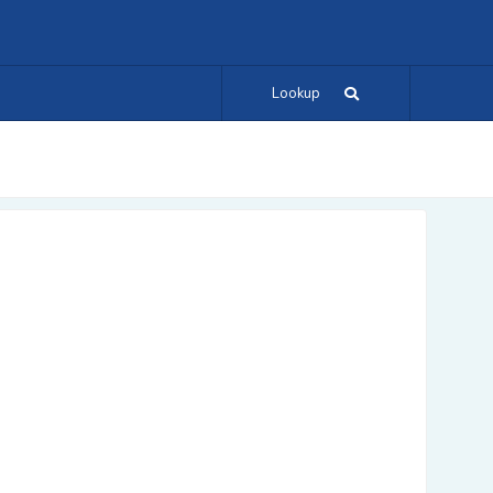
Lookup