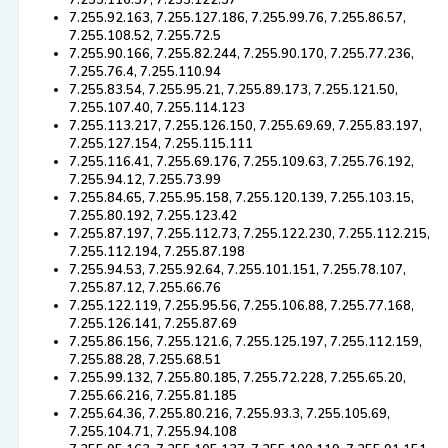
7.255.116.37, 7.255.122.37
7.255.92.163, 7.255.127.186, 7.255.99.76, 7.255.86.57,
7.255.108.52, 7.255.72.5
7.255.90.166, 7.255.82.244, 7.255.90.170, 7.255.77.236,
7.255.76.4, 7.255.110.94
7.255.83.54, 7.255.95.21, 7.255.89.173, 7.255.121.50,
7.255.107.40, 7.255.114.123
7.255.113.217, 7.255.126.150, 7.255.69.69, 7.255.83.197,
7.255.127.154, 7.255.115.111
7.255.116.41, 7.255.69.176, 7.255.109.63, 7.255.76.192,
7.255.94.12, 7.255.73.99
7.255.84.65, 7.255.95.158, 7.255.120.139, 7.255.103.15,
7.255.80.192, 7.255.123.42
7.255.87.197, 7.255.112.73, 7.255.122.230, 7.255.112.215,
7.255.112.194, 7.255.87.198
7.255.94.53, 7.255.92.64, 7.255.101.151, 7.255.78.107,
7.255.87.12, 7.255.66.76
7.255.122.119, 7.255.95.56, 7.255.106.88, 7.255.77.168,
7.255.126.141, 7.255.87.69
7.255.86.156, 7.255.121.6, 7.255.125.197, 7.255.112.159,
7.255.88.28, 7.255.68.51
7.255.99.132, 7.255.80.185, 7.255.72.228, 7.255.65.20,
7.255.66.216, 7.255.81.185
7.255.64.36, 7.255.80.216, 7.255.93.3, 7.255.105.69,
7.255.104.71, 7.255.94.108