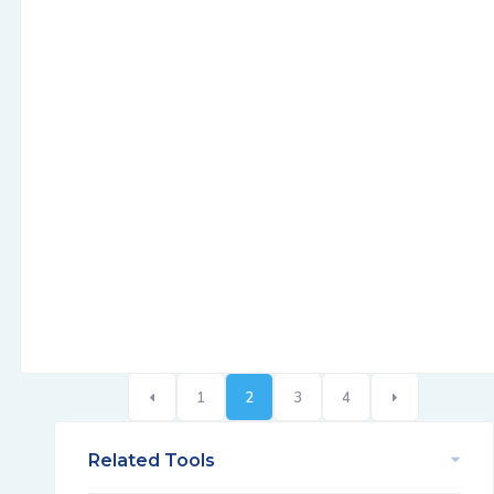
1
2
3
4
Related Tools