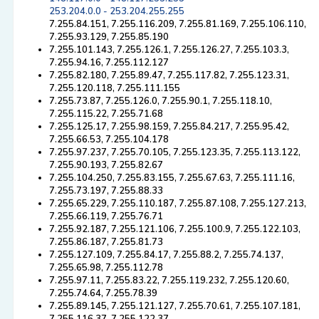
253.204.0.0 - 253.204.255.255
7.255.84.151, 7.255.116.209, 7.255.81.169, 7.255.106.110,
7.255.93.129, 7.255.85.190
7.255.101.143, 7.255.126.1, 7.255.126.27, 7.255.103.3,
7.255.94.16, 7.255.112.127
7.255.82.180, 7.255.89.47, 7.255.117.82, 7.255.123.31,
7.255.120.118, 7.255.111.155
7.255.73.87, 7.255.126.0, 7.255.90.1, 7.255.118.10,
7.255.115.22, 7.255.71.68
7.255.125.17, 7.255.98.159, 7.255.84.217, 7.255.95.42,
7.255.66.53, 7.255.104.178
7.255.97.237, 7.255.70.105, 7.255.123.35, 7.255.113.122,
7.255.90.193, 7.255.82.67
7.255.104.250, 7.255.83.155, 7.255.67.63, 7.255.111.16,
7.255.73.197, 7.255.88.33
7.255.65.229, 7.255.110.187, 7.255.87.108, 7.255.127.213,
7.255.66.119, 7.255.76.71
7.255.92.187, 7.255.121.106, 7.255.100.9, 7.255.122.103,
7.255.86.187, 7.255.81.73
7.255.127.109, 7.255.84.17, 7.255.88.2, 7.255.74.137,
7.255.65.98, 7.255.112.78
7.255.97.11, 7.255.83.22, 7.255.119.232, 7.255.120.60,
7.255.74.64, 7.255.78.39
7.255.89.145, 7.255.121.127, 7.255.70.61, 7.255.107.181,