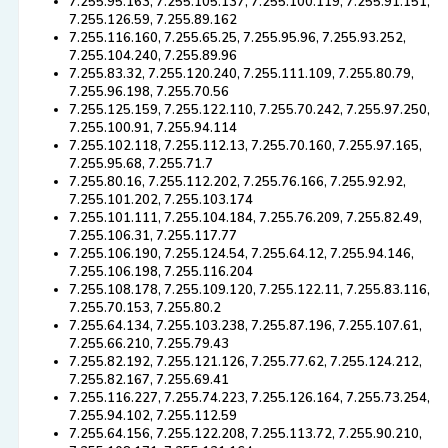
7.255.95.163, 7.255.105.137, 7.255.100.119, 7.255.91.151,
7.255.126.59, 7.255.89.162
7.255.116.160, 7.255.65.25, 7.255.95.96, 7.255.93.252,
7.255.104.240, 7.255.89.96
7.255.83.32, 7.255.120.240, 7.255.111.109, 7.255.80.79,
7.255.96.198, 7.255.70.56
7.255.125.159, 7.255.122.110, 7.255.70.242, 7.255.97.250,
7.255.100.91, 7.255.94.114
7.255.102.118, 7.255.112.13, 7.255.70.160, 7.255.97.165,
7.255.95.68, 7.255.71.7
7.255.80.16, 7.255.112.202, 7.255.76.166, 7.255.92.92,
7.255.101.202, 7.255.103.174
7.255.101.111, 7.255.104.184, 7.255.76.209, 7.255.82.49,
7.255.106.31, 7.255.117.77
7.255.106.190, 7.255.124.54, 7.255.64.12, 7.255.94.146,
7.255.106.198, 7.255.116.204
7.255.108.178, 7.255.109.120, 7.255.122.11, 7.255.83.116,
7.255.70.153, 7.255.80.2
7.255.64.134, 7.255.103.238, 7.255.87.196, 7.255.107.61,
7.255.66.210, 7.255.79.43
7.255.82.192, 7.255.121.126, 7.255.77.62, 7.255.124.212,
7.255.82.167, 7.255.69.41
7.255.116.227, 7.255.74.223, 7.255.126.164, 7.255.73.254,
7.255.94.102, 7.255.112.59
7.255.64.156, 7.255.122.208, 7.255.113.72, 7.255.90.210,