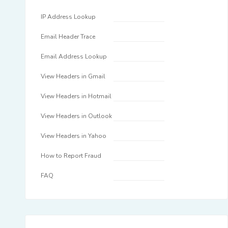
IP Address Lookup
Email Header Trace
Email Address Lookup
View Headers in Gmail
View Headers in Hotmail
View Headers in Outlook
View Headers in Yahoo
How to Report Fraud
FAQ