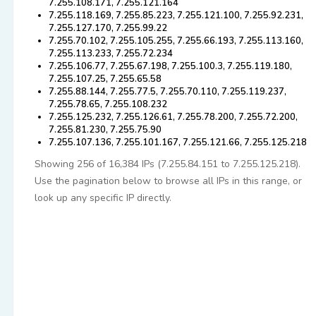
7.255.108.171, 7.255.121.164
7.255.118.169, 7.255.85.223, 7.255.121.100, 7.255.92.231,
7.255.127.170, 7.255.99.22
7.255.70.102, 7.255.105.255, 7.255.66.193, 7.255.113.160,
7.255.113.233, 7.255.72.234
7.255.106.77, 7.255.67.198, 7.255.100.3, 7.255.119.180,
7.255.107.25, 7.255.65.58
7.255.88.144, 7.255.77.5, 7.255.70.110, 7.255.119.237,
7.255.78.65, 7.255.108.232
7.255.125.232, 7.255.126.61, 7.255.78.200, 7.255.72.200,
7.255.81.230, 7.255.75.90
7.255.107.136, 7.255.101.167, 7.255.121.66, 7.255.125.218
Showing 256 of 16,384 IPs (7.255.84.151 to 7.255.125.218).
Use the pagination below to browse all IPs in this range, or
look up any specific IP directly.