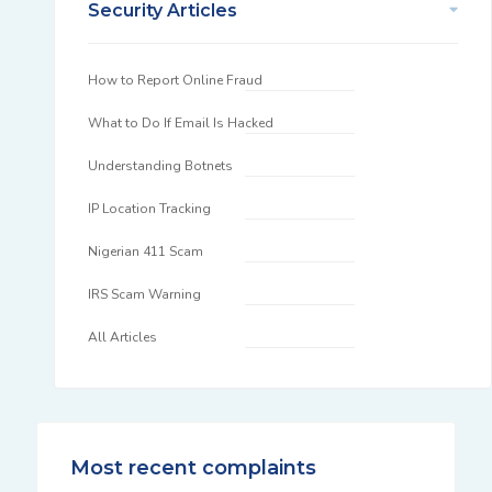
Security Articles
How to Report Online Fraud
What to Do If Email Is Hacked
Understanding Botnets
IP Location Tracking
Nigerian 411 Scam
IRS Scam Warning
All Articles
Most recent complaints