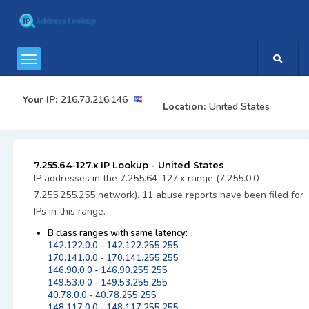
Your IP:
216.73.216.146
Location:
United States
7.255.64-127.x IP Lookup - United States
IP addresses in the 7.255.64-127.x range (7.255.0.0 -
7.255.255.255 network). 11 abuse reports have been filed for
IPs in this range.
B class ranges with same latency:
142.122.0.0 - 142.122.255.255
170.141.0.0 - 170.141.255.255
146.90.0.0 - 146.90.255.255
149.53.0.0 - 149.53.255.255
40.78.0.0 - 40.78.255.255
148.117.0.0 - 148.117.255.255