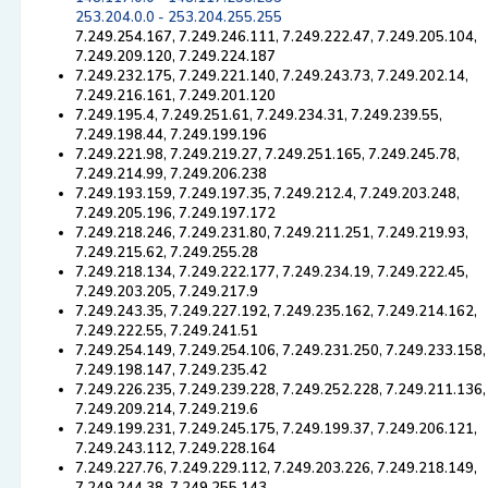
253.204.0.0 - 253.204.255.255
7.249.254.167, 7.249.246.111, 7.249.222.47, 7.249.205.104,
7.249.209.120, 7.249.224.187
7.249.232.175, 7.249.221.140, 7.249.243.73, 7.249.202.14,
7.249.216.161, 7.249.201.120
7.249.195.4, 7.249.251.61, 7.249.234.31, 7.249.239.55,
7.249.198.44, 7.249.199.196
7.249.221.98, 7.249.219.27, 7.249.251.165, 7.249.245.78,
7.249.214.99, 7.249.206.238
7.249.193.159, 7.249.197.35, 7.249.212.4, 7.249.203.248,
7.249.205.196, 7.249.197.172
7.249.218.246, 7.249.231.80, 7.249.211.251, 7.249.219.93,
7.249.215.62, 7.249.255.28
7.249.218.134, 7.249.222.177, 7.249.234.19, 7.249.222.45,
7.249.203.205, 7.249.217.9
7.249.243.35, 7.249.227.192, 7.249.235.162, 7.249.214.162,
7.249.222.55, 7.249.241.51
7.249.254.149, 7.249.254.106, 7.249.231.250, 7.249.233.158,
7.249.198.147, 7.249.235.42
7.249.226.235, 7.249.239.228, 7.249.252.228, 7.249.211.136,
7.249.209.214, 7.249.219.6
7.249.199.231, 7.249.245.175, 7.249.199.37, 7.249.206.121,
7.249.243.112, 7.249.228.164
7.249.227.76, 7.249.229.112, 7.249.203.226, 7.249.218.149,