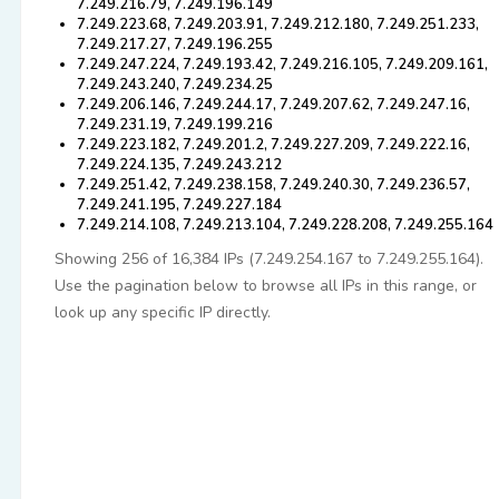
7.249.216.79, 7.249.196.149
7.249.223.68, 7.249.203.91, 7.249.212.180, 7.249.251.233,
7.249.217.27, 7.249.196.255
7.249.247.224, 7.249.193.42, 7.249.216.105, 7.249.209.161,
7.249.243.240, 7.249.234.25
7.249.206.146, 7.249.244.17, 7.249.207.62, 7.249.247.16,
7.249.231.19, 7.249.199.216
7.249.223.182, 7.249.201.2, 7.249.227.209, 7.249.222.16,
7.249.224.135, 7.249.243.212
7.249.251.42, 7.249.238.158, 7.249.240.30, 7.249.236.57,
7.249.241.195, 7.249.227.184
7.249.214.108, 7.249.213.104, 7.249.228.208, 7.249.255.164
Showing 256 of 16,384 IPs (7.249.254.167 to 7.249.255.164).
Use the pagination below to browse all IPs in this range, or
look up any specific IP directly.