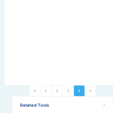
1
2
3
4
Related Tools