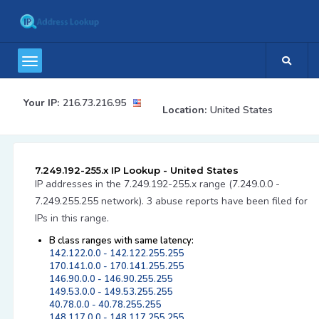
Your IP:
216.73.216.95
Location:
United States
7.249.192-255.x IP Lookup - United States
IP addresses in the 7.249.192-255.x range (7.249.0.0 -
7.249.255.255 network). 3 abuse reports have been filed for
IPs in this range.
B class ranges with same latency:
142.122.0.0 - 142.122.255.255
170.141.0.0 - 170.141.255.255
146.90.0.0 - 146.90.255.255
149.53.0.0 - 149.53.255.255
40.78.0.0 - 40.78.255.255
148.117.0.0 - 148.117.255.255