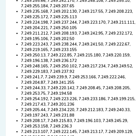
7.249.255.66, 7.249.242.170, 7.249.248.108, 7.249.255.10,
7.249.255.184, 7.249.207.65
7.249.235.168, 7.249.202.130, 7.249.217.55, 7.249.208.223,
7.249.225.172, 7.249.225.113
7.249.224.198, 7.249.237.244, 7.249.223.170, 7.249.211.111,
7.249.204.221, 7.249.250.105
7.249.211.212, 7.249.208.193, 7.249.242.95, 7.249.232.172,
7.249.195.106, 7.249.202.50
7.249.223.243, 7.249.238.244, 7.249.241.50, 7.249.222.67,
7.249.219.165, 7.249.233.155
7.249.250.13, 7.249.222.85, 7.249.215.180, 7.249.220.159,
7.249.196.138, 7.249.236.172
7.249.248.165, 7.249.250.102, 7.249.217.234, 7.249.249.52,
7.249.229.183, 7.249.237.92
7.249.241.7, 7.249.239.9, 7.249.253.166, 7.249.222.246,
7.249.204.87, 7.249.241.255
7.249.244.33, 7.249.220.142, 7.249.208.45, 7.249.208.205,
7.249.253.75, 7.249.194.58
7.249.254.192, 7.249.223.226, 7.249.233.186, 7.249.199.215,
7.249.217.43, 7.249.201.236
7.249.205.44, 7.249.234.220, 7.249.212.183, 7.249.240.33,
7.249.197.243, 7.249.231.88
7.249.208.17, 7.249.215.83, 7.249.196.103, 7.249.245.29,
7.249.253.158, 7.249.236.3
7.249.213.107, 7.249.222.145, 7.249.213.17, 7.249.209.129,