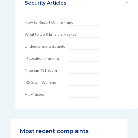
Security Articles
How to Report Online Fraud
What to Do If Email Is Hacked
Understanding Botnets
IP Location Tracking
Nigerian 411 Scam
IRS Scam Warning
All Articles
Most recent complaints