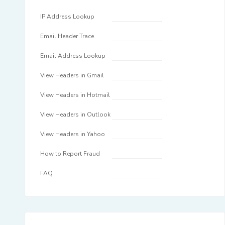
IP Address Lookup
Email Header Trace
Email Address Lookup
View Headers in Gmail
View Headers in Hotmail
View Headers in Outlook
View Headers in Yahoo
How to Report Fraud
FAQ