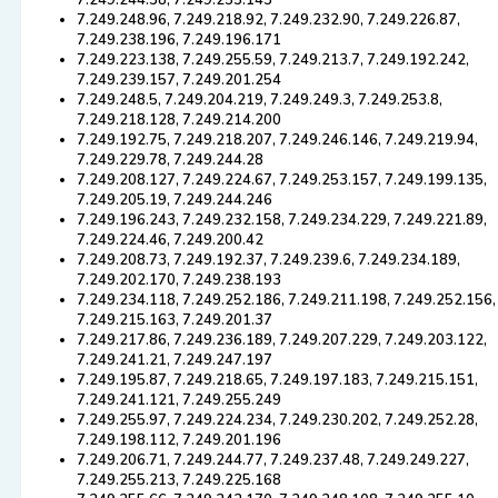
7.249.244.38, 7.249.255.143
7.249.248.96, 7.249.218.92, 7.249.232.90, 7.249.226.87,
7.249.238.196, 7.249.196.171
7.249.223.138, 7.249.255.59, 7.249.213.7, 7.249.192.242,
7.249.239.157, 7.249.201.254
7.249.248.5, 7.249.204.219, 7.249.249.3, 7.249.253.8,
7.249.218.128, 7.249.214.200
7.249.192.75, 7.249.218.207, 7.249.246.146, 7.249.219.94,
7.249.229.78, 7.249.244.28
7.249.208.127, 7.249.224.67, 7.249.253.157, 7.249.199.135,
7.249.205.19, 7.249.244.246
7.249.196.243, 7.249.232.158, 7.249.234.229, 7.249.221.89,
7.249.224.46, 7.249.200.42
7.249.208.73, 7.249.192.37, 7.249.239.6, 7.249.234.189,
7.249.202.170, 7.249.238.193
7.249.234.118, 7.249.252.186, 7.249.211.198, 7.249.252.156,
7.249.215.163, 7.249.201.37
7.249.217.86, 7.249.236.189, 7.249.207.229, 7.249.203.122,
7.249.241.21, 7.249.247.197
7.249.195.87, 7.249.218.65, 7.249.197.183, 7.249.215.151,
7.249.241.121, 7.249.255.249
7.249.255.97, 7.249.224.234, 7.249.230.202, 7.249.252.28,
7.249.198.112, 7.249.201.196
7.249.206.71, 7.249.244.77, 7.249.237.48, 7.249.249.227,
7.249.255.213, 7.249.225.168