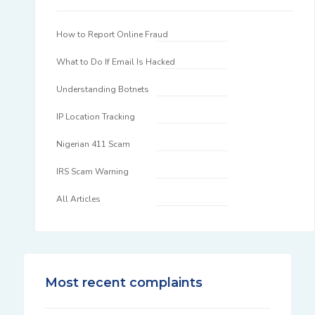
How to Report Online Fraud
What to Do If Email Is Hacked
Understanding Botnets
IP Location Tracking
Nigerian 411 Scam
IRS Scam Warning
All Articles
Most recent complaints