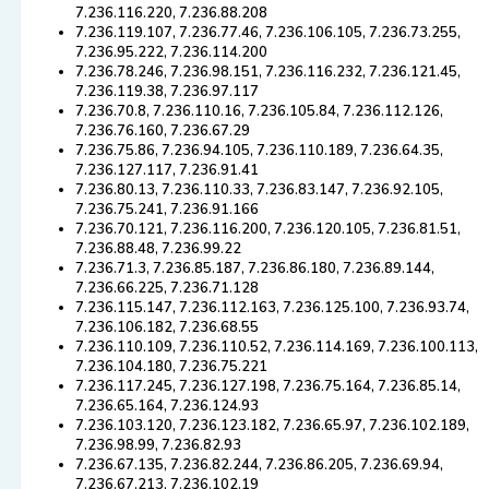
7.236.116.220, 7.236.88.208
7.236.119.107, 7.236.77.46, 7.236.106.105, 7.236.73.255,
7.236.95.222, 7.236.114.200
7.236.78.246, 7.236.98.151, 7.236.116.232, 7.236.121.45,
7.236.119.38, 7.236.97.117
7.236.70.8, 7.236.110.16, 7.236.105.84, 7.236.112.126,
7.236.76.160, 7.236.67.29
7.236.75.86, 7.236.94.105, 7.236.110.189, 7.236.64.35,
7.236.127.117, 7.236.91.41
7.236.80.13, 7.236.110.33, 7.236.83.147, 7.236.92.105,
7.236.75.241, 7.236.91.166
7.236.70.121, 7.236.116.200, 7.236.120.105, 7.236.81.51,
7.236.88.48, 7.236.99.22
7.236.71.3, 7.236.85.187, 7.236.86.180, 7.236.89.144,
7.236.66.225, 7.236.71.128
7.236.115.147, 7.236.112.163, 7.236.125.100, 7.236.93.74,
7.236.106.182, 7.236.68.55
7.236.110.109, 7.236.110.52, 7.236.114.169, 7.236.100.113,
7.236.104.180, 7.236.75.221
7.236.117.245, 7.236.127.198, 7.236.75.164, 7.236.85.14,
7.236.65.164, 7.236.124.93
7.236.103.120, 7.236.123.182, 7.236.65.97, 7.236.102.189,
7.236.98.99, 7.236.82.93
7.236.67.135, 7.236.82.244, 7.236.86.205, 7.236.69.94,
7.236.67.213, 7.236.102.19