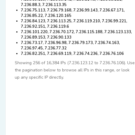
7.236.88.3, 7.236.113.35
7.236.75.113, 7.236.79.168, 7.236.99.143, 7.236.67.171,
7.236.85.22, 7.236.120.165
7.236.84.123, 7.236.113.25, 7.236.119.210, 7.236.99.221,
7.236.92.151, 7.236.119.6
7.236.101.220, 7.236.70.172, 7.236.115.188, 7.236.123.133,
7.236.89.153, 7.236.90.133
7.236.73.17, 7.236.96.98, 7.236.79.173, 7.236.74.163,
7.236.97.45, 7.236.77.32
7.236.82.251, 7.236.69.119, 7.236.74.236, 7.236.76.106
Showing 256 of 16,384 IPs (7.236.123.12 to 7.236.76.106). Use
the pagination below to browse all IPs in this range, or look
up any specific IP directly.