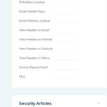
IP Address Lookup
Email Header Trace
Email Address Lookup
View Headers in Gmail
View Headers in Hotmail
View Headers in Outlook
View Headers in Yahoo
How to Report Fraud
FAQ
Security Articles