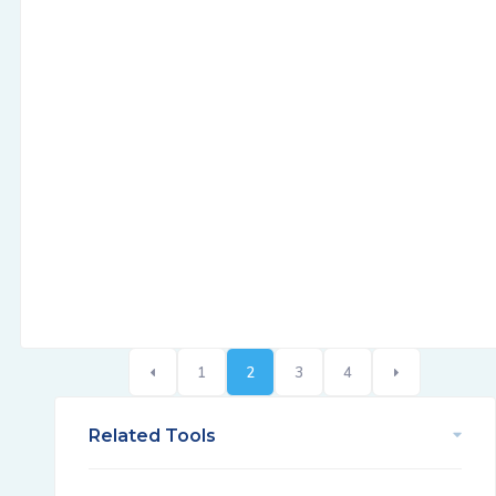
1
2
3
4
Related Tools