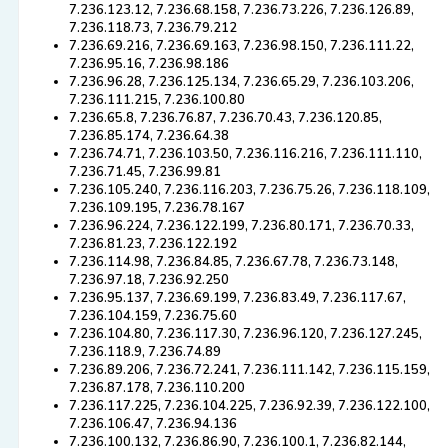
7.236.123.12, 7.236.68.158, 7.236.73.226, 7.236.126.89,
7.236.118.73, 7.236.79.212
7.236.69.216, 7.236.69.163, 7.236.98.150, 7.236.111.22,
7.236.95.16, 7.236.98.186
7.236.96.28, 7.236.125.134, 7.236.65.29, 7.236.103.206,
7.236.111.215, 7.236.100.80
7.236.65.8, 7.236.76.87, 7.236.70.43, 7.236.120.85,
7.236.85.174, 7.236.64.38
7.236.74.71, 7.236.103.50, 7.236.116.216, 7.236.111.110,
7.236.71.45, 7.236.99.81
7.236.105.240, 7.236.116.203, 7.236.75.26, 7.236.118.109,
7.236.109.195, 7.236.78.167
7.236.96.224, 7.236.122.199, 7.236.80.171, 7.236.70.33,
7.236.81.23, 7.236.122.192
7.236.114.98, 7.236.84.85, 7.236.67.78, 7.236.73.148,
7.236.97.18, 7.236.92.250
7.236.95.137, 7.236.69.199, 7.236.83.49, 7.236.117.67,
7.236.104.159, 7.236.75.60
7.236.104.80, 7.236.117.30, 7.236.96.120, 7.236.127.245,
7.236.118.9, 7.236.74.89
7.236.89.206, 7.236.72.241, 7.236.111.142, 7.236.115.159,
7.236.87.178, 7.236.110.200
7.236.117.225, 7.236.104.225, 7.236.92.39, 7.236.122.100,
7.236.106.47, 7.236.94.136
7.236.100.132, 7.236.86.90, 7.236.100.1, 7.236.82.144,