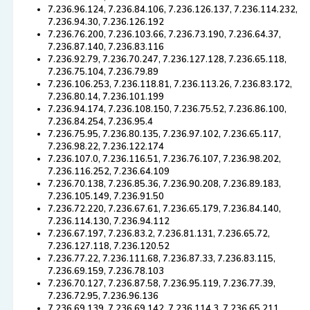
7.236.96.124, 7.236.84.106, 7.236.126.137, 7.236.114.232,
7.236.94.30, 7.236.126.192
7.236.76.200, 7.236.103.66, 7.236.73.190, 7.236.64.37,
7.236.87.140, 7.236.83.116
7.236.92.79, 7.236.70.247, 7.236.127.128, 7.236.65.118,
7.236.75.104, 7.236.79.89
7.236.106.253, 7.236.118.81, 7.236.113.26, 7.236.83.172,
7.236.80.14, 7.236.101.199
7.236.94.174, 7.236.108.150, 7.236.75.52, 7.236.86.100,
7.236.84.254, 7.236.95.4
7.236.75.95, 7.236.80.135, 7.236.97.102, 7.236.65.117,
7.236.98.22, 7.236.122.174
7.236.107.0, 7.236.116.51, 7.236.76.107, 7.236.98.202,
7.236.116.252, 7.236.64.109
7.236.70.138, 7.236.85.36, 7.236.90.208, 7.236.89.183,
7.236.105.149, 7.236.91.50
7.236.72.220, 7.236.67.61, 7.236.65.179, 7.236.84.140,
7.236.114.130, 7.236.94.112
7.236.67.197, 7.236.83.2, 7.236.81.131, 7.236.65.72,
7.236.127.118, 7.236.120.52
7.236.77.22, 7.236.111.68, 7.236.87.33, 7.236.83.115,
7.236.69.159, 7.236.78.103
7.236.70.127, 7.236.87.58, 7.236.95.119, 7.236.77.39,
7.236.72.95, 7.236.96.136
7.236.69.139, 7.236.69.142, 7.236.114.3, 7.236.65.211,