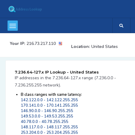
Your IP:
216.73.217.110
Location:
United States
7.236.64-127.x IP Lookup - United States
IP addresses in the 7.236.64-127.x range (7.236.0.0 -
7.236.255.255 network).
B class ranges with same latency:
142.122.0.0 - 142.122.255.255
170.141.0.0 - 170.141.255.255
146.90.0.0 - 146.90.255.255
149.53.0.0 - 149.53.255.255
40.78.0.0 - 40.78.255.255
148.117.0.0 - 148.117.255.255
253.204.0.0 - 253.204.255.255