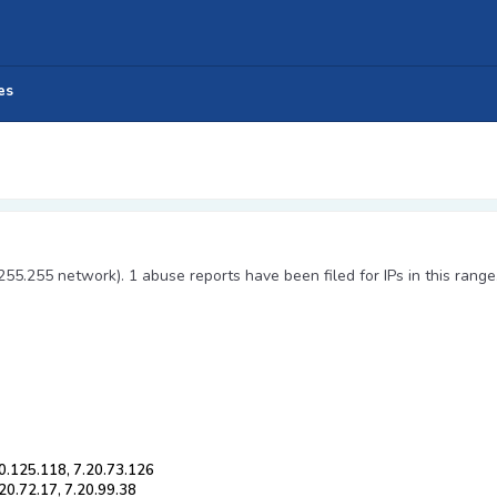
es
255.255 network). 1 abuse reports have been filed for IPs in this range
20.125.118, 7.20.73.126
.20.72.17, 7.20.99.38