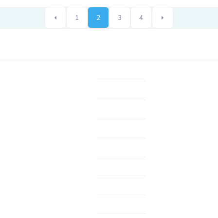
1
2
3
4