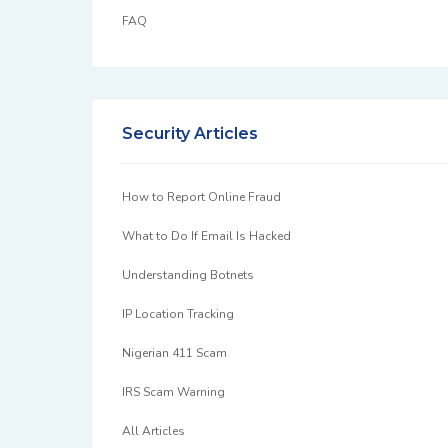
FAQ
Security Articles
How to Report Online Fraud
What to Do If Email Is Hacked
Understanding Botnets
IP Location Tracking
Nigerian 411 Scam
IRS Scam Warning
All Articles