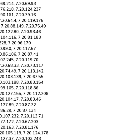
.69.214, 7.20.69.93
0.76.218, 7.20.124.237
.90.161, 7.20.79.16
7.20.64.4, 7.20.119.175
 7.20.88.149, 7.20.75.49
.20.122.80, 7.20.93.46
0.104.116, 7.20.81.183
.228, 7.20.96.170
0.99.0, 7.20.117.57
20.86.106, 7.20.87.41
.107.245, 7.20.119.70
7.20.68.33, 7.20.73.117
.20.74.49, 7.20.113.142
.20.103.139, 7.20.67.55
20.103.188, 7.20.83.154
0.99.165, 7.20.118.86
.20.127.155, 7.20.112.208
.20.104.17, 7.20.83.46
.127.89, 7.20.87.72
.86.29, 7.20.87.134
20.107.232, 7.20.113.71
0.77.172, 7.20.67.203
.120.163, 7.20.81.176
.20.105.119, 7.20.124.178
0.127.37, 7.20.103.248