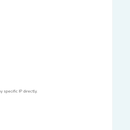
specific IP directly.