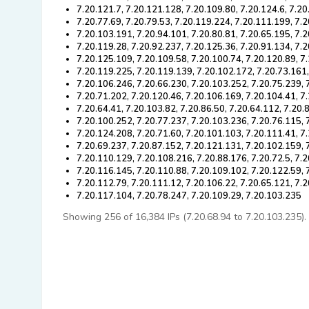
7.20.121.7, 7.20.121.128, 7.20.109.80, 7.20.124.6, 7.2
7.20.77.69, 7.20.79.53, 7.20.119.224, 7.20.111.199, 7.
7.20.103.191, 7.20.94.101, 7.20.80.81, 7.20.65.195, 7.
7.20.119.28, 7.20.92.237, 7.20.125.36, 7.20.91.134, 7.
7.20.125.109, 7.20.109.58, 7.20.100.74, 7.20.120.89, 7
7.20.119.225, 7.20.119.139, 7.20.102.172, 7.20.73.161,
7.20.106.246, 7.20.66.230, 7.20.103.252, 7.20.75.239, 
7.20.71.202, 7.20.120.46, 7.20.106.169, 7.20.104.41, 7
7.20.64.41, 7.20.103.82, 7.20.86.50, 7.20.64.112, 7.20.
7.20.100.252, 7.20.77.237, 7.20.103.236, 7.20.76.115,
7.20.124.208, 7.20.71.60, 7.20.101.103, 7.20.111.41, 7
7.20.69.237, 7.20.87.152, 7.20.121.131, 7.20.102.159, 
7.20.110.129, 7.20.108.216, 7.20.88.176, 7.20.72.5, 7.
7.20.116.145, 7.20.110.88, 7.20.109.102, 7.20.122.59, 
7.20.112.79, 7.20.111.12, 7.20.106.22, 7.20.65.121, 7.
7.20.117.104, 7.20.78.247, 7.20.109.29, 7.20.103.235
Showing 256 of 16,384 IPs (7.20.68.94 to 7.20.103.235). U