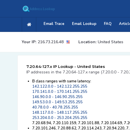
Email Trace
Email Lookup
FAQ
Articl
Your IP:
216.73.216.48
Location:
United States
7.20.64-127.x IP Lookup - United States
IP addresses in the 7.20.64-127.x range (7.20.0.0 - 7.20.
B class ranges with same latency:
142.122.0.0 - 142.122.255.255
170.141.0.0 - 170.141.255.255
146.90.0.0 - 146.90.255.255
149.53.0.0 - 149.53.255.255
40.78.0.0 - 40.78.255.255
148.117.0.0 - 148.117.255.255
253.204.0.0 - 253.204.255.255
7.20.68.94, 7.20.110.159, 7.20.101.88, 7.20.104.69, 7.
7.20.101.246, 7.20.88.62, 7.20.114.243, 7.20.94.220, 7