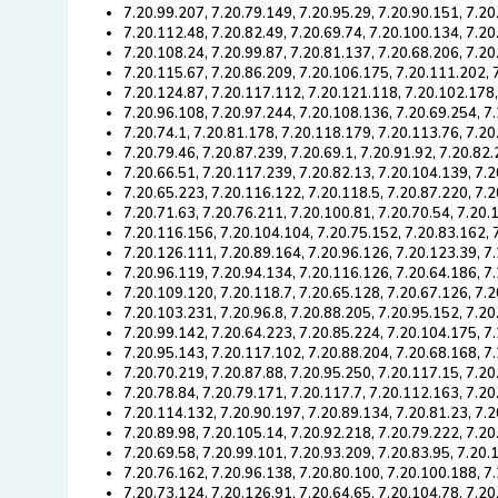
7.20.99.207, 7.20.79.149, 7.20.95.29, 7.20.90.151, 7.20
7.20.112.48, 7.20.82.49, 7.20.69.74, 7.20.100.134, 7.2
7.20.108.24, 7.20.99.87, 7.20.81.137, 7.20.68.206, 7.20
7.20.115.67, 7.20.86.209, 7.20.106.175, 7.20.111.202, 
7.20.124.87, 7.20.117.112, 7.20.121.118, 7.20.102.178,
7.20.96.108, 7.20.97.244, 7.20.108.136, 7.20.69.254, 7
7.20.74.1, 7.20.81.178, 7.20.118.179, 7.20.113.76, 7.2
7.20.79.46, 7.20.87.239, 7.20.69.1, 7.20.91.92, 7.20.82
7.20.66.51, 7.20.117.239, 7.20.82.13, 7.20.104.139, 7.2
7.20.65.223, 7.20.116.122, 7.20.118.5, 7.20.87.220, 7.
7.20.71.63, 7.20.76.211, 7.20.100.81, 7.20.70.54, 7.20
7.20.116.156, 7.20.104.104, 7.20.75.152, 7.20.83.162, 
7.20.126.111, 7.20.89.164, 7.20.96.126, 7.20.123.39, 7
7.20.96.119, 7.20.94.134, 7.20.116.126, 7.20.64.186, 7
7.20.109.120, 7.20.118.7, 7.20.65.128, 7.20.67.126, 7.
7.20.103.231, 7.20.96.8, 7.20.88.205, 7.20.95.152, 7.2
7.20.99.142, 7.20.64.223, 7.20.85.224, 7.20.104.175, 7
7.20.95.143, 7.20.117.102, 7.20.88.204, 7.20.68.168, 7
7.20.70.219, 7.20.87.88, 7.20.95.250, 7.20.117.15, 7.20
7.20.78.84, 7.20.79.171, 7.20.117.7, 7.20.112.163, 7.20
7.20.114.132, 7.20.90.197, 7.20.89.134, 7.20.81.23, 7.
7.20.89.98, 7.20.105.14, 7.20.92.218, 7.20.79.222, 7.2
7.20.69.58, 7.20.99.101, 7.20.93.209, 7.20.83.95, 7.20
7.20.76.162, 7.20.96.138, 7.20.80.100, 7.20.100.188, 7
7.20.73.124, 7.20.126.91, 7.20.64.65, 7.20.104.78, 7.2