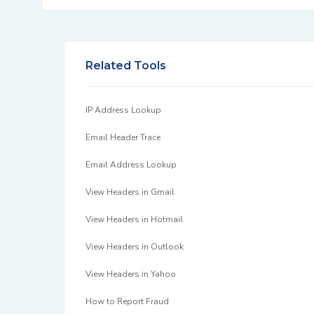
Related Tools
IP Address Lookup
Email Header Trace
Email Address Lookup
View Headers in Gmail
View Headers in Hotmail
View Headers in Outlook
View Headers in Yahoo
How to Report Fraud