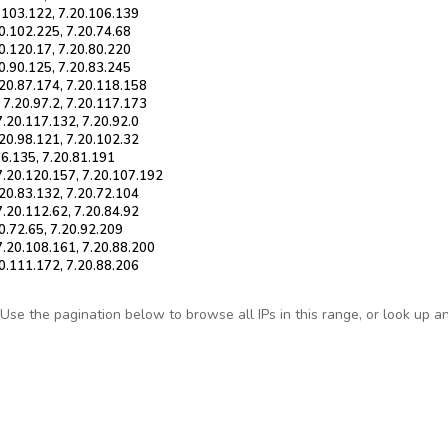
0.103.122, 7.20.106.139
20.102.225, 7.20.74.68
20.120.17, 7.20.80.220
20.90.125, 7.20.83.245
.20.87.174, 7.20.118.158
 7.20.97.2, 7.20.117.173
7.20.117.132, 7.20.92.0
.20.98.121, 7.20.102.32
86.135, 7.20.81.191
 7.20.120.157, 7.20.107.192
.20.83.132, 7.20.72.104
7.20.112.62, 7.20.84.92
20.72.65, 7.20.92.209
7.20.108.161, 7.20.88.200
20.111.172, 7.20.88.206
se the pagination below to browse all IPs in this range, or look up any 