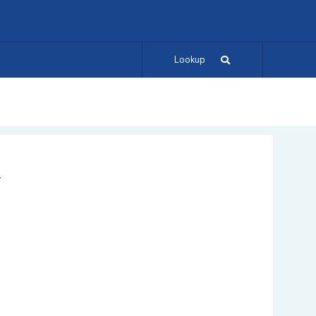
Lookup
.