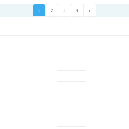
1
2
3
4