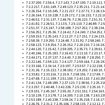
7.2.37.200, 7.2.56.4, 7.2.7.143, 7.2.47.100, 7.2.10.112, 
7.2.2.217, 7.2.61.149, 7.2.49.123, 7.2.35.211, 7.2.21.143
7.2.26.154, 7.2.10.245, 7.2.21.217, 7.2.27.72, 7.2.26.13
7.2.26.164, 7.2.10.228, 7.2.29.172, 7.2.16.232, 7.2.22.1
7.2.46.52, 7.2.31.137, 7.2.46.76, 7.2.36.223, 7.2.51.31, 
7.2.41.82, 7.2.26.51, 7.2.13.5, 7.2.5.110, 7.2.46.89, 7.2.
7.2.51.37, 7.2.5.247, 7.2.58.188, 7.2.57.252, 7.2.38.234
7.2.56.251, 7.2.25.36, 7.2.24.42, 7.2.4.240, 7.2.54.252, 
7.2.59.153, 7.2.35.143, 7.2.12.27, 7.2.7.151, 7.2.24.133
7.2.58.39, 7.2.9.250, 7.2.24.48, 7.2.31.92, 7.2.58.240, 7
7.2.58.122, 7.2.9.254, 7.2.26.152, 7.2.20.210, 7.2.16.24
7.2.44.120, 7.2.15.42, 7.2.59.205, 7.2.35.73, 7.2.29.61, 
7.2.40.246, 7.2.25.183, 7.2.16.43, 7.2.13.10, 7.2.23.17, 
7.2.44.171, 7.2.37.137, 7.2.4.40, 7.2.30.68, 7.2.8.250, 7
7.2.22.146, 7.2.59.121, 7.2.4.127, 7.2.59.164, 7.2.26.19
7.2.33.166, 7.2.34.14, 7.2.0.197, 7.2.53.57, 7.2.22.218, 
7.2.31.26, 7.2.15.222, 7.2.38.182, 7.2.9.202, 7.2.60.10, 
7.2.33.82, 7.2.33.216, 7.2.15.9, 7.2.58.155, 7.2.17.69, 7
7.2.47.68, 7.2.11.199, 7.2.51.100, 7.2.43.110, 7.2.43.25
7.2.41.134, 7.2.48.189, 7.2.37.123, 7.2.38.56, 7.2.25.21
7.2.3.157, 7.2.40.48, 7.2.42.226, 7.2.5.130, 7.2.25.10, 7
7.2.9.101, 7.2.45.167, 7.2.55.20, 7.2.51.152, 7.2.54.163
7.2.10.139, 7.2.3.178, 7.2.14.200, 7.2.10.138, 7.2.63.23
7.2.53.189, 7.2.40.238, 7.2.58.24, 7.2.35.218, 7.2.16.17
7.2.26.76, 7.2.31.2, 7.2.35.106, 7.2.58.115, 7.2.12.12, 7