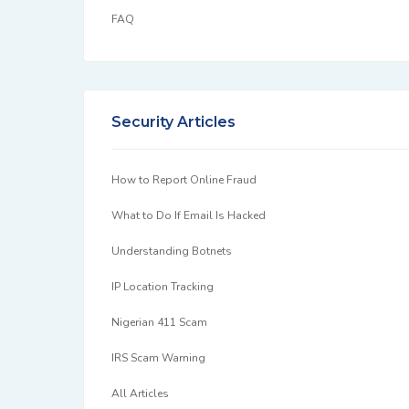
FAQ
Security Articles
How to Report Online Fraud
What to Do If Email Is Hacked
Understanding Botnets
IP Location Tracking
Nigerian 411 Scam
IRS Scam Warning
All Articles