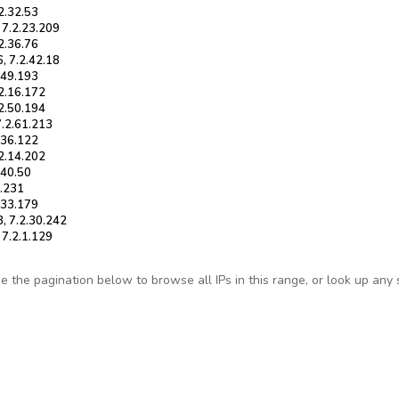
.2.32.53
, 7.2.23.209
.2.36.76
6, 7.2.42.18
2.49.193
.2.16.172
.2.50.194
7.2.61.213
2.36.122
.2.14.202
2.40.50
2.231
2.33.179
3, 7.2.30.242
 7.2.1.129
 the pagination below to browse all IPs in this range, or look up any sp