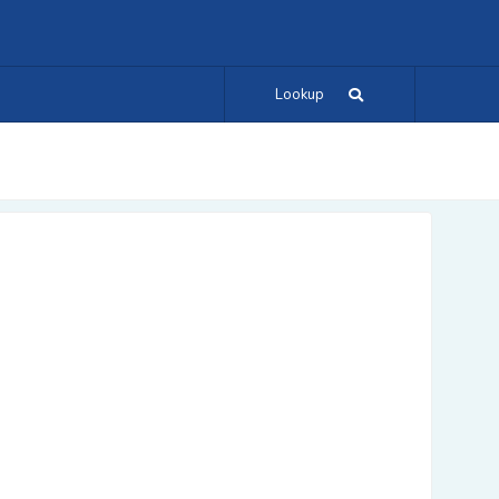
Lookup