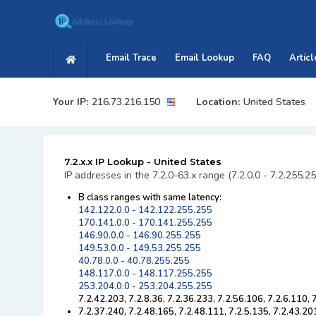
Email Trace
Email Lookup
FAQ
Articl
Your IP:
216.73.216.150
Location:
United States
7.2.x.x IP Lookup - United States
IP addresses in the 7.2.0-63.x range (7.2.0.0 - 7.2.255.2
B class ranges with same latency:
142.122.0.0 - 142.122.255.255
170.141.0.0 - 170.141.255.255
146.90.0.0 - 146.90.255.255
149.53.0.0 - 149.53.255.255
40.78.0.0 - 40.78.255.255
148.117.0.0 - 148.117.255.255
253.204.0.0 - 253.204.255.255
7.2.42.203, 7.2.8.36, 7.2.36.233, 7.2.56.106, 7.2.6.110, 
7.2.37.240, 7.2.48.165, 7.2.48.111, 7.2.5.135, 7.2.43.20