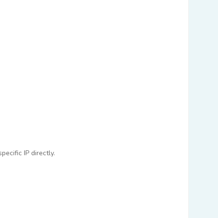
ecific IP directly.