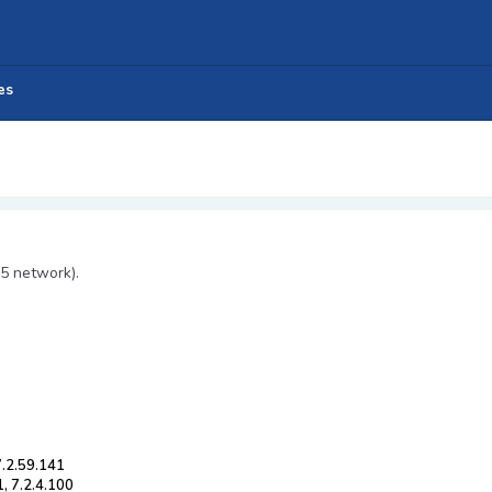
es
55 network).
7.2.59.141
1, 7.2.4.100