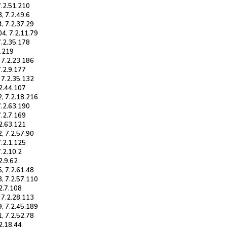
7.2.51.210
, 7.2.49.6
4, 7.2.37.29
04, 7.2.11.79
7.2.35.178
5.219
, 7.2.23.186
7.2.9.177
, 7.2.35.132
.2.44.107
2, 7.2.18.216
7.2.63.190
7.2.7.169
.2.63.121
2, 7.2.57.90
7.2.1.125
7.2.10.2
.2.9.62
5, 7.2.61.48
8, 7.2.57.110
.2.7.108
, 7.2.28.113
9, 7.2.45.189
1, 7.2.52.78
.2.18.44