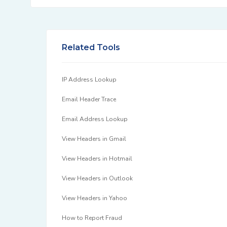
Related Tools
IP Address Lookup
Email Header Trace
Email Address Lookup
View Headers in Gmail
View Headers in Hotmail
View Headers in Outlook
View Headers in Yahoo
How to Report Fraud