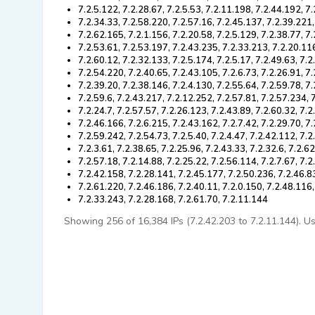
7.2.5.122, 7.2.28.67, 7.2.5.53, 7.2.11.198, 7.2.44.192, 7
7.2.34.33, 7.2.58.220, 7.2.57.16, 7.2.45.137, 7.2.39.221
7.2.62.165, 7.2.1.156, 7.2.20.58, 7.2.5.129, 7.2.38.77, 7
7.2.53.61, 7.2.53.197, 7.2.43.235, 7.2.33.213, 7.2.20.11
7.2.60.12, 7.2.32.133, 7.2.5.174, 7.2.5.17, 7.2.49.63, 7.
7.2.54.220, 7.2.40.65, 7.2.43.105, 7.2.6.73, 7.2.26.91, 7
7.2.39.20, 7.2.38.146, 7.2.4.130, 7.2.55.64, 7.2.59.78, 7
7.2.59.6, 7.2.43.217, 7.2.12.252, 7.2.57.81, 7.2.57.234, 
7.2.24.7, 7.2.57.57, 7.2.26.123, 7.2.43.89, 7.2.60.32, 7.
7.2.46.166, 7.2.6.215, 7.2.43.162, 7.2.7.42, 7.2.29.70, 7
7.2.59.242, 7.2.54.73, 7.2.5.40, 7.2.4.47, 7.2.42.112, 7.
7.2.3.61, 7.2.38.65, 7.2.25.96, 7.2.43.33, 7.2.32.6, 7.2.6
7.2.57.18, 7.2.14.88, 7.2.25.22, 7.2.56.114, 7.2.7.67, 7.
7.2.42.158, 7.2.28.141, 7.2.45.177, 7.2.50.236, 7.2.46.8
7.2.61.220, 7.2.46.186, 7.2.40.11, 7.2.0.150, 7.2.48.116,
7.2.33.243, 7.2.28.168, 7.2.61.70, 7.2.11.144
Showing 256 of 16,384 IPs (7.2.42.203 to 7.2.11.144). Use