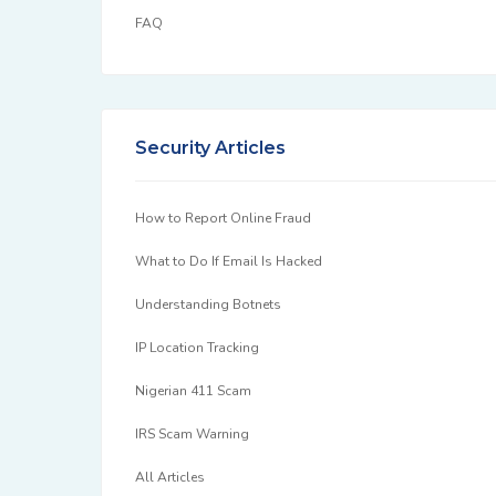
FAQ
Security Articles
How to Report Online Fraud
What to Do If Email Is Hacked
Understanding Botnets
IP Location Tracking
Nigerian 411 Scam
IRS Scam Warning
All Articles