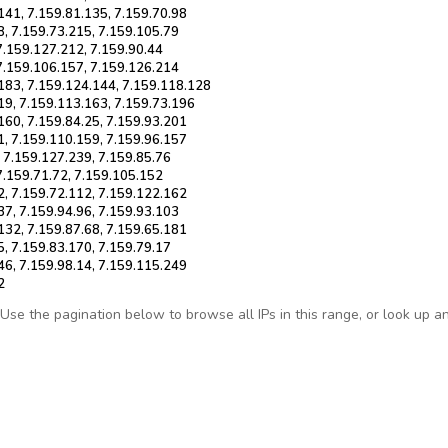
141, 7.159.81.135, 7.159.70.98
8, 7.159.73.215, 7.159.105.79
 7.159.127.212, 7.159.90.44
 7.159.106.157, 7.159.126.214
.183, 7.159.124.144, 7.159.118.128
19, 7.159.113.163, 7.159.73.196
160, 7.159.84.25, 7.159.93.201
1, 7.159.110.159, 7.159.96.157
, 7.159.127.239, 7.159.85.76
 7.159.71.72, 7.159.105.152
2, 7.159.72.112, 7.159.122.162
37, 7.159.94.96, 7.159.93.103
132, 7.159.87.68, 7.159.65.181
5, 7.159.83.170, 7.159.79.17
46, 7.159.98.14, 7.159.115.249
2
se the pagination below to browse all IPs in this range, or look up any 