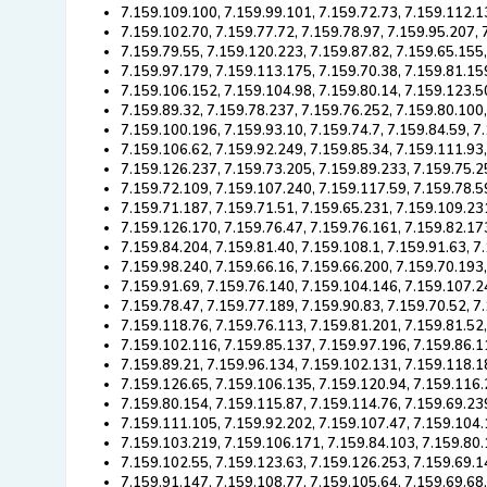
7.159.109.100, 7.159.99.101, 7.159.72.73, 7.159.112.1
7.159.102.70, 7.159.77.72, 7.159.78.97, 7.159.95.207,
7.159.79.55, 7.159.120.223, 7.159.87.82, 7.159.65.155
7.159.97.179, 7.159.113.175, 7.159.70.38, 7.159.81.15
7.159.106.152, 7.159.104.98, 7.159.80.14, 7.159.123.5
7.159.89.32, 7.159.78.237, 7.159.76.252, 7.159.80.100,
7.159.100.196, 7.159.93.10, 7.159.74.7, 7.159.84.59, 
7.159.106.62, 7.159.92.249, 7.159.85.34, 7.159.111.93
7.159.126.237, 7.159.73.205, 7.159.89.233, 7.159.75.2
7.159.72.109, 7.159.107.240, 7.159.117.59, 7.159.78.5
7.159.71.187, 7.159.71.51, 7.159.65.231, 7.159.109.23
7.159.126.170, 7.159.76.47, 7.159.76.161, 7.159.82.17
7.159.84.204, 7.159.81.40, 7.159.108.1, 7.159.91.63, 
7.159.98.240, 7.159.66.16, 7.159.66.200, 7.159.70.193
7.159.91.69, 7.159.76.140, 7.159.104.146, 7.159.107.2
7.159.78.47, 7.159.77.189, 7.159.90.83, 7.159.70.52, 
7.159.118.76, 7.159.76.113, 7.159.81.201, 7.159.81.52
7.159.102.116, 7.159.85.137, 7.159.97.196, 7.159.86.1
7.159.89.21, 7.159.96.134, 7.159.102.131, 7.159.118.1
7.159.126.65, 7.159.106.135, 7.159.120.94, 7.159.116.
7.159.80.154, 7.159.115.87, 7.159.114.76, 7.159.69.23
7.159.111.105, 7.159.92.202, 7.159.107.47, 7.159.104.
7.159.103.219, 7.159.106.171, 7.159.84.103, 7.159.80.
7.159.102.55, 7.159.123.63, 7.159.126.253, 7.159.69.1
7.159.91.147, 7.159.108.77, 7.159.105.64, 7.159.69.68