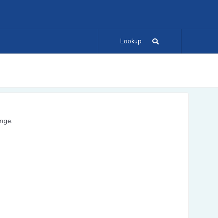
Lookup
ange.