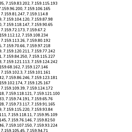
35, 7.159.83.202, 7.159.115.193
 7.159.96.200, 7.159.106.165
, 7.159.81.247, 7.159.114.8
9, 7.159.104.120, 7.159.87.98
0, 7.159.118.147, 7.159.90.65
 7.159.72.173, 7.159.67.2
7.159.112.12, 7.159.108.234
, 7.159.113.26, 7.159.80.192
5, 7.159.70.66, 7.159.97.218
9, 7.159.120.211, 7.159.77.242
1, 7.159.84.250, 7.159.115.227
3, 7.159.121.113, 7.159.124.242
7.159.68.162, 7.159.127.146
, 7.159.102.3, 7.159.101.161
42, 7.159.86.246, 7.159.123.181
7.159.102.174, 7.159.125.167
, 7.159.109.39, 7.159.124.172
18, 7.159.118.121, 7.159.121.100
83, 7.159.74.191, 7.159.65.76
28, 7.159.73.117, 7.159.91.165
9, 7.159.115.220, 7.159.93.84
111, 7.159.118.11, 7.159.95.109
145, 7.159.76.146, 7.159.82.50
46, 7.159.107.150, 7.159.93.224
, 7.159.105.45, 7.159.94.71