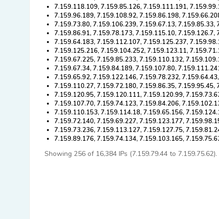
7.159.118.109, 7.159.85.126, 7.159.111.191, 7.159.99.
7.159.96.189, 7.159.108.92, 7.159.86.198, 7.159.66.20
7.159.73.80, 7.159.106.239, 7.159.67.13, 7.159.85.33,
7.159.86.91, 7.159.78.173, 7.159.115.10, 7.159.126.7,
7.159.64.183, 7.159.112.107, 7.159.125.237, 7.159.98
7.159.125.216, 7.159.104.252, 7.159.123.11, 7.159.71.
7.159.67.225, 7.159.85.233, 7.159.110.132, 7.159.109.
7.159.67.34, 7.159.84.189, 7.159.107.80, 7.159.111.24
7.159.65.92, 7.159.122.146, 7.159.78.232, 7.159.64.43
7.159.110.27, 7.159.72.180, 7.159.86.35, 7.159.95.45,
7.159.120.95, 7.159.120.111, 7.159.120.99, 7.159.73.6
7.159.107.70, 7.159.74.123, 7.159.84.206, 7.159.102.1
7.159.110.153, 7.159.114.18, 7.159.65.156, 7.159.124.
7.159.72.140, 7.159.69.227, 7.159.123.177, 7.159.98.1
7.159.73.236, 7.159.113.127, 7.159.127.75, 7.159.81.2
7.159.89.176, 7.159.74.134, 7.159.103.165, 7.159.75.6
Showing 256 of 16,384 IPs (7.159.79.44 to 7.159.75.62). U