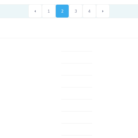
1
2
3
4