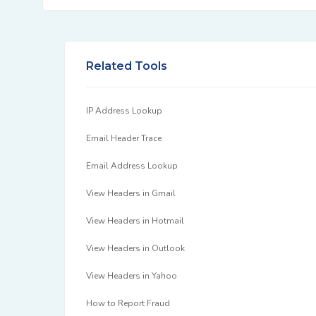
Related Tools
IP Address Lookup
Email Header Trace
Email Address Lookup
View Headers in Gmail
View Headers in Hotmail
View Headers in Outlook
View Headers in Yahoo
How to Report Fraud