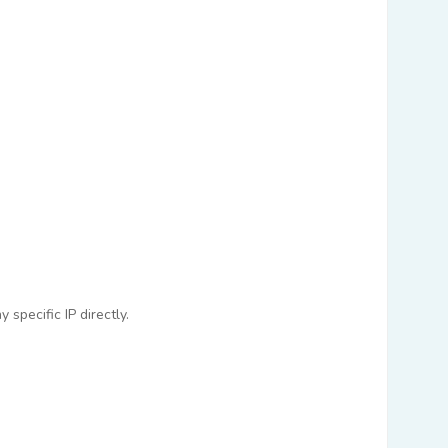
specific IP directly.