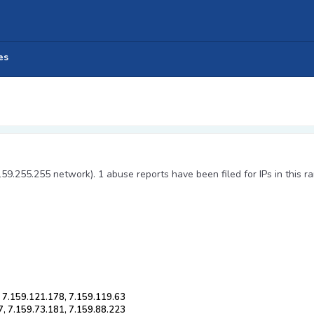
es
159.255.255 network). 1 abuse reports have been filed for IPs in this r
, 7.159.121.178, 7.159.119.63
7, 7.159.73.181, 7.159.88.223