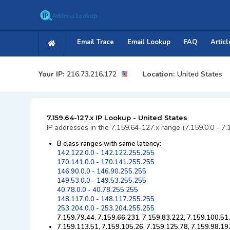
Email Trace
Email Lookup
FAQ
Articl
Your IP:
216.73.216.172
Location:
United States
7.159.64-127.x IP Lookup - United States
IP addresses in the 7.159.64-127.x range (7.159.0.0 - 7.
B class ranges with same latency:
142.122.0.0 - 142.122.255.255
170.141.0.0 - 170.141.255.255
146.90.0.0 - 146.90.255.255
149.53.0.0 - 149.53.255.255
40.78.0.0 - 40.78.255.255
148.117.0.0 - 148.117.255.255
253.204.0.0 - 253.204.255.255
7.159.79.44, 7.159.66.231, 7.159.83.222, 7.159.100.51
7.159.113.51, 7.159.105.26, 7.159.125.78, 7.159.98.19