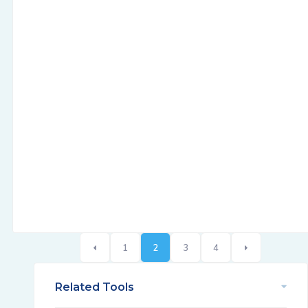
1
2
3
4
Related Tools