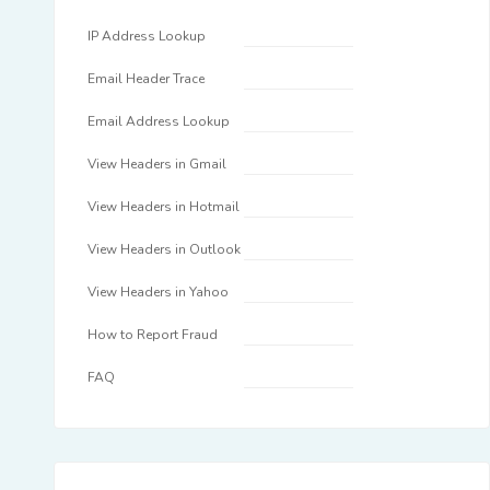
IP Address Lookup
Email Header Trace
Email Address Lookup
View Headers in Gmail
View Headers in Hotmail
View Headers in Outlook
View Headers in Yahoo
How to Report Fraud
FAQ