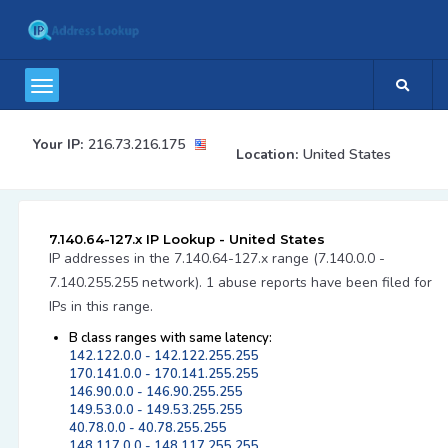
Your IP:
216.73.216.175
Location:
United States
7.140.64-127.x IP Lookup - United States
IP addresses in the 7.140.64-127.x range (7.140.0.0 -
7.140.255.255 network). 1 abuse reports have been filed for
IPs in this range.
B class ranges with same latency:
142.122.0.0 - 142.122.255.255
170.141.0.0 - 170.141.255.255
146.90.0.0 - 146.90.255.255
149.53.0.0 - 149.53.255.255
40.78.0.0 - 40.78.255.255
148.117.0.0 - 148.117.255.255