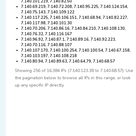
7.140.101.219, 7.140.82.50
7.140.69.219, 7.140.72.208, 7.140.95.225, 7.140.124.154,
7.140.75.143, 7.140.109.122
7.140.117.225, 7.140.106.151, 7.140.68.94, 7.140.82.227,
7.140.117.98, 7.140.101.30
7.140.70.206, 7.140.86.16, 7.140.84.210, 7.140.108.130,
7.140.76.32, 7.140.116.167
7.140.96.92, 7.140.87.1, 7.140.89.16, 7.140.92.223,
7.140.70.116, 7.140.88.107
7.140.107.170, 7.140.100.254, 7.140.100.54, 7.140.67.158,
7.140.103.197, 7.140.108.218
7.140.80.94, 7.140.89.63, 7.140.64.79, 7.140.68.57
Showing 256 of 16,384 IPs (7.140.123.38 to 7.140.68.57). Use
the pagination below to browse all IPs in this range, or look
up any specific IP directly.