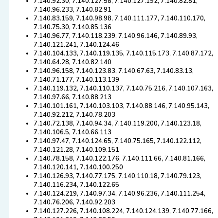
7.140.92.30, 7.140.127.58, 7.140.127.192, 7.140.82.81,
7.140.96.233, 7.140.82.91
7.140.83.159, 7.140.98.98, 7.140.111.177, 7.140.110.170,
7.140.75.30, 7.140.85.136
7.140.96.77, 7.140.118.239, 7.140.96.146, 7.140.89.93,
7.140.121.241, 7.140.124.46
7.140.104.133, 7.140.119.135, 7.140.115.173, 7.140.87.172,
7.140.64.28, 7.140.82.140
7.140.96.158, 7.140.123.83, 7.140.67.63, 7.140.83.13,
7.140.71.177, 7.140.113.139
7.140.119.132, 7.140.110.137, 7.140.75.216, 7.140.107.163,
7.140.97.66, 7.140.88.213
7.140.101.161, 7.140.103.103, 7.140.88.146, 7.140.95.143,
7.140.92.212, 7.140.78.203
7.140.72.138, 7.140.94.34, 7.140.119.200, 7.140.123.18,
7.140.106.5, 7.140.66.113
7.140.97.47, 7.140.124.65, 7.140.75.165, 7.140.122.112,
7.140.121.28, 7.140.109.151
7.140.78.158, 7.140.122.176, 7.140.111.66, 7.140.81.166,
7.140.120.141, 7.140.100.250
7.140.126.93, 7.140.77.175, 7.140.110.18, 7.140.79.123,
7.140.116.234, 7.140.122.65
7.140.124.219, 7.140.97.34, 7.140.96.236, 7.140.111.254,
7.140.76.206, 7.140.92.203
7.140.127.226, 7.140.108.224, 7.140.124.139, 7.140.77.166,