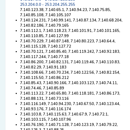
253.204.0.0 - 253.204.255.255
7.140.123.38, 7.140.65.1, 7.140.94.23, 7.140.75.85,
7.140.85.108, 7.140.105.107
7.140.124.231, 7.140.99.141, 7.140.87.134, 7.140.68.204,
7.140.82.186, 7.140.79.165
7.140.112.1, 7.140.118.23, 7.140.101.91, 7.140.101.165,
7.140.110.85, 7.140.127.99
7.140.70.229, 7.140.87.148, 7.140.80.223, 7.140.64.4,
7.140.115.128, 7.140.127.72
7.140.70.121, 7.140.85.40, 7.140.119.242, 7.140.92.183,
7.140.117.244, 7.140.77.18
7.140.86.200, 7.140.82.131, 7.140.119.46, 7.140.110.83,
7.140.82.29, 7.140.91.183
7.140.108.66, 7.140.70.234, 7.140.122.56, 7.140.82.154,
7.140.115.50, 7.140.86.212
7.140.85.43, 7.140.90.166, 7.140.103.123, 7.140.74.11,
7.140.74.46, 7.140.85.89
7.140.113.22, 7.140.65.80, 7.140.118.181, 7.140.86.173,
7.140.88.131, 7.140.73.116
7.140.116.149, 7.140.94.230, 7.140.67.50, 7.140.123.44,
7.140.93.176, 7.140.116.174
7.140.103.8, 7.140.115.63, 7.140.67.9, 7.140.72.1,
7.140.103.115, 7.140.107.96
7.140.76.190, 7.140.71.128, 7.140.123.19, 7.140.79.22,