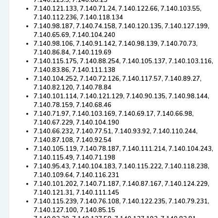
7.140.125.3, 7.140.88.25
7.140.121.133, 7.140.71.24, 7.140.122.66, 7.140.103.55,
7.140.112.236, 7.140.118.134
7.140.98.187, 7.140.74.158, 7.140.120.135, 7.140.127.199,
7.140.65.69, 7.140.104.240
7.140.98.106, 7.140.91.142, 7.140.98.139, 7.140.70.73,
7.140.86.84, 7.140.119.69
7.140.115.175, 7.140.88.254, 7.140.105.137, 7.140.103.116,
7.140.83.86, 7.140.111.138
7.140.104.252, 7.140.72.126, 7.140.117.57, 7.140.89.27,
7.140.82.120, 7.140.78.84
7.140.101.114, 7.140.121.129, 7.140.90.135, 7.140.98.144,
7.140.78.159, 7.140.68.46
7.140.71.97, 7.140.103.169, 7.140.69.17, 7.140.66.98,
7.140.67.229, 7.140.104.190
7.140.66.232, 7.140.77.51, 7.140.93.92, 7.140.110.244,
7.140.87.108, 7.140.92.54
7.140.105.119, 7.140.78.187, 7.140.111.214, 7.140.104.243,
7.140.115.49, 7.140.71.198
7.140.95.43, 7.140.104.183, 7.140.115.222, 7.140.118.238,
7.140.109.64, 7.140.116.231
7.140.101.202, 7.140.71.187, 7.140.87.167, 7.140.124.229,
7.140.121.31, 7.140.111.145
7.140.115.239, 7.140.76.108, 7.140.122.235, 7.140.79.231,
7.140.127.100, 7.140.85.15