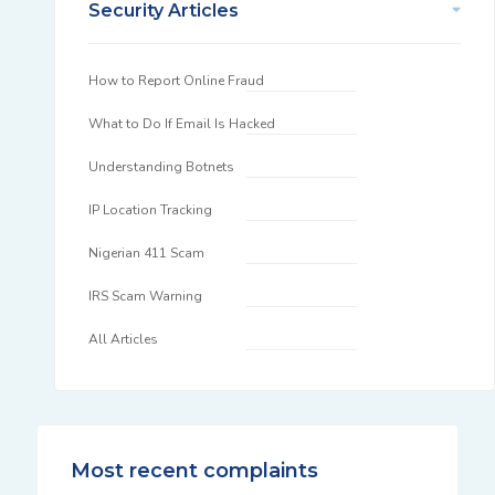
Security Articles
How to Report Online Fraud
What to Do If Email Is Hacked
Understanding Botnets
IP Location Tracking
Nigerian 411 Scam
IRS Scam Warning
All Articles
Most recent complaints