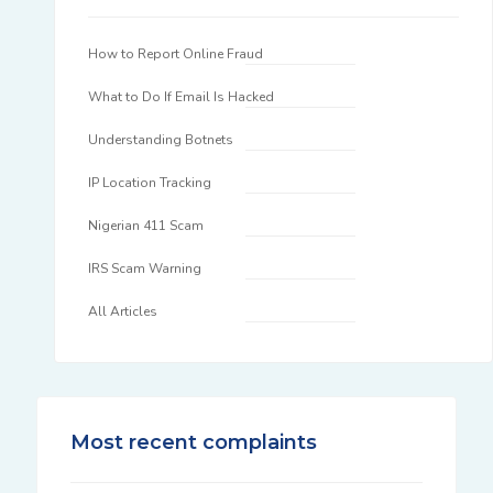
How to Report Online Fraud
What to Do If Email Is Hacked
Understanding Botnets
IP Location Tracking
Nigerian 411 Scam
IRS Scam Warning
All Articles
Most recent complaints