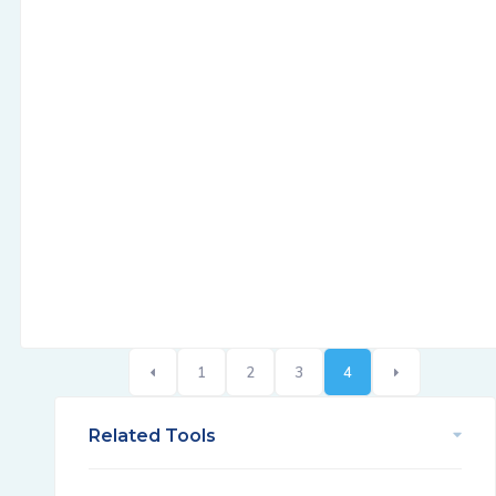
1
2
3
4
Related Tools