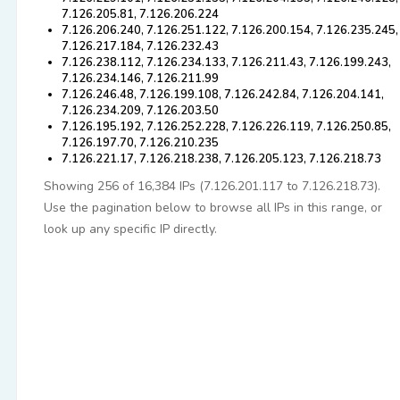
7.126.205.81, 7.126.206.224
7.126.206.240, 7.126.251.122, 7.126.200.154, 7.126.235.245,
7.126.217.184, 7.126.232.43
7.126.238.112, 7.126.234.133, 7.126.211.43, 7.126.199.243,
7.126.234.146, 7.126.211.99
7.126.246.48, 7.126.199.108, 7.126.242.84, 7.126.204.141,
7.126.234.209, 7.126.203.50
7.126.195.192, 7.126.252.228, 7.126.226.119, 7.126.250.85,
7.126.197.70, 7.126.210.235
7.126.221.17, 7.126.218.238, 7.126.205.123, 7.126.218.73
Showing 256 of 16,384 IPs (7.126.201.117 to 7.126.218.73).
Use the pagination below to browse all IPs in this range, or
look up any specific IP directly.