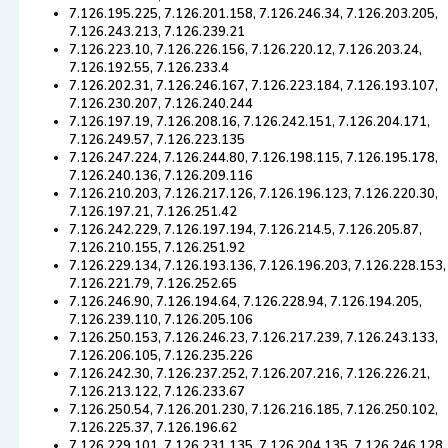
7.126.195.225, 7.126.201.158, 7.126.246.34, 7.126.203.205,
7.126.243.213, 7.126.239.21
7.126.223.10, 7.126.226.156, 7.126.220.12, 7.126.203.24,
7.126.192.55, 7.126.233.4
7.126.202.31, 7.126.246.167, 7.126.223.184, 7.126.193.107,
7.126.230.207, 7.126.240.244
7.126.197.19, 7.126.208.16, 7.126.242.151, 7.126.204.171,
7.126.249.57, 7.126.223.135
7.126.247.224, 7.126.244.80, 7.126.198.115, 7.126.195.178,
7.126.240.136, 7.126.209.116
7.126.210.203, 7.126.217.126, 7.126.196.123, 7.126.220.30,
7.126.197.21, 7.126.251.42
7.126.242.229, 7.126.197.194, 7.126.214.5, 7.126.205.87,
7.126.210.155, 7.126.251.92
7.126.229.134, 7.126.193.136, 7.126.196.203, 7.126.228.153,
7.126.221.79, 7.126.252.65
7.126.246.90, 7.126.194.64, 7.126.228.94, 7.126.194.205,
7.126.239.110, 7.126.205.106
7.126.250.153, 7.126.246.23, 7.126.217.239, 7.126.243.133,
7.126.206.105, 7.126.235.226
7.126.242.30, 7.126.237.252, 7.126.207.216, 7.126.226.21,
7.126.213.122, 7.126.233.67
7.126.250.54, 7.126.201.230, 7.126.216.185, 7.126.250.102,
7.126.225.37, 7.126.196.62
7.126.229.101, 7.126.231.135, 7.126.204.135, 7.126.246.128,