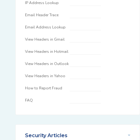
IP Address Lookup
Email Header Trace
Email Address Lookup
View Headers in Gmail
View Headers in Hotmail
View Headers in Outlook
View Headers in Yahoo
How to Report Fraud
FAQ
Security Articles