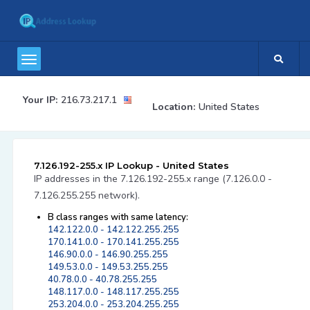
Your IP:
216.73.217.1
Location:
United States
7.126.192-255.x IP Lookup - United States
IP addresses in the 7.126.192-255.x range (7.126.0.0 -
7.126.255.255 network).
B class ranges with same latency:
142.122.0.0 - 142.122.255.255
170.141.0.0 - 170.141.255.255
146.90.0.0 - 146.90.255.255
149.53.0.0 - 149.53.255.255
40.78.0.0 - 40.78.255.255
148.117.0.0 - 148.117.255.255
253.204.0.0 - 253.204.255.255