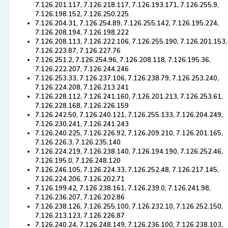
7.126.201.117, 7.126.218.117, 7.126.193.171, 7.126.255.9,
7.126.198.152, 7.126.250.225
7.126.204.31, 7.126.254.89, 7.126.255.142, 7.126.195.224,
7.126.208.194, 7.126.198.222
7.126.208.113, 7.126.222.106, 7.126.255.190, 7.126.201.153,
7.126.223.87, 7.126.227.76
7.126.251.2, 7.126.254.96, 7.126.208.118, 7.126.195.36,
7.126.222.207, 7.126.244.246
7.126.253.33, 7.126.237.106, 7.126.238.79, 7.126.253.240,
7.126.224.208, 7.126.213.241
7.126.228.112, 7.126.241.160, 7.126.201.213, 7.126.253.61,
7.126.228.168, 7.126.226.159
7.126.242.50, 7.126.240.121, 7.126.255.133, 7.126.204.249,
7.126.230.241, 7.126.241.243
7.126.240.225, 7.126.226.92, 7.126.209.210, 7.126.201.165,
7.126.226.3, 7.126.235.140
7.126.224.219, 7.126.238.140, 7.126.194.190, 7.126.252.46,
7.126.195.0, 7.126.248.120
7.126.246.105, 7.126.224.33, 7.126.252.48, 7.126.217.145,
7.126.224.206, 7.126.202.71
7.126.199.42, 7.126.238.161, 7.126.239.0, 7.126.241.98,
7.126.236.207, 7.126.202.86
7.126.238.126, 7.126.255.100, 7.126.232.10, 7.126.252.150,
7.126.213.123, 7.126.226.87
7.126.240.24, 7.126.248.149, 7.126.236.100, 7.126.238.103,