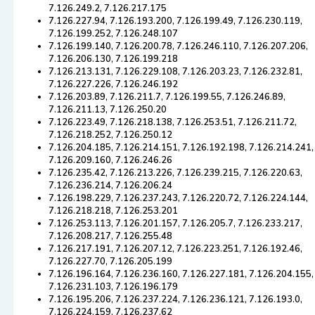
7.126.249.2, 7.126.217.175
7.126.227.94, 7.126.193.200, 7.126.199.49, 7.126.230.119,
7.126.199.252, 7.126.248.107
7.126.199.140, 7.126.200.78, 7.126.246.110, 7.126.207.206,
7.126.206.130, 7.126.199.218
7.126.213.131, 7.126.229.108, 7.126.203.23, 7.126.232.81,
7.126.227.226, 7.126.246.192
7.126.203.89, 7.126.211.7, 7.126.199.55, 7.126.246.89,
7.126.211.13, 7.126.250.20
7.126.223.49, 7.126.218.138, 7.126.253.51, 7.126.211.72,
7.126.218.252, 7.126.250.12
7.126.204.185, 7.126.214.151, 7.126.192.198, 7.126.214.241,
7.126.209.160, 7.126.246.26
7.126.235.42, 7.126.213.226, 7.126.239.215, 7.126.220.63,
7.126.236.214, 7.126.206.24
7.126.198.229, 7.126.237.243, 7.126.220.72, 7.126.224.144,
7.126.218.218, 7.126.253.201
7.126.253.113, 7.126.201.157, 7.126.205.7, 7.126.233.217,
7.126.208.217, 7.126.255.48
7.126.217.191, 7.126.207.12, 7.126.223.251, 7.126.192.46,
7.126.227.70, 7.126.205.199
7.126.196.164, 7.126.236.160, 7.126.227.181, 7.126.204.155,
7.126.231.103, 7.126.196.179
7.126.195.206, 7.126.237.224, 7.126.236.121, 7.126.193.0,
7.126.224.159, 7.126.237.62